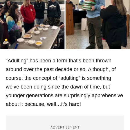
“Adulting” has been a term that’s been thrown
around over the past decade or so. Although, of
course, the concept of “adulting” is something
we’ve been doing since the dawn of time, but
younger generations are surprisingly apprehensive
about it because, well…it’s hard!
ADVERTISEMENT