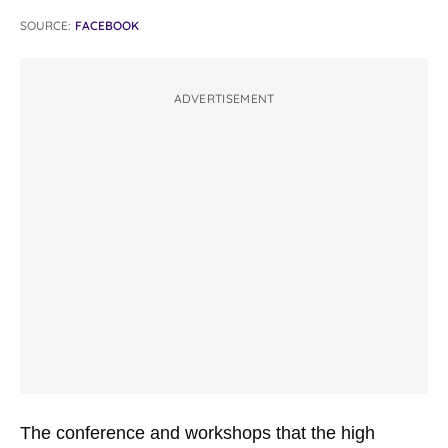
SOURCE:
FACEBOOK
ADVERTISEMENT
The conference and workshops that the high