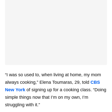
“I was so used to, when living at home, my mom
always cooking,” Elena Toumaras, 29, told
CBS
New York
of signing up for a cooking class. “Doing
simple things now that I’m on my own, I’m
struggling with it.”