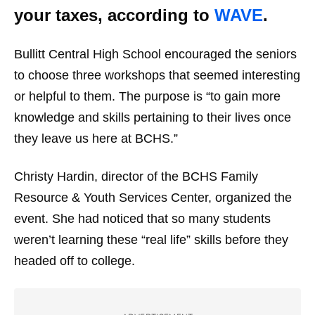
your taxes, according to
WAVE
.
Bullitt Central High School encouraged the seniors
to choose three workshops that seemed interesting
or helpful to them. The purpose is “to gain more
knowledge and skills pertaining to their lives once
they leave us here at BCHS.”
Christy Hardin, director of the BCHS Family
Resource & Youth Services Center, organized the
event. She had noticed that so many students
weren’t learning these “real life” skills before they
headed off to college.