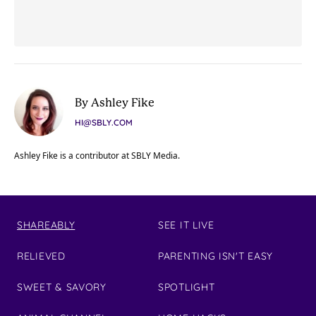
By Ashley Fike
HI@SBLY.COM
Ashley Fike is a contributor at SBLY Media.
SHAREABLY
SEE IT LIVE
RELIEVED
PARENTING ISN'T EASY
SWEET & SAVORY
SPOTLIGHT