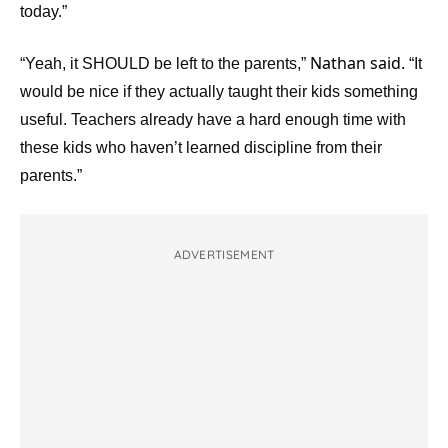
today.”
Nathan said.
“Yeah, it SHOULD be left to the parents,”
“It
would be nice if they actually taught their kids something
useful. Teachers already have a hard enough time with
these kids who haven’t learned discipline from their
parents.”
ADVERTISEMENT