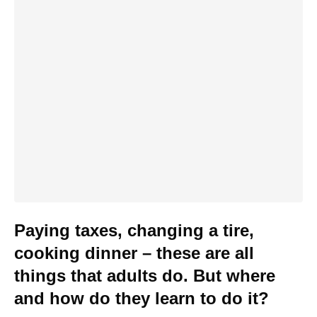
Paying taxes, changing a tire,
cooking dinner – these are all
things that adults do. But where
and how do they learn to do it?