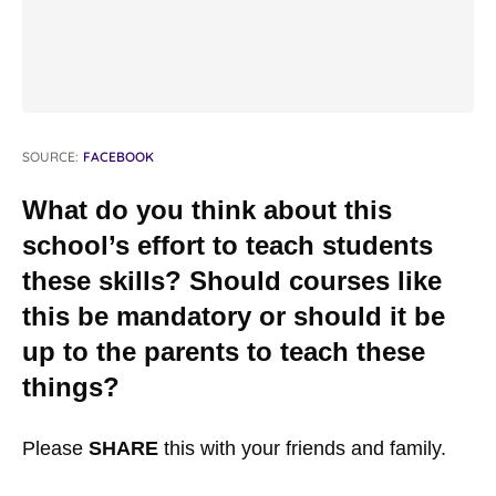
SOURCE:
FACEBOOK
What do you think about this
school’s effort to teach students
these skills? Should courses like
this be mandatory or should it be
up to the parents to teach these
things?
Please
SHARE
this with your friends and family.