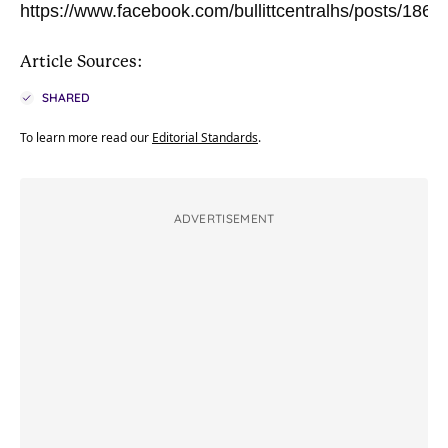
https://www.facebook.com/bullittcentralhs/posts/18
Article Sources:
SHARED
To learn more read our
Editorial Standards
.
ADVERTISEMENT