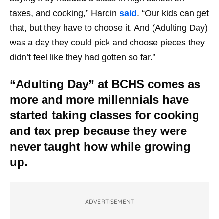
taxes, and cooking,” Hardin
said
. “Our kids can get
that, but they have to choose it. And (Adulting Day)
was a day they could pick and choose pieces they
didn’t feel like they had gotten so far.”
“Adulting Day” at BCHS comes as
more and more millennials have
started taking classes for cooking
and tax prep because they were
never taught how while growing
up.
ADVERTISEMENT