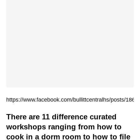
https://www.facebook.com/bullittcentralhs/posts/18
There are 11 difference curated
workshops ranging from how to
cook in a dorm room to how to file