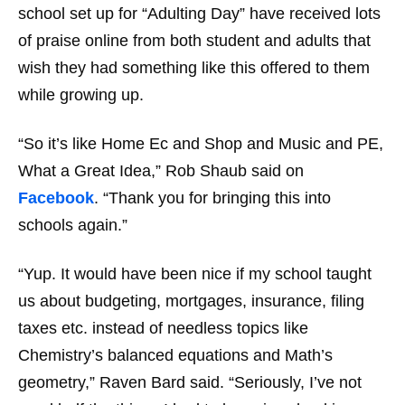
school set up for “Adulting Day” have received lots
of praise online from both student and adults that
wish they had something like this offered to them
while growing up.
“So it’s like Home Ec and Shop and Music and PE,
What a Great Idea,”
Rob Shaub said on
Facebook
.
“Thank you for bringing this into
schools again.”
“Yup. It would have been nice if my school taught
us about budgeting, mortgages, insurance, filing
taxes etc. instead of needless topics like
Chemistry’s balanced equations and Math’s
geometry,”
Raven Bard said.
“Seriously, I’ve not