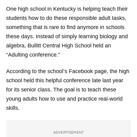
One high school in Kentucky is helping teach their
students how to do these responsible adult tasks,
something that is rare to find anymore in schools
these days. Instead of simply learning biology and
algebra, Bullitt Central High School held an
“Adulting conference.”
According to the school’s Facebook page, the high
school held this helpful conference late last year
for its senior class. The goal is to teach these
young adults how to use and practice real-world
skills.
ADVERTISEMENT