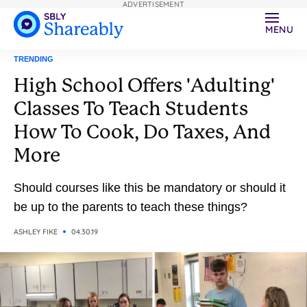
ADVERTISEMENT
MENU
TRENDING
High School Offers 'Adulting'
Classes To Teach Students
How To Cook, Do Taxes, And
More
Should courses like this be mandatory or should it
be up to the parents to teach these things?
ASHLEY FIKE
04.30.19