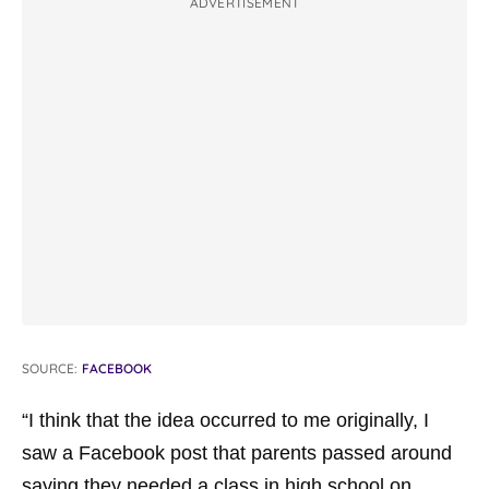
ADVERTISEMENT
SOURCE:
FACEBOOK
“I think that the idea occurred to me originally, I
saw a Facebook post that parents passed around
saying they needed a class in high school on