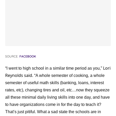
SOURCE:
FACEBOOK
Lori
“I went to high school in a similar time period as you,”
Reynolds said.
“A whole semester of cooking, a whole
semester of useful math skills (banking, loans, interest
rates, etc), changing tires and oil, etc…now they squeeze
all these minimal daily living skills into one day, and have
to have organizations come in for the day to teach it?
That’s just pitiful. What a sad state the schools are in