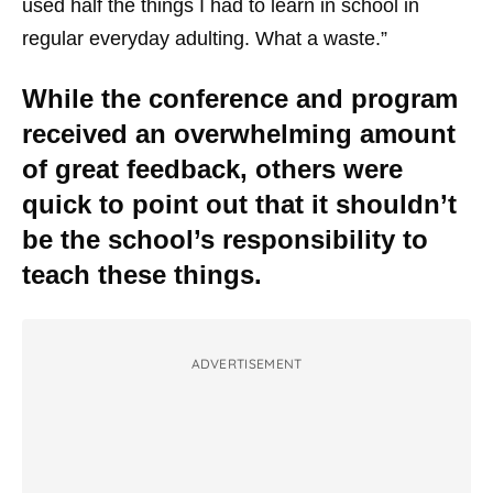
used half the things I had to learn in school in
regular everyday adulting. What a waste.”
While the conference and program
received an overwhelming amount
of great feedback, others were
quick to point out that it shouldn’t
be the school’s responsibility to
teach these things.
ADVERTISEMENT