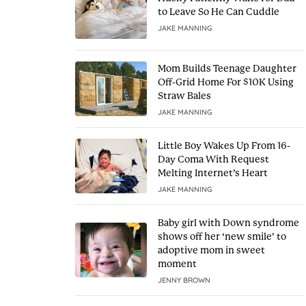
to Leave So He Can Cuddle
JAKE MANNING
Mom Builds Teenage Daughter
Off-Grid Home For $10K Using
Straw Bales
JAKE MANNING
Little Boy Wakes Up From 16-
Day Coma With Request
Melting Internet’s Heart
JAKE MANNING
Baby girl with Down syndrome
shows off her ‘new smile’ to
adoptive mom in sweet
moment
JENNY BROWN