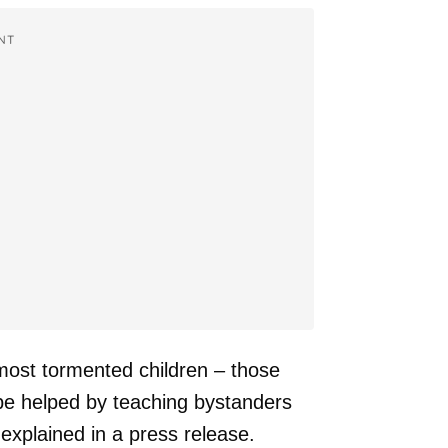
NT
 most tormented children – those
 be helped by teaching bystanders
explained in a press release.