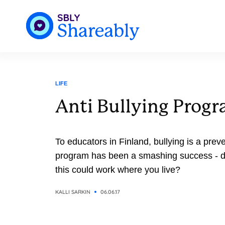
LIFE
Anti Bullying Progr
To educators in Finland, bullying is a prev
program has been a smashing success - do
this could work where you live?
KALLI SARKIN
06.06.17