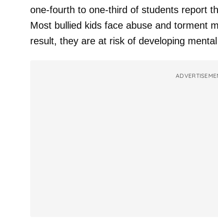
one-fourth to one-third of students report 
Most bullied kids face abuse and torment m
result, they are at risk of developing mental
ADVERTISEME