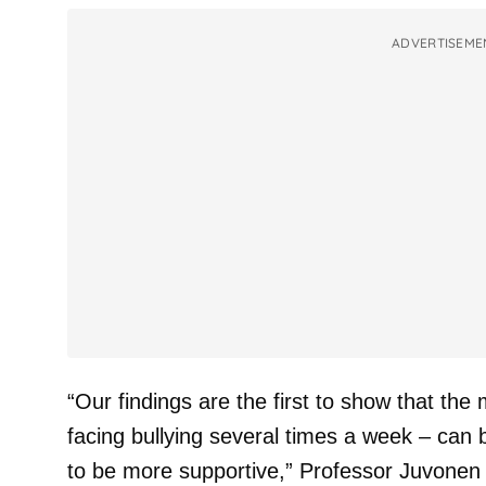
ADVERTISEME
“Our findings are the first to show that the
facing bullying several times a week – can
to be more supportive,” Professor Juvonen 