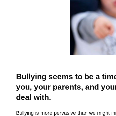
Bullying seems to be a time
you, your parents, and you
deal with.
Bullying is more pervasive than we might ini