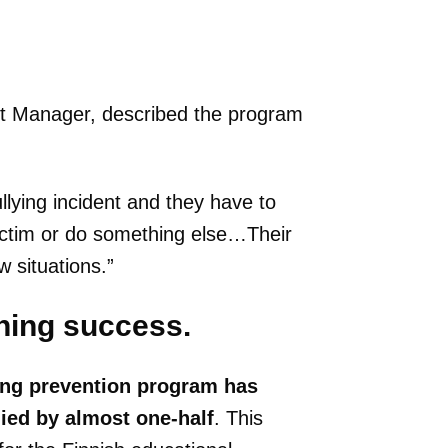
ct Manager, described the program
llying incident and they have to
ictim or do something else…Their
 situations.”
hing success.
ing prevention program has
lied by almost
one-half
. This