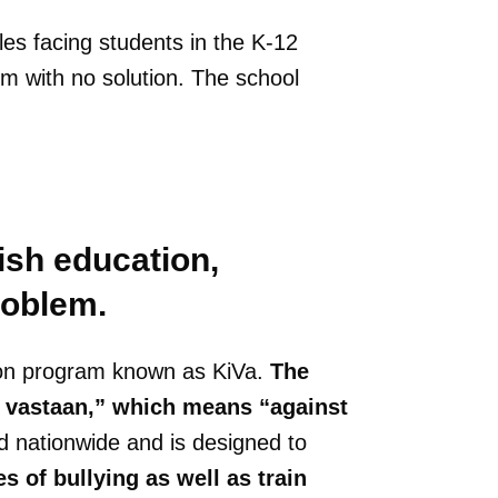
cles facing students in the K-12
m with no solution. The school
ish education,
roblem.
ion program known as KiVa.
The
a vastaan,” which means “against
 nationwide and is designed to
 of bullying as well as train