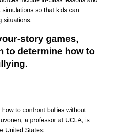
ources include in-class lessons and
imulations so that kids can
 situations.
your-story games,
n to determine how to
llying.
 how to confront bullies without
Juvonen, a professor at UCLA, is
he United States: