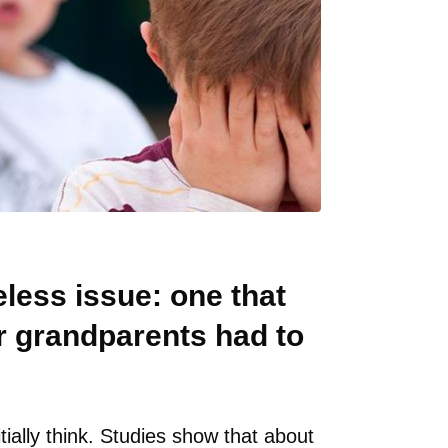
less issue: one that
r grandparents had to
tially think. Studies show that about