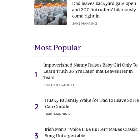
Dad leaves backyard gate open
and 200 ‘intruders’ hilariously
come right in
JAKE MANNING
Most Popular
Impoverished Nanny Raises Baby Girl Only To
Learn Truth 36 Yrs Later That Leaves Her In
1
Tears
EDUARDO GASKELL
Husky Patiently Waits for Dad to Leave So He
2
Can Cuddle
JAKE MANNING
Irish Man’s “Voice Like Butter” Makes Classic
3
Song Unforgettable