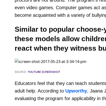
proctors are not around. The program’s res
even video games. Computer games act as s
become acquainted with a variety of bullying
Similar to popular choose-
these models allow childre
react when they witness bu
SOURCE:
YOUTUBE SCREENSHOT
Educators feel that they can teach students
adult help. According to
Upworthy
, Jaana 
evaluating the program for applicability in t