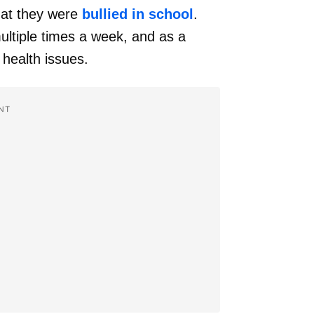
that they were
bullied in school
.
ultiple times a week, and as a
 health issues.
NT