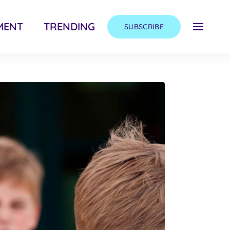
MENT
TRENDING
SUBSCRIBE