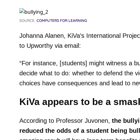
SOURCE:
COMPUTERS FOR LEARNING
Johanna Alanen, KiVa’s International Proje
to Upworthy via email:
“For instance, [students] might witness a bu
decide what to do: whether to defend the v
choices have consequences and lead to new
KiVa appears to be a smas
According to Professor Juvonen,
the bully
reduced the odds of a student being bul