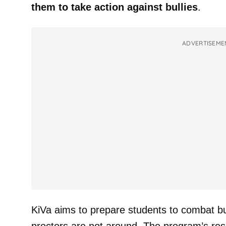
them to take action against bullies
.
ADVERTISEME
KiVa aims to prepare students to combat b