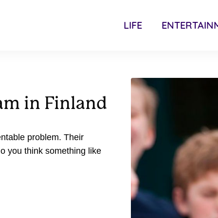
LIFE
ENTERTAIN
am in Finland
entable problem. Their
 you think something like