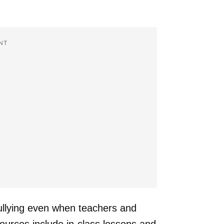
NT
ullying even when teachers and