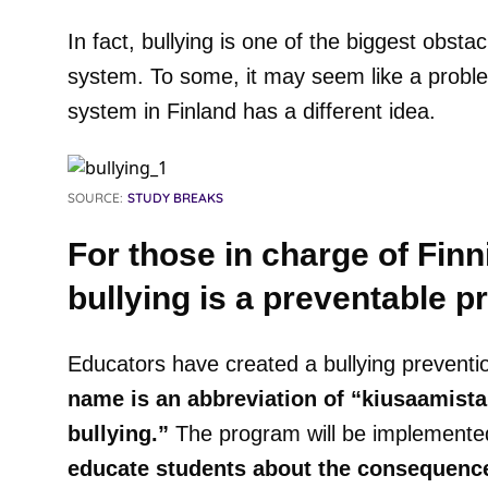
In fact, bullying is one of the biggest obsta
system. To some, it may seem like a proble
system in Finland has a different idea.
SOURCE:
STUDY BREAKS
For those in charge of Finn
bullying is a preventable p
Educators have created a bullying prevent
name is an abbreviation of “kiusaamist
bullying.”
The program will be implemented
educate students about the consequences