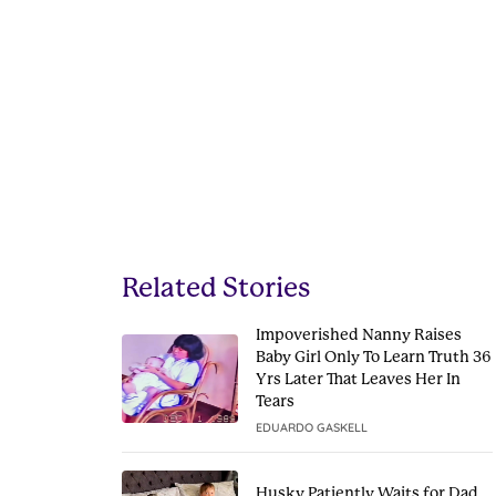
Related Stories
Impoverished Nanny Raises
Baby Girl Only To Learn Truth 36
Yrs Later That Leaves Her In
Tears
EDUARDO GASKELL
Husky Patiently Waits for Dad