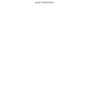
JAKE MANNING