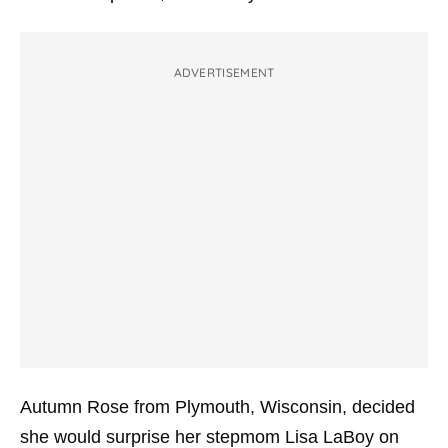
ADVERTISEMENT
Autumn Rose from Plymouth, Wisconsin, decided
she would surprise her stepmom Lisa LaBoy on