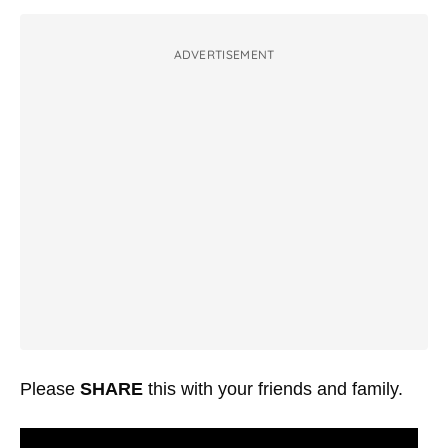
ADVERTISEMENT
Please
SHARE
this with your friends and family.