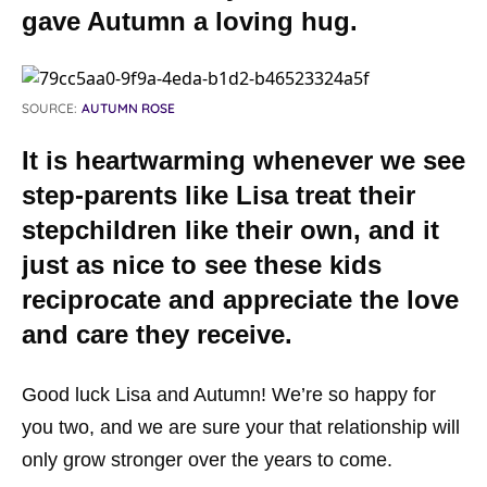
gave Autumn a loving hug.
SOURCE:
AUTUMN ROSE
It is heartwarming whenever we see
step-parents like Lisa treat their
stepchildren like their own, and it
just as nice to see these kids
reciprocate and appreciate the love
and care they receive.
Good luck Lisa and Autumn! We’re so happy for
you two, and we are sure your that relationship will
only grow stronger over the years to come.