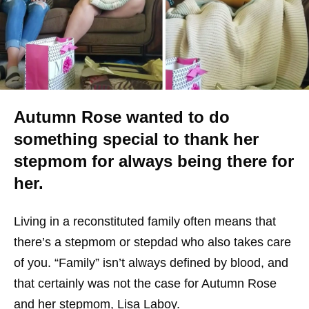
Autumn Rose wanted to do
something special to thank her
stepmom for always being there for
her.
Living in a reconstituted family often means that
there’s a stepmom or stepdad who also takes care
of you. “Family” isn’t always defined by blood, and
that certainly was not the case for Autumn Rose
and her stepmom, Lisa Laboy.