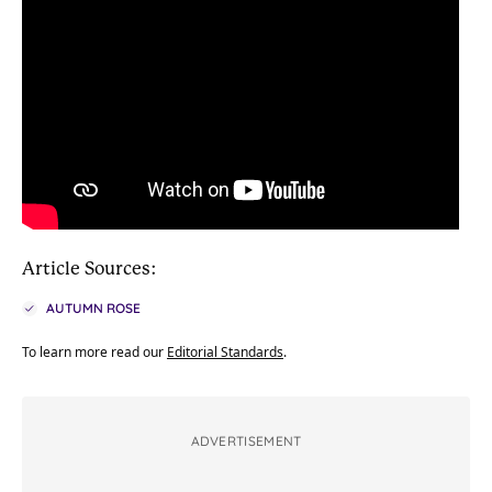
Article Sources:
AUTUMN ROSE
To learn more read our
Editorial Standards
.
ADVERTISEMENT