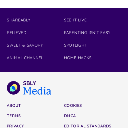
SHAREABLY
SEE IT LIVE
RELIEVED
PARENTING ISN'T EASY
SWEET & SAVORY
SPOTLIGHT
ANIMAL CHANNEL
HOME HACKS
ABOUT
COOKIES
TERMS
DMCA
PRIVACY
EDITORIAL STANDARDS