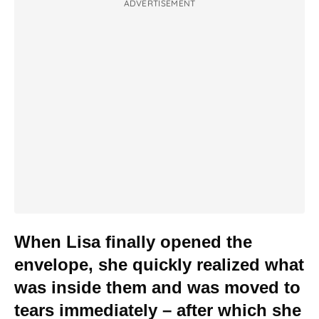
ADVERTISEMENT
When Lisa finally opened the
envelope, she quickly realized what
was inside them and was moved to
tears immediately – after which she