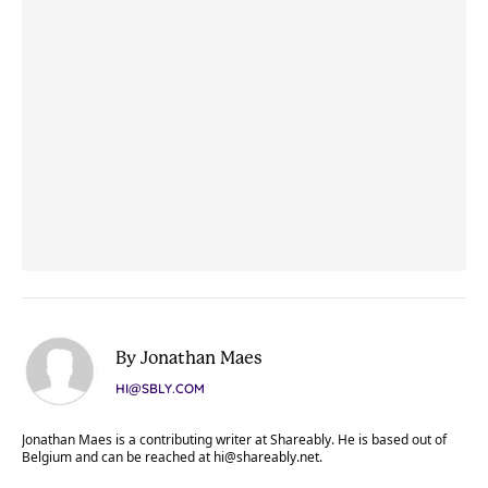
By Jonathan Maes
HI@SBLY.COM
Jonathan Maes is a contributing writer at Shareably. He is based out of
Belgium and can be reached at
hi@shareably.net
.