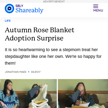
ADVERTISEMENT
MENU
LIFE
Autumn Rose Blanket
Adoption Surprise
It is so heartwarming to see a stepmom treat her
stepdaughter like one her own. We're so happy for
them!
JONATHAN MAES
06.05.17