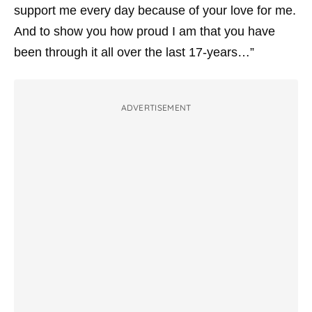
support me every day because of your love for me.
And to show you how proud I am that you have
been through it all over the last 17-years…”
ADVERTISEMENT