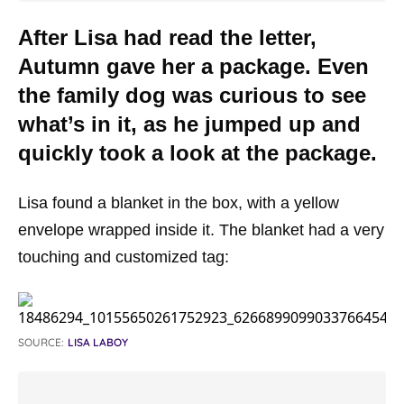
After Lisa had read the letter,
Autumn gave her a package. Even
the family dog was curious to see
what’s in it, as he jumped up and
quickly took a look at the package.
Lisa found a blanket in the box, with a yellow
envelope wrapped inside it. The blanket had a very
touching and customized tag:
SOURCE:
LISA LABOY