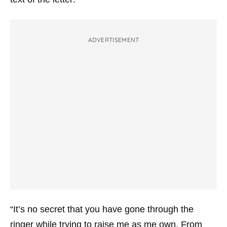
ADVERTISEMENT
“It’s no secret that you have gone through the
ringer while trying to raise me as me own. From