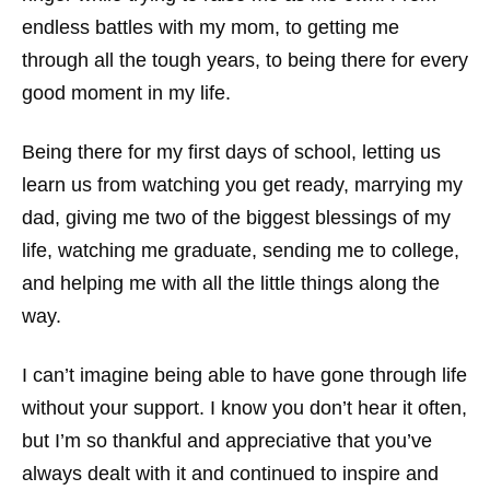
endless battles with my mom, to getting me
through all the tough years, to being there for every
good moment in my life.
Being there for my first days of school, letting us
learn us from watching you get ready, marrying my
dad, giving me two of the biggest blessings of my
life, watching me graduate, sending me to college,
and helping me with all the little things along the
way.
I can’t imagine being able to have gone through life
without your support. I know you don’t hear it often,
but I’m so thankful and appreciative that you’ve
always dealt with it and continued to inspire and