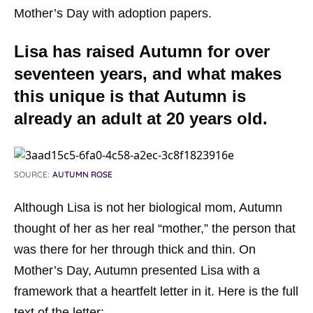
Mother’s Day with adoption papers.
Lisa has raised Autumn for over
seventeen years, and what makes
this unique is that Autumn is
already an adult at 20 years old.
SOURCE:
AUTUMN ROSE
Although Lisa is not her biological mom, Autumn
thought of her as her real “mother,” the person that
was there for her through thick and thin. On
Mother’s Day, Autumn presented Lisa with a
framework that a heartfelt letter in it. Here is the full
text of the letter: