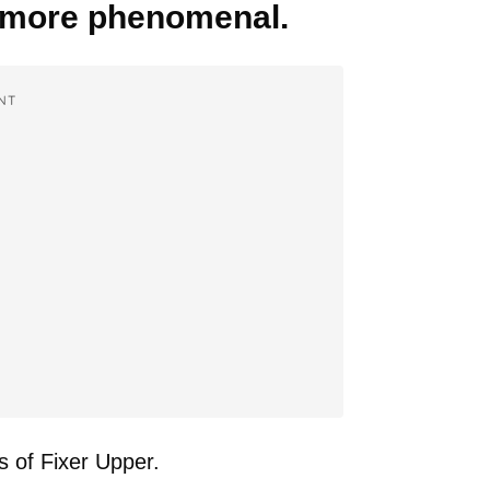
n more phenomenal.
NT
s of Fixer Upper.