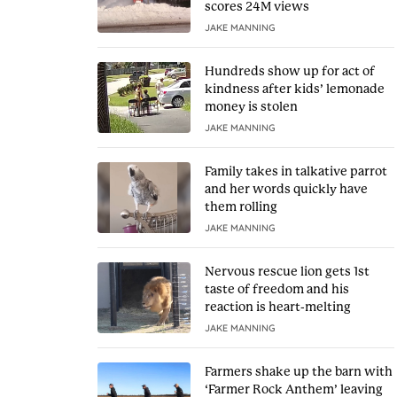
scores 24M views
JAKE MANNING
Hundreds show up for act of
kindness after kids’ lemonade
money is stolen
JAKE MANNING
Family takes in talkative parrot
and her words quickly have
them rolling
JAKE MANNING
Nervous rescue lion gets 1st
taste of freedom and his
reaction is heart-melting
JAKE MANNING
Farmers shake up the barn with
‘Farmer Rock Anthem’ leaving