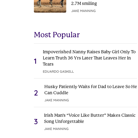
2.7M smiling
JAKE MANNING
Most Popular
Impoverished Nanny Raises Baby Girl Only To
Learn Truth 36 Yrs Later That Leaves Her In
1
Tears
EDUARDO GASKELL
Husky Patiently Waits for Dad to Leave So He
2
Can Cuddle
JAKE MANNING
Irish Man’s “Voice Like Butter” Makes Classic
3
Song Unforgettable
JAKE MANNING