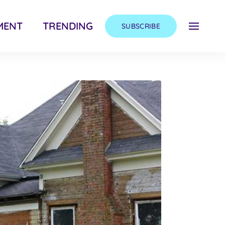
MENT
TRENDING
SUBSCRIBE