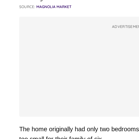
SOURCE:
MAGNOLIA MARKET
ADVERTISEME
The home originally had only two bedrooms 