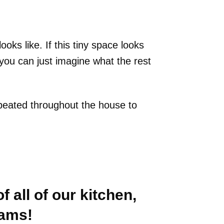
ooks like. If this tiny space looks
, you can just imagine what the rest
repeated throughout the house to
f all of our kitchen,
eams!