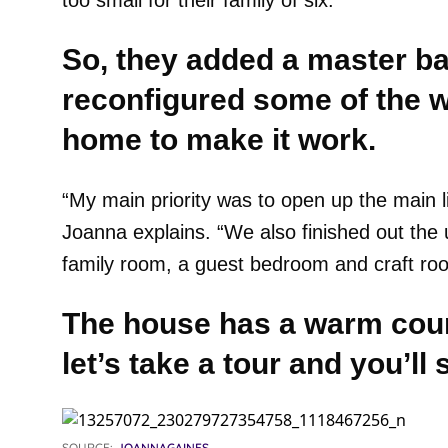
too small for their family of six.
So, they added a master b
reconfigured some of the wa
home to make it work.
“My main priority was to open up the main li
Joanna explains. “We also finished out the 
family room, a guest bedroom and craft ro
The house has a warm coun
let’s take a tour and you’l
SOURCE:
JOANNAGAINES