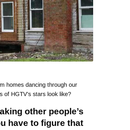
eam homes dancing through our
 of HGTV’s stars look like?
making other people’s
 have to figure that