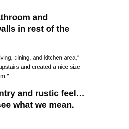
athroom and
lls in rest of the
ving, dining, and kitchen area,”
upstairs and created a nice size
om.”
try and rustic feel…
l see what we mean.