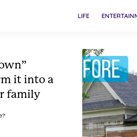
LIFE
ENTERTAIN
down”
m it into a
r family
e?