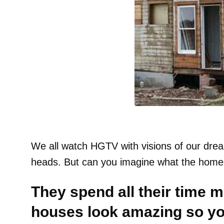
We all watch HGTV with visions of our dr
heads. But can you imagine what the homes
They spend all their time 
houses look amazing so you