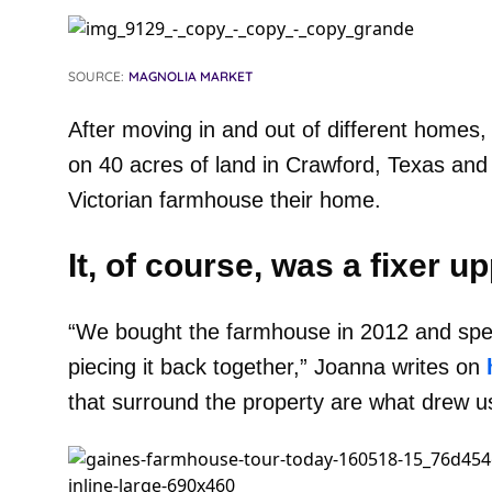
SOURCE:
MAGNOLIA MARKET
After moving in and out of different homes,
on 40 acres of land in Crawford, Texas an
Victorian farmhouse their home.
It, of course, was a fixer up
“We bought the farmhouse in 2012 and spent
piecing it back together,” Joanna writes on
that surround the property are what drew us