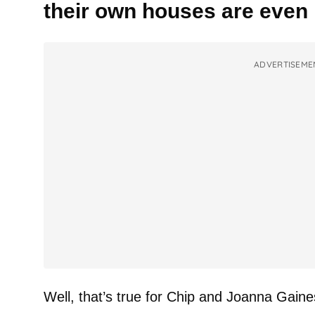
their own houses are eve
ADVERTISEME
Well, that’s true for Chip and Joanna Gaine