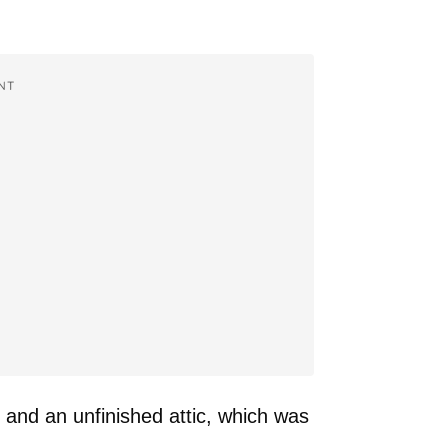
NT
and an unfinished attic, which was