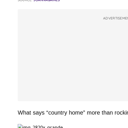
ADVERTISEME
What says “country home” more than rocki