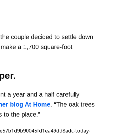
 the couple decided to settle down
d make a 1,700 square-foot
per.
 a year and a half carefully
her blog At Home
. “The oak trees
 to the place.”