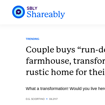
TRENDING
Couple buys “run-
farmhouse, transfor
rustic home for thei
What a transformation! Would you live her
D.G. SCIORTINO
06.21.17