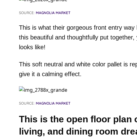
SOURCE:
MAGNOLIA MARKET
This is what their gorgeous front entry way l
this beautiful and thoughtfully put together
looks like!
This soft neutral and white color pallet is 
give it a calming effect.
SOURCE:
MAGNOLIA MARKET
This is the open floor plan o
living, and dining room dr