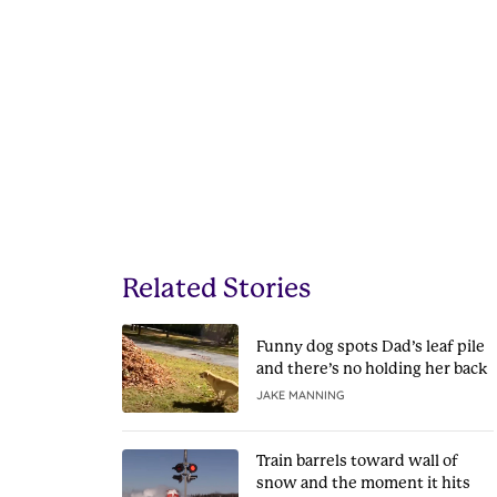
Related Stories
Funny dog spots Dad’s leaf pile
and there’s no holding her back
JAKE MANNING
Train barrels toward wall of
snow and the moment it hits