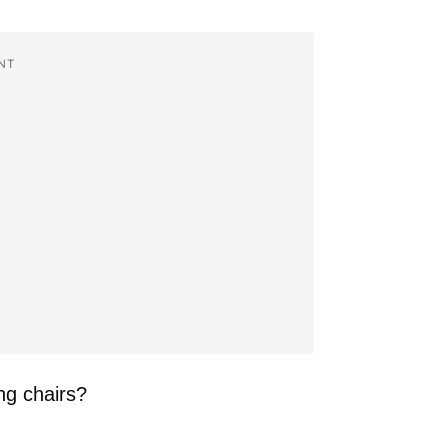
NT
ng chairs?