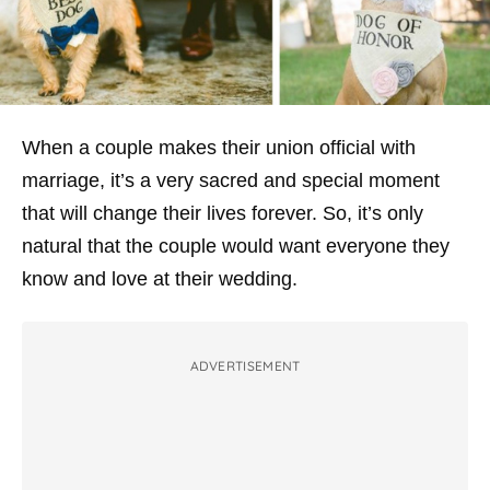
When a couple makes their union official with
marriage, it’s a very sacred and special moment
that will change their lives forever. So, it’s only
natural that the couple would want everyone they
know and love at their wedding.
ADVERTISEMENT