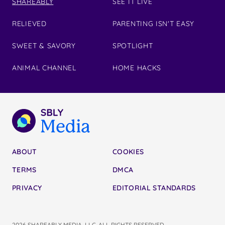
SHAREABLY
SEE IT LIVE
RELIEVED
PARENTING ISN'T EASY
SWEET & SAVORY
SPOTLIGHT
ANIMAL CHANNEL
HOME HACKS
ABOUT
COOKIES
TERMS
DMCA
PRIVACY
EDITORIAL STANDARDS
2026 SHAREABLY MEDIA, LLC. ALL RIGHTS RESERVED.