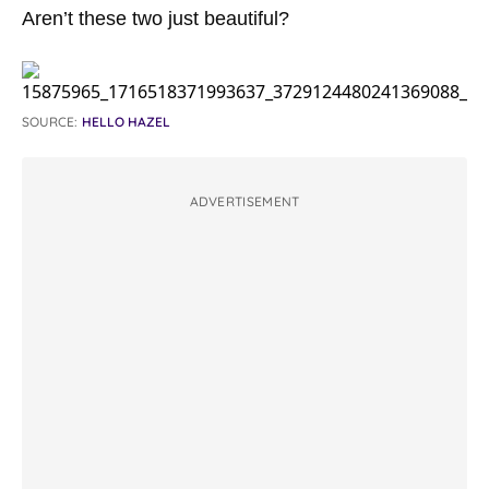
Aren’t these two just beautiful?
SOURCE:
HELLO HAZEL
ADVERTISEMENT