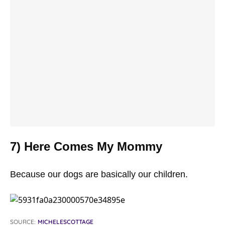
7) Here Comes My Mommy
Because our dogs are basically our children.
SOURCE:
MICHELESCOTTAGE