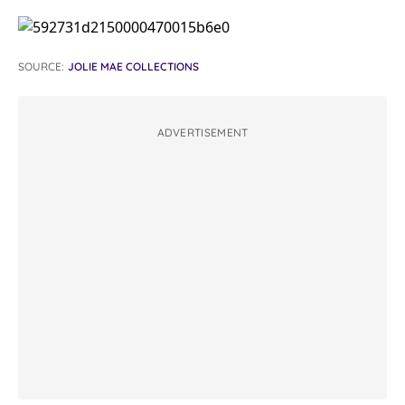
SOURCE:
JOLIE MAE COLLECTIONS
ADVERTISEMENT