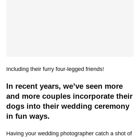
Including their furry four-legged friends!
In recent years, we’ve seen more
and more couples incorporate their
dogs into their wedding ceremony
in fun ways.
Having your wedding photographer catch a shot of