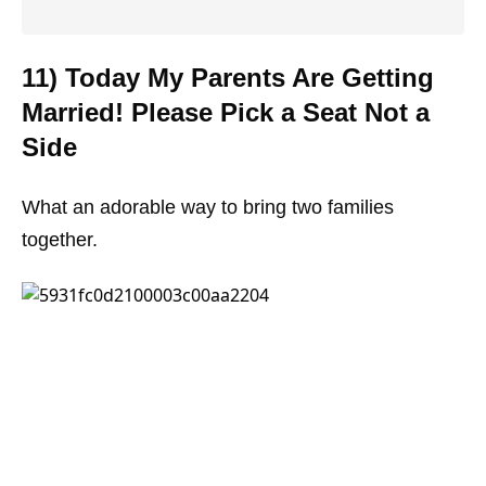
11) Today My Parents Are Getting
Married! Please Pick a Seat Not a
Side
What an adorable way to bring two families
together.