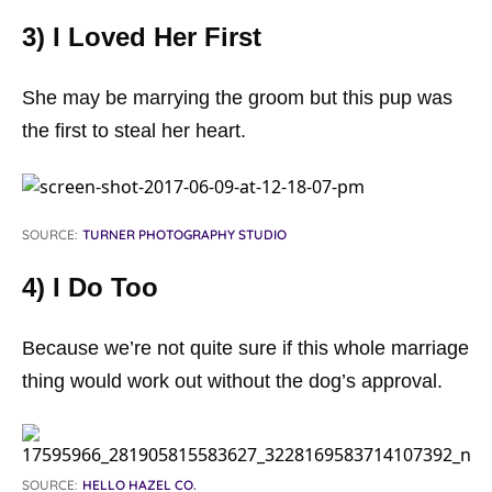
3) I Loved Her First
She may be marrying the groom but this pup was
the first to steal her heart.
SOURCE:
TURNER PHOTOGRAPHY STUDIO
4) I Do Too
Because we’re not quite sure if this whole marriage
thing would work out without the dog’s approval.
SOURCE:
HELLO HAZEL CO.