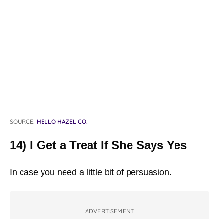
SOURCE:
HELLO HAZEL CO.
14) I Get a Treat If She Says Yes
In case you need a little bit of persuasion.
ADVERTISEMENT