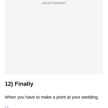
ADVERTISEMENT
12) Finally
When you have to make a point at your wedding.