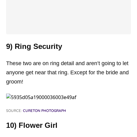
9) Ring Security
These two are on ring detail and aren’t going to let
anyone get near that ring. Except for the bride and
groom!
SOURCE:
CURETON PHOTOGRAPH
10) Flower Girl