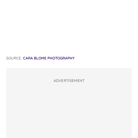
SOURCE:
CARA BLOME PHOTOGRAPHY
ADVERTISEMENT