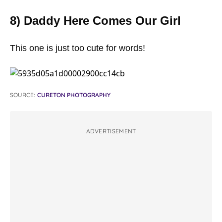
8) Daddy Here Comes Our Girl
This one is just too cute for words!
SOURCE:
CURETON PHOTOGRAPHY
ADVERTISEMENT