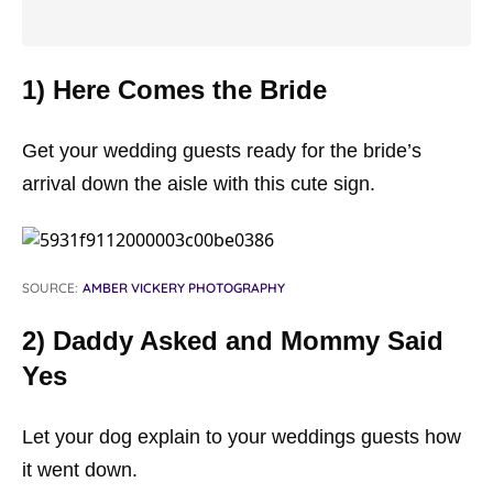
1) Here Comes the Bride
Get your wedding guests ready for the bride’s
arrival down the aisle with this cute sign.
SOURCE:
AMBER VICKERY PHOTOGRAPHY
2) Daddy Asked and Mommy Said
Yes
Let your dog explain to your weddings guests how
it went down.