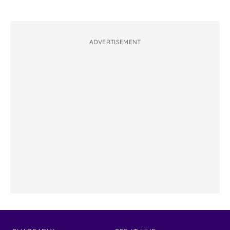
ADVERTISEMENT