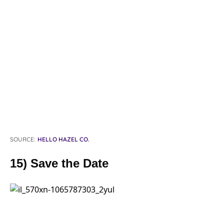
SOURCE:
HELLO HAZEL CO.
15) Save the Date