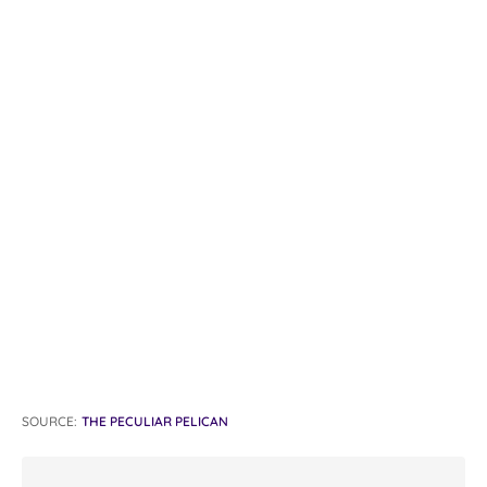
SOURCE:
THE PECULIAR PELICAN