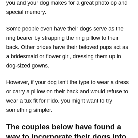
you and your dog makes for a great photo op and
special memory.
Some people even have their dogs serve as the
ring bearer by strapping the ring pillow to their
back. Other brides have their beloved pups act as
a bridesmaid or flower girl, dressing them up in
dog-sized gowns.
However, if your dog isn’t the type to wear a dress
or carry a pillow on their back and would refuse to
wear a tux fit for Fido, you might want to try
something simpler.
The couples below have found a
way to incorporate their dogs into