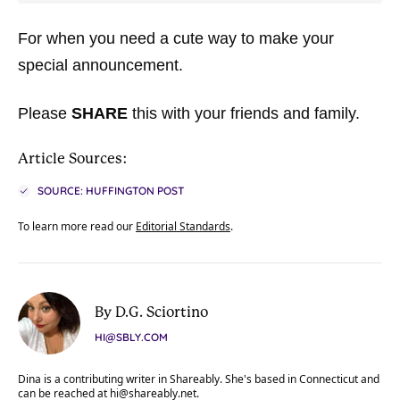
For when you need a cute way to make your
special announcement.
Please
SHARE
this with your friends and family.
Article Sources:
SOURCE: HUFFINGTON POST
To learn more read our
Editorial Standards
.
By D.G. Sciortino
HI@SBLY.COM
Dina is a contributing writer in Shareably. She's based in Connecticut and
can be reached at
hi@shareably.net
.