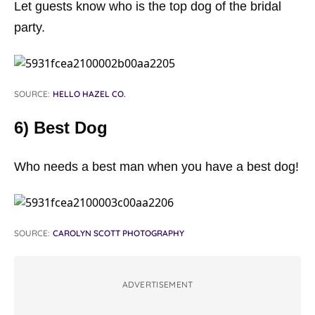
Let guests know who is the top dog of the bridal
party.
SOURCE:
HELLO HAZEL CO.
6) Best Dog
Who needs a best man when you have a best dog!
SOURCE:
CAROLYN SCOTT PHOTOGRAPHY
ADVERTISEMENT