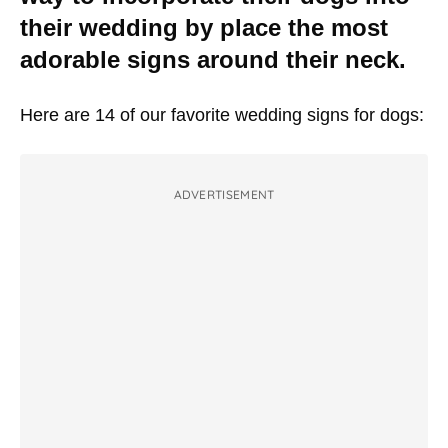
their wedding by place the most
adorable signs around their neck.
Here are 14 of our favorite wedding signs for dogs:
ADVERTISEMENT