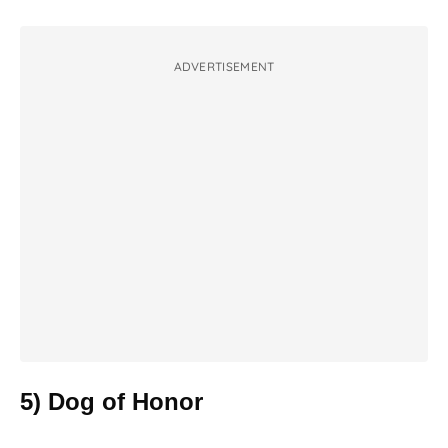
ADVERTISEMENT
5) Dog of Honor