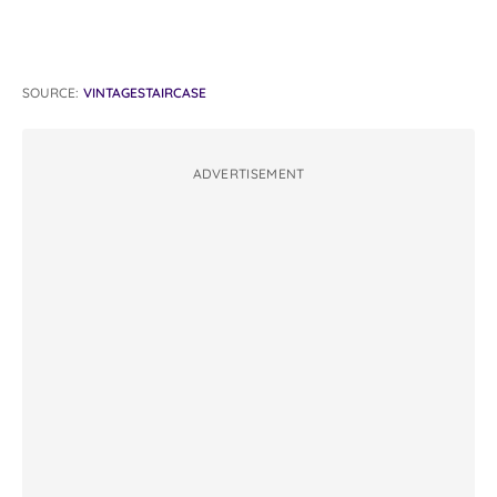
SOURCE:
VINTAGESTAIRCASE
ADVERTISEMENT