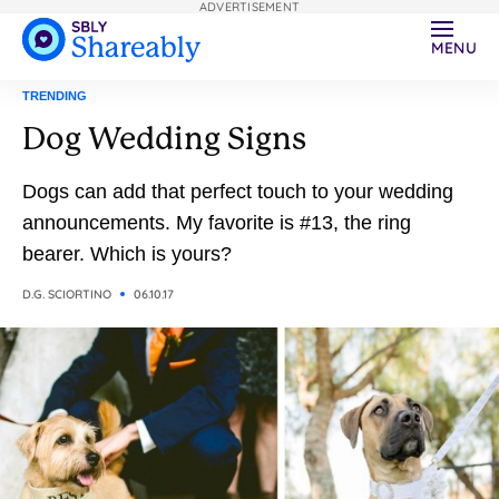
ADVERTISEMENT
MENU
TRENDING
Dog Wedding Signs
Dogs can add that perfect touch to your wedding
announcements. My favorite is #13, the ring
bearer. Which is yours?
D.G. SCIORTINO
06.10.17