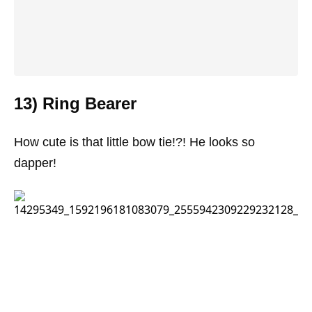
13) Ring Bearer
How cute is that little bow tie!?! He looks so
dapper!