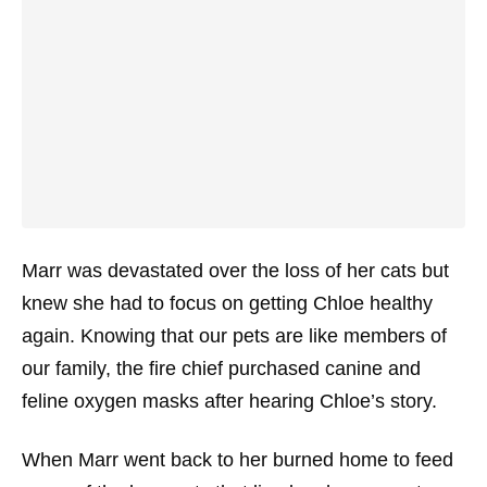
Marr was devastated over the loss of her cats but
knew she had to focus on getting Chloe healthy
again. Knowing that our pets are like members of
our family, the fire chief purchased canine and
feline oxygen masks after hearing Chloe’s story.
When Marr went back to her burned home to feed