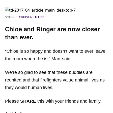
SOURCE:
CHRISTINE MARR
Chloe and Ringer are now closer
than ever.
“Chloe is so happy and doesn’t want to ever leave
the room where he is,” Marr said.
We’re so glad to see that these buddies are
reunited and that firefighters value animal lives as
they would human lives.
Please
SHARE
this with your friends and family.