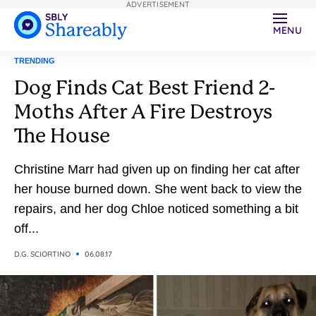
ADVERTISEMENT
MENU
TRENDING
Dog Finds Cat Best Friend 2-
Moths After A Fire Destroys
The House
Christine Marr had given up on finding her cat after
her house burned down. She went back to view the
repairs, and her dog Chloe noticed something a bit
off...
D.G. SCIORTINO
06.08.17