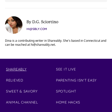
By D.G. Sciortino
HI@SBLY.COM
Dina is a contributing writer in Shareably. She's based in Connecticut and
can be reached at
hi@shareably.net
.
SHAREABLY
SEE IT LIVE
RELIEVED
PARENTING ISN'T EASY
SWEET & SAVORY
SPOTLIGHT
ANIMAL CHANNEL
HOME HACKS