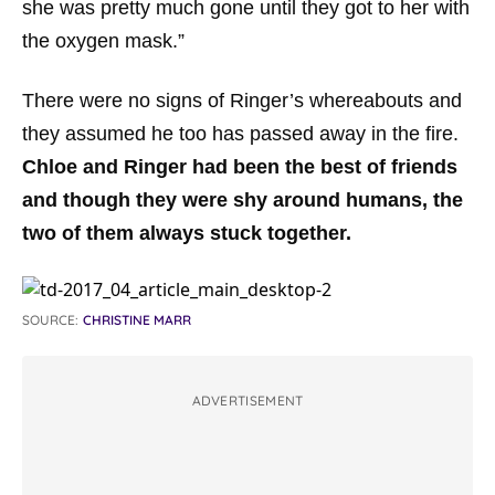
she was pretty much gone until they got to her with
the oxygen mask.”
There were no signs of Ringer’s whereabouts and
they assumed he too has passed away in the fire.
Chloe and Ringer had been the best of friends
and though they were shy around humans, the
two of them always stuck together.
SOURCE:
CHRISTINE MARR
ADVERTISEMENT