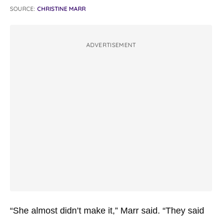
SOURCE:
CHRISTINE MARR
ADVERTISEMENT
“She almost didn’t make it,” Marr said. “They said