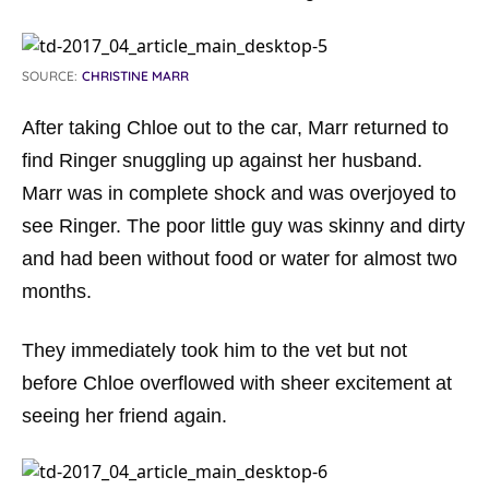
SOURCE:
CHRISTINE MARR
After taking Chloe out to the car, Marr returned to
find Ringer snuggling up against her husband.
Marr was in complete shock and was overjoyed to
see Ringer. The poor little guy was skinny and dirty
and had been without food or water for almost two
months.
They immediately took him to the vet but not
before Chloe overflowed with sheer excitement at
seeing her friend again.