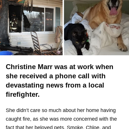
Christine Marr was at work when
she received a phone call with
devastating news from a local
firefighter.
She didn’t care so much about her home having
caught fire, as she was more concerned with the
fact that her beloved pets, Smoke, Chloe, and