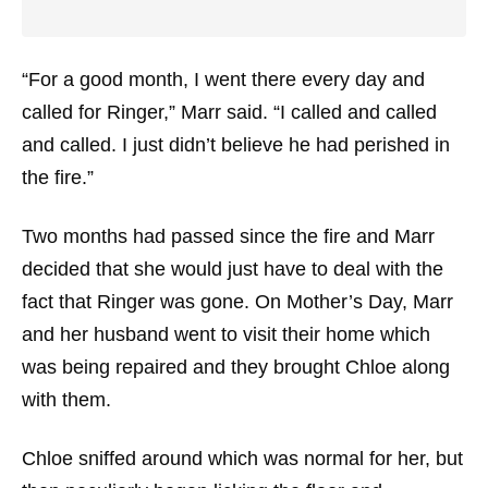
“For a good month, I went there every day and
called for Ringer,” Marr said. “I called and called
and called. I just didn’t believe he had perished in
the fire.”
Two months had passed since the fire and Marr
decided that she would just have to deal with the
fact that Ringer was gone. On Mother’s Day, Marr
and her husband went to visit their home which
was being repaired and they brought Chloe along
with them.
Chloe sniffed around which was normal for her, but