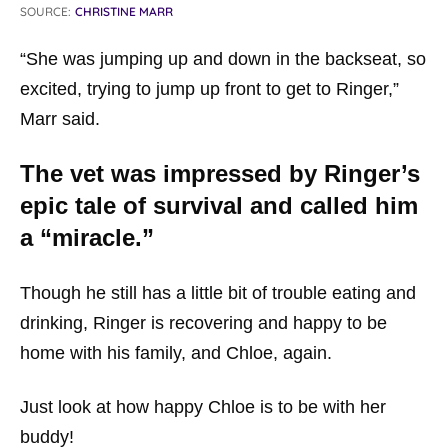
SOURCE:
CHRISTINE MARR
“She was jumping up and down in the backseat, so
excited, trying to jump up front to get to Ringer,”
Marr said.
The vet was impressed by Ringer’s
epic tale of survival and called him
a “miracle.”
Though he still has a little bit of trouble eating and
drinking, Ringer is recovering and happy to be
home with his family, and Chloe, again.
Just look at how happy Chloe is to be with her
buddy!