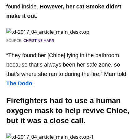
found inside.
However, her cat Smoke didn’t
make it out.
SOURCE:
CHRISTINE MARR
“They found her [Chloe] lying in the bathroom
because that’s always been her safe zone, so
that’s where she ran to during the fire,” Marr told
The Dodo
.
Firefighters had to use a human
oxygen mask to help revive Chloe,
but it was a close call.