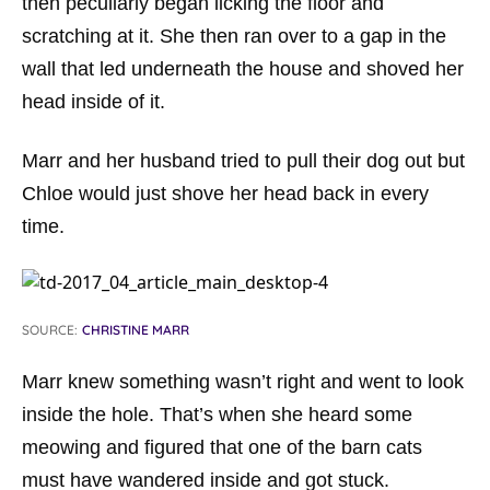
then peculiarly began licking the floor and
scratching at it. She then ran over to a gap in the
wall that led underneath the house and shoved her
head inside of it.
Marr and her husband tried to pull their dog out but
Chloe would just shove her head back in every
time.
SOURCE:
CHRISTINE MARR
Marr knew something wasn’t right and went to look
inside the hole. That’s when she heard some
meowing and figured that one of the barn cats
must have wandered inside and got stuck.