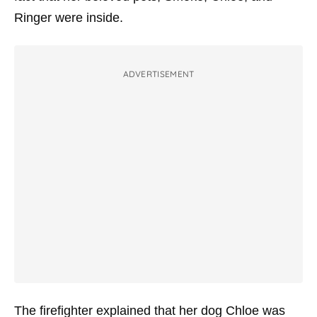
Ringer were inside.
ADVERTISEMENT
The firefighter explained that her dog Chloe was