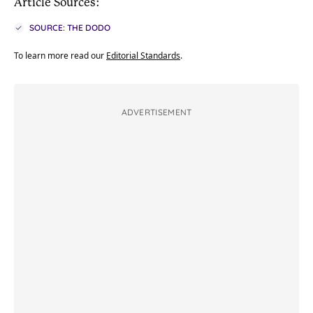
Article Sources:
SOURCE: THE DODO
To learn more read our
Editorial Standards
.
ADVERTISEMENT