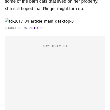
some of the barn cats that lived on her property,
she still hoped that Ringer might turn up.
SOURCE:
CHRISTINE MARR
ADVERTISEMENT