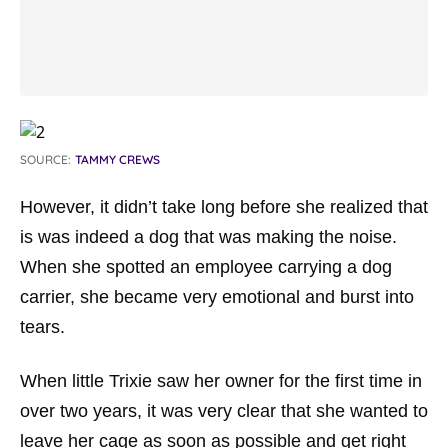
SOURCE:
TAMMY CREWS
However, it didn’t take long before she realized that
is was indeed a dog that was making the noise.
When she spotted an employee carrying a dog
carrier, she became very emotional and burst into
tears.
When little Trixie saw her owner for the first time in
over two years, it was very clear that she wanted to
leave her cage as soon as possible and get right