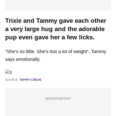
Trixie and Tammy gave each other
a very large hug and the adorable
pup even gave her a few licks.
“She’s so little. She’s lost a lot of weight”, Tammy
says emotionally.
SOURCE:
TAMMY CREWS
ADVERTISEMENT