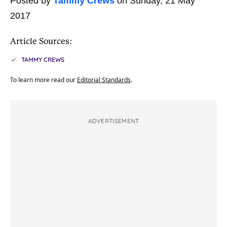
Posted by
Tammy Crews
on Sunday, 21 May
2017
Article Sources:
TAMMY CREWS
To learn more read our
Editorial Standards
.
ADVERTISEMENT