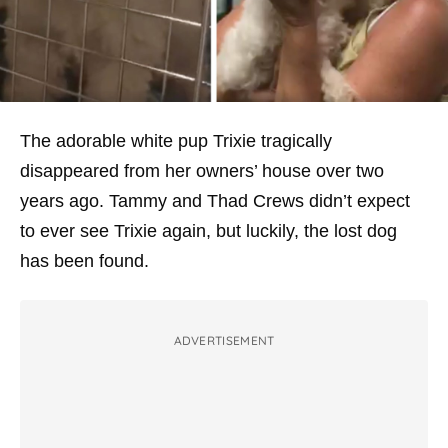
The adorable white pup Trixie tragically
disappeared from her owners’ house over two
years ago. Tammy and Thad Crews didn’t expect
to ever see Trixie again, but luckily, the lost dog
has been found.
ADVERTISEMENT