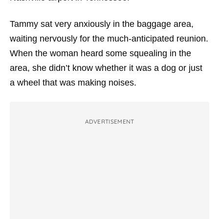
Tammy sat very anxiously in the baggage area,
waiting nervously for the much-anticipated reunion.
When the woman heard some squealing in the
area, she didn’t know whether it was a dog or just
a wheel that was making noises.
ADVERTISEMENT