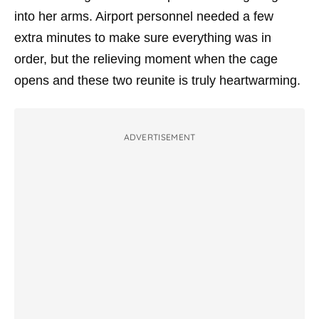
into her arms. Airport personnel needed a few
extra minutes to make sure everything was in
order, but the relieving moment when the cage
opens and these two reunite is truly heartwarming.
ADVERTISEMENT