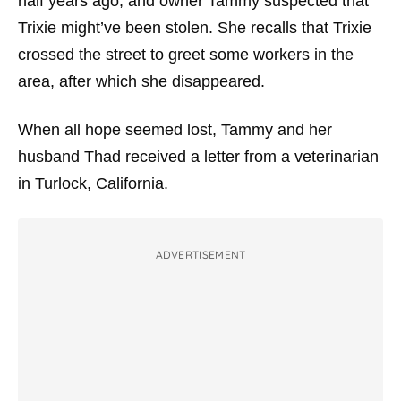
half years ago, and owner Tammy suspected that
Trixie might’ve been stolen. She recalls that Trixie
crossed the street to greet some workers in the
area, after which she disappeared.
When all hope seemed lost, Tammy and her
husband Thad received a letter from a veterinarian
in Turlock, California.
ADVERTISEMENT