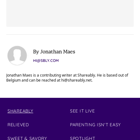
By Jonathan Maes
HI@SBLY.COM
Jonathan Maes is a contributing writer at Shareably. He is based out of
Belgium and can be reached at
hi@shareably.net
.
SHAREABLY
SEE IT LIVE
RELIEVED
PARENTING ISN'T EASY
SWEET & SAVORY
SPOTLIGHT