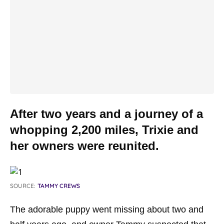
After two years and a journey of a
whopping 2,200 miles, Trixie and
her owners were reunited.
SOURCE:
TAMMY CREWS
The adorable puppy went missing about two and