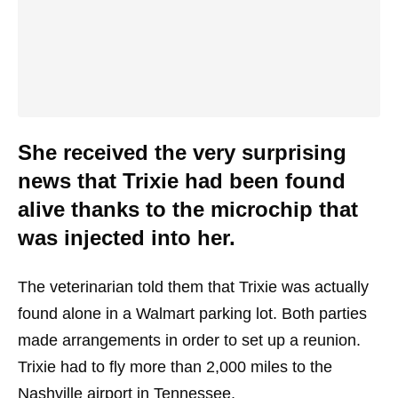
She received the very surprising
news that Trixie had been found
alive thanks to the microchip that
was injected into her.
The veterinarian told them that Trixie was actually
found alone in a Walmart parking lot. Both parties
made arrangements in order to set up a reunion.
Trixie had to fly more than 2,000 miles to the
Nashville airport in Tennessee.