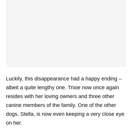
Luckily, this disappearance had a happy ending –
albeit a quite lengthy one. Trixie now once again
resides with her loving owners and three other
canine members of the family. One of the other
dogs, Stella, is now even keeping a very close eye
on her.