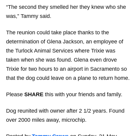
“The second they smelled her they knew who she
was,” Tammy said.
The reunion could take place thanks to the
determination of Glena Jackson, an employee of
the Turlock Animal Services where Trixie was
taken when she was found. Glena even drove
Trixie for two hours to an airport in Sacramento so
that the dog could leave on a plane to return home.
Please
SHARE
this with your friends and family.
Dog reunited with owner after 2 1/2 years. Found
over 2000 miles away, microchip.