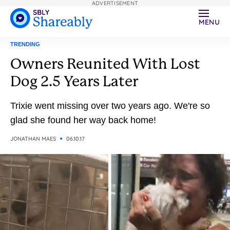
ADVERTISEMENT
MENU
TRENDING
Owners Reunited With Lost
Dog 2.5 Years Later
Trixie went missing over two years ago. We're so
glad she found her way back home!
JONATHAN MAES
06.10.17