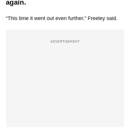
again.
“This time it went out even further,” Freeley said.
ADVERTISEMENT