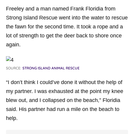
Freeley and a man named Frank Floridia from
Strong Island Rescue went into the water to rescue
the fawn for the second time. It took a rope and a
lot of strength to get the deer back to shore once
again.
SOURCE:
STRONG ISLAND ANIMAL RESCUE
“I don’t think I could’ve done it without the help of
my partner. I was exhausted at the point my knee
blew out, and I collapsed on the beach,” Floridia
said. His partner had run a mile on the beach to
help.