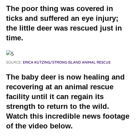
The poor thing was covered in
ticks and suffered an eye injury;
the little deer was rescued just in
time.
SOURCE:
ERICA KUTZING/STRONG ISLAND ANIMAL RESCUE
The baby deer is now healing and
recovering at an animal rescue
facility until it can regain its
strength to return to the wild.
Watch this incredible news footage
of the video below.