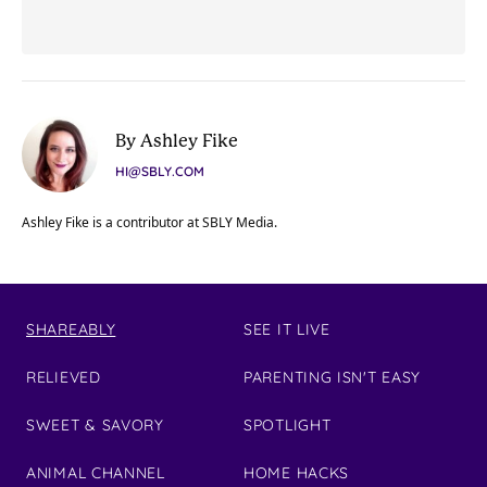
By Ashley Fike
HI@SBLY.COM
Ashley Fike is a contributor at SBLY Media.
SHAREABLY
SEE IT LIVE
RELIEVED
PARENTING ISN'T EASY
SWEET & SAVORY
SPOTLIGHT
ANIMAL CHANNEL
HOME HACKS