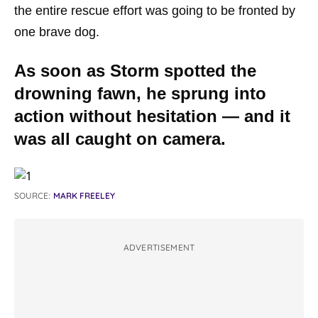
the entire rescue effort was going to be fronted by
one brave dog.
As soon as Storm spotted the
drowning fawn, he sprung into
action without hesitation — and it
was all caught on camera.
SOURCE:
MARK FREELEY
ADVERTISEMENT