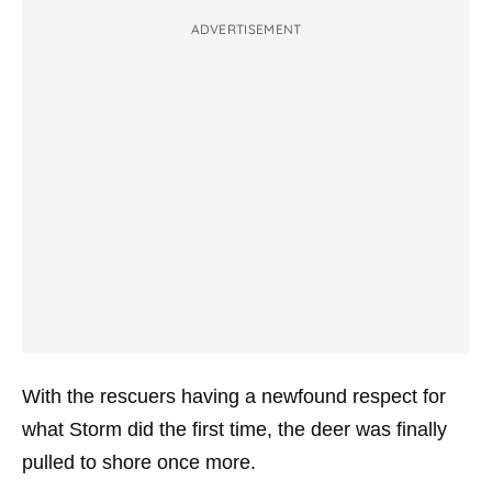
ADVERTISEMENT
With the rescuers having a newfound respect for
what Storm did the first time, the deer was finally
pulled to shore once more.