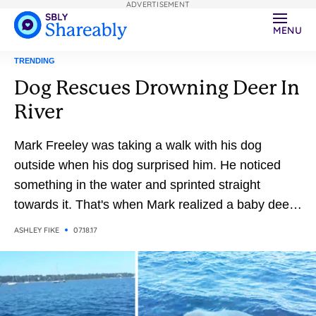
ADVERTISEMENT
MENU
TRENDING
Dog Rescues Drowning Deer In
River
Mark Freeley was taking a walk with his dog
outside when his dog surprised him. He noticed
something in the water and sprinted straight
towards it. That's when Mark realized a baby deer
was drowning in the river
ASHLEY FIKE
07.18.17