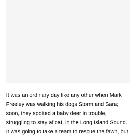
It was an ordinary day like any other when Mark
Freeley was walking his dogs Storm and Sara;
soon, they spotted a baby deer in trouble,
struggling to stay afloat, in the Long Island Sound.
It was going to take a team to rescue the fawn, but