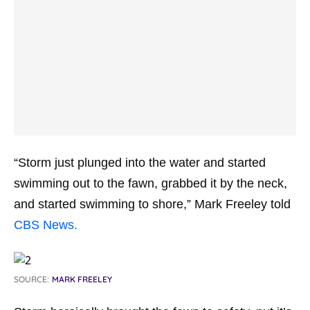
“Storm just plunged into the water and started
swimming out to the fawn, grabbed it by the neck,
and started swimming to shore,” Mark Freeley told
CBS News.
SOURCE:
MARK FREELEY