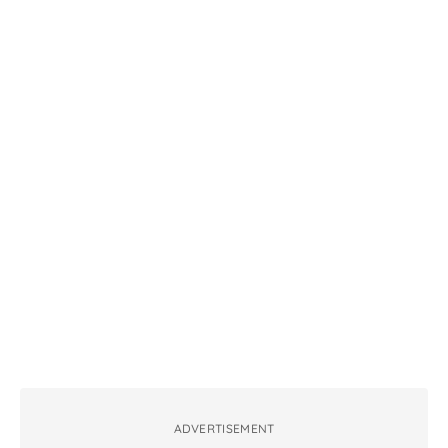
ADVERTISEMENT