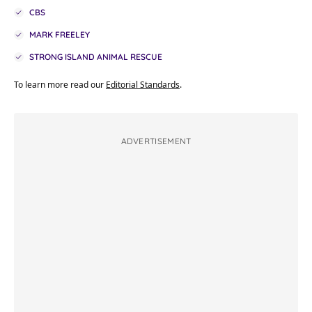
CBS
MARK FREELEY
STRONG ISLAND ANIMAL RESCUE
To learn more read our
Editorial Standards
.
ADVERTISEMENT