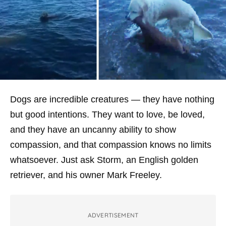
Dogs are incredible creatures — they have nothing
but good intentions. They want to love, be loved,
and they have an uncanny ability to show
compassion, and that compassion knows no limits
whatsoever. Just ask Storm, an English golden
retriever, and his owner Mark Freeley.
ADVERTISEMENT