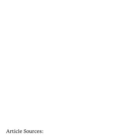
Article Sources: