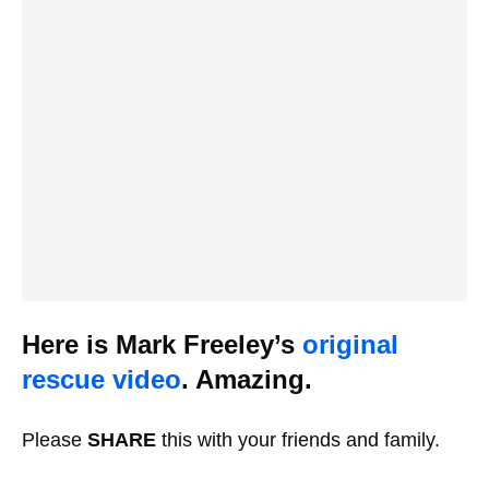
Here is Mark Freeley’s
original
rescue video
. Amazing.
Please
SHARE
this with your friends and family.