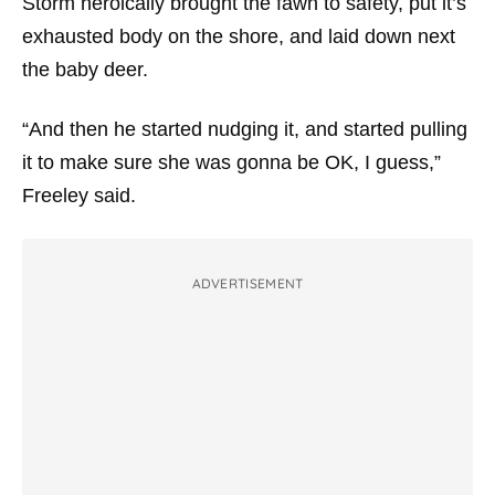
Storm heroically brought the fawn to safety, put it’s
exhausted body on the shore, and laid down next
the baby deer.
“And then he started nudging it, and started pulling
it to make sure she was gonna be OK, I guess,”
Freeley said.
ADVERTISEMENT