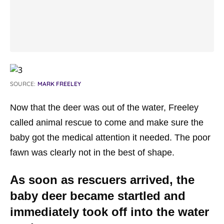
SOURCE:
MARK FREELEY
Now that the deer was out of the water, Freeley
called animal rescue to come and make sure the
baby got the medical attention it needed. The poor
fawn was clearly not in the best of shape.
As soon as rescuers arrived, the
baby deer became startled and
immediately took off into the water