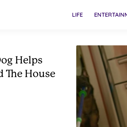
LIFE
ENTERTAIN
og Helps
d The House