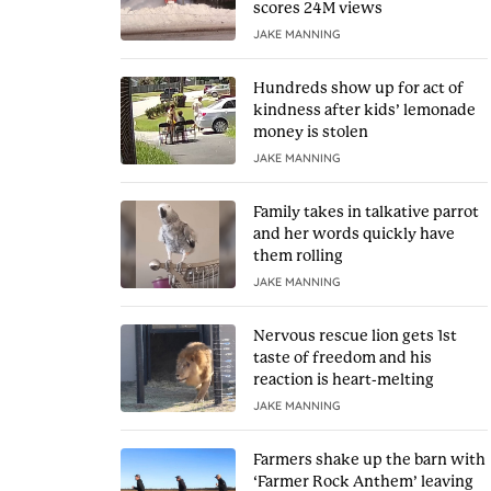
scores 24M views
JAKE MANNING
Hundreds show up for act of
kindness after kids’ lemonade
money is stolen
JAKE MANNING
Family takes in talkative parrot
and her words quickly have
them rolling
JAKE MANNING
Nervous rescue lion gets 1st
taste of freedom and his
reaction is heart-melting
JAKE MANNING
Farmers shake up the barn with
‘Farmer Rock Anthem’ leaving