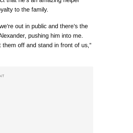
act that he’s an amazing helper
alty to the family.
e’re out in public and there’s the
 Alexander, pushing him into me.
 them off and stand in front of us,”
NT