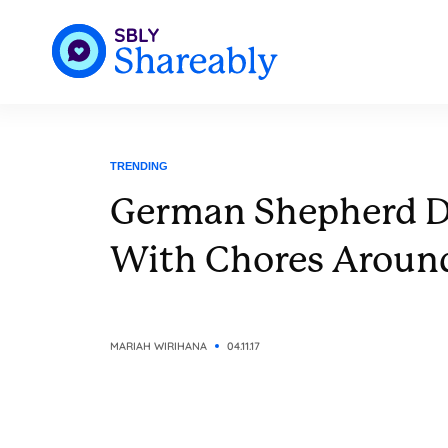
TRENDING
German Shepherd D
With Chores Aroun
MARIAH WIRIHANA
04.11.17