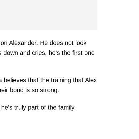
 on Alexander. He does not look
ls down and cries, he’s the first one
believes that the training that Alex
eir bond is so strong.
he’s truly part of the family.