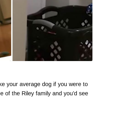
e your average dog if you were to
e of the Riley family and you’d see