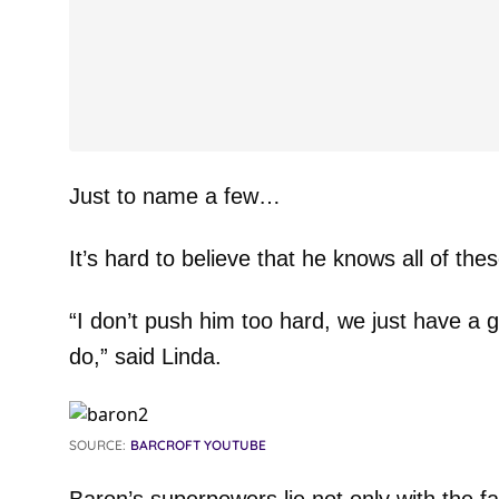
Just to name a few…
It’s hard to believe that he knows all of thes
“I don’t push him too hard, we just have a 
do,” said Linda.
SOURCE:
BARCROFT YOUTUBE