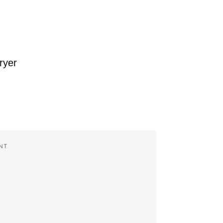
ryer
NT