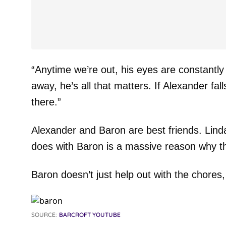
“Anytime we’re out, his eyes are constantly
away, he’s all that matters. If Alexander fal
there.”
Alexander and Baron are best friends. Linda 
does with Baron is a massive reason why th
Baron doesn’t just help out with the chores, 
SOURCE:
BARCROFT YOUTUBE