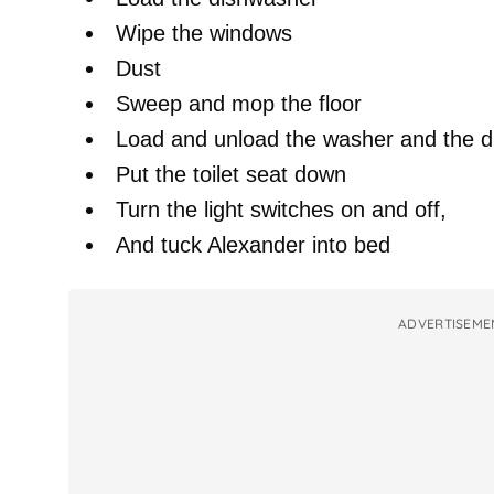
Wipe the windows
Dust
Sweep and mop the floor
Load and unload the washer and the d
Put the toilet seat down
Turn the light switches on and off,
And tuck Alexander into bed
ADVERTISEME