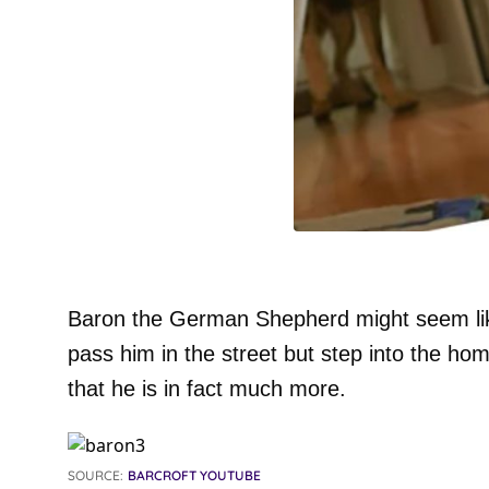
Baron the German Shepherd might seem lik
pass him in the street but step into the hom
that he is in fact much more.
SOURCE:
BARCROFT YOUTUBE