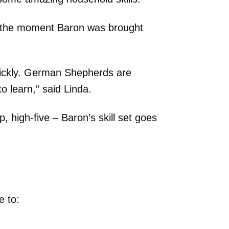
om the moment Baron was brought
uickly. German Shepherds are
o learn,” said Linda.
, high-five – Baron’s skill set goes
e to: