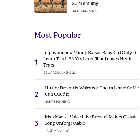
2.7M smiling
JAKE MANNING
Most Popular
Impoverished Nanny Raises Baby Girl Only To
Learn Truth 36 Yrs Later That Leaves Her In
1
Tears
EDUARDO GASKELL
Husky Patiently Waits for Dad to Leave So He
2
Can Cuddle
JAKE MANNING
Irish Man’s “Voice Like Butter” Makes Classic
3
Song Unforgettable
JAKE MANNING