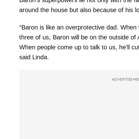
Baron’s superpowers lie not only with the f
around the house but also because of his loy
“Baron is like an overprotective dad. When w
three of us, Baron will be on the outside of
When people come up to talk to us, he’ll cut
said Linda.
ADVERTISEME