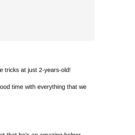
e tricks at just 2-years-old!
good time with everything that we