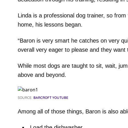
Linda is a professional dog trainer, so fr
home, his lessons began.
“Baron is very smart he catches on very q
overall very eager to please and they want t
While most dogs are taught to sit, wait, jump
above and beyond.
SOURCE:
BARCROFT YOUTUBE
Among all of those things, Baron is also abl
Load the dishwasher