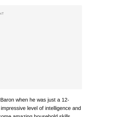
NT
 Baron when he was just a 12-
mpressive level of intelligence and
n some amazing household skills.