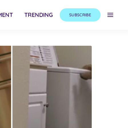
MENT
TRENDING
SUBSCRIBE