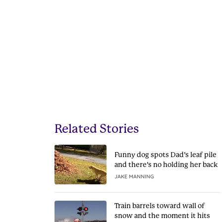
Related Stories
Funny dog spots Dad’s leaf pile
and there’s no holding her back
JAKE MANNING
Train barrels toward wall of
snow and the moment it hits