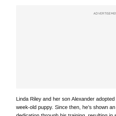
ADVERTISEME
Linda Riley and her son Alexander adopted
week-old puppy. Since then, he’s shown an i
dedication through his training, resulting i