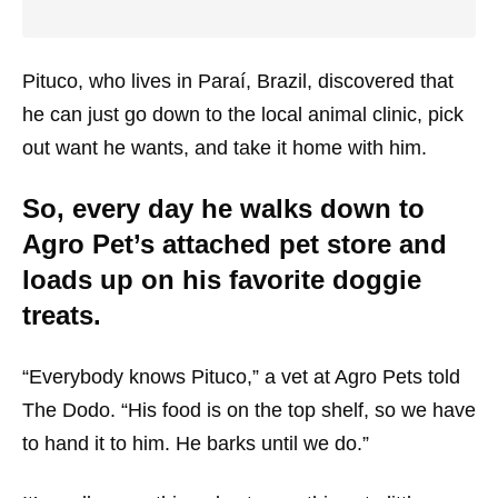
Pituco, who lives in Paraí, Brazil, discovered that
he can just go down to the local animal clinic, pick
out want he wants, and take it home with him.
So, every day he walks down to
Agro Pet’s attached pet store and
loads up on his favorite doggie
treats.
“Everybody knows Pituco,” a vet at Agro Pets told
The Dodo. “His food is on the top shelf, so we have
to hand it to him. He barks until we do.”