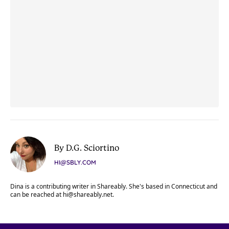
By D.G. Sciortino
HI@SBLY.COM
Dina is a contributing writer in Shareably. She's based in Connecticut and
can be reached at
hi@shareably.net
.