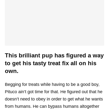
This brilliant pup has figured a way
to get his tasty treat fix all on his
own.
Begging for treats while having to be a good boy,
Pituco ain’t got time for that. He figured out that he
doesn’t need to obey in order to get what he wants
from humans. He can bypass humans altogether