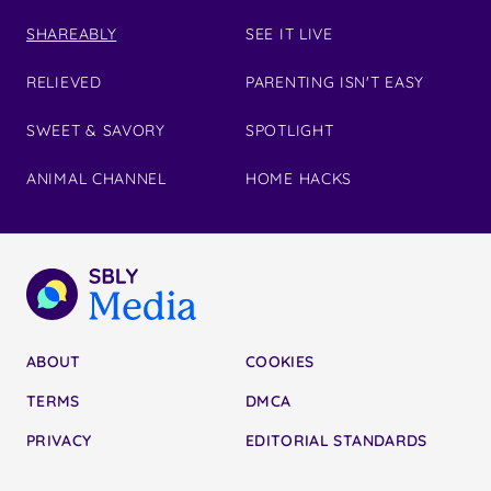
SHAREABLY
SEE IT LIVE
RELIEVED
PARENTING ISN'T EASY
SWEET & SAVORY
SPOTLIGHT
ANIMAL CHANNEL
HOME HACKS
ABOUT
COOKIES
TERMS
DMCA
PRIVACY
EDITORIAL STANDARDS