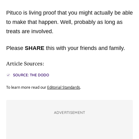
Pituco is living proof that you might actually be able
to make that happen. Well, probably as long as
treats are involved.
Please
SHARE
this with your friends and family.
Article Sources:
SOURCE: THE DODO
To learn more read our
Editorial Standards
.
ADVERTISEMENT