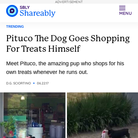
ADVERTISEMENT
MENU
TRENDING
Pituco The Dog Goes Shopping
For Treats Himself
Meet Pituco, the amazing pup who shops for his
own treats whenever he runs out.
D.G. SCIORTINO
06.22.17