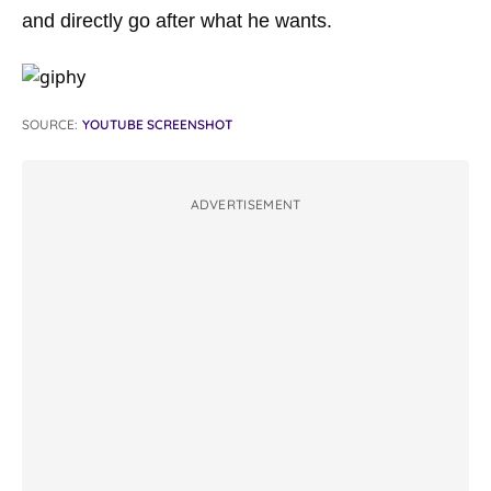
and directly go after what he wants.
SOURCE:
YOUTUBE SCREENSHOT
ADVERTISEMENT