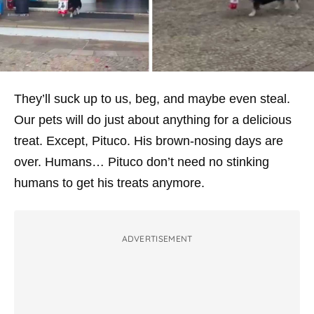
They’ll suck up to us, beg, and maybe even steal.
Our pets will do just about anything for a delicious
treat. Except, Pituco. His brown-nosing days are
over. Humans… Pituco don’t need no stinking
humans to get his treats anymore.
ADVERTISEMENT