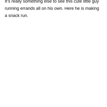
It’s really something else to see this cute little guy
running errands all on his own. Here he is making
a snack run.