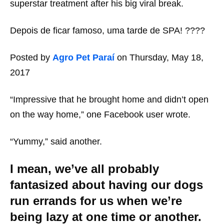
superstar treatment after his big viral break.
Depois de ficar famoso, uma tarde de SPA! ????
Posted by
Agro Pet Paraí
on Thursday, May 18,
2017
“Impressive that he brought home and didn’t open
on the way home,” one Facebook user wrote.
“Yummy,” said another.
I mean, we’ve all probably
fantasized about having our dogs
run errands for us when we’re
being lazy at one time or another.