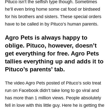
Pituco isn’t the selfish type though. Sometimes
he’ll even bring home some cat food or birdseed
for his brothers and sisters. These special orders
have to be called in by Pituco’s human parents.
Agro Pets is always happy to
oblige. Pituco, however, doesn’t
get everything for free. Agro Pets
tallies everything up and adds it to
Pituco’s parents’ tab.
The video Agro Pets posted of Pituco’s solo treat
run on Facebook didn’t take long to go viral and
has more than 1 million views. People absolutely
fell in love with this little guy. Here he is getting the