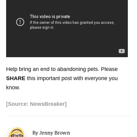
Help bring an end to abandoning pets. Please
SHARE
this important post with everyone you
know.
[Source: NewsBreaker]
By Jenny Brown