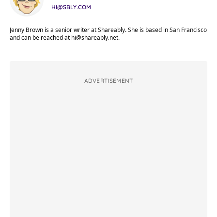
HI@SBLY.COM
Jenny Brown is a senior writer at Shareably. She is based in San Francisco
and can be reached at
hi@shareably.net
.
ADVERTISEMENT