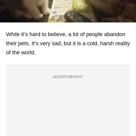
While it’s hard to believe, a lot of people abandon
their pets. It’s very sad, but it is a cold, harsh reality
of the world.
ADVERTISEMENT