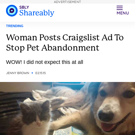
ADVERTISEMENT
MENU
TRENDING
Woman Posts Craigslist Ad To
Stop Pet Abandonment
WOW! I did not expect this at all
JENNY BROWN
02.15.15