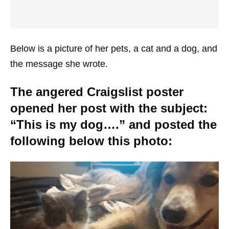
Below is a picture of her pets, a cat and a dog, and
the message she wrote.
The angered Craigslist poster
opened her post with the subject:
“This is my dog….” and posted the
following below this photo: