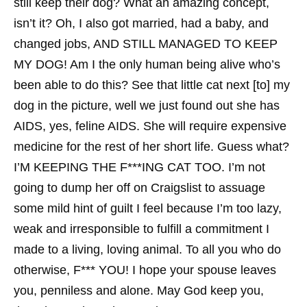
still keep their dog? What an amazing concept,
isn’t it? Oh, I also got married, had a baby, and
changed jobs, AND STILL MANAGED TO KEEP
MY DOG! Am I the only human being alive who’s
been able to do this? See that little cat next [to] my
dog in the picture, well we just found out she has
AIDS, yes, feline AIDS. She will require expensive
medicine for the rest of her short life. Guess what?
I’M KEEPING THE F***ING CAT TOO. I’m not
going to dump her off on Craigslist to assuage
some mild hint of guilt I feel because I’m too lazy,
weak and irresponsible to fulfill a commitment I
made to a living, loving animal. To all you who do
otherwise, F*** YOU! I hope your spouse leaves
you, penniless and alone. May God keep you,