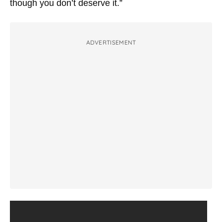
though you don’t deserve it.”
ADVERTISEMENT