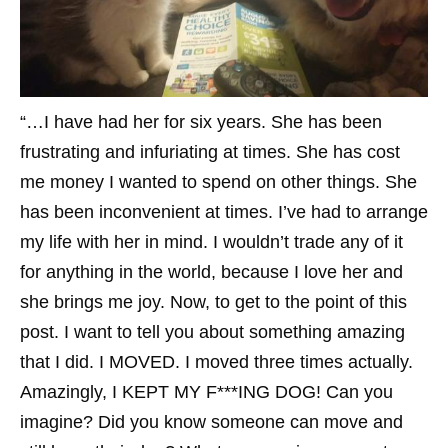
“…I have had her for six years. She has been
frustrating and infuriating at times. She has cost
me money I wanted to spend on other things. She
has been inconvenient at times. I’ve had to arrange
my life with her in mind. I wouldn’t trade any of it
for anything in the world, because I love her and
she brings me joy. Now, to get to the point of this
post. I want to tell you about something amazing
that I did. I MOVED. I moved three times actually.
Amazingly, I KEPT MY F***ING DOG! Can you
imagine? Did you know someone can move and