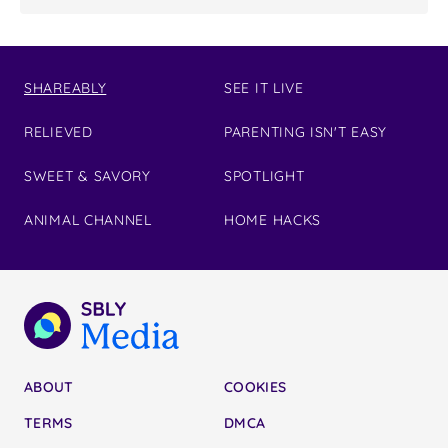
SHAREABLY
SEE IT LIVE
RELIEVED
PARENTING ISN'T EASY
SWEET & SAVORY
SPOTLIGHT
ANIMAL CHANNEL
HOME HACKS
ABOUT
COOKIES
TERMS
DMCA