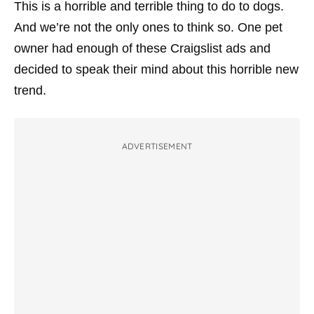
This is a horrible and terrible thing to do to dogs.
And we’re not the only ones to think so. One pet
owner had enough of these Craigslist ads and
decided to speak their mind about this horrible new
trend.
ADVERTISEMENT