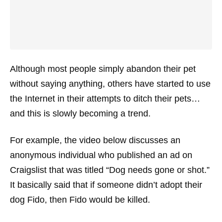
Although most people simply abandon their pet
without saying anything, others have started to use
the Internet in their attempts to ditch their pets…
and this is slowly becoming a trend.
For example, the video below discusses an
anonymous individual who published an ad on
Craigslist that was titled “Dog needs gone or shot.”
It basically said that if someone didn’t adopt their
dog Fido, then Fido would be killed.