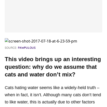
SOURCE:
PAWPULOUS
This video brings up an interesting
question: why do we assume that
cats and water don’t mix?
Cats hating water seems like a widely-held truth –
when in fact, it isn’t. Although many cats don’t tend
to like water, this is actually due to other factors