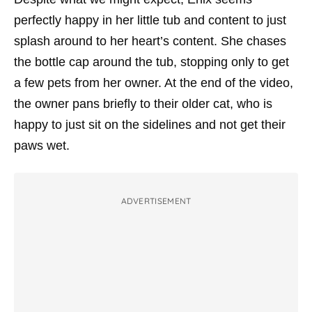
perfectly happy in her little tub and content to just
splash around to her heart’s content. She chases
the bottle cap around the tub, stopping only to get
a few pets from her owner. At the end of the video,
the owner pans briefly to their older cat, who is
happy to just sit on the sidelines and not get their
paws wet.
ADVERTISEMENT