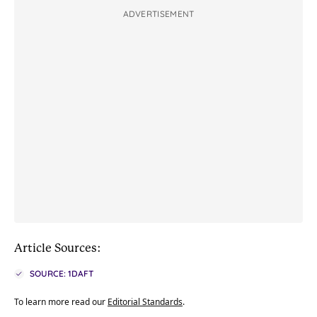
ADVERTISEMENT
Article Sources:
SOURCE: 1DAFT
To learn more read our
Editorial Standards
.