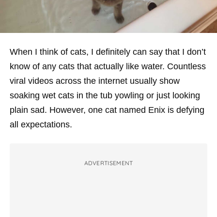
When I think of cats, I definitely can say that I don’t
know of any cats that actually like water. Countless
viral videos across the internet usually show
soaking wet cats in the tub yowling or just looking
plain sad. However, one cat named Enix is defying
all expectations.
ADVERTISEMENT