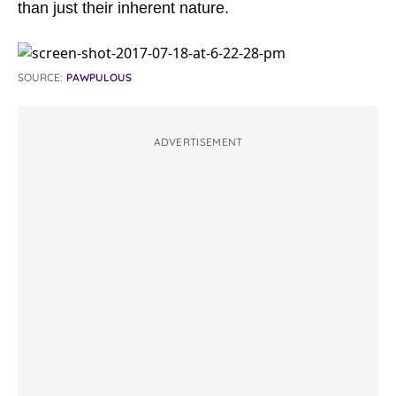
than just their inherent nature.
SOURCE:
PAWPULOUS
ADVERTISEMENT