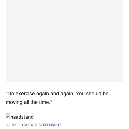
“Do exercise again and again. You should be
moving all the time.”
SOURCE:
YOUTUBE SCREENSHOT