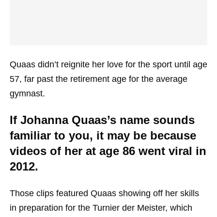
Quaas didn’t reignite her love for the sport until age
57, far past the retirement age for the average
gymnast.
If Johanna Quaas’s name sounds
familiar to you, it may be because
videos of her at age 86 went viral in
2012.
Those clips featured Quaas showing off her skills
in preparation for the Turnier der Meister, which