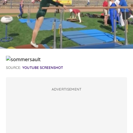
SOURCE:
YOUTUBE SCREENSHOT
ADVERTISEMENT