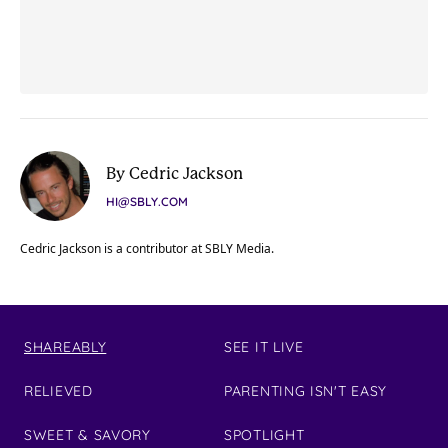
By Cedric Jackson
HI@SBLY.COM
Cedric Jackson is a contributor at SBLY Media.
SHAREABLY
SEE IT LIVE
RELIEVED
PARENTING ISN'T EASY
SWEET & SAVORY
SPOTLIGHT