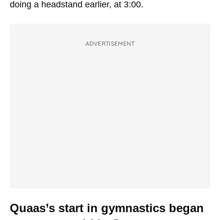
doing a headstand earlier, at 3:00.
ADVERTISEMENT
Quaas’s start in gymnastics began