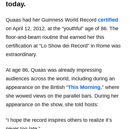
today.
Quaas had her Guinness World Record
certified
on April 12, 2012, at the “youthful” age of 86. The
floor-and-beam routine that earned her this
certification at “Lo Show dei Record” in Rome was
extraordinary.
At age 86, Quaas was already impressing
audiences across the world, including during an
appearance on the British “
This Morning
,” where
she wowed views on the parallel bars. During her
appearance on the show, she told hosts:
“I hope the record inspires others to realize it’s
never too late.”