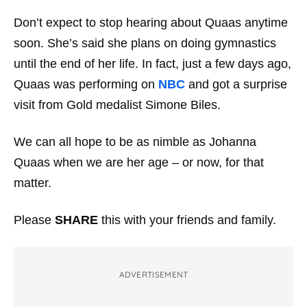
Don’t expect to stop hearing about Quaas anytime
soon. She’s said she plans on doing gymnastics
until the end of her life. In fact, just a few days ago,
Quaas was performing on
NBC
and got a surprise
visit from Gold medalist Simone Biles.
We can all hope to be as nimble as Johanna
Quaas when we are her age – or now, for that
matter.
Please
SHARE
this with your friends and family.
ADVERTISEMENT