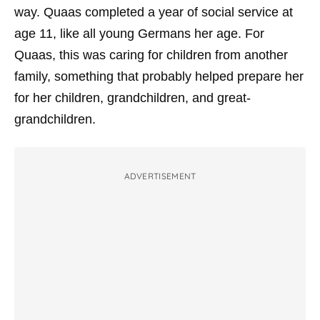
way. Quaas completed a year of social service at
age 11, like all young Germans her age. For
Quaas, this was caring for children from another
family, something that probably helped prepare her
for her children, grandchildren, and great-
grandchildren.
ADVERTISEMENT