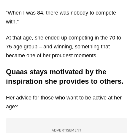
“When I was 84, there was nobody to compete
with.”
At that age, she ended up competing in the 70 to
75 age group – and winning, something that
became one of her proudest moments.
Quaas stays motivated by the
inspiration she provides to others.
Her advice for those who want to be active at her
age?
ADVERTISEMENT