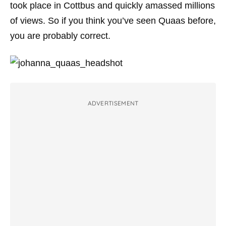
took place in Cottbus and quickly amassed millions
of views. So if you think you’ve seen Quaas before,
you are probably correct.
ADVERTISEMENT