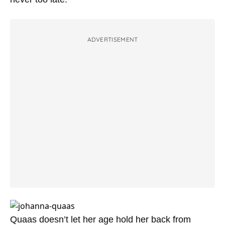
ADVERTISEMENT
Quaas doesn’t let her age hold her back from