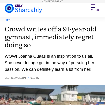
ADVERTISEMENT
MENU
LIFE
Crowd writes off a 91-year-old
gymnast, immediately regret
doing so
WOW! Joanna Quaas is an inspiration to us all.
She never let age get in the way of pursuing her
passion. We can definitely learn a lot from her!
CEDRIC JACKSON
07.04.17