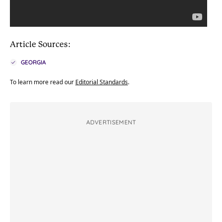
Article Sources:
GEORGIA
To learn more read our
Editorial Standards
.
ADVERTISEMENT