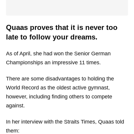
Quaas proves that it is never too
late to follow your dreams.
As of April, she had won the Senior German
Championships an impressive 11 times.
There are some disadvantages to holding the
World Record as the oldest active gymnast,
however, including finding others to compete
against.
In her interview with the Straits Times, Quaas told
them: