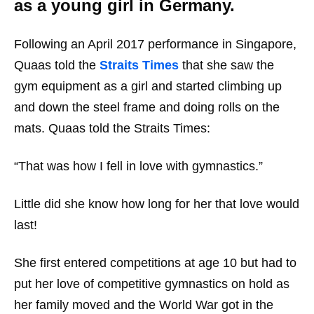
as a young girl in Germany.
Following an April 2017 performance in Singapore,
Quaas told the
Straits Times
that she saw the
gym equipment as a girl and started climbing up
and down the steel frame and doing rolls on the
mats. Quaas told the Straits Times:
“That was how I fell in love with gymnastics.”
Little did she know how long for her that love would
last!
She first entered competitions at age 10 but had to
put her love of competitive gymnastics on hold as
her family moved and the World War got in the