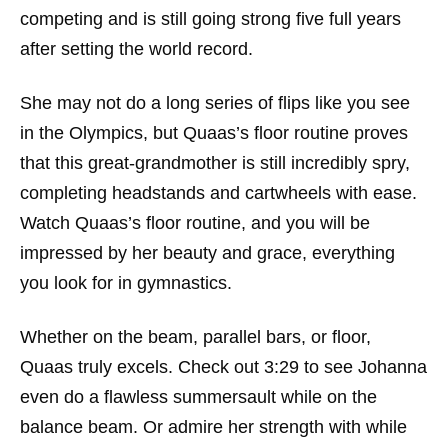
competing and is still going strong five full years
after setting the world record.
She may not do a long series of flips like you see
in the Olympics, but Quaas’s floor routine proves
that this great-grandmother is still incredibly spry,
completing headstands and cartwheels with ease.
Watch Quaas’s floor routine, and you will be
impressed by her beauty and grace, everything
you look for in gymnastics.
Whether on the beam, parallel bars, or floor,
Quaas truly excels. Check out 3:29 to see Johanna
even do a flawless summersault while on the
balance beam. Or admire her strength with while