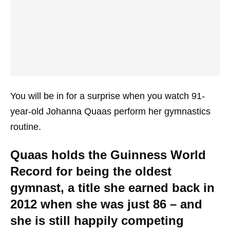
You will be in for a surprise when you watch 91-
year-old Johanna Quaas perform her gymnastics
routine.
Quaas holds the Guinness World
Record for being the oldest
gymnast, a title she earned back in
2012 when she was just 86 – and
she is still happily competing