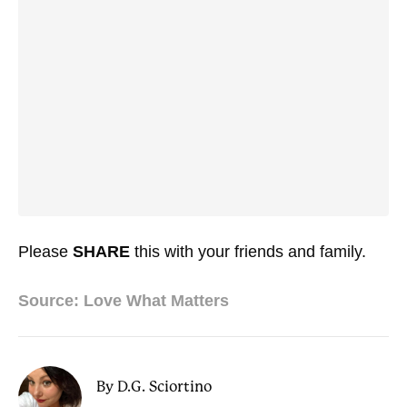
Please
SHARE
this with your friends and family.
Source: Love What Matters
By D.G. Sciortino