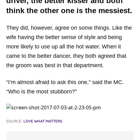
driver, the better kisser and both
think the other one is the messiest.
They did, however, agree on some things. Like the
wife having the better sense of style and being
more likely to use up all the hot water. When it
came to the better dancer, they both agreed that
the groom was best in that department.
“I’m almost afraid to ask this one,” said the MC.
“Who is the most stubborn?”
SOURCE:
LOVE WHAT MATTERS