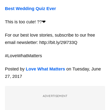
Best Wedding Quiz Ever
This is too cute! ??❤
For our best love stories, subscribe to our free
email newsletter: http://bit.ly/29l733Q
#LoveWhatMatters
Posted by
Love What Matters
on Tuesday, June
27, 2017
ADVERTISEMENT