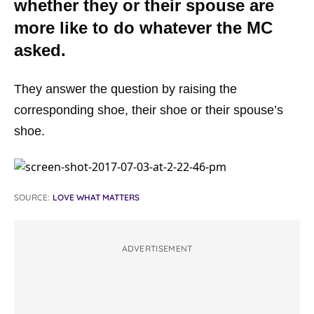
whether they or their spouse are
more like to do whatever the MC
asked.
They answer the question by raising the
corresponding shoe, their shoe or their spouse’s
shoe.
SOURCE:
LOVE WHAT MATTERS
ADVERTISEMENT