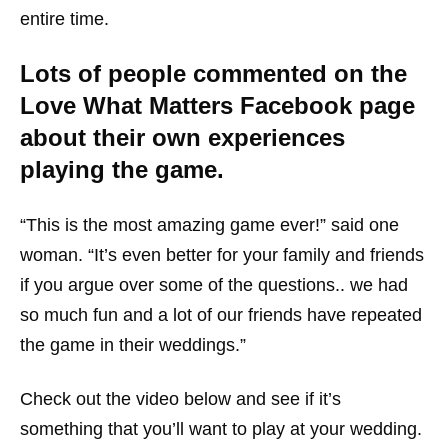
entire time.
Lots of people commented on the
Love What Matters Facebook page
about their own experiences
playing the game.
“This is the most amazing game ever!” said one
woman. “It’s even better for your family and friends
if you argue over some of the questions.. we had
so much fun and a lot of our friends have repeated
the game in their weddings.”
Check out the video below and see if it’s
something that you’ll want to play at your wedding.