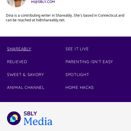
HI@SBLY.COM
Dina is a contributing writer in Shareably. She's based in Connecticut and
can be reached at
hi@shareably.net
.
SHAREABLY
SEE IT LIVE
RELIEVED
PARENTING ISN'T EASY
SWEET & SAVORY
SPOTLIGHT
ANIMAL CHANNEL
HOME HACKS