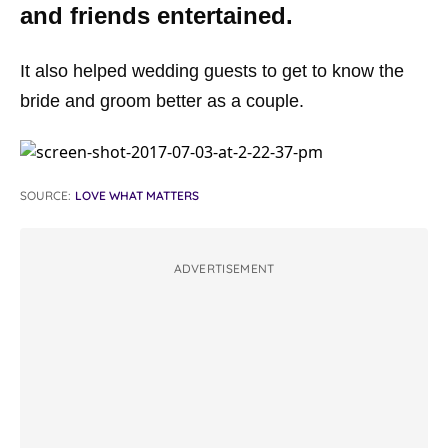
and friends entertained.
It also helped wedding guests to get to know the
bride and groom better as a couple.
SOURCE:
LOVE WHAT MATTERS
ADVERTISEMENT