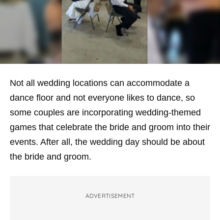
Not all wedding locations can accommodate a
dance floor and not everyone likes to dance, so
some couples are incorporating wedding-themed
games that celebrate the bride and groom into their
events. After all, the wedding day should be about
the bride and groom.
ADVERTISEMENT