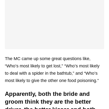
The MC came up some great questions like,
“Who’s most likely to get lost,” “Who’s most likely
to deal with a spider in the bathtub,” and “Who’s
most likely to give the other one food poisoning.”
Apparently, both the bride and
groom think they are the better