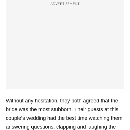
ADVERTISEMENT
Without any hesitation, they both agreed that the
bride was the most stubborn. Their guests at this
couple’s wedding had the best time watching them
answering questions, clapping and laughing the