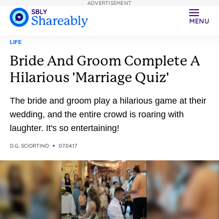
ADVERTISEMENT
MENU
LIFE
Bride And Groom Complete A
Hilarious 'Marriage Quiz'
The bride and groom play a hilarious game at their
wedding, and the entire crowd is roaring with
laughter. It's so entertaining!
D.G. SCIORTINO
07.04.17