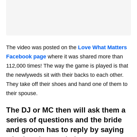
The video was posted on the
Love What Matters
Facebook page
where it was shared more than
112,000 times! The way the game is played is that
the newlyweds sit with their backs to each other.
They take off their shoes and hand one of them to
their spouse.
The DJ or MC then will ask them a
series of questions and the bride
and groom has to reply by saying