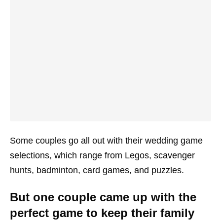
Some couples go all out with their wedding game
selections, which range from Legos, scavenger
hunts, badminton, card games, and puzzles.
But one couple came up with the
perfect game to keep their family