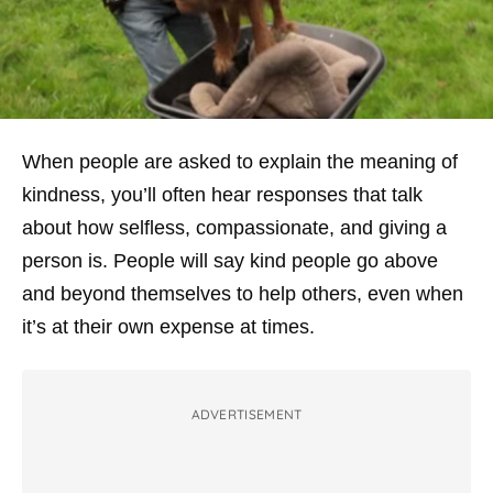
When people are asked to explain the meaning of
kindness, you’ll often hear responses that talk
about how selfless, compassionate, and giving a
person is. People will say kind people go above
and beyond themselves to help others, even when
it’s at their own expense at times.
ADVERTISEMENT