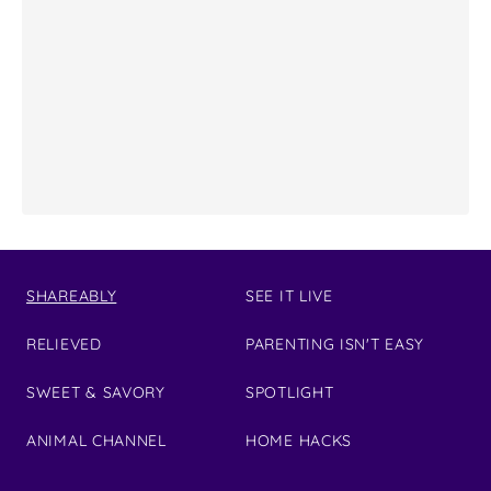
SHAREABLY
SEE IT LIVE
RELIEVED
PARENTING ISN'T EASY
SWEET & SAVORY
SPOTLIGHT
ANIMAL CHANNEL
HOME HACKS