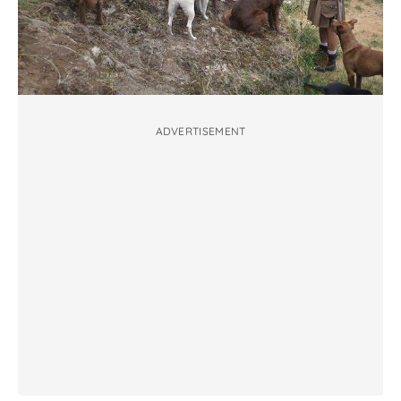
ADVERTISEMENT