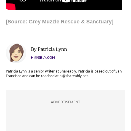
[Source: Grey Muzzle Rescue & Sanctuary]
By Patricia Lynn
HI@SBLY.COM
Patricia Lynn is a senior writer at Shareably. Patricia is based out of San
Francisco and can be reached at
hi@shareably.net
.
ADVERTISEMENT