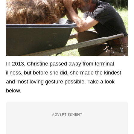
In 2013, Christine passed away from terminal
illness, but before she did, she made the kindest
and most loving gesture possible. Take a look
below.
ADVERTISEMENT