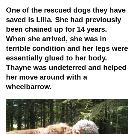
One of the rescued dogs they have
saved is Lilla. She had previously
been chained up for 14 years.
When she arrived, she was in
terrible condition and her legs were
essentially glued to her body.
Thayne was undeterred and helped
her move around with a
wheelbarrow.