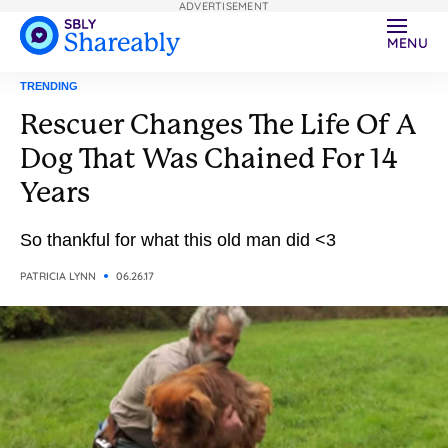
ADVERTISEMENT
MENU
TRENDING
Rescuer Changes The Life Of A
Dog That Was Chained For 14
Years
So thankful for what this old man did <3
PATRICIA LYNN
06.26.17