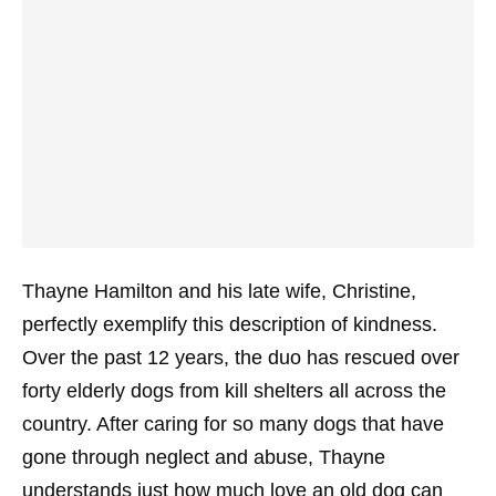
Thayne Hamilton and his late wife, Christine,
perfectly exemplify this description of kindness.
Over the past 12 years, the duo has rescued over
forty elderly dogs from kill shelters all across the
country. After caring for so many dogs that have
gone through neglect and abuse, Thayne
understands just how much love an old dog can