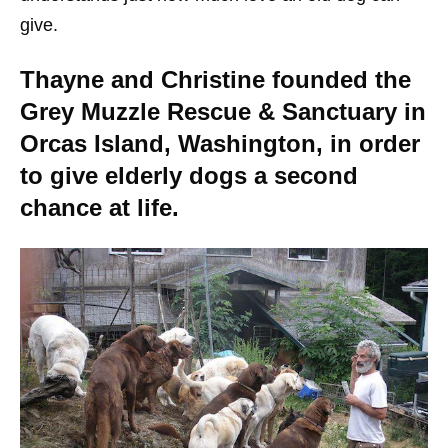
give.
Thayne and Christine founded the
Grey Muzzle Rescue & Sanctuary in
Orcas Island, Washington, in order
to give elderly dogs a second
chance at life.