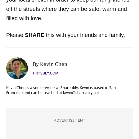
off the streets where they can be safe, warm and
filled with love.
Please
SHARE
this with your friends and family.
By Kevin Chen
HI@SBLY.COM
Kevin Chen is a senior writer at Shareably. Kevin is based in San
Francisco and can be reached at
kevin@shareably.net
ADVERTISEMENT