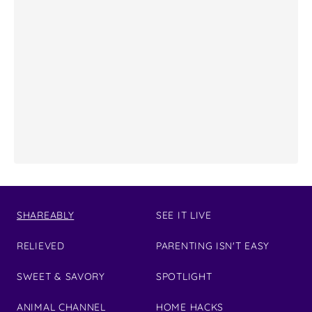
SHAREABLY
SEE IT LIVE
RELIEVED
PARENTING ISN'T EASY
SWEET & SAVORY
SPOTLIGHT
ANIMAL CHANNEL
HOME HACKS