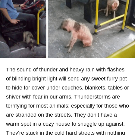
The sound of thunder and heavy rain with flashes
of blinding bright light will send any sweet furry pet
to hide for cover under couches, blankets, tables or
shiver with fear in our arms. Thunderstorms are
terrifying for most animals; especially for those who
are stranded on the streets. They don’t have a
warm spot in a cozy house to snuggle up against.
They’re stuck in the cold hard streets with nothing