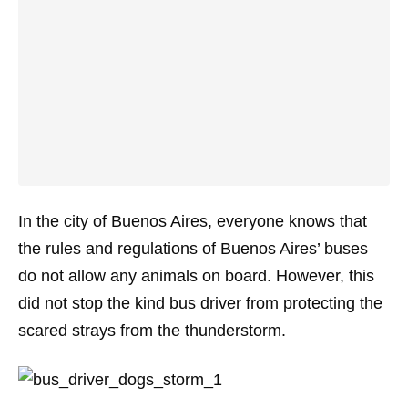
In the city of Buenos Aires, everyone knows that
the rules and regulations of Buenos Aires’ buses
do not allow any animals on board. However, this
did not stop the kind bus driver from protecting the
scared strays from the thunderstorm.