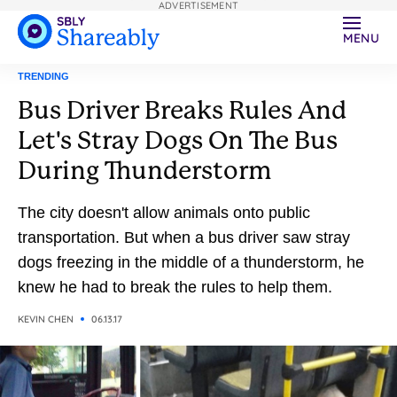
ADVERTISEMENT
MENU
TRENDING
Bus Driver Breaks Rules And
Let's Stray Dogs On The Bus
During Thunderstorm
The city doesn't allow animals onto public
transportation. But when a bus driver saw stray
dogs freezing in the middle of a thunderstorm, he
knew he had to break the rules to help them.
KEVIN CHEN
06.13.17