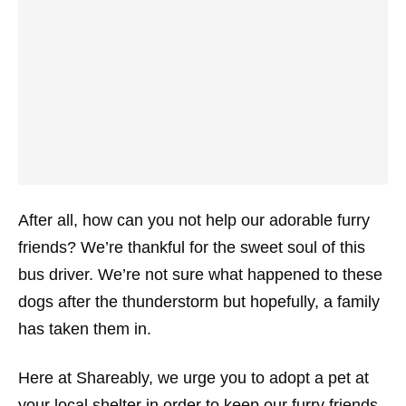
After all, how can you not help our adorable furry
friends? We’re thankful for the sweet soul of this
bus driver. We’re not sure what happened to these
dogs after the thunderstorm but hopefully, a family
has taken them in.
Here at Shareably, we urge you to adopt a pet at
your local shelter in order to keep our furry friends