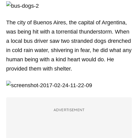
The city of Buenos Aires, the capital of Argentina,
was being hit with a torrential thunderstorm. When
a local bus driver saw two stranded dogs drenched
in cold rain water, shivering in fear, he did what any
human being with a kind heart would do. He
provided them with shelter.
ADVERTISEMENT