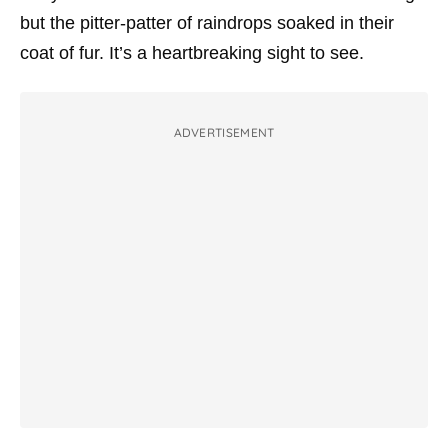
but the pitter-patter of raindrops soaked in their
coat of fur. It’s a heartbreaking sight to see.
ADVERTISEMENT