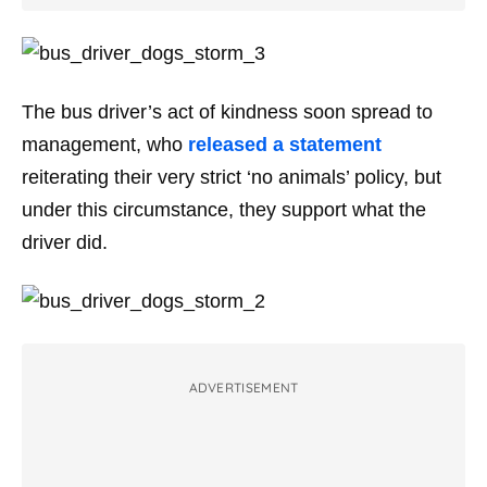
The bus driver’s act of kindness soon spread to
management, who
released a statement
reiterating their very strict ‘no animals’ policy, but
under this circumstance, they support what the
driver did.
ADVERTISEMENT