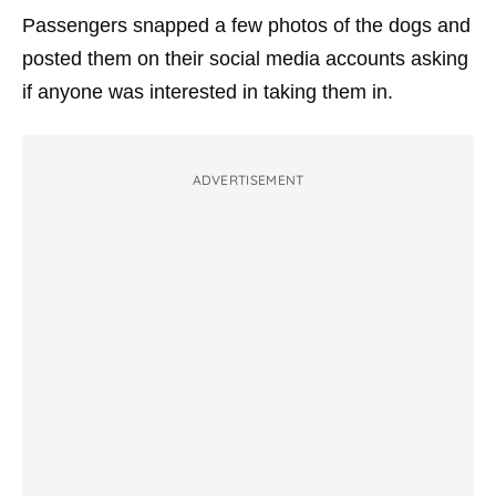
Passengers snapped a few photos of the dogs and
posted them on their social media accounts asking
if anyone was interested in taking them in.
ADVERTISEMENT