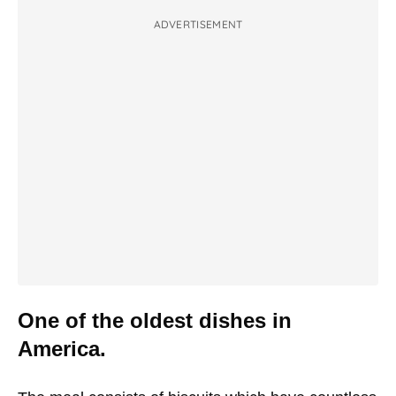
ADVERTISEMENT
One of the oldest dishes in
America.