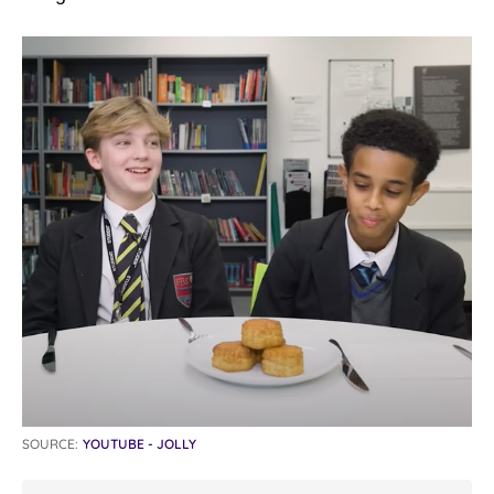
SOURCE:
YOUTUBE - JOLLY