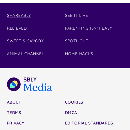
SHAREABLY
SEE IT LIVE
RELIEVED
PARENTING ISN'T EASY
SWEET & SAVORY
SPOTLIGHT
ANIMAL CHANNEL
HOME HACKS
ABOUT
COOKIES
TERMS
DMCA
PRIVACY
EDITORIAL STANDARDS