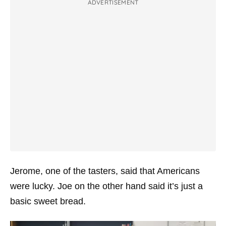
ADVERTISEMENT
Jerome, one of the tasters, said that Americans
were lucky. Joe on the other hand said it’s just a
basic sweet bread.