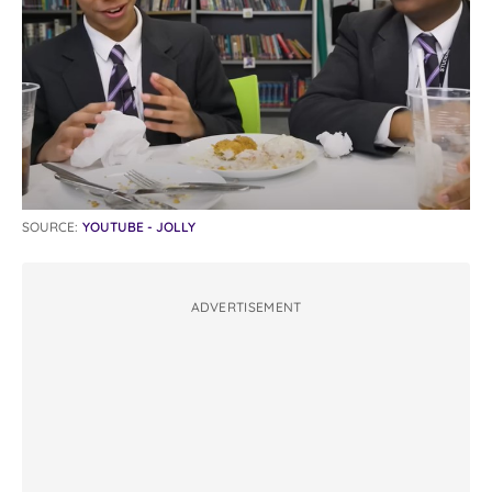
SOURCE:
YOUTUBE - JOLLY
ADVERTISEMENT