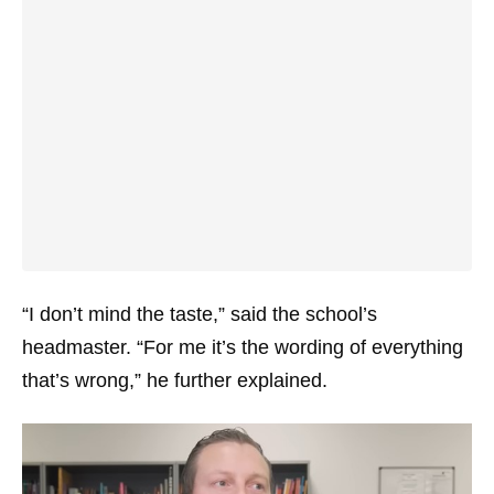
“I don’t mind the taste,” said the school’s
headmaster. “For me it’s the wording of everything
that’s wrong,” he further explained.