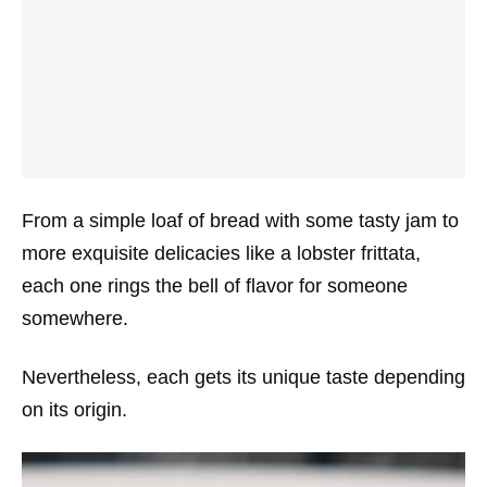
From a simple loaf of bread with some tasty jam to
more exquisite delicacies like a lobster frittata,
each one rings the bell of flavor for someone
somewhere.
Nevertheless, each gets its unique taste depending
on its origin.