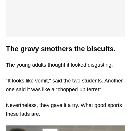
The gravy smothers the biscuits.
The young adults thought it looked disgusting.
“It looks like vomit,” said the two students. Another
one said it was like a “chopped-up ferret”.
Nevertheless, they gave it a try. What good sports
these lads are.