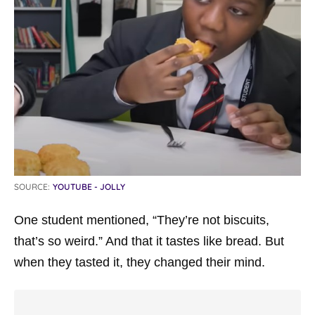
SOURCE:
YOUTUBE - JOLLY
One student mentioned, “They’re not biscuits,
that’s so weird.” And that it tastes like bread. But
when they tasted it, they changed their mind.