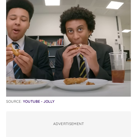
SOURCE:
YOUTUBE - JOLLY
ADVERTISEMENT