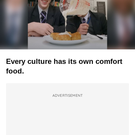
Every culture has its own comfort
food.
ADVERTISEMENT