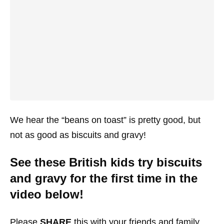
We hear the “beans on toast” is pretty good, but
not as good as biscuits and gravy!
See these British kids try biscuits
and gravy for the first time in the
video below!
Please
SHARE
this with your friends and family.