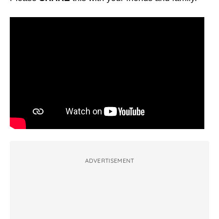
ADVERTISEMENT