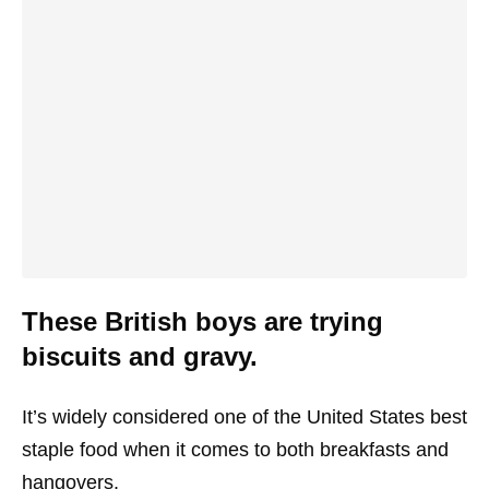
These British boys are trying
biscuits and gravy.
It’s widely considered one of the United States best
staple food when it comes to both breakfasts and
hangovers.