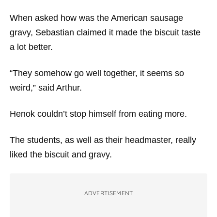
When asked how was the American sausage
gravy, Sebastian claimed it made the biscuit taste
a lot better.
“They somehow go well together, it seems so
weird,” said Arthur.
Henok couldn’t stop himself from eating more.
The students, as well as their headmaster, really
liked the biscuit and gravy.
ADVERTISEMENT