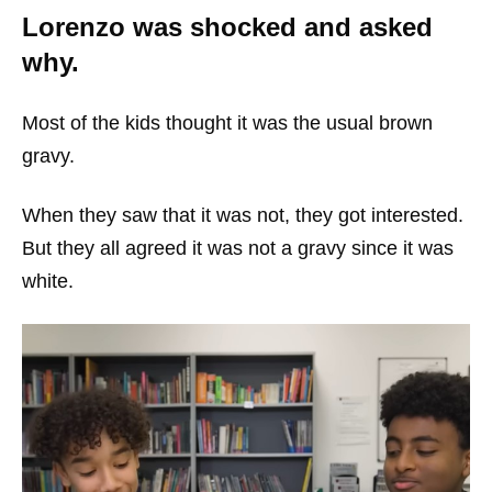
Lorenzo was shocked and asked
why.
Most of the kids thought it was the usual brown
gravy.
When they saw that it was not, they got interested.
But they all agreed it was not a gravy since it was
white.