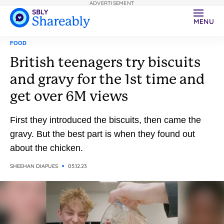
ADVERTISEMENT
MENU
FOOD
British teenagers try biscuits
and gravy for the 1st time and
get over 6M views
First they introduced the biscuits, then came the
gravy. But the best part is when they found out
about the chicken.
SHEEHAN DIAPUES
05.12.23