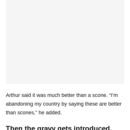
Arthur said it was much better than a scone. “I’m
abandoning my country by saying these are better
than scones,” he added.
Then the gravy gets introduced.