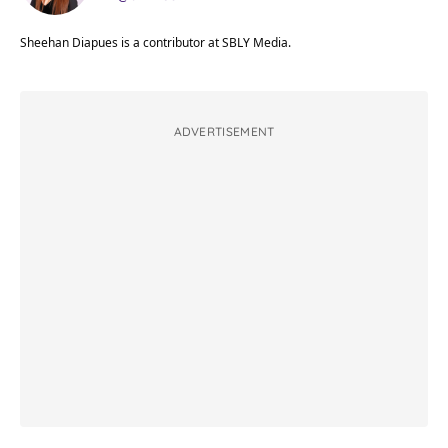
Sheehan Diapues is a contributor at SBLY Media.
ADVERTISEMENT