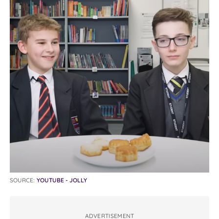
SOURCE:
YOUTUBE - JOLLY
ADVERTISEMENT