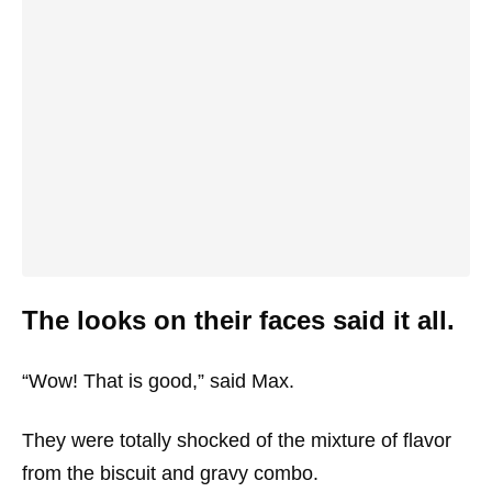
The looks on their faces said it all.
“Wow! That is good,” said Max.
They were totally shocked of the mixture of flavor
from the biscuit and gravy combo.