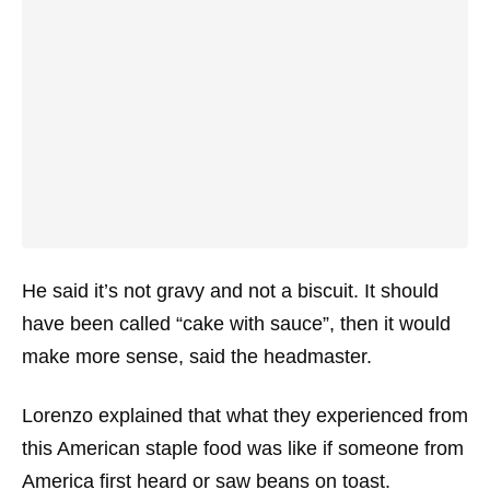
He said it’s not gravy and not a biscuit. It should
have been called “cake with sauce”, then it would
make more sense, said the headmaster.
Lorenzo explained that what they experienced from
this American staple food was like if someone from
America first heard or saw beans on toast.