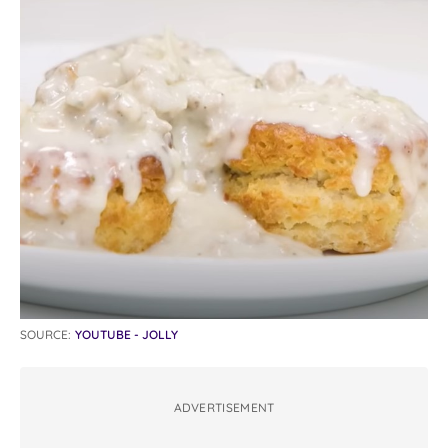
SOURCE:
YOUTUBE - JOLLY
ADVERTISEMENT