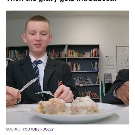
SOURCE:
YOUTUBE - JOLLY