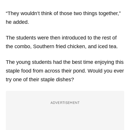
“They wouldn’t think of those two things together,”
he added.
The students were then introduced to the rest of
the combo, Southern fried chicken, and iced tea.
The young students had the best time enjoying this
staple food from across their pond. Would you ever
try one of their staple dishes?
ADVERTISEMENT