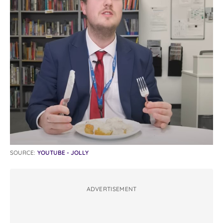
SOURCE:
YOUTUBE - JOLLY
ADVERTISEMENT