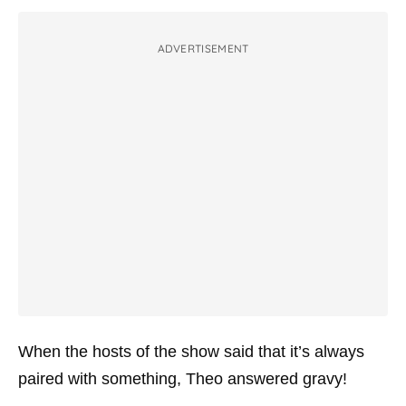
ADVERTISEMENT
When the hosts of the show said that it’s always
paired with something, Theo answered gravy!