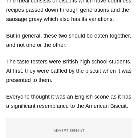
The meal consists of biscuits which have countless
recipes passed down through generations and the
sausage gravy which also has its variations.
But in general, these two should be eaten together,
and not one or the other.
The taste testers were British high school students.
At first, they were baffled by the biscuit when it was
presented to them.
Everyone thought it was an English scone as it has
a significant resemblance to the American Biscuit.
ADVERTISEMENT