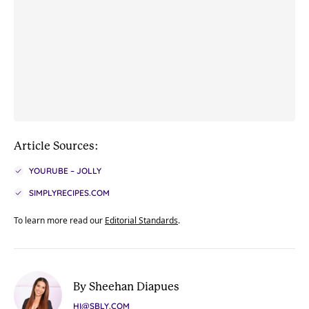
Article Sources:
YOURUBE – JOLLY
SIMPLYRECIPES.COM
To learn more read our
Editorial Standards
.
By Sheehan Diapues
HI@SBLY.COM