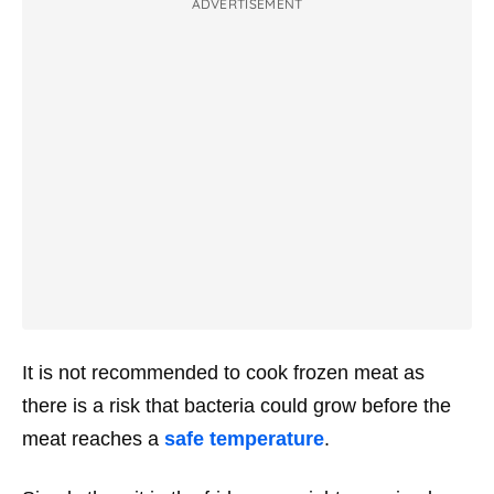
ADVERTISEMENT
It is not recommended to cook frozen meat as
there is a risk that bacteria could grow before the
meat reaches a
safe temperature
.