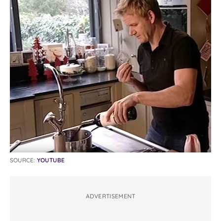
SOURCE:
YOUTUBE
ADVERTISEMENT