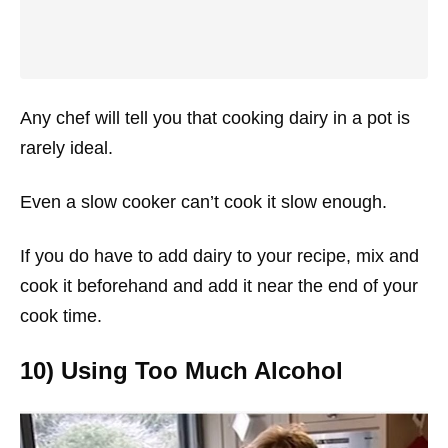
Any chef will tell you that cooking dairy in a pot is
rarely ideal.
Even a slow cooker can’t cook it slow enough.
If you do have to add dairy to your recipe, mix and
cook it beforehand and add it near the end of your
cook time.
10) Using Too Much Alcohol