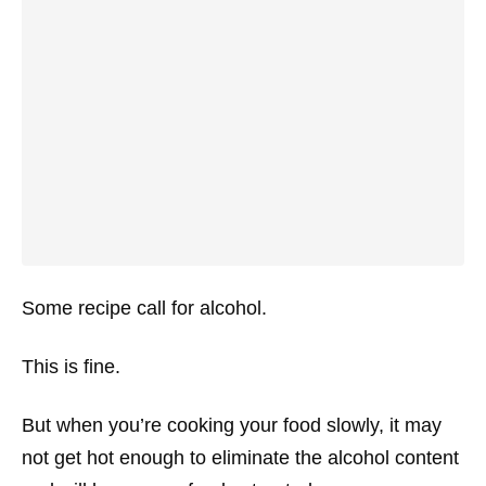
Some recipe call for alcohol.
This is fine.
But when you’re cooking your food slowly, it may
not get hot enough to eliminate the alcohol content