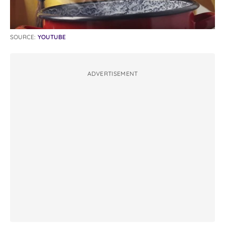
SOURCE:
YOUTUBE
ADVERTISEMENT