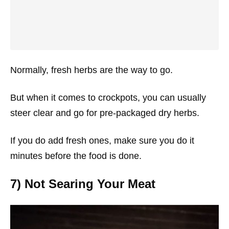
Normally, fresh herbs are the way to go.
But when it comes to crockpots, you can usually
steer clear and go for pre-packaged dry herbs.
If you do add fresh ones, make sure you do it
minutes before the food is done.
7) Not Searing Your Meat