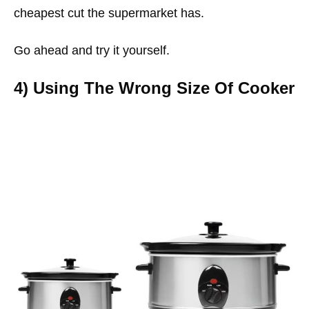
cheapest cut the supermarket has.
Go ahead and try it yourself.
4) Using The Wrong Size Of Cooker