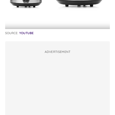
SOURCE:
YOUTUBE
ADVERTISEMENT