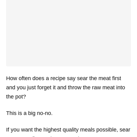
How often does a recipe say sear the meat first
and you just forget it and throw the raw meat into
the pot?
This is a big no-no.
If you want the highest quality meals possible, sear