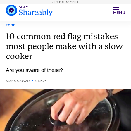
ADVERTISEMENT
MENU
FOOD
10 common red flag mistakes
most people make with a slow
cooker
Are you aware of these?
SASHA ALONZO
04.13.23