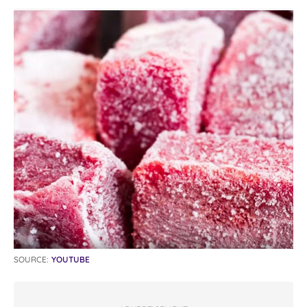
SOURCE:
YOUTUBE