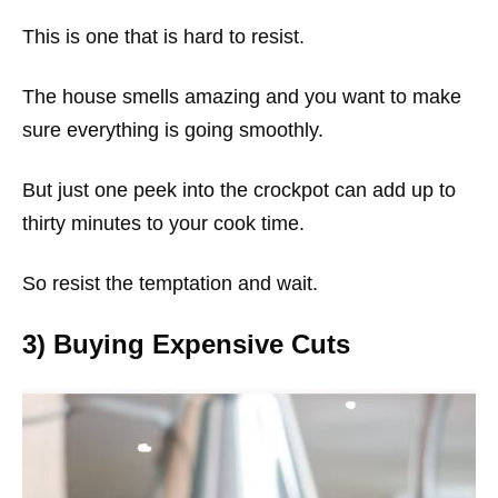
This is one that is hard to resist.
The house smells amazing and you want to make
sure everything is going smoothly.
But just one peek into the crockpot can add up to
thirty minutes to your cook time.
So resist the temptation and wait.
3) Buying Expensive Cuts