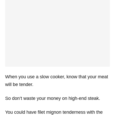
When you use a slow cooker, know that your meat
will be tender.
So don’t waste your money on high-end steak.
You could have filet mignon tenderness with the