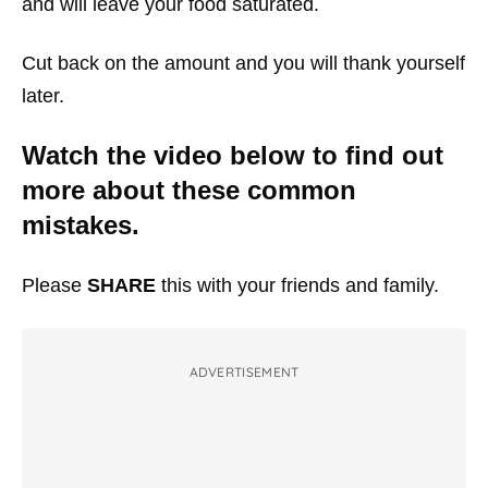
and will leave your food saturated.
Cut back on the amount and you will thank yourself
later.
Watch the video below to find out
more about these common
mistakes.
Please
SHARE
this with your friends and family.
ADVERTISEMENT