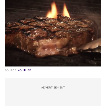
SOURCE:
YOUTUBE
ADVERTISEMENT