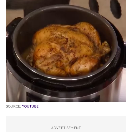
SOURCE:
YOUTUBE
ADVERTISEMENT