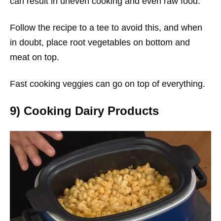
can result in uneven cooking and even raw food.
Follow the recipe to a tee to avoid this, and when
in doubt, place root vegetables on bottom and
meat on top.
Fast cooking veggies can go on top of everything.
9) Cooking Dairy Products