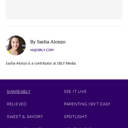
By Sasha Alonzo
HI@SBLY.COM
Sasha Alonzo is a contributor at SBLY Media.
SHAREABLY
SEE IT LIVE
RELIEVED
PARENTING ISN'T EASY
SWEET & SAVORY
SPOTLIGHT