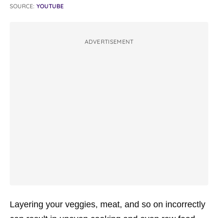
SOURCE:
YOUTUBE
ADVERTISEMENT
Layering your veggies, meat, and so on incorrectly