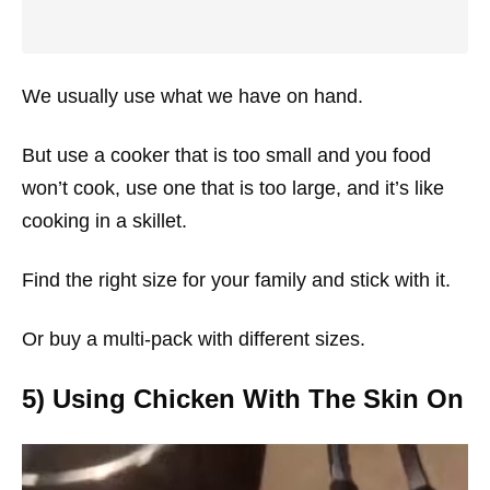
We usually use what we have on hand.
But use a cooker that is too small and you food
won’t cook, use one that is too large, and it’s like
cooking in a skillet.
Find the right size for your family and stick with it.
Or buy a multi-pack with different sizes.
5) Using Chicken With The Skin On