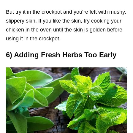
But try it in the crockpot and you’re left with mushy,
slippery skin. If you like the skin, try cooking your
chicken in the oven until the skin is golden before
using it in the crockpot.
6) Adding Fresh Herbs Too Early