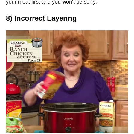
your meat first and you won’t be sorry.
8) Incorrect Layering