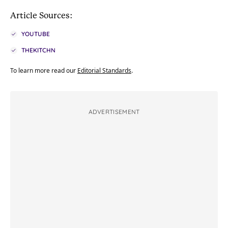
Article Sources:
YOUTUBE
THEKITCHN
To learn more read our
Editorial Standards
.
ADVERTISEMENT