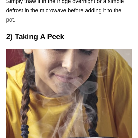
Simply thaw it in the fridge overnight or a simple
defrost in the microwave before adding it to the
pot.
2) Taking A Peek