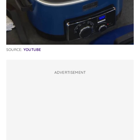
SOURCE:
YOUTUBE
ADVERTISEMENT