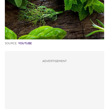
SOURCE:
YOUTUBE
ADVERTISEMENT