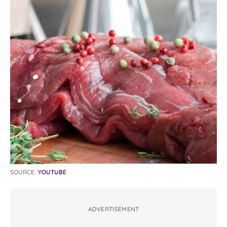
SOURCE:
YOUTUBE
ADVERTISEMENT