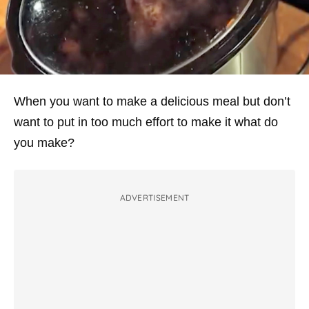
When you want to make a delicious meal but don’t
want to put in too much effort to make it what do
you make?
ADVERTISEMENT