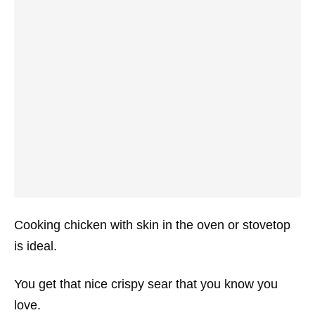
Cooking chicken with skin in the oven or stovetop
is ideal.
You get that nice crispy sear that you know you
love.