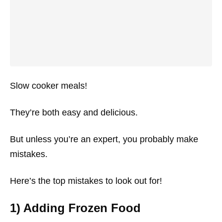
Slow cooker meals!
They’re both easy and delicious.
But unless you’re an expert, you probably make
mistakes.
Here’s the top mistakes to look out for!
1) Adding Frozen Food