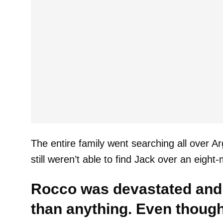
The entire family went searching all over A
still weren’t able to find Jack over an eight
Rocco was devastated and
than anything. Even though 