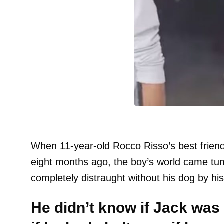
When 11-year-old Rocco Risso’s best frien
eight months ago, the boy’s world came t
completely distraught without his dog by his
He didn’t know if Jack was 