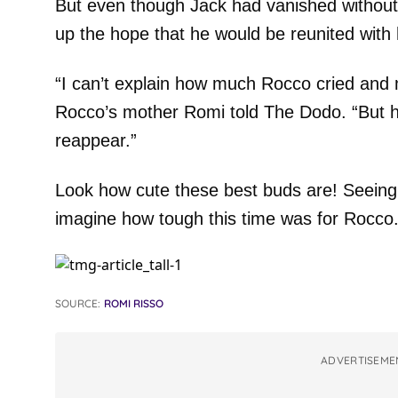
But even though Jack had vanished without
up the hope that he would be reunited with 
“I can’t explain how much Rocco cried and 
Rocco’s mother Romi told The Dodo. “But h
reappear.”
Look how cute these best buds are! Seeing
imagine how tough this time was for Rocco
SOURCE:
ROMI RISSO
ADVERTISEME