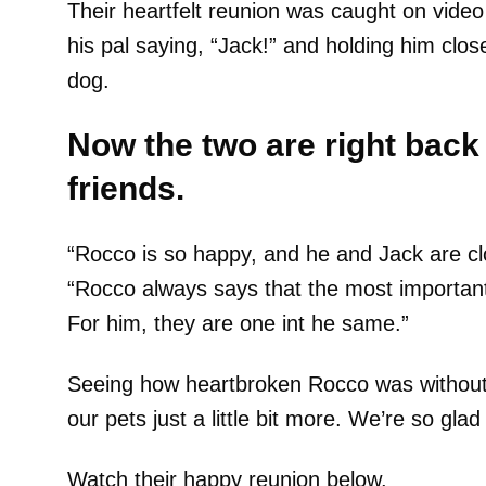
Their heartfelt reunion was caught on vide
his pal saying, “Jack!” and holding him clo
dog.
Now the two are right back 
friends.
“Rocco is so happy, and he and Jack are cl
“Rocco always says that the most important t
For him, they are one int he same.”
Seeing how heartbroken Rocco was without
our pets just a little bit more. We’re so gla
Watch their happy reunion below.