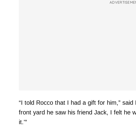
ADVERTISEME
“I told Rocco that I had a gift for him,” sai
front yard he saw his friend Jack, I felt he
it.'”