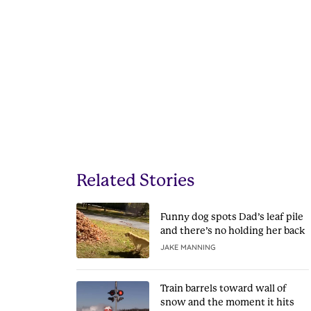
Related Stories
Funny dog spots Dad’s leaf pile
and there’s no holding her back
JAKE MANNING
Train barrels toward wall of
snow and the moment it hits