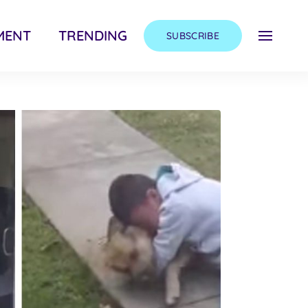
MENT
TRENDING
SUBSCRIBE