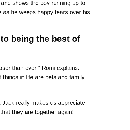
o and shows the boy running up to
se as he weeps happy tears over his
to being the best of
oser than ever,” Romi explains.
hings in life are pets and family.
 Jack really makes us appreciate
d that they are together again!