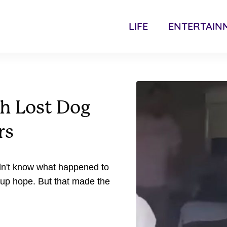
LIFE
ENTERTAIN
th Lost Dog
rs
dn't know what happened to