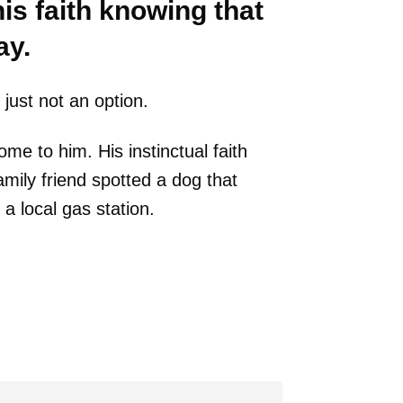
is faith knowing that
ay.
just not an option.
 to him. His instinctual faith
ily friend spotted a dog that
a local gas station.