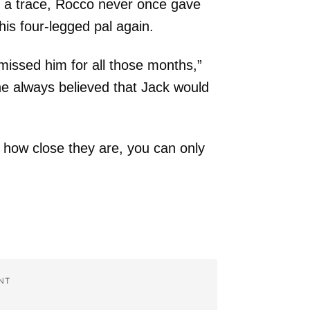
 a trace, Rocco never once gave
his four-legged pal again.
missed him for all those months,”
e always believed that Jack would
 how close they are, you can only
.
NT