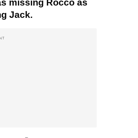
 was missing Rocco as
g Jack.
NT