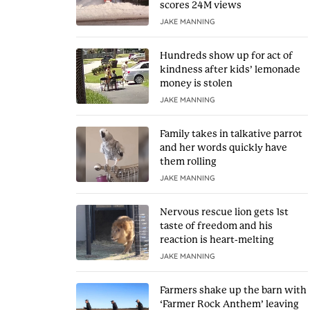
scores 24M views
JAKE MANNING
Hundreds show up for act of
kindness after kids’ lemonade
money is stolen
JAKE MANNING
Family takes in talkative parrot
and her words quickly have
them rolling
JAKE MANNING
Nervous rescue lion gets 1st
taste of freedom and his
reaction is heart-melting
JAKE MANNING
Farmers shake up the barn with
‘Farmer Rock Anthem’ leaving