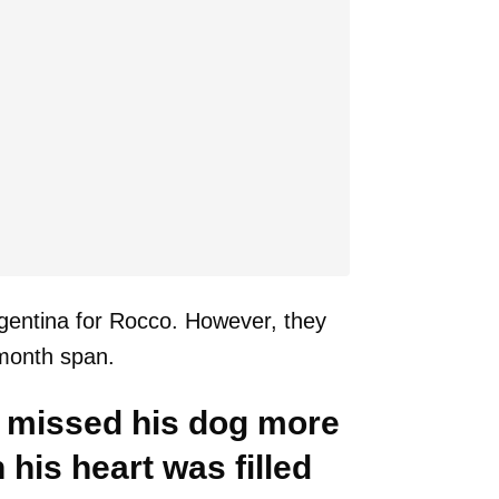
rgentina for Rocco. However, they
-month span.
 missed his dog more
his heart was filled