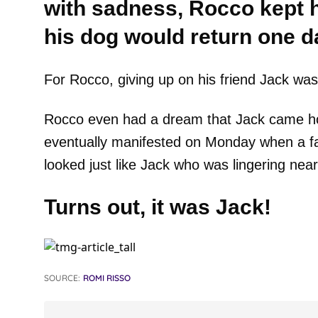
with sadness, Rocco kept h
his dog would return one d
For Rocco, giving up on his friend Jack was 
Rocco even had a dream that Jack came home
eventually manifested on Monday when a fam
looked just like Jack who was lingering near 
Turns out, it was Jack!
SOURCE:
ROMI RISSO