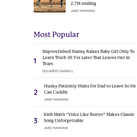
2.7M smiling
JAKE MANNING
Most Popular
Impoverished Nanny Raises Baby Girl Only To
Learn Truth 36 Yrs Later That Leaves Her In
1
Tears
EDUARDO GASKELL
Husky Patiently Waits for Dad to Leave So He
2
Can Cuddle
JAKE MANNING
Irish Man’s “Voice Like Butter” Makes Classic
3
Song Unforgettable
JAKE MANNING