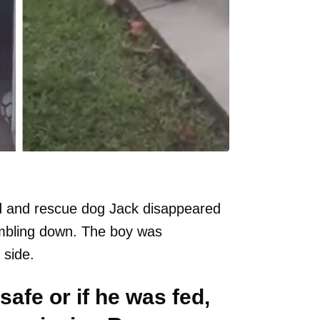
d and rescue dog Jack disappeared
umbling down. The boy was
 side.
safe or if he was fed,