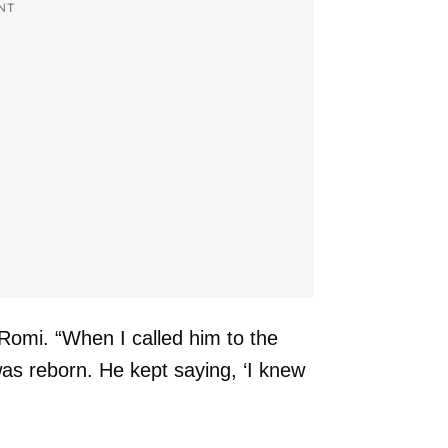
NT
d Romi. “When I called him to the
 was reborn. He kept saying, ‘I knew