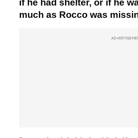
if he had shelter, or if he
much as Rocco was missin
ADVERTISEME