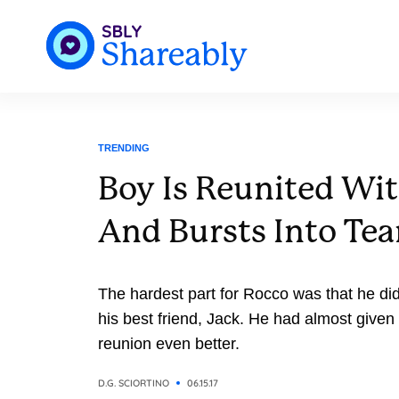
TRENDING
Boy Is Reunited Wi
And Bursts Into Tea
The hardest part for Rocco was that he di
his best friend, Jack. He had almost given up hope. But that made the
reunion even better.
D.G. SCIORTINO
06.15.17