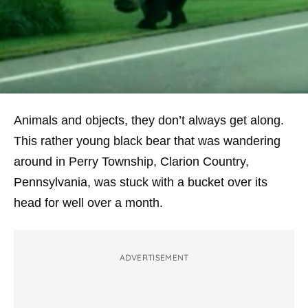
Animals and objects, they don’t always get along.
This rather young black bear that was wandering
around in Perry Township, Clarion Country,
Pennsylvania, was stuck with a bucket over its
head for well over a month.
ADVERTISEMENT