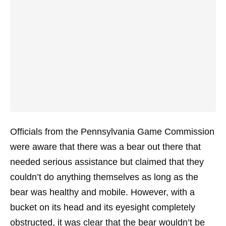
Officials from the Pennsylvania Game Commission
were aware that there was a bear out there that
needed serious assistance but claimed that they
couldn’t do anything themselves as long as the
bear was healthy and mobile. However, with a
bucket on its head and its eyesight completely
obstructed, it was clear that the bear wouldn’t be