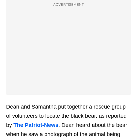
ADVERTISEMENT
Dean and Samantha put together a rescue group
of volunteers to locate the black bear, as reported
by
The Patriot-News
. Dean heard about the bear
when he saw a photograph of the animal being