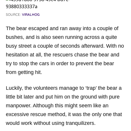
SOURCE:
VIRALHOG
The bear escaped and ran away into a couple of
bushes, and is also seen running across a quite
busy street a couple of seconds afterward. With no
hesitation at all, the rescuers chase the bear and
try to stop the cars in order to prevent the bear
from getting hit.
Luckily, the volunteers manage to ‘trap’ the bear a
little bit later and put him on the ground with pure
manpower. Although this might seem like an
excessive rescue method, it was the only one that
would work without using tranquilizers.