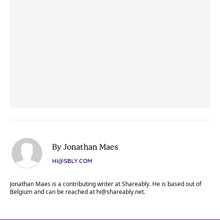
By Jonathan Maes
HI@SBLY.COM
Jonathan Maes is a contributing writer at Shareably. He is based out of
Belgium and can be reached at
hi@shareably.net
.