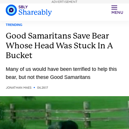
ADVERTISEMENT
MENU
TRENDING
Good Samaritans Save Bear
Whose Head Was Stuck In A
Bucket
Many of us would have been terrified to help this
bear, but not these Good Samaritans
JONATHAN MAES
06.28.17