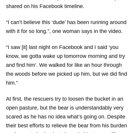
shared on his Facebook timeline.
“I can’t believe this ‘dude’ has been running around
with it for so long.”, one woman says in the video.
“I saw [it] last night on Facebook and I said ‘you
know, we gotta wake up tomorrow morning and try
and find him’. We walked for like an hour through
the woods before we picked up him, but we did find
him.”
At first, the rescuers try to loosen the bucket in an
open pasture, but the bear is understandably very
scared as he has no idea what’s going on. Despite
their best efforts to relieve the bear from his burden