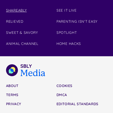
SHAREABLY
SEE IT LIVE
RELIEVED
PARENTING ISN'T EASY
SWEET & SAVORY
SPOTLIGHT
ANIMAL CHANNEL
HOME HACKS
ABOUT
COOKIES
TERMS
DMCA
PRIVACY
EDITORIAL STANDARDS