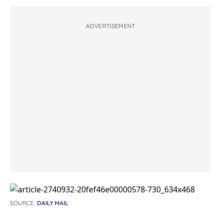
ADVERTISEMENT
SOURCE:
DAILY MAIL