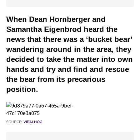
When Dean Hornberger and
Samantha Eigenbrod heard the
news that there was a ‘bucket bear’
wandering around in the area, they
decided to take the matter into own
hands and try and find and rescue
the bear from its precarious
position.
SOURCE:
VIRALHOG