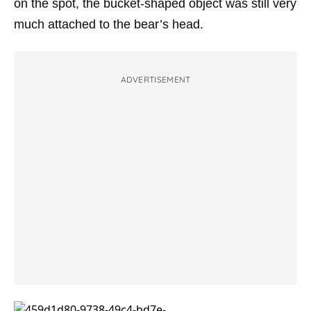
on the spot, the bucket-shaped object was still very
much attached to the bear’s head.
ADVERTISEMENT