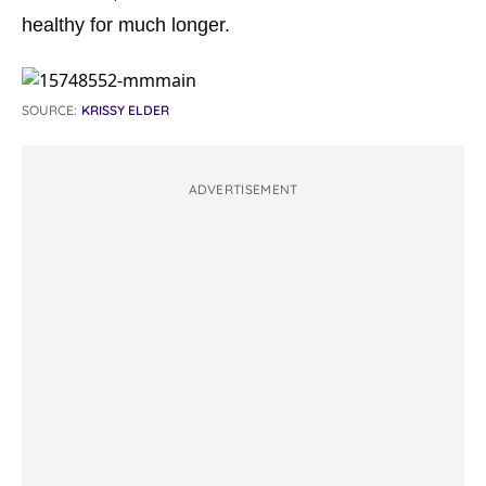
healthy for much longer.
SOURCE:
KRISSY ELDER
ADVERTISEMENT