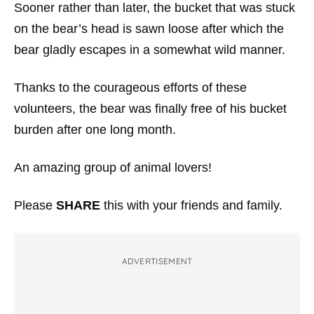
Sooner rather than later, the bucket that was stuck
on the bear’s head is sawn loose after which the
bear gladly escapes in a somewhat wild manner.
Thanks to the courageous efforts of these
volunteers, the bear was finally free of his bucket
burden after one long month.
An amazing group of animal lovers!
Please
SHARE
this with your friends and family.
ADVERTISEMENT