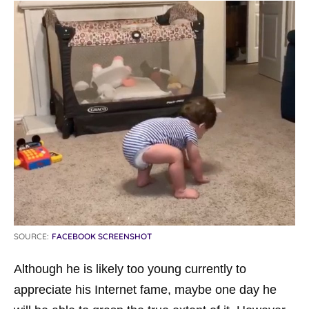
SOURCE:
FACEBOOK SCREENSHOT
Although he is likely too young currently to
appreciate his Internet fame, maybe one day he