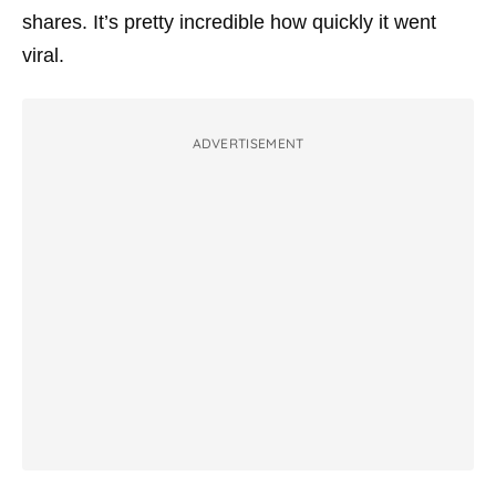
shares. It’s pretty incredible how quickly it went
viral.
ADVERTISEMENT