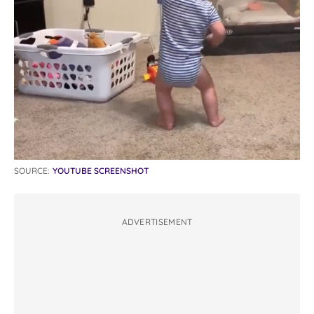
SOURCE:
YOUTUBE SCREENSHOT
ADVERTISEMENT