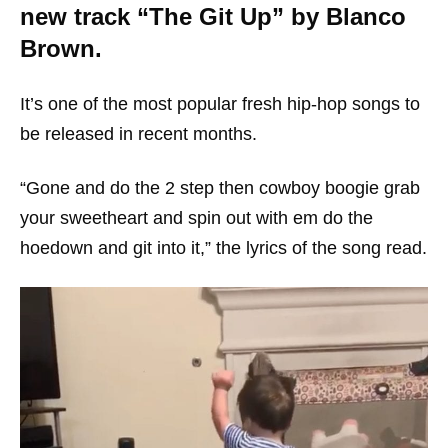
new track “The Git Up” by Blanco
Brown.
It’s one of the most popular fresh hip-hop songs to
be released in recent months.
“Gone and do the 2 step then cowboy boogie grab
your sweetheart and spin out with em do the
hoedown and git into it,” the lyrics of the song read.