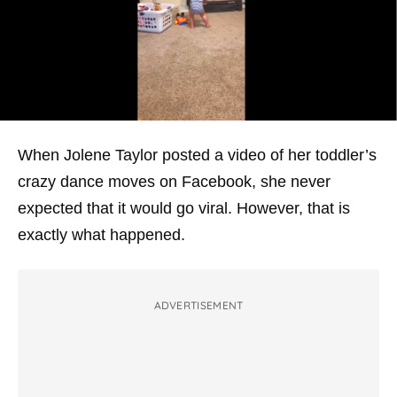
When Jolene Taylor posted a video of her toddler’s
crazy dance moves on Facebook, she never
expected that it would go viral. However, that is
exactly what happened.
ADVERTISEMENT