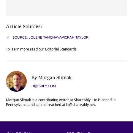
Article Sources:
SOURCE: JOLENE TAHCHAWWICKAH TAYLOR
To learn more read our
Editorial Standards
.
By Morgan Slimak
HI@SBLY.COM
Morgan Slimak is a contributing writer at Shareably. He is based in
Pennsylvania and can be reached at
hi@shareably.net
.