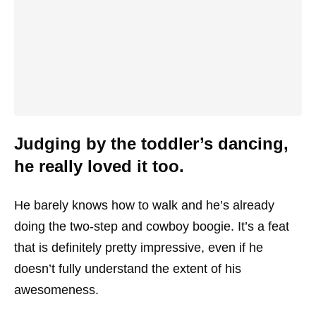
Judging by the toddler’s dancing,
he really loved it too.
He barely knows how to walk and he’s already
doing the two-step and cowboy boogie. It’s a feat
that is definitely pretty impressive, even if he
doesn’t fully understand the extent of his
awesomeness.