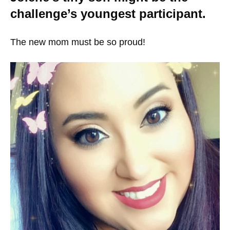
challenge’s youngest participant.
The new mom must be so proud!