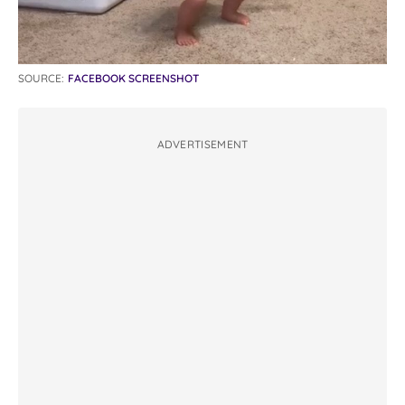
SOURCE:
FACEBOOK SCREENSHOT
ADVERTISEMENT