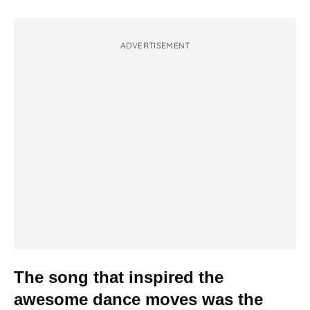
ADVERTISEMENT
The song that inspired the
awesome dance moves was the