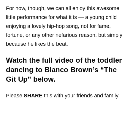
For now, though, we can all enjoy this awesome
little performance for what it is — a young child
enjoying a lovely hip-hop song, not for fame,
fortune, or any other nefarious reason, but simply
because he likes the beat.
Watch the full video of the toddler
dancing to Blanco Brown’s “The
Git Up” below.
Please
SHARE
this with your friends and family.