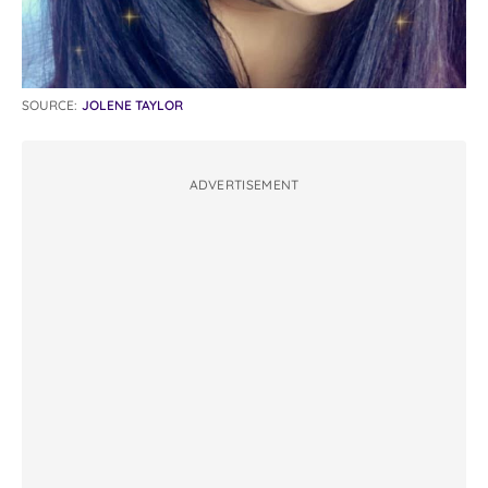
SOURCE:
JOLENE TAYLOR
ADVERTISEMENT