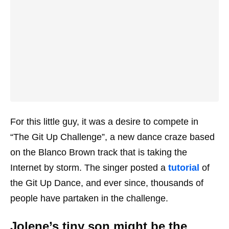
For this little guy, it was a desire to compete in
“The Git Up Challenge”, a new dance craze based
on the Blanco Brown track that is taking the
Internet by storm. The singer posted a
tutorial
of
the Git Up Dance, and ever since, thousands of
people have partaken in the challenge.
Jolene’s tiny son might be the