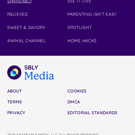
SHAREABLY
SEE IT LIVE
RELIEVED
PARENTING ISN'T EASY
SWEET & SAVORY
SPOTLIGHT
ANIMAL CHANNEL
HOME HACKS
ABOUT
COOKIES
TERMS
DMCA
PRIVACY
EDITORIAL STANDARDS
2026 SHAREABLY MEDIA, LLC. ALL RIGHTS RESERVED.