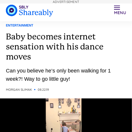
ADVERTISEMENT
MENU
ENTERTAINMENT
Baby becomes internet
sensation with his dance
moves
Can you believe he’s only been walking for 1
week?! Way to go little guy!
MORGAN SLIMAK
08.22.19