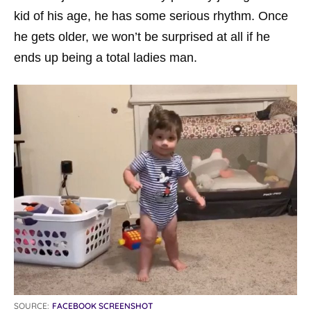
kid of his age, he has some serious rhythm. Once
he gets older, we won’t be surprised at all if he
ends up being a total ladies man.
SOURCE:
FACEBOOK SCREENSHOT