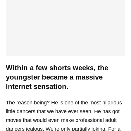
Within a few shorts weeks, the
youngster became a massive
Internet sensation.
The reason being? He is one of the most hilarious
little dancers that we have ever seen. He has got
moves that would even make professional adult
dancers jealous. We’re only partially joking. For a