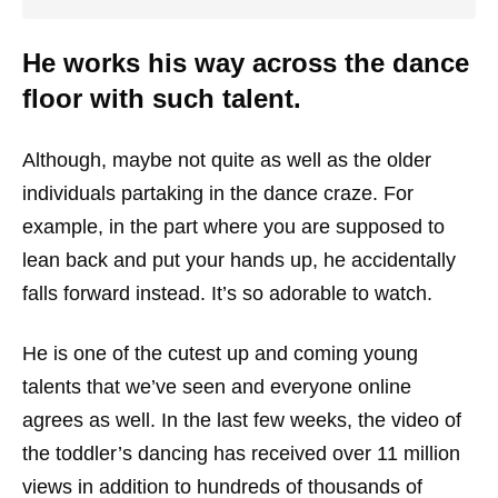
He works his way across the dance
floor with such talent.
Although, maybe not quite as well as the older
individuals partaking in the dance craze. For
example, in the part where you are supposed to
lean back and put your hands up, he accidentally
falls forward instead. It’s so adorable to watch.
He is one of the cutest up and coming young
talents that we’ve seen and everyone online
agrees as well. In the last few weeks, the video of
the toddler’s dancing has received over 11 million
views in addition to hundreds of thousands of