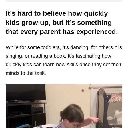
It’s hard to believe how quickly
kids grow up, but it’s something
that every parent has experienced.
While for some toddlers, it’s dancing, for others it is
singing, or reading a book. It’s fascinating how
quickly kids can learn new skills once they set their
minds to the task.