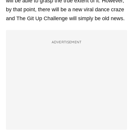
will be able to grasp the true extent of it. However,
by that point, there will be a new viral dance craze
and The Git Up Challenge will simply be old news.
ADVERTISEMENT