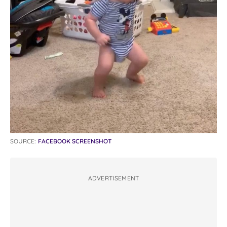
SOURCE:
FACEBOOK SCREENSHOT
ADVERTISEMENT