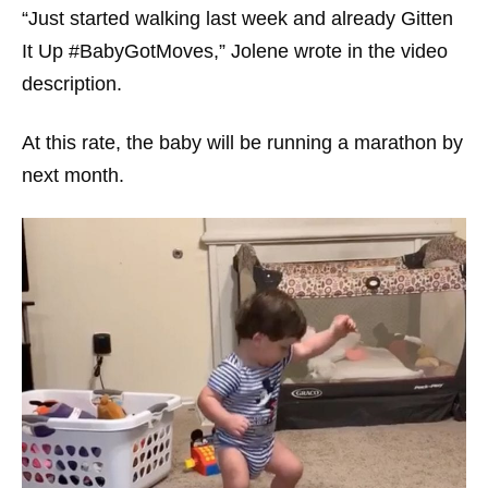
“Just started walking last week and already Gitten
It Up #BabyGotMoves,” Jolene wrote in the video
description.
At this rate, the baby will be running a marathon by
next month.