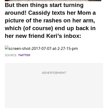
But then things start turning
around! Cassidy texts her Mom a
picture of the rashes on her arm,
which (of course) end up back in
her new friend Keri’s inbox:
SOURCE:
TWITTER
ADVERTISEMENT