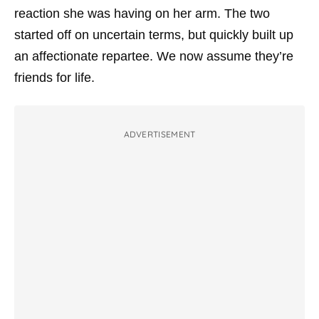
reaction she was having on her arm. The two
started off on uncertain terms, but quickly built up
an affectionate repartee. We now assume they’re
friends for life.
ADVERTISEMENT