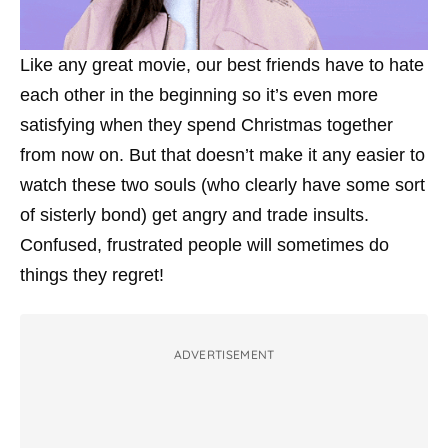
Like any great movie, our best friends have to hate
each other in the beginning so it’s even more
satisfying when they spend Christmas together
from now on. But that doesn’t make it any easier to
watch these two souls (who clearly have some sort
of sisterly bond) get angry and trade insults.
Confused, frustrated people will sometimes do
things they regret!
ADVERTISEMENT