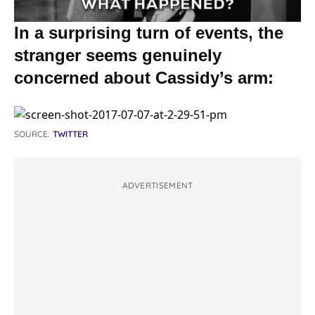
In a surprising turn of events, the
stranger seems genuinely
concerned about Cassidy’s arm:
SOURCE:
TWITTER
ADVERTISEMENT