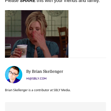
Please
SHARE
this with your friends and family.
By Brian Skellenger
HI@SBLY.COM
Brian Skellenger is a contributor at SBLY Media.