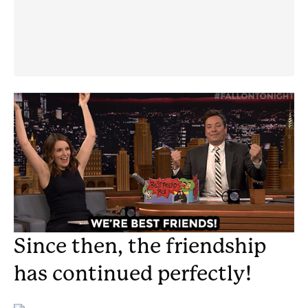
Since then, the friendship
has continued perfectly!