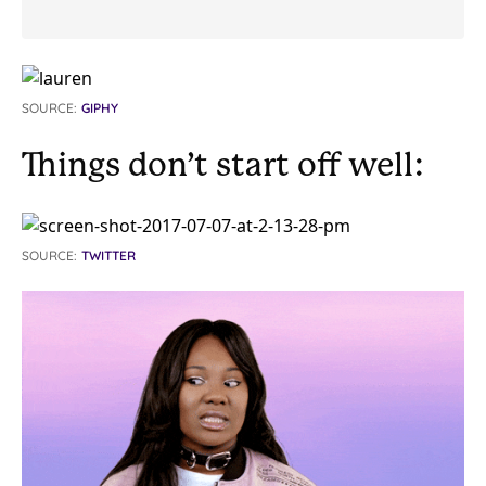
SOURCE:
GIPHY
Things don’t start off well:
SOURCE:
TWITTER