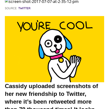
SOURCE:
TWITTER
Cassidy uploaded screenshots of
her new friendship to Twitter,
where it’s been retweeted more