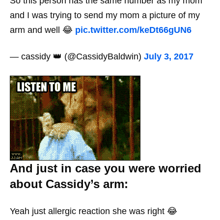
So this person has the same number as my mom
and I was trying to send my mom a picture of my
arm and well 😂
pic.twitter.com/keDt66gUN6
— cassidy 👑 (@CassidyBaldwin)
July 3, 2017
And just in case you were worried
about Cassidy’s arm:
Yeah just allergic reaction she was right 😂