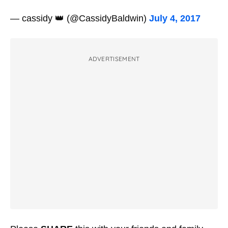
— cassidy 👑 (@CassidyBaldwin)
July 4, 2017
ADVERTISEMENT