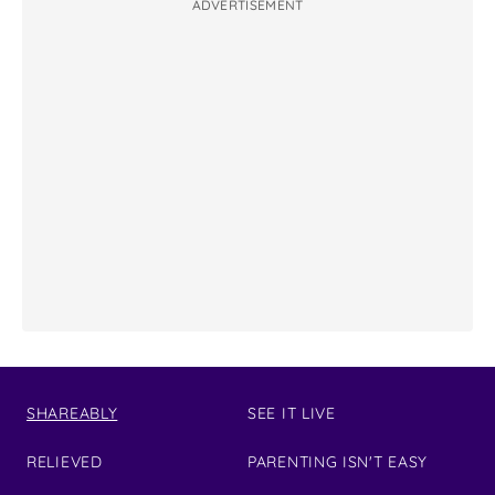
ADVERTISEMENT
SHAREABLY
SEE IT LIVE
RELIEVED
PARENTING ISN'T EASY