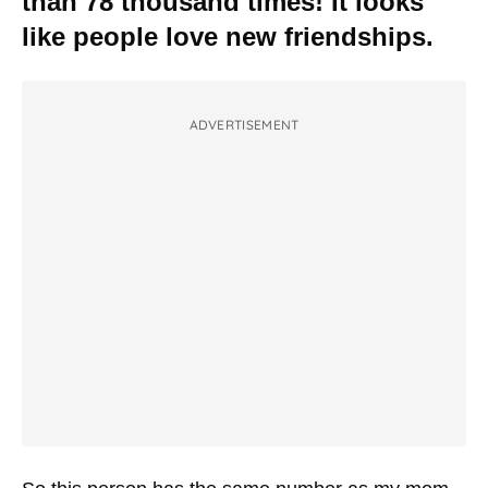
than 78 thousand times! It looks
like people love new friendships.
ADVERTISEMENT