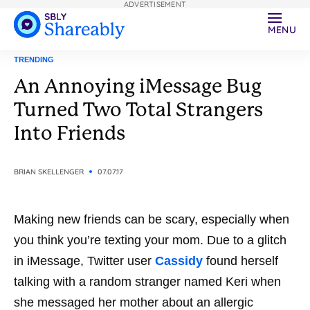
ADVERTISEMENT
MENU
TRENDING
An Annoying iMessage Bug
Turned Two Total Strangers
Into Friends
BRIAN SKELLENGER
07.07.17
Making new friends can be scary, especially when
you think you’re texting your mom. Due to a glitch
in iMessage, Twitter user
Cassidy
found herself
talking with a random stranger named Keri when
she messaged her mother about an allergic