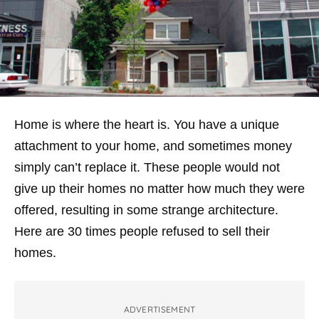
Home is where the heart is. You have a unique
attachment to your home, and sometimes money
simply can’t replace it. These people would not
give up their homes no matter how much they were
offered, resulting in some strange architecture.
Here are 30 times people refused to sell their
homes.
ADVERTISEMENT