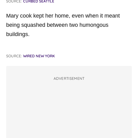
SOURCE:
CURBED SEATTLE
Mary cook kept her home, even when it meant
being squashed between two
humongous
buildings.
SOURCE:
WIRED NEW YORK
ADVERTISEMENT