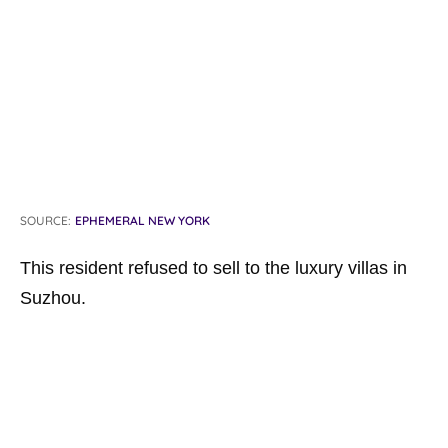
SOURCE:
EPHEMERAL NEW YORK
This resident refused to sell to the luxury villas in
Suzhou.