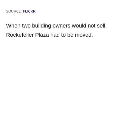
SOURCE:
FLICKR
When two building owners would not sell,
Rockefeller Plaza had to be moved.