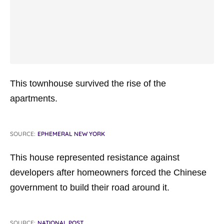
This townhouse survived the rise of the
apartments.
SOURCE:
EPHEMERAL NEW YORK
This house represented resistance against
developers after homeowners forced the Chinese
government to build their road around it.
SOURCE:
NATIONAL POST