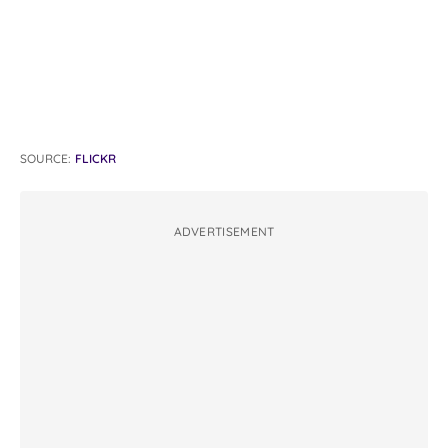
SOURCE:
FLICKR
ADVERTISEMENT