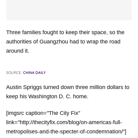
Three families fought to keep their space, so the
authorities of Guangzhou had to wrap the road
around it.
SOURCE:
CHINA DAILY
Austin Spriggs turned down three million dollars to
keep his Washington D. C. home.
[imgsrc caption="The City Fix"
link="http://thecityfix.com/blog/on-americas-full-
metropolises-and-the-specter-of-condemnation/"]