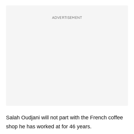
ADVERTISEMENT
Salah Oudjani will not part with the French coffee
shop he has worked at for 46 years.