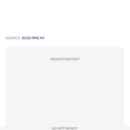
SOURCE:
SCOUTING NY
ADVERTISEMENT
ADVERTISEMENT