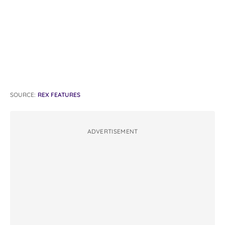
SOURCE:
REX FEATURES
ADVERTISEMENT