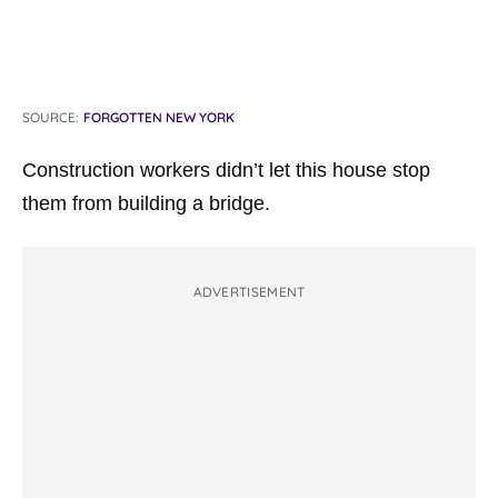
SOURCE:
FORGOTTEN NEW YORK
Construction workers didn’t let this house stop
them from building a bridge.
ADVERTISEMENT