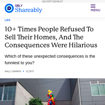
ADVERTISEMENT
MENU
LIFE
10+ Times People Refused To
Sell Their Homes, And The
Consequences Were Hilarious
Which of these unexpected consequences is the
funniest to you?
KALLI SARKIN
12.29.17