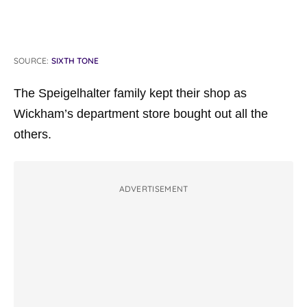
SOURCE:
SIXTH TONE
The Speigelhalter family kept their shop as
Wickham’s department store bought out all the
others.
ADVERTISEMENT