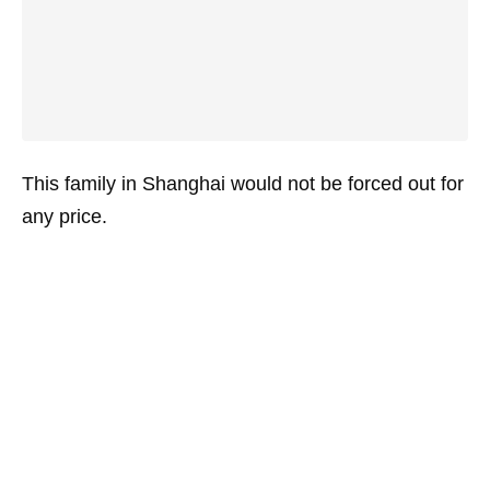
This family in Shanghai would not be forced out for
any price.