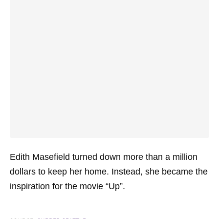
Edith Masefield turned down more than a million
dollars to keep her home. Instead, she became the
inspiration for the movie “Up”.