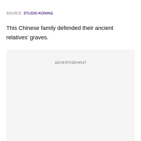
SOURCE:
STUDIO KONING
This Chinese family defended their ancient
relatives’ graves.
ADVERTISEMENT