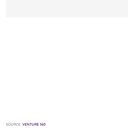
SOURCE:
VENTURE 160