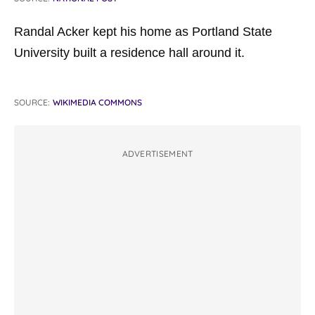
Randal Acker kept his home as Portland State
University built a residence hall around it.
SOURCE:
WIKIMEDIA COMMONS
ADVERTISEMENT