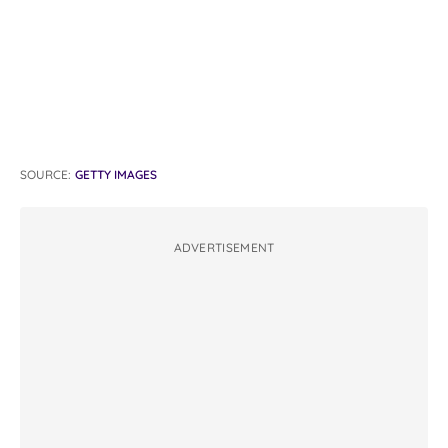
SOURCE:
GETTY IMAGES
ADVERTISEMENT