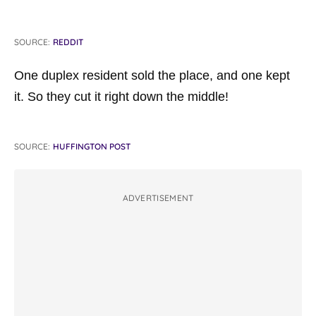
SOURCE:
REDDIT
One duplex resident sold the place, and one kept
it. So they cut it right down the middle!
SOURCE:
HUFFINGTON POST
ADVERTISEMENT