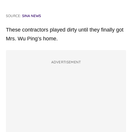
SOURCE:
SINA NEWS
These contractors played dirty until they finally got
Mrs. Wu Ping’s home.
ADVERTISEMENT