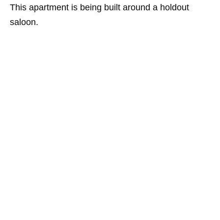
This apartment is being built around a holdout
saloon.