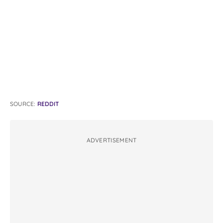
SOURCE:
REDDIT
ADVERTISEMENT