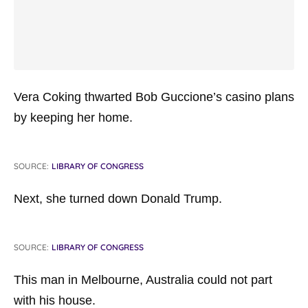
Vera Coking thwarted Bob Guccione’s casino plans
by keeping her home.
SOURCE:
LIBRARY OF CONGRESS
Next, she turned down Donald Trump.
SOURCE:
LIBRARY OF CONGRESS
This man in Melbourne, Australia could not part
with his house.