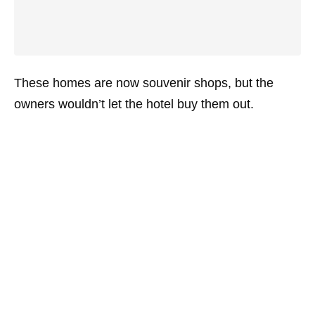
These homes are now souvenir shops, but the
owners wouldn’t let the hotel buy them out.