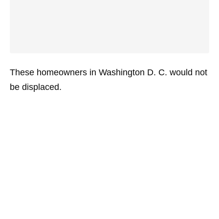
These homeowners in Washington D. C. would not
be displaced.