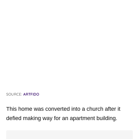
SOURCE:
ARTFIDO
This home was converted into a church after it
defied making way for an apartment building.