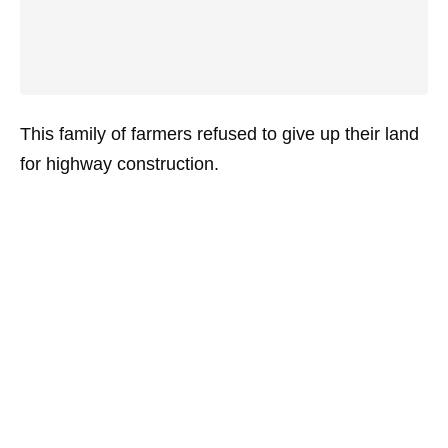
This family of farmers refused to give up their land
for highway construction.