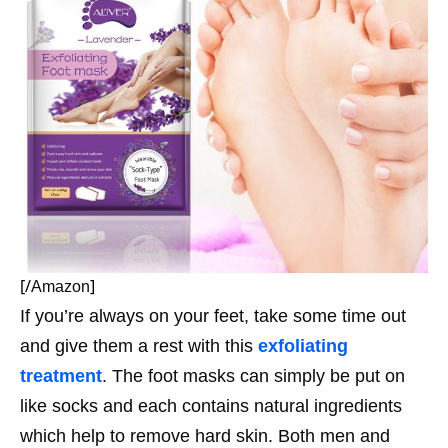
[/
]
Amazon
If you’re always on your feet, take some time out
and give them a rest with this
exfoliating
treatment
. The foot masks can simply be put on
like socks and each contains natural ingredients
which help to remove hard skin. Both men and