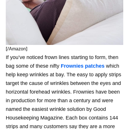
[/
]
Amazon
If you’ve noticed frown lines starting to form, then
bag some of these nifty
Frownies patches
which
help keep wrinkles at bay. The easy to apply strips
t
arget the cause of wrinkles between the eyes and
horizontal forehead wrinkles.
Frownies have been
in production for more than a century and were
named the easiest wrinkle solution by Good
Housekeeping Magazine. Each box contains 144
strips and many customers say they are a more