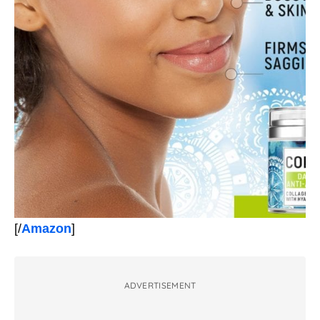
[/
Amazon
]
ADVERTISEMENT