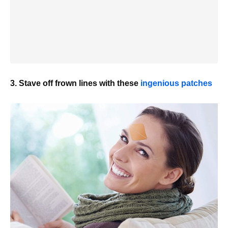
3. Stave off frown lines with these
ingenious patches