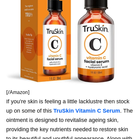
[/
]
Amazon
If you’re skin is feeling a little lacklustre then stock
up on some of this
TruSkin Vitamin C Serum
. The
ointment is designed to revitalise ageing skin,
providing the key nutrients needed to restore skin
to its beautiful and youthful appearance. Along with