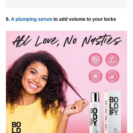
6.
A plumping serum
to add volume to your locks