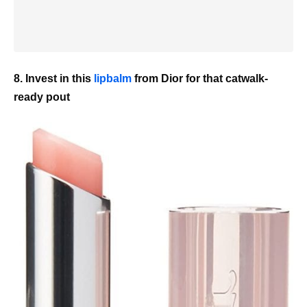
8. Invest in this
lipbalm
from Dior for that catwalk-
ready pout