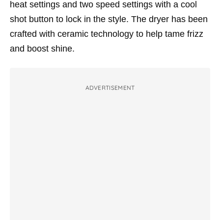
h
eat settings and two speed settings with a cool
shot button to lock in the style. The dryer has been
crafted with c
eramic technology to help tame frizz
and boost shine.
ADVERTISEMENT