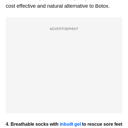
cost effective and natural alternative to Botox.
ADVERTISEMENT
4. Breathable socks with
inbuilt gel
to rescue sore feet