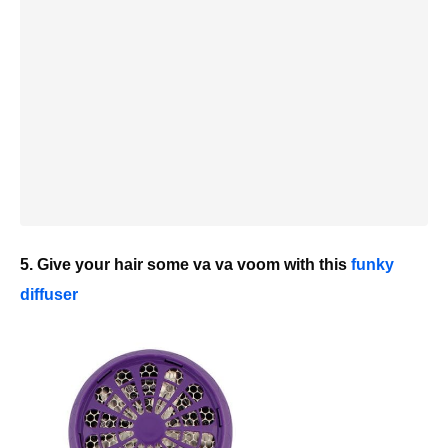
5. Give your hair some va va voom with this
funky
diffuser