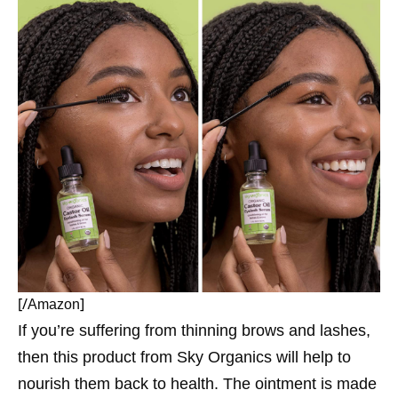
[/
]
Amazon
If you’re suffering from thinning brows and lashes,
then this product from Sky Organics will help to
nourish them back to health. The ointment is made