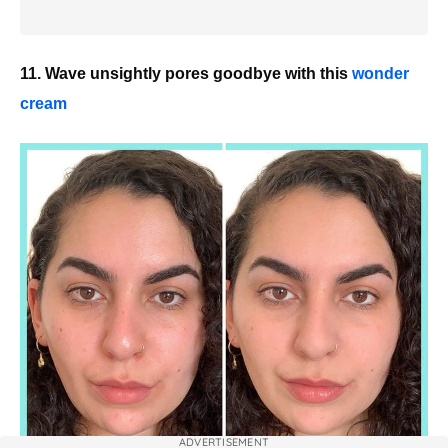
11. Wave unsightly pores goodbye with this
wonder
cream
ADVERTISEMENT