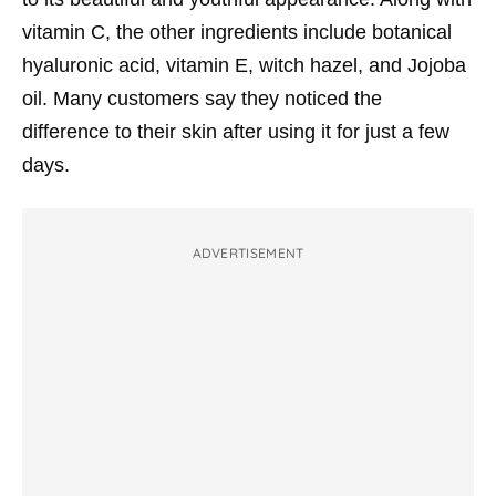
vitamin C, the other ingredients include botanical
hyaluronic acid, vitamin E, witch hazel, and Jojoba
oil. Many customers say they noticed the
difference to their skin after using it for just a few
days.
ADVERTISEMENT