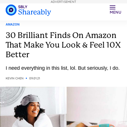
ADVERTISEMENT
MENU
AMAZON
30 Brilliant Finds On Amazon
That Make You Look & Feel 10X
Better
I need everything in this list, lol. But seriously, I do.
KEVIN CHEN
09.01.21