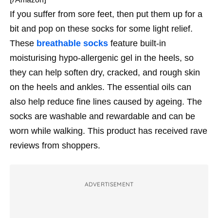
If you suffer from sore feet, then put them up for a
bit and pop on these socks for some light relief.
These
breathable socks
feature built-in
moisturising hypo-allergenic gel in the heels, so
they can help soften dry, cracked, and rough skin
on the heels and ankles. The essential oils can
also help reduce fine lines caused by ageing. The
socks are washable and rewardable and can be
worn while walking. This product has received rave
reviews from shoppers.
ADVERTISEMENT