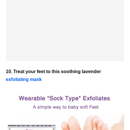
10. Treat your feet to this soothing lavender
exfoliating mask