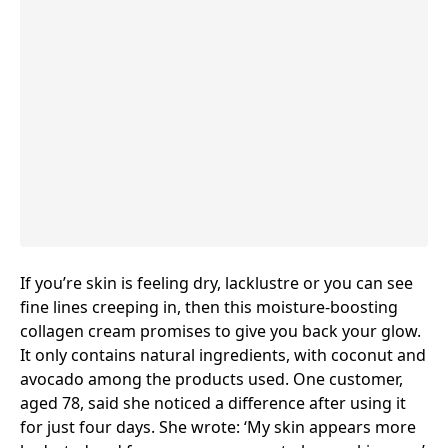
If you’re skin is feeling dry, lacklustre or you can see
fine lines creeping in, then this moisture-boosting
collagen cream
promises to give you back your glow.
It only contains natural ingredients, with coconut and
avocado among the products used. One customer,
aged 78, said she noticed a difference after using it
for just four days. She wrote: ‘My skin appears more