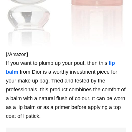
[/
]
Amazon
If you want to plump up your pout, then this
lip
balm
from Dior is a worthy investment piece for
your make up bag. Tried and tested by the
professionals, this product combines the comfort of
a balm with a natural flush of colour. It can be worn
as a lip balm or as a primer before applying a top
coat of lipstick.