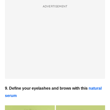
ADVERTISEMENT
9. Define your eyelashes and brows with this
natural
serum