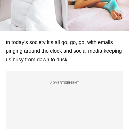
In today’s society it’s all go, go, go, with emails
pinging around the clock and social media keeping
us busy from dawn to dusk.
ADVERTISEMENT