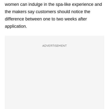
women can indulge in the spa-like experience and
the makers say customers should notice the
difference between one to two weeks after
application.
ADVERTISEMENT