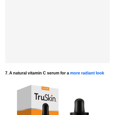
7. A natural vitamin C serum for a
more radiant look