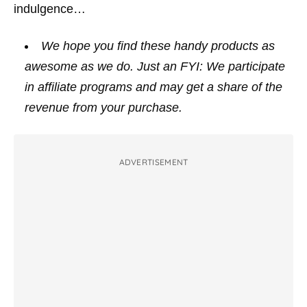
indulgence…
We hope you find these handy products as
awesome as we do. Just an FYI: We participate
in affiliate programs and may get a share of the
revenue from your purchase.
ADVERTISEMENT