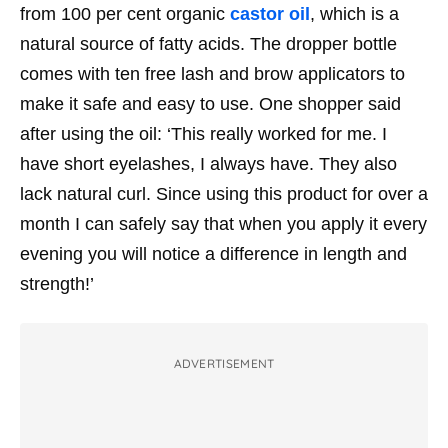
from 100 per cent organic
castor oil
, which is a
natural source of fatty acids. The dropper bottle
comes with
ten free lash and brow applicators to
make it safe and easy to use. One shopper said
after using the oil: ‘This really worked for me. I
have short eyelashes, I always have. They also
lack natural curl. Since using this product for over a
month I can safely say that when you apply it every
evening you will notice a difference in length and
strength!’
ADVERTISEMENT