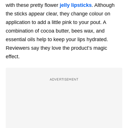
with these pretty flower
jelly lipsticks
. Although
the sticks appear clear, they change colour on
application to add a little pink to your pout. A
combination of cocoa butter, bees wax, and
essential oils help to keep your lips hydrated.
Reviewers say they love the product’s magic
effect.
ADVERTISEMENT