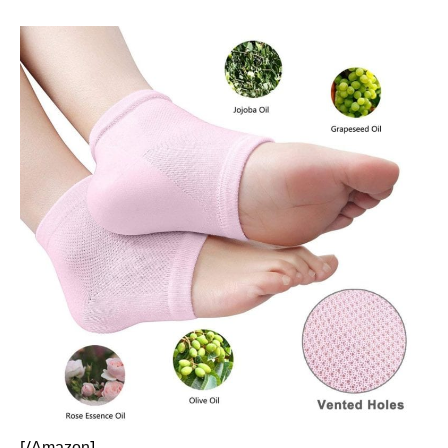
[/
]
Amazon