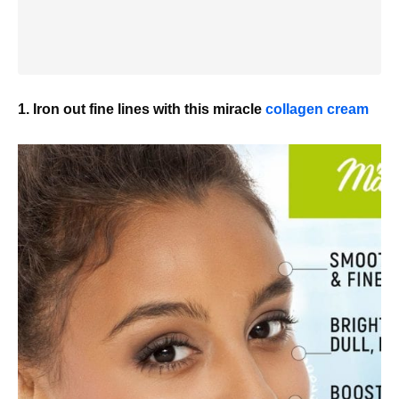
1. Iron out fine lines with this miracle
collagen cream