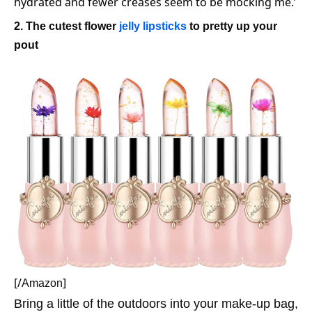
hydrated and fewer creases seem to be mocking me.’
2. The cutest flower
jelly lipsticks
to pretty up your
pout
[/
]
Amazon
Bring a little of the outdoors into your make-up bag,