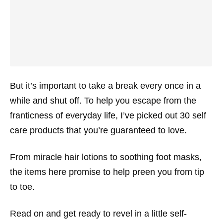
But it’s important to take a break every once in a
while and shut off. To help you escape from the
franticness of everyday life, I’ve picked out 30 self
care products that you’re guaranteed to love.
From miracle hair lotions to soothing foot masks,
the items here promise to help preen you from tip
to toe.
Read on and get ready to revel in a little self-