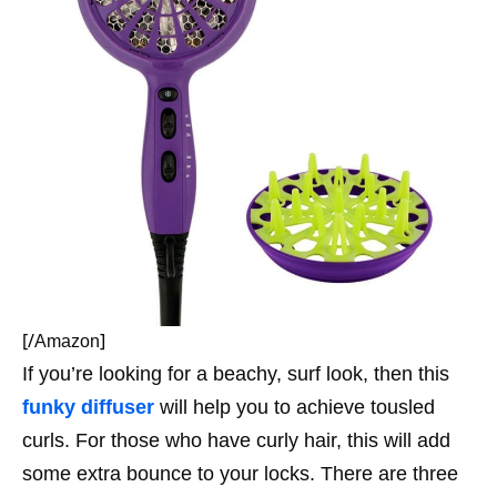
[/
]
Amazon
If you’re looking for a beachy, surf look, then this
funky diffuser
will help you to achieve tousled
curls. For those who have curly hair, this will add
some extra bounce to your locks. There are three