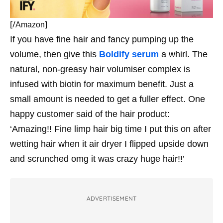
[/
]
Amazon
If you have fine hair and fancy pumping up the
volume, then give this
Boldify serum
a whirl. The
natural, non-greasy hair volumiser complex is
infused with biotin for maximum benefit. Just a
small amount is needed to get a fuller effect. One
happy customer said of the hair product:
‘Amazing!! Fine limp hair big time I put this on after
wetting hair when it air dryer I flipped upside down
and scrunched omg it was crazy huge hair!!’
ADVERTISEMENT