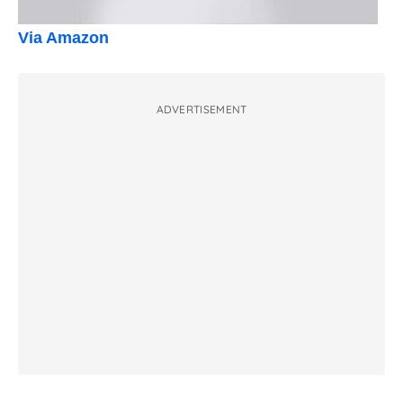
Via Amazon
ADVERTISEMENT