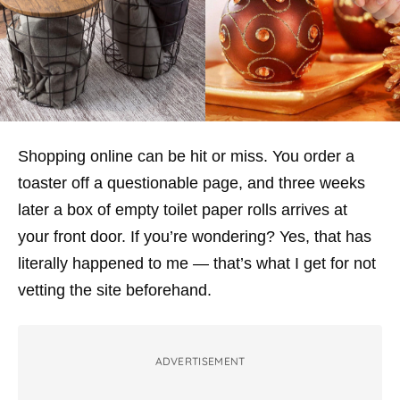
Shopping online can be hit or miss. You order a
toaster off a questionable page, and three weeks
later a box of empty toilet paper rolls arrives at
your front door. If you’re wondering? Yes, that has
literally happened to me — that’s what I get for not
vetting the site beforehand.
ADVERTISEMENT