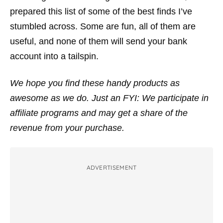
prepared this list of some of the best finds I’ve
stumbled across. Some are fun, all of them are
useful, and none of them will send your bank
account into a tailspin.
We hope you find these handy products as
awesome as we do. Just an FYI: We participate in
affiliate programs and may get a share of the
revenue from your purchase.
ADVERTISEMENT