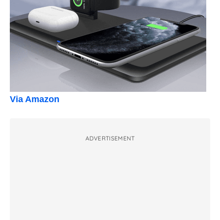
Via Amazon
ADVERTISEMENT