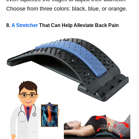
Choose from three colors: black, blue, or orange.
8.
A Stretcher
That Can Help Alleviate Back Pain