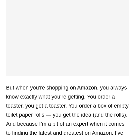
But when you’re shopping on Amazon, you always
know exactly what you’re getting. You order a
toaster, you get a toaster. You order a box of empty
toilet paper rolls — you get the idea (and the rolls).
And because I’m a bit of an expert when it comes
to finding the latest and greatest on Amazon, I’ve