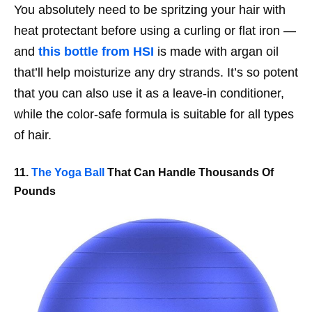
You absolutely need to be spritzing your hair with
heat protectant before using a curling or flat iron —
and
this bottle from HSI
is made with argan oil
that’ll help moisturize any dry strands. It’s so potent
that you can also use it as a leave-in conditioner,
while the color-safe formula is suitable for all types
of hair.
11.
The Yoga Ball
That Can Handle Thousands Of
Pounds