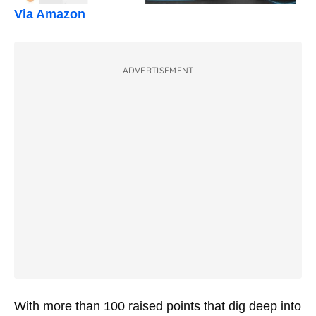
Via Amazon
ADVERTISEMENT
With more than 100 raised points that dig deep into