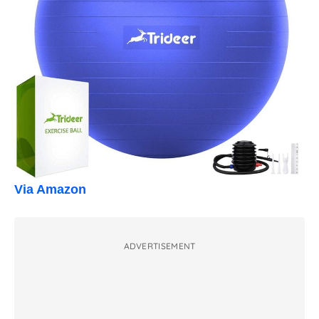
Via Amazon
ADVERTISEMENT