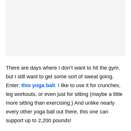
There are days where I don’t want to hit the gym,
but I still want to get some sort of sweat going.
Enter:
this yoga ball
. I like to use it for crunches,
leg workouts, or even just for sitting (maybe a little
more sitting than exercising.) And unlike nearly
every other yoga ball out there, this one can
support up to 2,200 pounds!