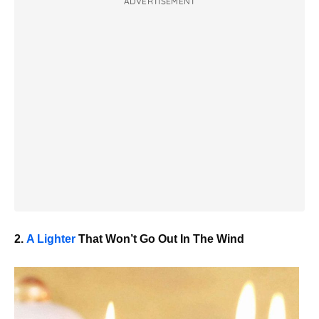
ADVERTISEMENT
2.
A Lighter
That Won’t Go Out In The Wind