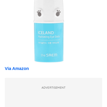
Via Amazon
ADVERTISEMENT