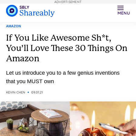
ADVERTISEMENT
MENU
AMAZON
If You Like Awesome Sh*t,
You’ll Love These 30 Things On
Amazon
Let us introduce you to a few genius inventions
that you MUST own
KEVIN CHEN
09.01.21