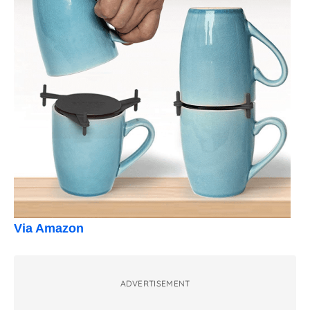
Via Amazon
ADVERTISEMENT