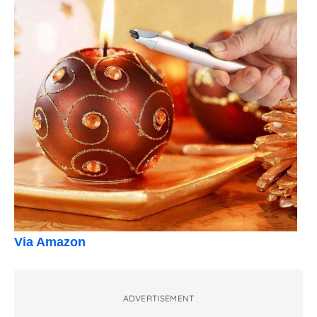
Via Amazon
ADVERTISEMENT