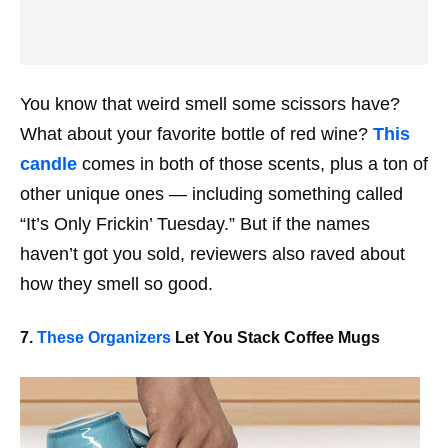
You know that weird smell some scissors have?
What about your favorite bottle of red wine?
This
candle
comes in both of those scents, plus a ton of
other unique ones — including something called
“It’s Only Frickin’ Tuesday.” But if the names
haven’t got you sold, reviewers also raved about
how they smell
so
good.
7.
These Organizers
Let You Stack Coffee Mugs