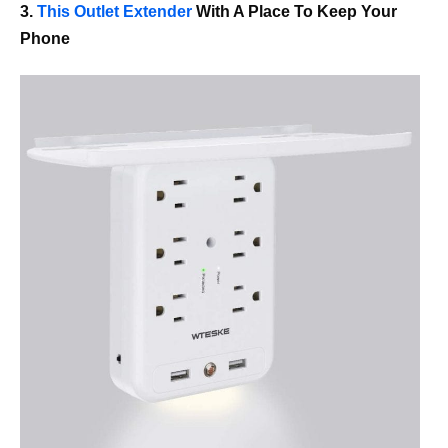
3.
This Outlet Extender
With A Place To Keep Your
Phone