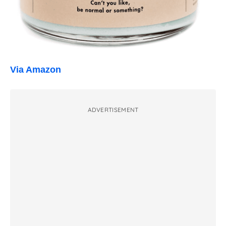
Via Amazon
ADVERTISEMENT