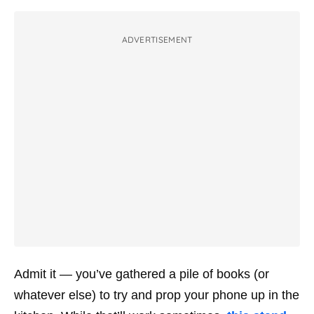
ADVERTISEMENT
Admit it — you’ve gathered a pile of books (or
whatever else) to try and prop your phone up in the