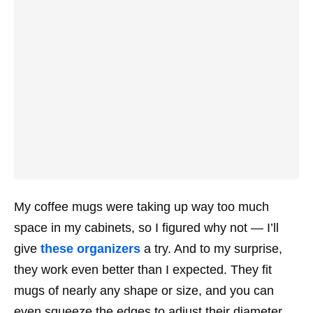
My coffee mugs were taking up way too much
space in my cabinets, so I figured why not — I’ll
give
these organizers
a try. And to my surprise,
they work even better than I expected. They fit
mugs of nearly any shape or size, and you can
even squeeze the edges to adjust their diameter.