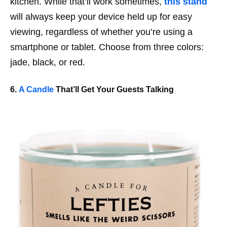
kitchen. While that’ll work
sometimes
,
this stand
will always keep your device held up for easy
viewing, regardless of whether you’re using a
smartphone or tablet. Choose from three colors:
jade, black, or red.
6.
A Candle
That’ll Get Your Guests Talking