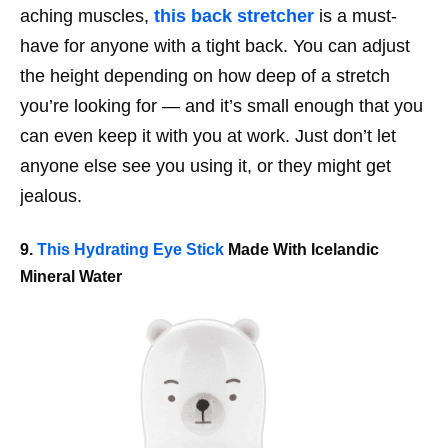
aching muscles,
this back stretcher
is a must-
have for anyone with a tight back. You can adjust
the height depending on how deep of a stretch
you’re looking for — and it’s small enough that you
can even keep it with you at work. Just don’t let
anyone else see you using it, or they might get
jealous.
9.
This Hydrating Eye Stick
Made With Icelandic
Mineral Water