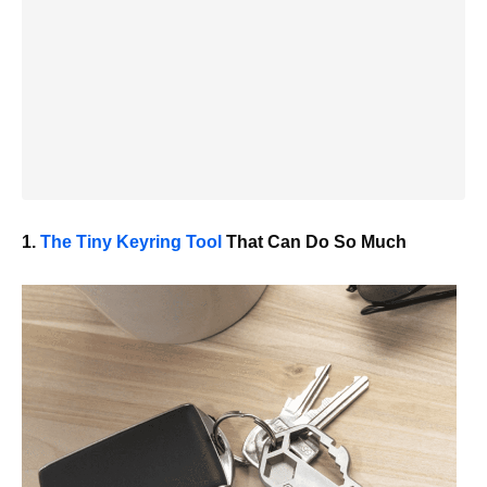
1.
The Tiny Keyring Tool
That Can Do
So
Much