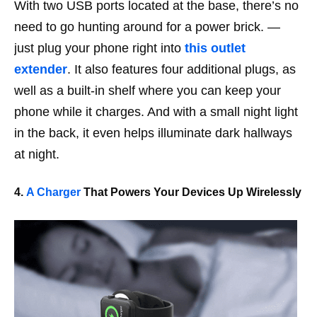
With two USB ports located at the base, there’s no
need to go hunting around for a power brick. —
just plug your phone right into
this outlet
extender
. It also features four additional plugs, as
well as a built-in shelf where you can keep your
phone while it charges. And with a small night light
in the back, it even helps illuminate dark hallways
at night.
4.
A Charger
That Powers Your Devices Up Wirelessly