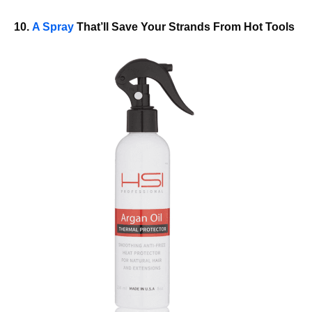
10.
A Spray
That’ll Save Your Strands From Hot Tools