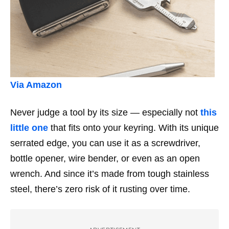
Via Amazon
Never judge a tool by its size —
especially
not
this
little one
that fits onto your keyring. With its unique
serrated edge, you can use it as a screwdriver,
bottle opener, wire bender, or even as an open
wrench. And since it’s made from tough stainless
steel, there’s zero risk of it rusting over time.