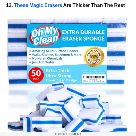
12.
These Magic Erasers
Are Thicker Than The Rest
ADVERTISEMENT