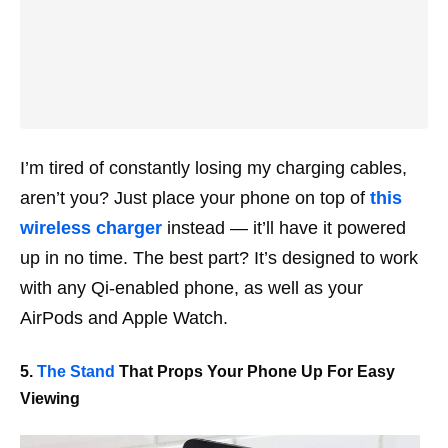
I’m tired of constantly losing my charging cables,
aren’t you? Just place your phone on top of
this
wireless charger
instead — it’ll have it powered
up in no time. The best part? It’s designed to work
with any Qi-enabled phone, as well as your
AirPods and Apple Watch.
5.
The Stand
That Props Your Phone Up For Easy
Viewing