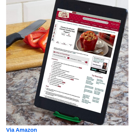
Via Amazon