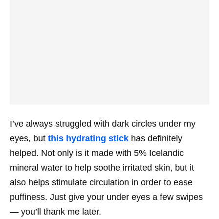
I’ve always struggled with dark circles under my
eyes, but
this hydrating stick
has
definitely
helped. Not only is it made with 5% Icelandic
mineral water to help soothe irritated skin, but it
also helps stimulate circulation in order to ease
puffiness. Just give your under eyes a few swipes
— you’ll thank me later.