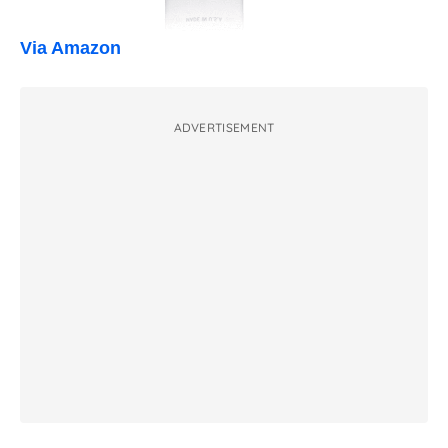
Via Amazon
ADVERTISEMENT