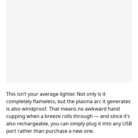
This isn’t your average lighter
. Not only is it
completely flameless, but the plasma arc it generates
is also windproof. That means no awkward hand
cupping when a breeze rolls through — and since it’s
also rechargeable, you can simply plug it into any USB
port rather than purchase a new one.