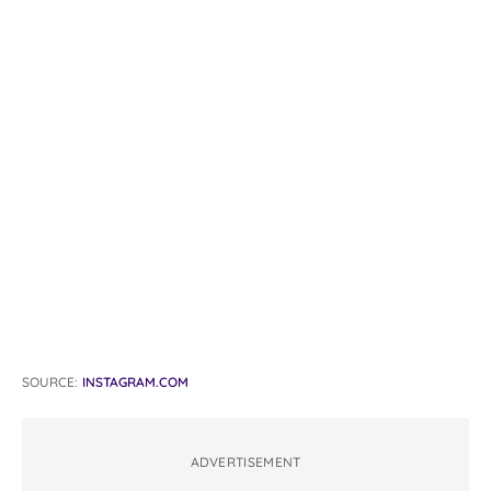
SOURCE:
INSTAGRAM.COM
ADVERTISEMENT