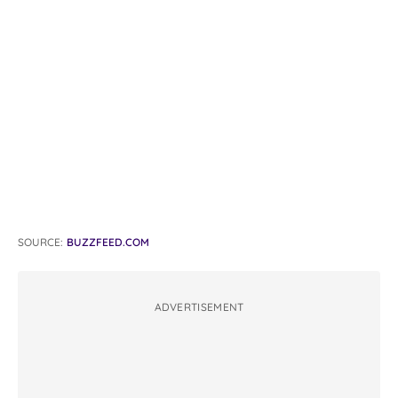
SOURCE:
BUZZFEED.COM
ADVERTISEMENT