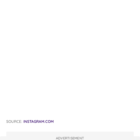
SOURCE:
INSTAGRAM.COM
ADVERTISEMENT