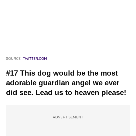
SOURCE:
TWITTER.COM
#17 This dog would be the most
adorable guardian angel we ever
did see. Lead us to heaven please!
ADVERTISEMENT