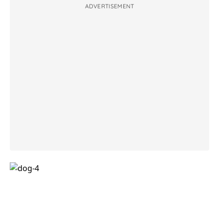
ADVERTISEMENT