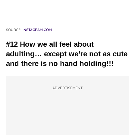
SOURCE:
INSTAGRAM.COM
#12 How we all feel about
adulting… except we’re not as cute
and there is no hand holding!!!
ADVERTISEMENT