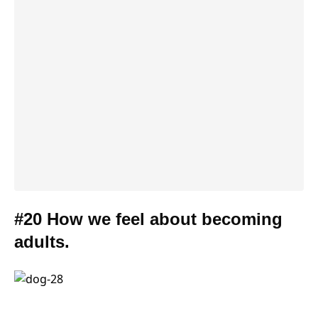
#20 How we feel about becoming
adults.