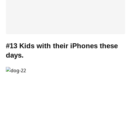
#13 Kids with their iPhones these
days.