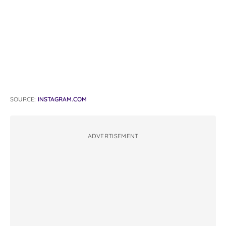
SOURCE:
INSTAGRAM.COM
ADVERTISEMENT