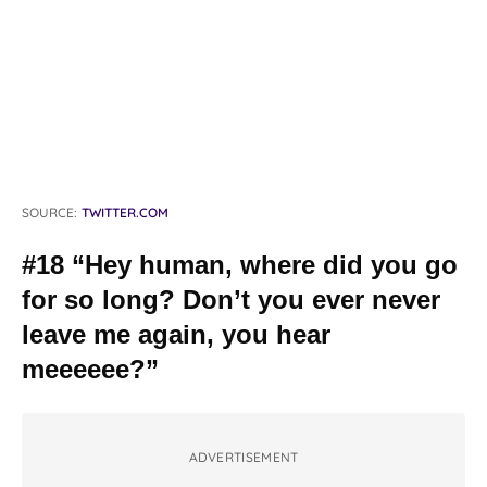
SOURCE:
TWITTER.COM
#18 “Hey human, where did you go
for so long? Don’t you ever never
leave me again, you hear
meeeeee?”
ADVERTISEMENT