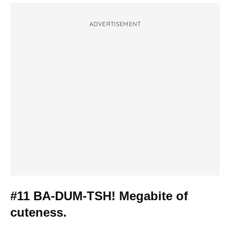
ADVERTISEMENT
#11 BA-DUM-TSH! Megabite of
cuteness.