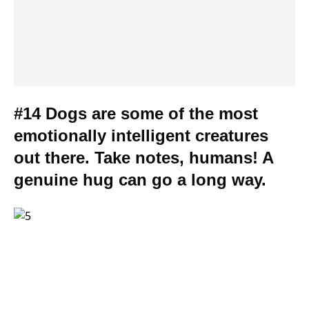
#14 Dogs are some of the most
emotionally intelligent creatures
out there. Take notes, humans! A
genuine hug can go a long way.