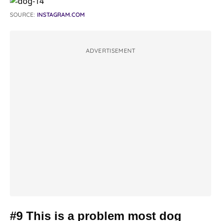
SOURCE:
INSTAGRAM.COM
ADVERTISEMENT
#9 This is a problem most dog