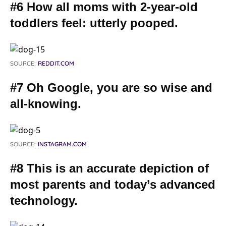
#6 How all moms with 2-year-old
toddlers feel: utterly pooped.
SOURCE:
REDDIT.COM
#7 Oh Google, you are so wise and
all-knowing.
SOURCE:
INSTAGRAM.COM
#8 This is an accurate depiction of
most parents and today’s advanced
technology.