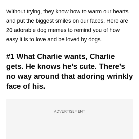
Without trying, they know how to warm our hearts
and put the biggest smiles on our faces. Here are
20 adorable dog memes to remind you of how
easy it is to love and be loved by dogs.
#1 What Charlie wants, Charlie
gets. He knows he’s cute. There’s
no way around that adoring wrinkly
face of his.
ADVERTISEMENT