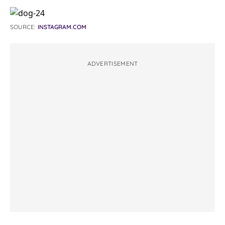
SOURCE:
INSTAGRAM.COM
ADVERTISEMENT