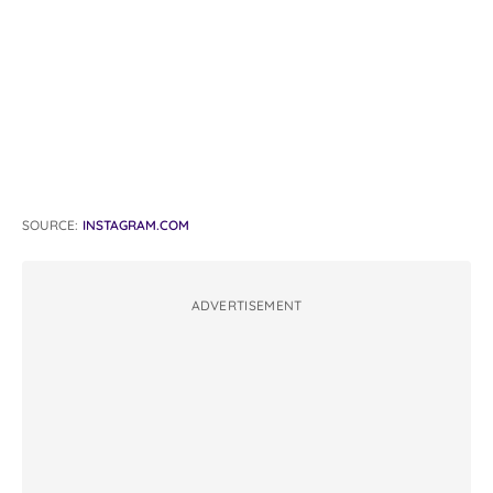
SOURCE:
INSTAGRAM.COM
ADVERTISEMENT