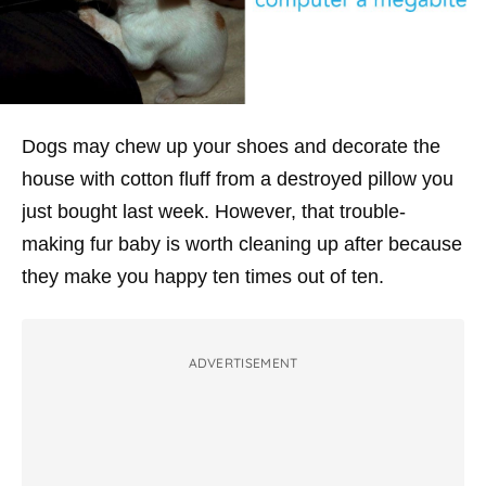
Dogs may chew up your shoes and decorate the
house with cotton fluff from a destroyed pillow you
just bought last week. However, that trouble-
making fur baby is worth cleaning up after because
they make you happy ten times out of ten.
ADVERTISEMENT