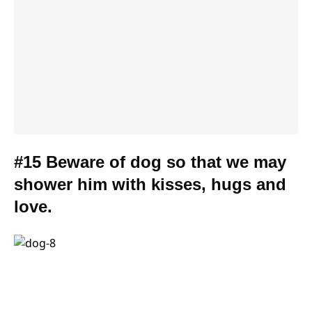
#15 Beware of dog so that we may
shower him with kisses, hugs and
love.