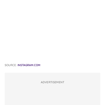
SOURCE:
INSTAGRAM.COM
ADVERTISEMENT