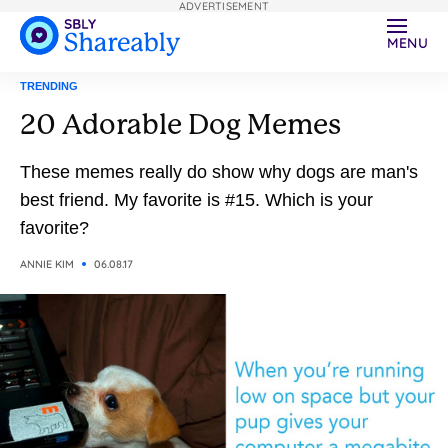
ADVERTISEMENT
MENU
TRENDING
20 Adorable Dog Memes
These memes really do show why dogs are man's
best friend. My favorite is #15. Which is your
favorite?
ANNIE KIM
06.08.17