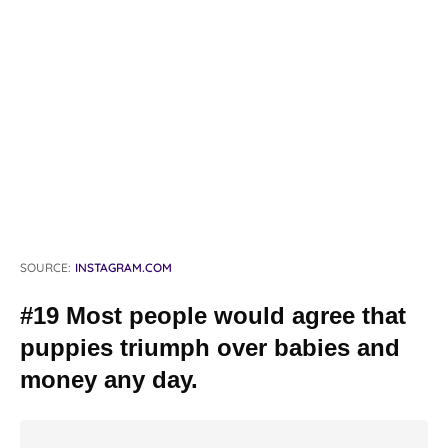
SOURCE:
INSTAGRAM.COM
#19 Most people would agree that
puppies triumph over babies and
money any day.