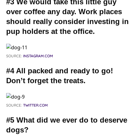
#3 We would take this little guy
over coffee any day. Work places
should really consider investing in
pup holders at the office.
SOURCE:
INSTAGRAM.COM
#4 All packed and ready to go!
Don’t forget the treats.
SOURCE:
TWITTER.COM
#5 What did we ever do to deserve
dogs?