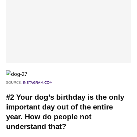
SOURCE:
INSTAGRAM.COM
#2 Your dog’s birthday is the only
important day out of the entire
year. How do people not
understand that?