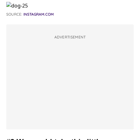
SOURCE:
INSTAGRAM.COM
ADVERTISEMENT