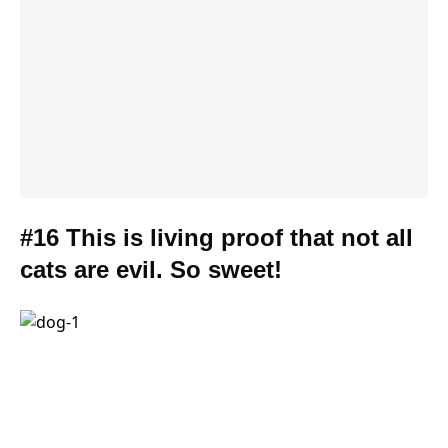
#16 This is living proof that not all
cats are evil. So sweet!