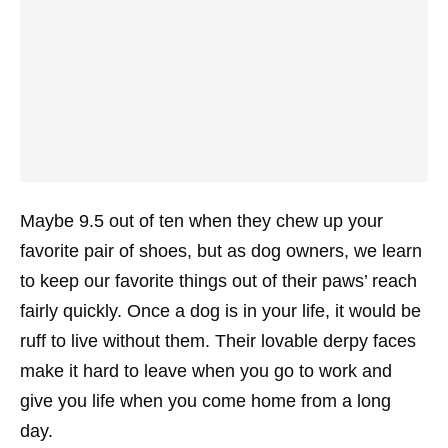
Maybe 9.5 out of ten when they chew up your
favorite pair of shoes, but as dog owners, we learn
to keep our favorite things out of their paws’ reach
fairly quickly. Once a dog is in your life, it would be
ruff
to live without them. Their lovable derpy faces
make it hard to leave when you go to work and
give you life when you come home from a long
day.