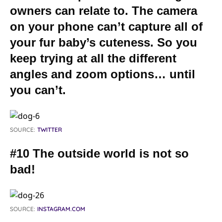
owners can relate to. The camera
on your phone can’t capture all of
your fur baby’s cuteness. So you
keep trying at all the different
angles and zoom options… until
you can’t.
SOURCE:
TWITTER
#10 The outside world is not so
bad!
SOURCE:
INSTAGRAM.COM