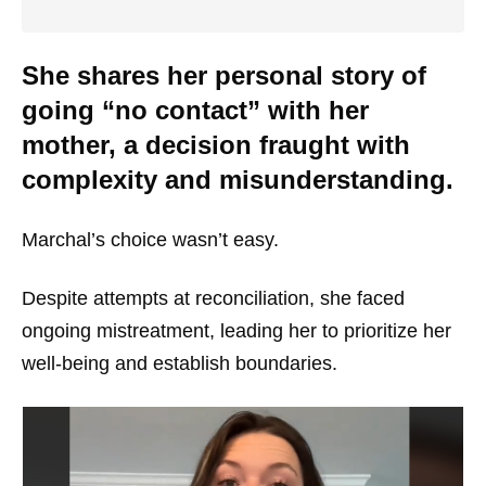
She shares her personal story of
going “no contact” with her
mother, a decision fraught with
complexity and misunderstanding.
Marchal’s choice wasn’t easy.
Despite attempts at reconciliation, she faced
ongoing mistreatment, leading her to prioritize her
well-being and establish boundaries.