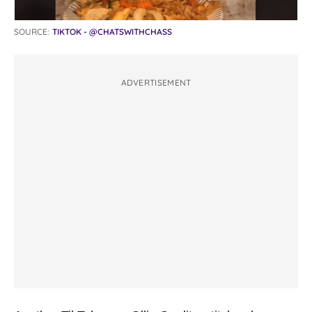
SOURCE:
TIKTOK - @CHATSWITHCHASS
ADVERTISEMENT