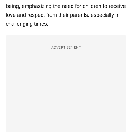
being, emphasizing the need for children to receive
love and respect from their parents, especially in
challenging times.
ADVERTISEMENT