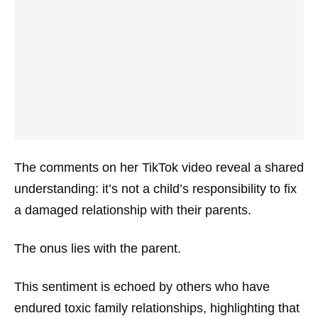
The comments on her TikTok video reveal a shared
understanding: it’s not a child’s responsibility to fix
a damaged relationship with their parents.
The onus lies with the parent.
This sentiment is echoed by others who have
endured toxic family relationships, highlighting that