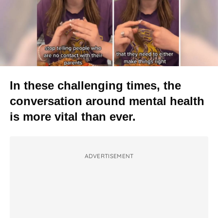
In these challenging times, the
conversation around mental health
is more vital than ever.
ADVERTISEMENT