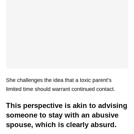
She challenges the idea that a toxic parent’s
limited time should warrant continued contact.
This perspective is akin to advising
someone to stay with an abusive
spouse, which is clearly absurd.