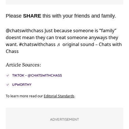
Please
SHARE
this with your friends and family.
@chatswithchass
Just because someone is “family”
doesnt mean they can treat someone anyways they
want.
#chatswithchass
♬ original sound – Chats with
Chass
Article Sources:
TIKTOK – @CHATSWITHCHASS
UPWORTHY
To learn more read our
Editorial Standards
.
ADVERTISEMENT