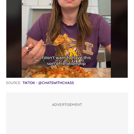
SOURCE:
TIKTOK - @CHATSWITHCHASS
ADVERTISEMENT