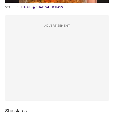
SOURCE:
TIKTOK - @CHATSWITHCHASS
ADVERTISEMENT
She states: