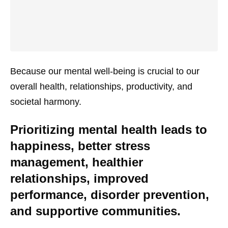
Because our mental well-being is crucial to our
overall health, relationships, productivity, and
societal harmony.
Prioritizing mental health leads to
happiness, better stress
management, healthier
relationships, improved
performance, disorder prevention,
and supportive communities.