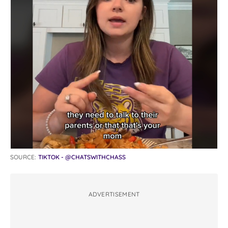
SOURCE:
TIKTOK - @CHATSWITHCHASS
ADVERTISEMENT