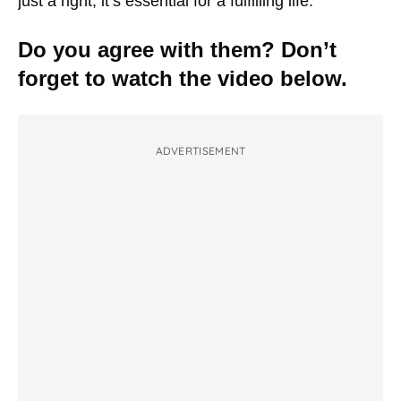
just a right; it’s essential for a fulfilling life.
Do you agree with them? Don’t
forget to watch the video below.
ADVERTISEMENT