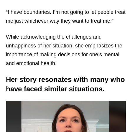
“I have boundaries. I’m not going to let people treat
me just whichever way they want to treat me.”
While acknowledging the challenges and
unhappiness of her situation, she emphasizes the
importance of making decisions for one’s mental
and emotional health.
Her story resonates with many who
have faced similar situations.