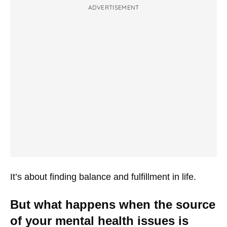
ADVERTISEMENT
It’s about finding balance and fulfillment in life.
But what happens when the source
of your mental health issues is