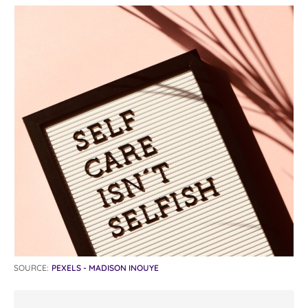
SOURCE:
PEXELS - MADISON INOUYE