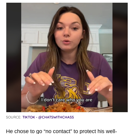
SOURCE:
TIKTOK - @CHATSWITHCHASS
He chose to go “no contact” to protect his well-