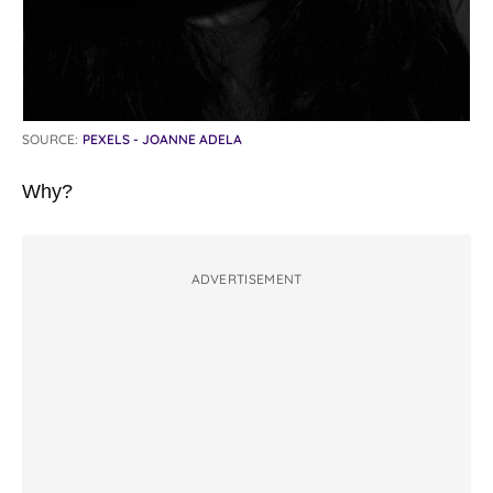
SOURCE:
PEXELS - JOANNE ADELA
Why?
ADVERTISEMENT