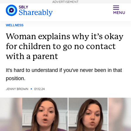
ADVERTISEMENT
MENU
WELLNESS
Woman explains why it’s okay
for children to go no contact
with a parent
It's hard to understand if you've never been in that
position.
JENNY BROWN
01.12.24