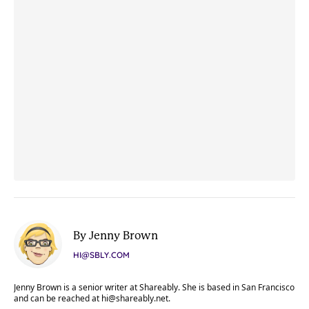
By Jenny Brown
HI@SBLY.COM
Jenny Brown is a senior writer at Shareably. She is based in San Francisco
and can be reached at
hi@shareably.net
.