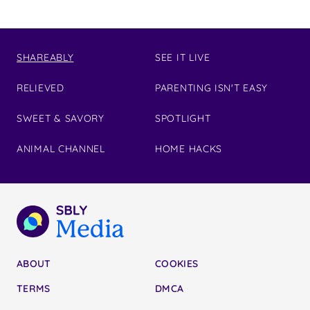
SHAREABLY
SEE IT LIVE
RELIEVED
PARENTING ISN'T EASY
SWEET & SAVORY
SPOTLIGHT
ANIMAL CHANNEL
HOME HACKS
ABOUT
COOKIES
TERMS
DMCA