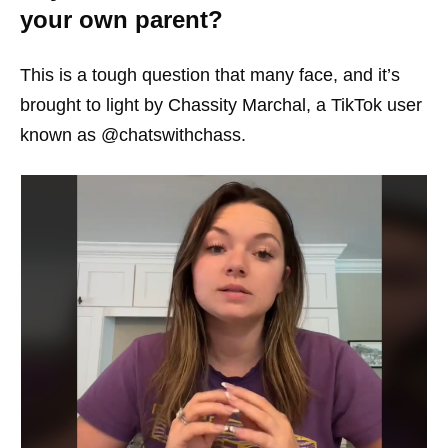
your own parent?
This is a tough question that many face, and it’s
brought to light by Chassity Marchal, a TikTok user
known as @chatswithchass.