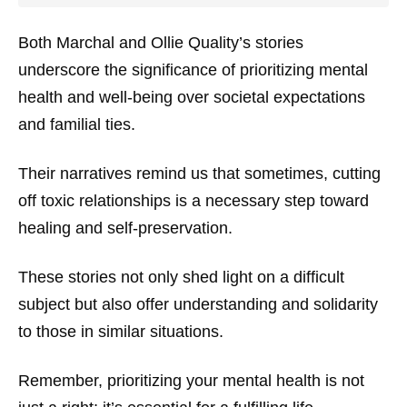
Both Marchal and Ollie Quality’s stories
underscore the significance of prioritizing mental
health and well-being over societal expectations
and familial ties.
Their narratives remind us that sometimes, cutting
off toxic relationships is a necessary step toward
healing and self-preservation.
These stories not only shed light on a difficult
subject but also offer understanding and solidarity
to those in similar situations.
Remember, prioritizing your mental health is not