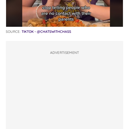
SOURCE:
TIKTOK - @CHATSWITHCHASS
ADVERTISEMENT