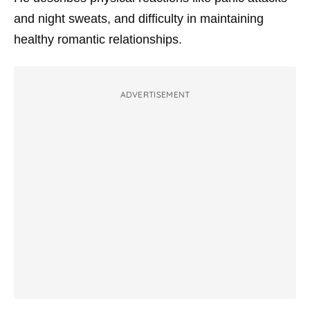
and night sweats, and difficulty in maintaining
healthy romantic relationships.
ADVERTISEMENT