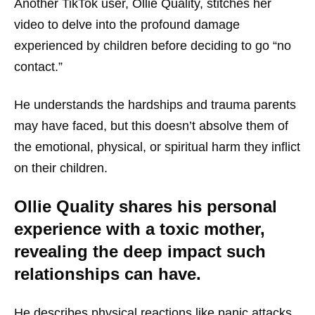
Another TikTok user, Ollie Quality, stitches her
video to delve into the profound damage
experienced by children before deciding to go “no
contact.”
He understands the hardships and trauma parents
may have faced, but this doesn’t absolve them of
the emotional, physical, or spiritual harm they inflict
on their children.
Ollie Quality shares his personal
experience with a toxic mother,
revealing the deep impact such
relationships can have.
He describes physical reactions like panic attacks