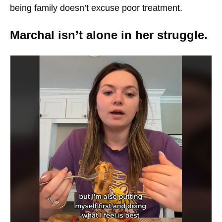
being family doesn’t excuse poor treatment.
Marchal isn’t alone in her struggle.