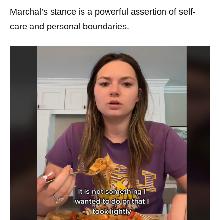
Marchal’s stance is a powerful assertion of self-
care and personal boundaries.