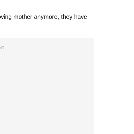
 loving mother anymore, they have
NT