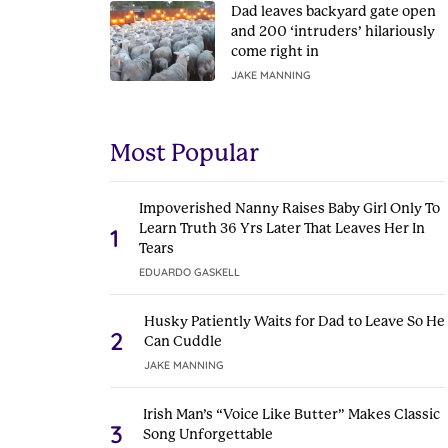
Dad leaves backyard gate open
and 200 ‘intruders’ hilariously
come right in
JAKE MANNING
Most Popular
Impoverished Nanny Raises Baby Girl Only To
Learn Truth 36 Yrs Later That Leaves Her In
1
Tears
EDUARDO GASKELL
Husky Patiently Waits for Dad to Leave So He
2
Can Cuddle
JAKE MANNING
Irish Man’s “Voice Like Butter” Makes Classic
3
Song Unforgettable