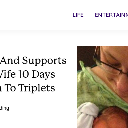
LIFE
ENTERTAIN
 And Supports
ife 10 Days
 To Triplets
nding