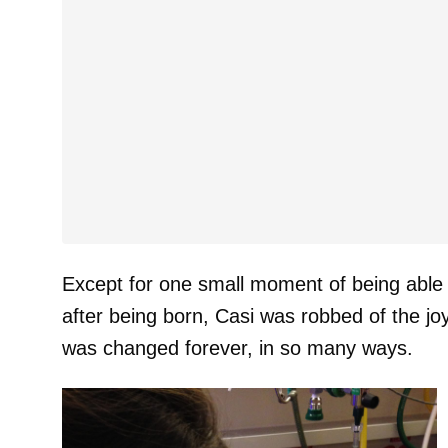
Except for one small moment of being able to
after being born, Casi was robbed of the joy
was changed forever, in so many ways.