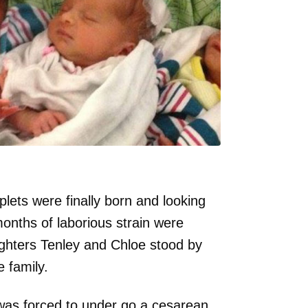
plets were finally born and looking
months of laborious strain were
ghters Tenley and Chloe stood by
 family.
e was forced to under go a cesarean