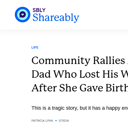
LIFE
Community Rallies
Dad Who Lost His W
After She Gave Birth
This is a tragic story, but it has a happy e
PATRICIA LYNN
07.10.16