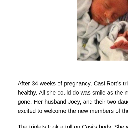
After 34 weeks of pregnancy, Casi Rott’s tri
healthy. All she could do was smile as the 
gone. Her husband Joey, and their two dau
excited to welcome the new members of the
The triplets took a toll on Casi’s body. Sh