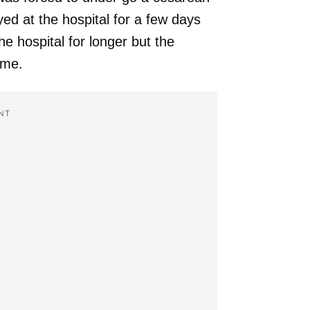
ed at the hospital for a few days
he hospital for longer but the
ome.
NT