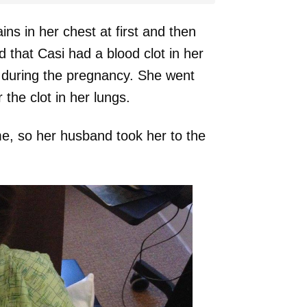
ins in her chest at first and then
 that Casi had a blood clot in her
y during the pregnancy. She went
the clot in her lungs.
me, so her husband took her to the