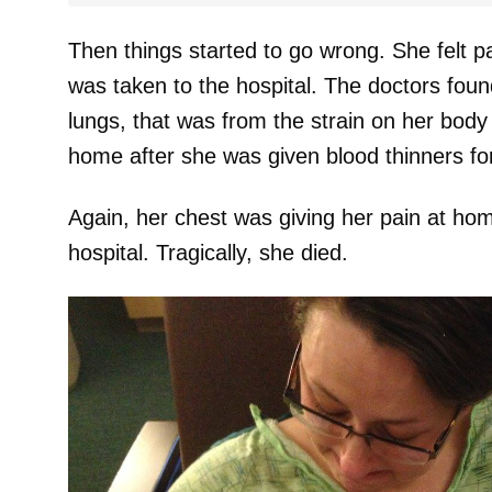
Then things started to go wrong. She felt pa
was taken to the hospital. The doctors found
lungs, that was from the strain on her bod
home after she was given blood thinners for 
Again, her chest was giving her pain at ho
hospital. Tragically, she died.