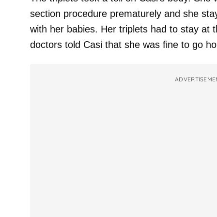
section procedure prematurely and she stay
with her babies. Her triplets had to stay at t
doctors told Casi that she was fine to go h
ADVERTISEME