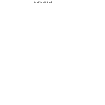
JAKE MANNING