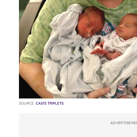
SOURCE:
CASI'S TRIPLETS
ADVERTISEME