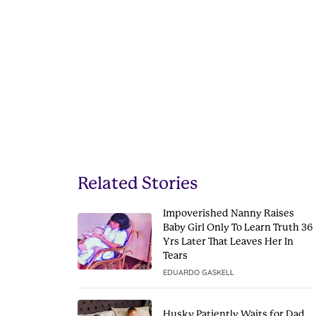
Related Stories
Impoverished Nanny Raises
Baby Girl Only To Learn Truth 36
Yrs Later That Leaves Her In
Tears
EDUARDO GASKELL
Husky Patiently Waits for Dad