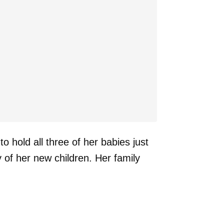
 hold all three of her babies just
 of her new children. Her family