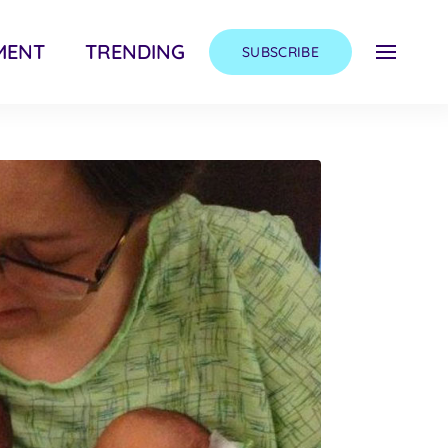
MENT
TRENDING
SUBSCRIBE