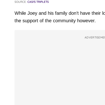
SOURCE:
CASI'S TRIPLETS
While Joey and his family don’t have their
the support of the community however.
ADVERTISEME