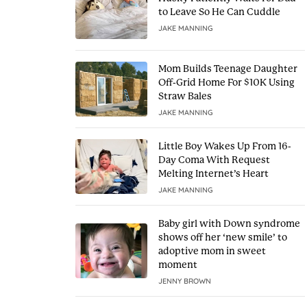
to Leave So He Can Cuddle
JAKE MANNING
Mom Builds Teenage Daughter
Off-Grid Home For $10K Using
Straw Bales
JAKE MANNING
Little Boy Wakes Up From 16-
Day Coma With Request
Melting Internet’s Heart
JAKE MANNING
Baby girl with Down syndrome
shows off her ‘new smile’ to
adoptive mom in sweet
moment
JENNY BROWN