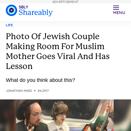
ADVERTISEMENT
MENU
LIFE
Photo Of Jewish Couple
Making Room For Muslim
Mother Goes Viral And Has
Lesson
What do you think about this?
JONATHAN MAES
06.29.17