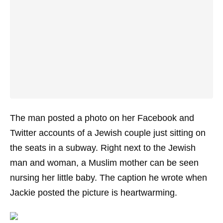
The man posted a photo on her Facebook and
Twitter accounts of a Jewish couple just sitting on
the seats in a subway. Right next to the Jewish
man and woman, a Muslim mother can be seen
nursing her little baby. The caption he wrote when
Jackie posted the picture is heartwarming.