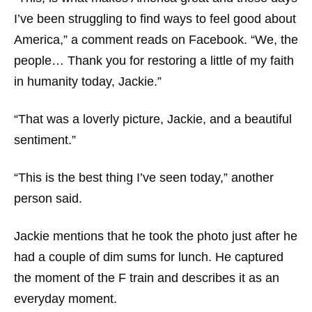
I’ve been struggling to find ways to feel good about
America,” a comment reads on Facebook. “We, the
people… Thank you for restoring a little of my faith
in humanity today, Jackie.”
“That was a loverly picture, Jackie, and a beautiful
sentiment.”
“This is the best thing I’ve seen today,” another
person said.
Jackie mentions that he took the photo just after he
had a couple of dim sums for lunch. He captured
the moment of the F train and describes it as an
everyday moment.