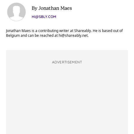
By Jonathan Maes
HI@SBLY.COM
Jonathan Maes is a contributing writer at Shareably. He is based out of
Belgium and can be reached at
hi@shareably.net
.
ADVERTISEMENT