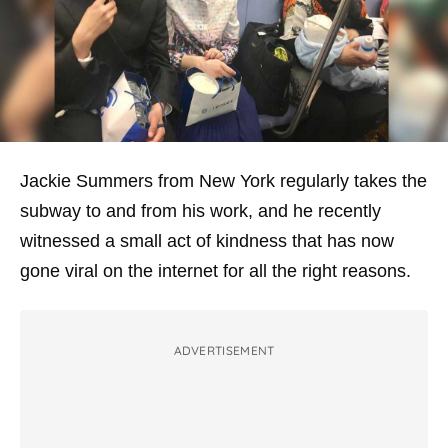
Jackie Summers from New York regularly takes the
subway to and from his work, and he recently
witnessed a small act of kindness that has now
gone viral on the internet for all the right reasons.
ADVERTISEMENT