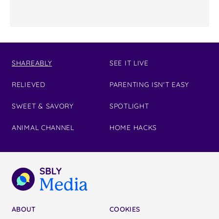
SHAREABLY
SEE IT LIVE
RELIEVED
PARENTING ISN'T EASY
SWEET & SAVORY
SPOTLIGHT
ANIMAL CHANNEL
HOME HACKS
ABOUT
COOKIES