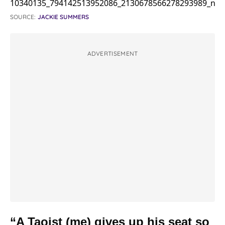
SOURCE:
JACKIE SUMMERS
ADVERTISEMENT
“A Taoist (me) gives up his seat so