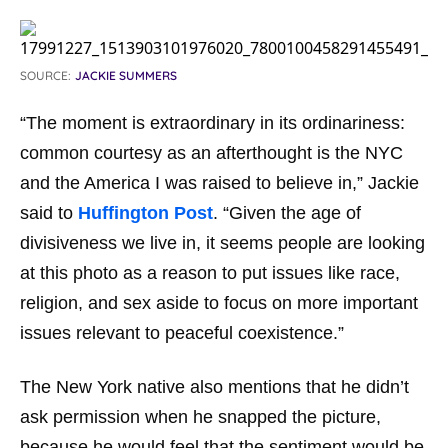
SOURCE:
JACKIE SUMMERS
“The moment is extraordinary in its ordinariness:
common courtesy as an afterthought is the NYC
and the America I was raised to believe in,” Jackie
said to
Huffington Post
. “Given the age of
divisiveness we live in, it seems people are looking
at this photo as a reason to put issues like race,
religion, and sex aside to focus on more important
issues relevant to peaceful coexistence.”
The New York native also mentions that he didn’t
ask permission when he snapped the picture,
because he would feel that the sentiment would be