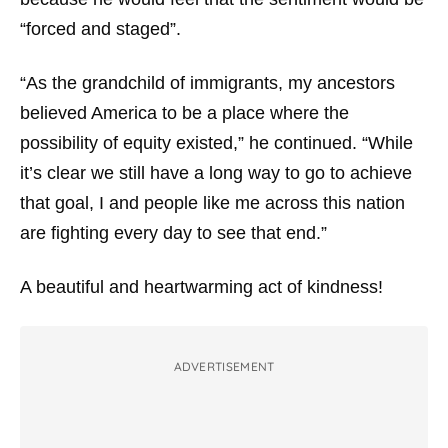
“forced and staged”.
“As the grandchild of immigrants, my ancestors
believed America to be a place where the
possibility of equity existed,” he continued. “While
it’s clear we still have a long way to go to achieve
that goal, I and people like me across this nation
are fighting every day to see that end.”
A beautiful and heartwarming act of kindness!
ADVERTISEMENT