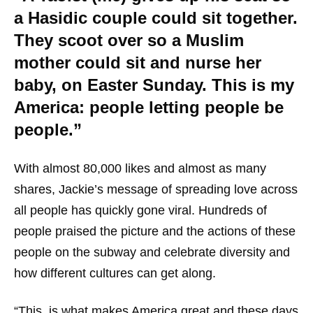
a Hasidic couple could sit together.
They scoot over so a Muslim
mother could sit and nurse her
baby, on Easter Sunday. This is my
America: people letting people be
people.”
With almost 80,000 likes and almost as many
shares, Jackie’s message of spreading love across
all people has quickly gone viral. Hundreds of
people praised the picture and the actions of these
people on the subway and celebrate diversity and
how different cultures can get along.
“This, is what makes America great and these days