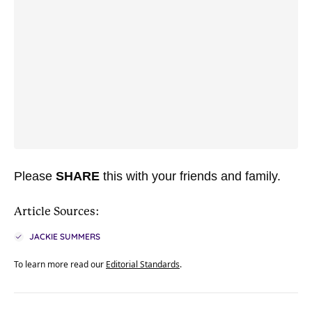
Please
SHARE
this with your friends and family.
Article Sources:
JACKIE SUMMERS
To learn more read our
Editorial Standards
.