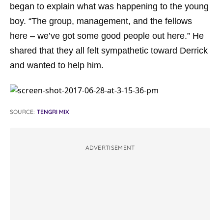
began to explain what was happening to the young
boy. “The group, management, and the fellows
here – we’ve got some good people out here.” He
shared that they all felt sympathetic toward Derrick
and wanted to help him.
SOURCE:
TENGRI MIX
ADVERTISEMENT