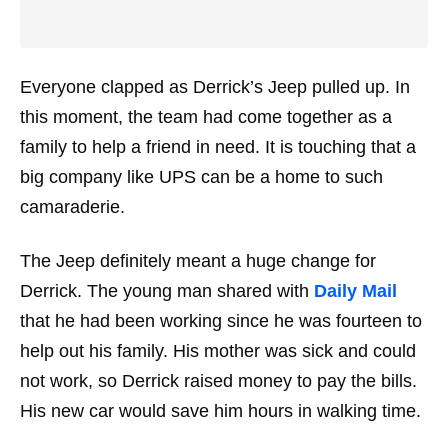
Everyone clapped as Derrick’s Jeep pulled up. In
this moment, the team had come together as a
family to help a friend in need. It is touching that a
big company like UPS can be a home to such
camaraderie.
The Jeep definitely meant a huge change for
Derrick. The young man shared with
Daily Mail
that he had been working since he was fourteen to
help out his family. His mother was sick and could
not work, so Derrick raised money to pay the bills.
His new car would save him hours in walking time.