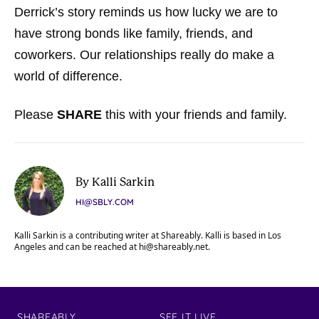
Derrick’s story reminds us how lucky we are to
have strong bonds like family, friends, and
coworkers. Our relationships really do make a
world of difference.
Please
SHARE
this with your friends and family.
By Kalli Sarkin
HI@SBLY.COM
Kalli Sarkin is a contributing writer at Shareably. Kalli is based in Los
Angeles and can be reached at
hi@shareably.net
.
SHAREABLY
SEE IT LIVE