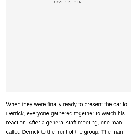
ADVERTISEMENT
When they were finally ready to present the car to
Derrick, everyone gathered together to watch his
reaction. After a general staff meeting, one man
called Derrick to the front of the group. The man