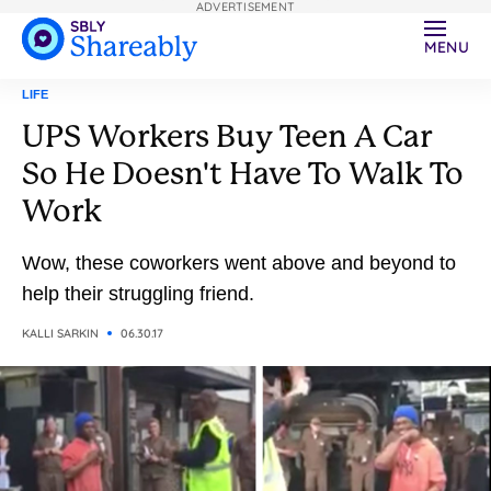
ADVERTISEMENT
MENU
LIFE
UPS Workers Buy Teen A Car
So He Doesn't Have To Walk To
Work
Wow, these coworkers went above and beyond to
help their struggling friend.
KALLI SARKIN
06.30.17