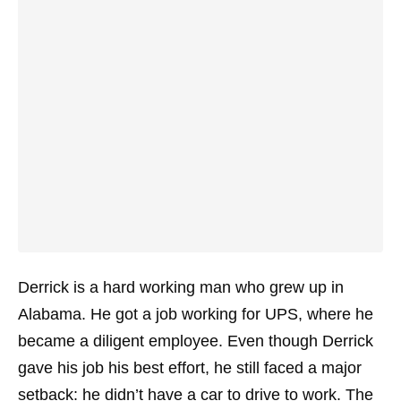
Derrick is a hard working man who grew up in
Alabama. He got a job working for UPS, where he
became a diligent employee. Even though Derrick
gave his job his best effort, he still faced a major
setback: he didn’t have a car to drive to work. The