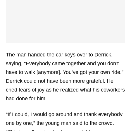
The man handed the car keys over to Derrick,
saying, “Everybody came together and you don’t
have to walk [anymore]. You’ve got your own ride.”
Derrick could not have been more grateful. He
cried tears of joy as he realized what his coworkers
had done for him.
“If I could, I would go around and thank everybody
one by one,” the young man said to the crowd.