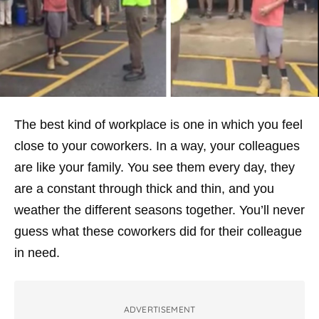
The best kind of workplace is one in which you feel
close to your coworkers. In a way, your colleagues
are like your family. You see them every day, they
are a constant through thick and thin, and you
weather the different seasons together. You’ll never
guess what these coworkers did for their colleague
in need.
ADVERTISEMENT