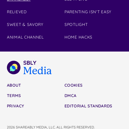
RELIEVED
PARENTING ISN'T EASY
SWEET & SAVORY
SPOTLIGHT
ANIMAL CHANNEL
HOME HACKS
ABOUT
COOKIES
TERMS
DMCA
PRIVACY
EDITORIAL STANDARDS
2026 SHAREABLY MEDIA, LLC. ALL RIGHTS RESERVED.