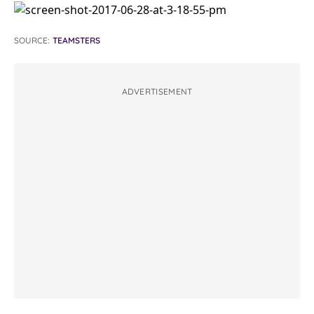
SOURCE:
TEAMSTERS
ADVERTISEMENT