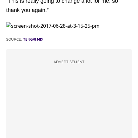
“This is really going to change a lot for me, so
thank you again.”
SOURCE:
TENGRI MIX
ADVERTISEMENT