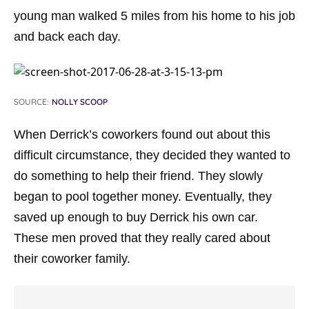
young man walked 5 miles from his home to his job
and back each day.
SOURCE:
NOLLY SCOOP
When Derrick’s coworkers found out about this
difficult circumstance, they decided they wanted to
do something to help their friend. They slowly
began to pool together money. Eventually, they
saved up enough to buy Derrick his own car.
These men proved that they really cared about
their coworker family.