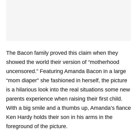
The Bacon family proved this claim when they
showed the world their version of “motherhood
uncensored.” Featuring Amanda Bacon in a large
“mom diaper” she fashioned in herself, the picture
is a hilarious look into the real situations some new
parents experience when raising their first child.
With a big smile and a thumbs up, Amanda’s fiance
Ken Hardy holds their son in his arms in the
foreground of the picture.