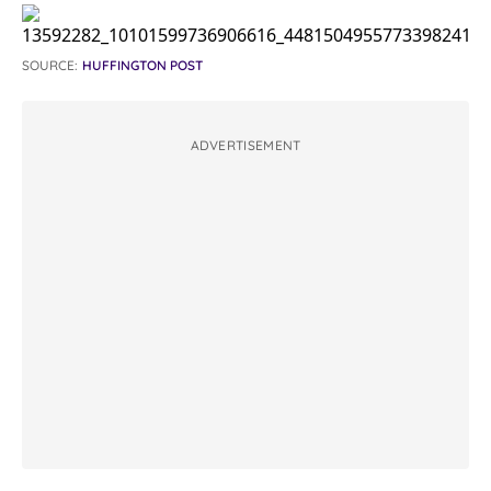
SOURCE:
HUFFINGTON POST
ADVERTISEMENT