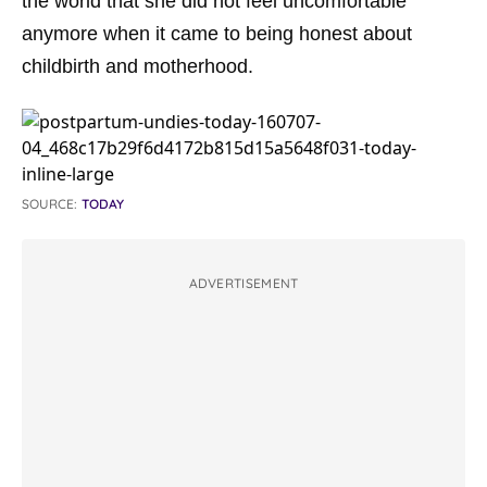
the world that she did not feel uncomfortable
anymore when it came to being honest about
childbirth and motherhood.
SOURCE:
TODAY
ADVERTISEMENT