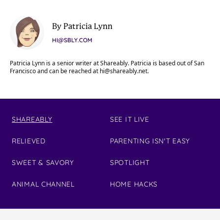
By Patricia Lynn
HI@SBLY.COM
Patricia Lynn is a senior writer at Shareably. Patricia is based out of San
Francisco and can be reached at
hi@shareably.net
.
SHAREABLY
SEE IT LIVE
RELIEVED
PARENTING ISN'T EASY
SWEET & SAVORY
SPOTLIGHT
ANIMAL CHANNEL
HOME HACKS