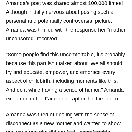
Amanda’s post was shared almost 100,000 times!
Although initially nervous about posing such a
personal and potentially controversial picture,
Amanda was thrilled with the response her “mother
uncensored” received.
“Some people find this uncomfortable, it’s probably
because this part isn’t talked about. We all should
try and educate, empower, and embrace every
aspect of childbirth, including moments like this.
And do it while having a sense of humor,” Amanda
explained in her Facebook caption for the photo.
Amanda was tired of dealing with the sense of
disconnect as a new mother and wanted to show