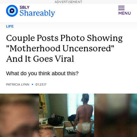
ADVERTISEMENT
MENU
LIFE
Couple Posts Photo Showing
"Motherhood Uncensored"
And It Goes Viral
What do you think about this?
PATRICIA LYNN
01.23.17