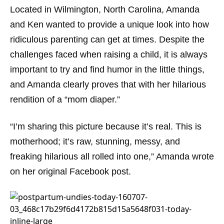
Located in Wilmington, North Carolina, Amanda
and Ken wanted to provide a unique look into how
ridiculous parenting can get at times. Despite the
challenges faced when raising a child, it is always
important to try and find humor in the little things,
and Amanda clearly proves that with her hilarious
rendition of a “mom diaper.”
“I’m sharing this picture because it’s real. This is
motherhood; it’s raw, stunning, messy, and
freaking hilarious all rolled into one,” Amanda wrote
on her original Facebook post.