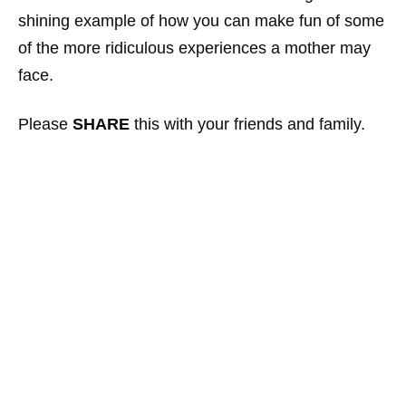
shining example of how you can make fun of some
of the more ridiculous experiences a mother may
face.
Please
SHARE
this with your friends and family.