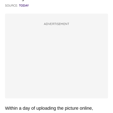
SOURCE:
TODAY
ADVERTISEMENT
Within a day of uploading the picture online,