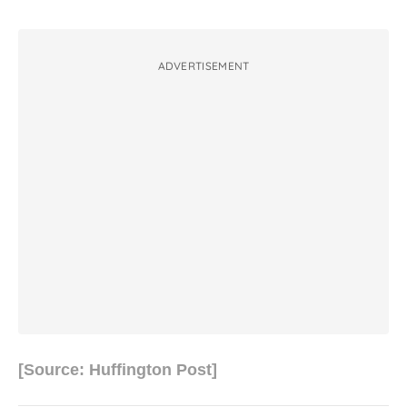
ADVERTISEMENT
[Source: Huffington Post]