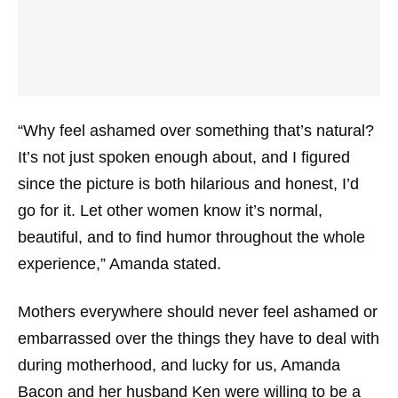
“Why feel ashamed over something that’s natural?
It’s not just spoken enough about, and I figured
since the picture is both hilarious and honest, I’d
go for it. Let other women know it’s normal,
beautiful, and to find humor throughout the whole
experience,” Amanda stated.
Mothers everywhere should never feel ashamed or
embarrassed over the things they have to deal with
during motherhood, and lucky for us, Amanda
Bacon and her husband Ken were willing to be a