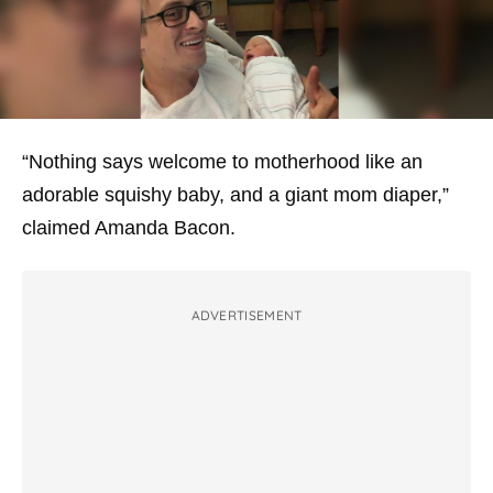
“Nothing says welcome to motherhood like an
adorable squishy baby, and a giant mom diaper,”
claimed Amanda Bacon.
ADVERTISEMENT