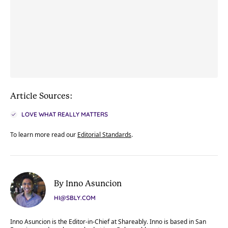
Article Sources:
LOVE WHAT REALLY MATTERS
To learn more read our
Editorial Standards
.
By Inno Asuncion
HI@SBLY.COM
Inno Asuncion is the Editor-in-Chief at Shareably. Inno is based in San