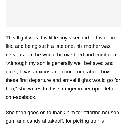
This flight was this little boy’s second in his entire
life, and being such a late one, his mother was
nervous that he would be overtired and emotional.
“Although my son is generally well behaved and
quiet, I was anxious and concerned about how
these first departure and arrival flights would go for
him,” she writes to this stranger in her open letter
on Facebook.
She then goes on to thank him for offering her son
gum and candy at takeoff; for picking up his