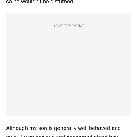
so he wouldn’t be disturbed.
ADVERTISEMENT
Although my son is generally well behaved and