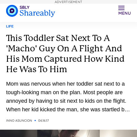
ADVERTISEMENT
MENU
LIFE
This Toddler Sat Next To A
'Macho' Guy On A Flight And
His Mom Captured How Kind
He Was To Him
Mom was nervous when her toddler sat next to a
tough-looking man on the plan. Most people are
annoyed by having to sit next to kids on the flight.
When her kid kicked the man, she was startled by
his kind response.
INNO ASUNCION
06.16.17