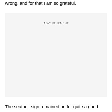
wrong, and for that I am so grateful.
ADVERTISEMENT
The seatbelt sign remained on for quite a good