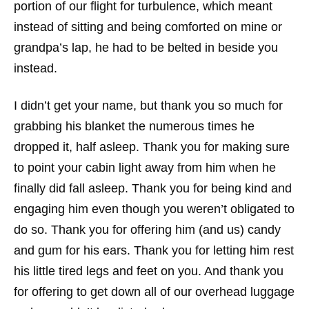
portion of our flight for turbulence, which meant
instead of sitting and being comforted on mine or
grandpa’s lap, he had to be belted in beside you
instead.
I didn’t get your name, but thank you so much for
grabbing his blanket the numerous times he
dropped it, half asleep. Thank you for making sure
to point your cabin light away from him when he
finally did fall asleep. Thank you for being kind and
engaging him even though you weren’t obligated to
do so. Thank you for offering him (and us) candy
and gum for his ears. Thank you for letting him rest
his little tired legs and feet on you. And thank you
for offering to get down all of our overhead luggage