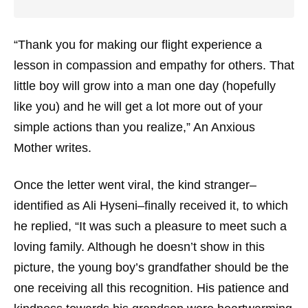
“Thank you for making our flight experience a
lesson in compassion and empathy for others. That
little boy will grow into a man one day (hopefully
like you) and he will get a lot more out of your
simple actions than you realize,” An Anxious
Mother writes.
Once the letter went viral, the kind stranger–
identified as Ali Hyseni–finally received it, to which
he replied, “It was such a pleasure to meet such a
loving family. Although he doesn’t show in this
picture, the young boy’s grandfather should be the
one receiving all this recognition. His patience and