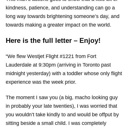
kindness, patience, and understanding can go a
long way towards brightening someone’s day, and
towards making a greater impact on the world.
Here is the full letter – Enjoy!
“We flew Westjet Flight #1221 from Fort
Lauderdale at 9:30pm (arriving in Toronto past
midnight yesterday) with a toddler whose only flight
experience was the week prior.
The moment I saw you (a big, macho looking guy
in probably your late twenties), I was worried that
you wouldn’t take kindly to and would be offput by
sitting beside a small child. I was completely