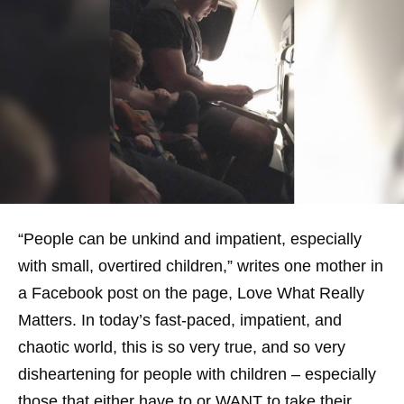
“People can be unkind and impatient, especially
with small, overtired children,” writes one mother in
a Facebook post on the page, Love What Really
Matters. In today’s fast-paced, impatient, and
chaotic world, this is so very true, and so very
disheartening for people with children – especially
those that either have to or WANT to take their