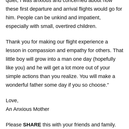
quiet, I was anxious and concerned about how
these first departure and arrival flights would go for
him. People can be unkind and impatient,
especially with small, overtired children.
Thank you for making our flight experience a
lesson in compassion and empathy for others. That
little boy will grow into a man one day (hopefully
like you) and he will get a lot more out of your
simple actions than you realize. You will make a
wonderful father some day if you so choose.”
Love,
An Anxious Mother
Please
SHARE
this with your friends and family.