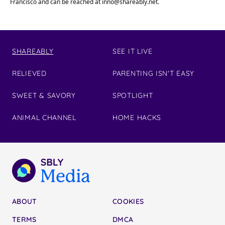
Francisco and can be reached at
inno@shareably.net
.
SHAREABLY
SEE IT LIVE
RELIEVED
PARENTING ISN'T EASY
SWEET & SAVORY
SPOTLIGHT
ANIMAL CHANNEL
HOME HACKS
ABOUT
COOKIES
TERMS
DMCA