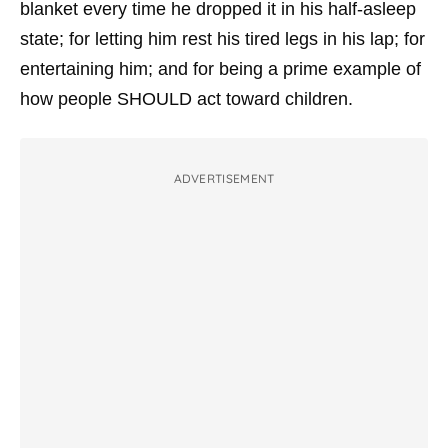
blanket every time he dropped it in his half-asleep
state; for letting him rest his tired legs in his lap; for
entertaining him; and for being a prime example of
how people SHOULD act toward children.
ADVERTISEMENT