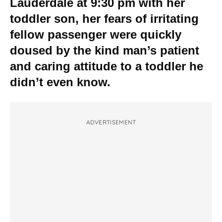
Lauderdale at 9:30 pm with her
toddler son, her fears of irritating
fellow passenger were quickly
doused by the kind man’s patient
and caring attitude to a toddler he
didn’t even know.
ADVERTISEMENT