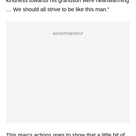
kindness towards his grandson were heartwarming
… We should all strive to be like this man.”
ADVERTISEMENT
This man’s actions goes to show that a little bit of