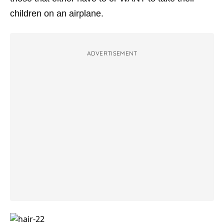
children on an airplane.
ADVERTISEMENT