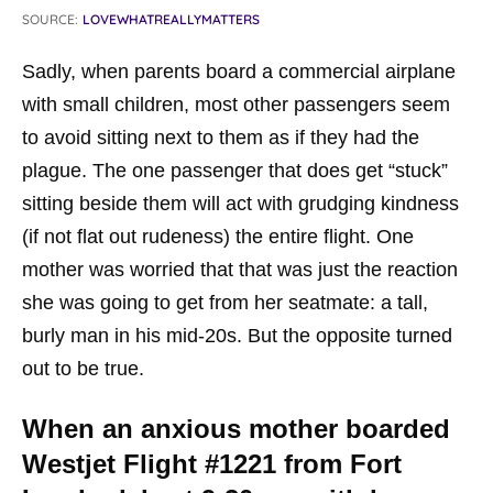
SOURCE:
LOVEWHATREALLYMATTERS
Sadly, when parents board a commercial airplane
with small children, most other passengers seem
to avoid sitting next to them as if they had the
plague. The one passenger that does get “stuck”
sitting beside them will act with grudging kindness
(if not flat out rudeness) the entire flight. One
mother was worried that that was just the reaction
she was going to get from her seatmate: a tall,
burly man in his mid-20s. But the opposite turned
out to be true.
When an anxious mother boarded
Westjet Flight #1221 from Fort