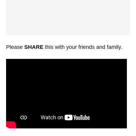
Please
SHARE
this with your friends and family.