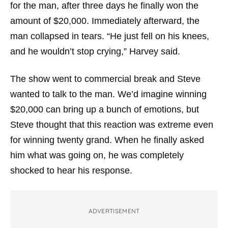
for the man, after three days he finally won the
amount of $20,000. Immediately afterward, the
man collapsed in tears.
“He just fell on his knees,
and he wouldn’t stop crying,”
Harvey said.
The show went to commercial break and Steve
wanted to talk to the man. We’d imagine winning
$20,000 can bring up a bunch of emotions, but
Steve thought that this reaction was extreme even
for winning twenty grand. When he finally asked
him what was going on, he was completely
shocked to hear his response.
ADVERTISEMENT