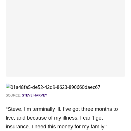
SOURCE:
STEVE HARVEY
“Steve, I’m terminally ill. I’ve got three months to
live, and because of my illness, I can’t get
insurance. I need this money for my family.”