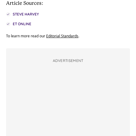
Article Sources:
STEVE HARVEY
ET ONLINE
To learn more read our
Editorial Standards
.
ADVERTISEMENT