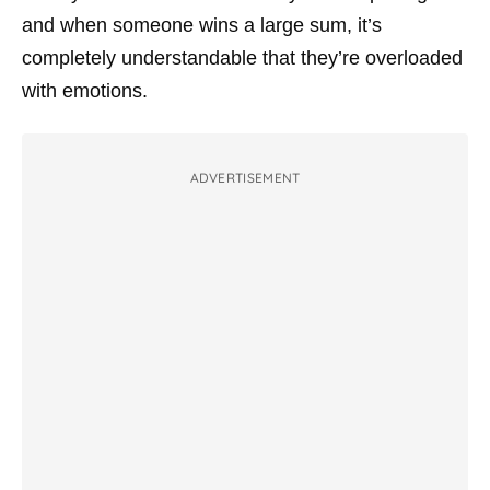
and when someone wins a large sum, it’s
completely understandable that they’re overloaded
with emotions.
ADVERTISEMENT