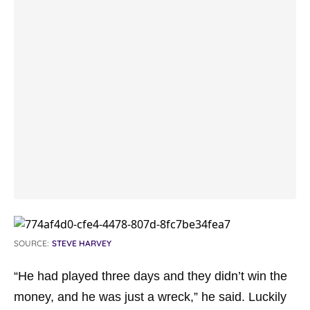
SOURCE:
STEVE HARVEY
“He had played three days and they didn’t win the
money, and he was just a wreck,”
he said. Luckily