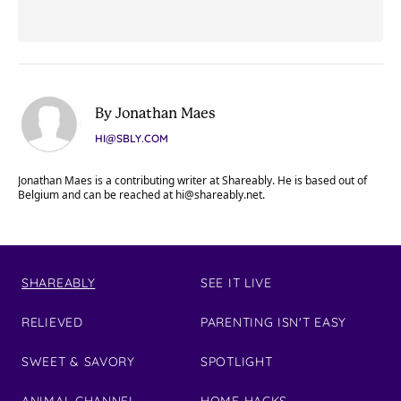
By Jonathan Maes
HI@SBLY.COM
Jonathan Maes is a contributing writer at Shareably. He is based out of
Belgium and can be reached at
hi@shareably.net
.
SHAREABLY
SEE IT LIVE
RELIEVED
PARENTING ISN'T EASY
SWEET & SAVORY
SPOTLIGHT