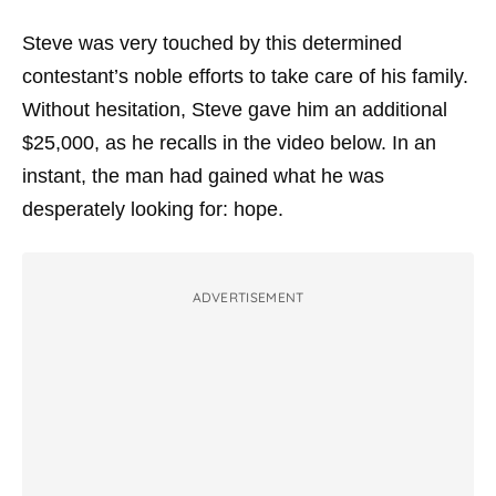
Steve was very touched by this determined
contestant’s noble efforts to take care of his family.
Without hesitation, Steve gave him an additional
$25,000, as he recalls in the video below. In an
instant, the man had gained what he was
desperately looking for: hope.
ADVERTISEMENT