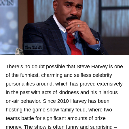
There’s no doubt possible that Steve Harvey is one
of the funniest, charming and selfless celebrity
personalities around, which has proved extensively
in the past with acts of kindness and his hilarious
on-air behavior. Since 2010 Harvey has been
hosting the game show family feud, where two
teams battle for significant amounts of prize
money. The show is often funny and surprising –