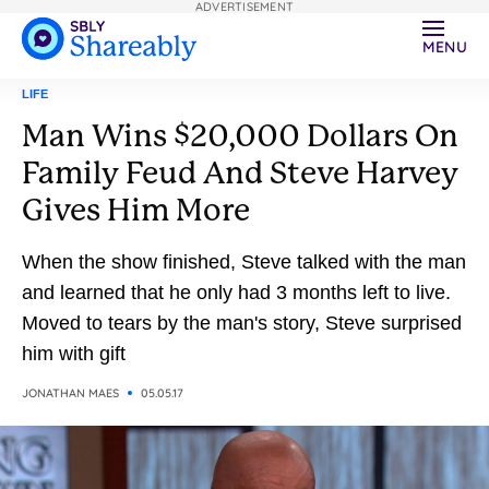
ADVERTISEMENT
MENU
LIFE
Man Wins $20,000 Dollars On
Family Feud And Steve Harvey
Gives Him More
When the show finished, Steve talked with the man
and learned that he only had 3 months left to live.
Moved to tears by the man's story, Steve surprised
him with gift
JONATHAN MAES
05.05.17