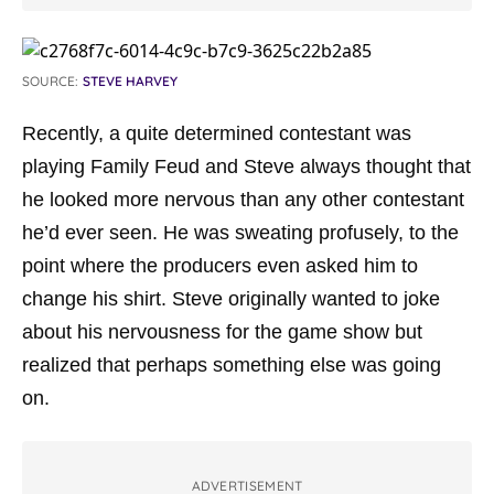
SOURCE:
STEVE HARVEY
Recently, a quite determined contestant was
playing Family Feud and Steve always thought that
he looked more nervous than any other contestant
he’d ever seen. He was sweating profusely, to the
point where the producers even asked him to
change his shirt. Steve originally wanted to joke
about his nervousness for the game show but
realized that perhaps something else was going
on.
ADVERTISEMENT