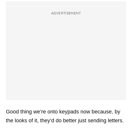
ADVERTISEMENT
Good thing we’re onto keypads now because, by
the looks of it, they’d do better just sending letters.