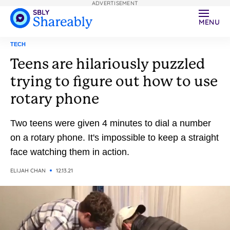
ADVERTISEMENT
MENU
TECH
Teens are hilariously puzzled
trying to figure out how to use
rotary phone
Two teens were given 4 minutes to dial a number
on a rotary phone. It's impossible to keep a straight
face watching them in action.
ELIJAH CHAN
12.13.21