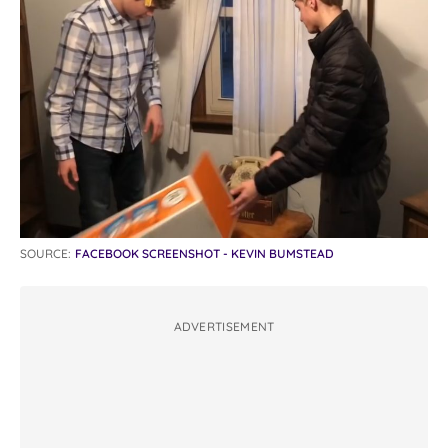
SOURCE:
FACEBOOK SCREENSHOT - KEVIN BUMSTEAD
ADVERTISEMENT