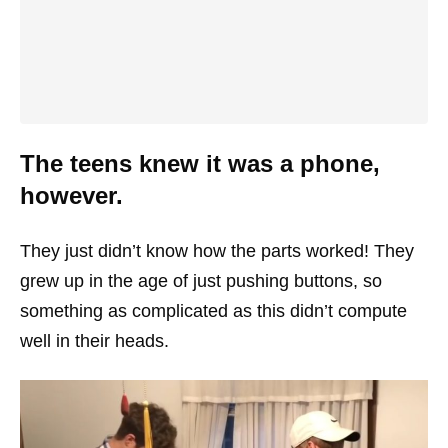
The teens knew it was a phone,
however.
They just didn’t know how the parts worked! They
grew up in the age of just pushing buttons, so
something as complicated as this didn’t compute
well in their heads.