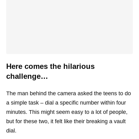
Here comes the hilarious
challenge…
The man behind the camera asked the teens to do
a simple task – dial a specific number within four
minutes. This might seem easy to a lot of people,
but for these two, it felt like their breaking a vault
dial.