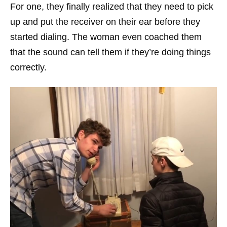
For one, they finally realized that they need to pick
up and put the receiver on their ear before they
started dialing. The woman even coached them
that the sound can tell them if they’re doing things
correctly.