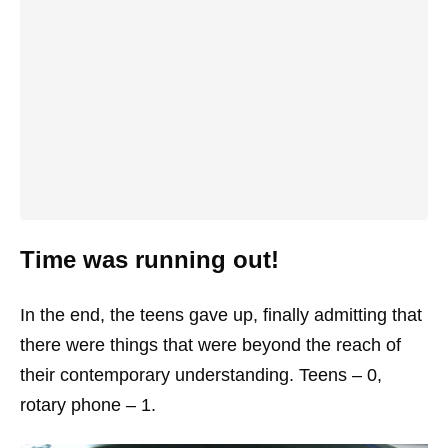
Time was running out!
In the end, the teens gave up, finally admitting that
there were things that were beyond the reach of
their contemporary understanding. Teens – 0,
rotary phone – 1.