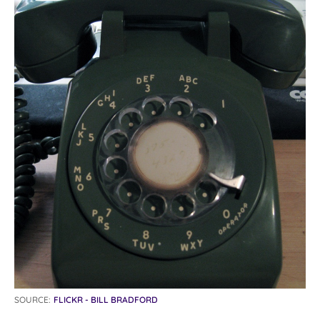
SOURCE:
FLICKR - BILL BRADFORD