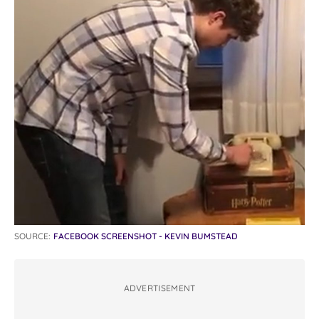
SOURCE:
FACEBOOK SCREENSHOT - KEVIN BUMSTEAD
ADVERTISEMENT