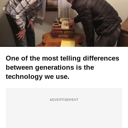
One of the most telling differences
between generations is the
technology we use.
ADVERTISEMENT