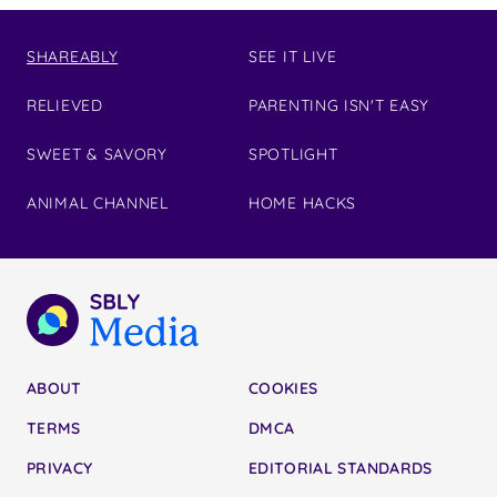
SHAREABLY
SEE IT LIVE
RELIEVED
PARENTING ISN'T EASY
SWEET & SAVORY
SPOTLIGHT
ANIMAL CHANNEL
HOME HACKS
ABOUT
COOKIES
TERMS
DMCA
PRIVACY
EDITORIAL STANDARDS