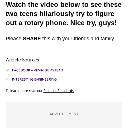
Watch the video below to see these
two teens hilariously try to figure
out a rotary phone. Nice try, guys!
Please
SHARE
this with your friends and family.
Article Sources:
FACEBOOK – KEVIN BUMSTEAD
INTERESTING ENGINEERING
To learn more read our
Editorial Standards
.
ADVERTISEMENT