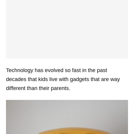
Technology has evolved so fast in the past
decades that kids live with gadgets that are way
different than their parents.