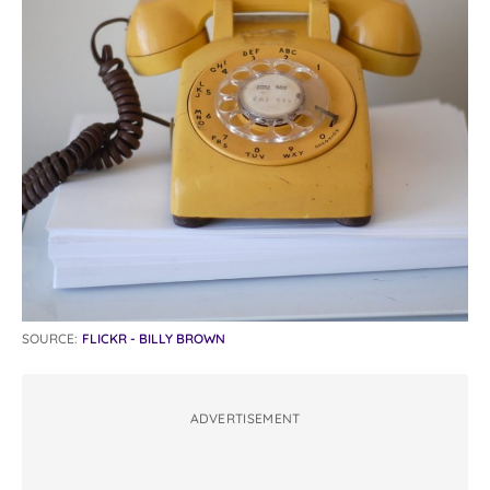
SOURCE:
FLICKR - BILLY BROWN
ADVERTISEMENT