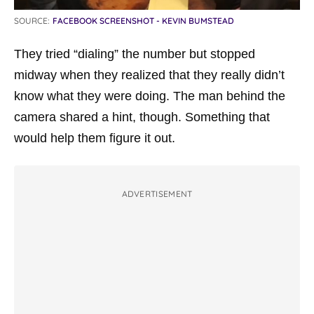
SOURCE:
FACEBOOK SCREENSHOT - KEVIN BUMSTEAD
They tried “dialing” the number but stopped
midway when they realized that they really didn’t
know what they were doing. The man behind the
camera shared a hint, though. Something that
would help them figure it out.
ADVERTISEMENT