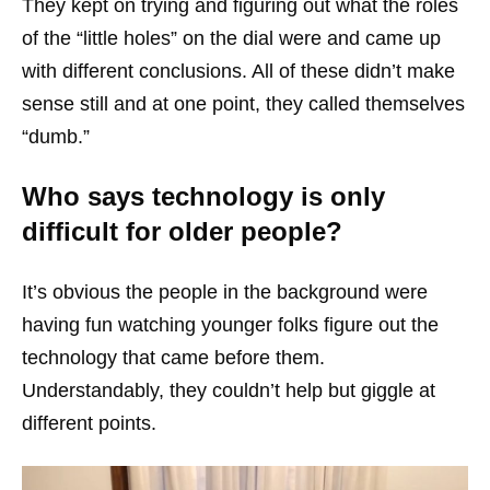
They kept on trying and figuring out what the roles
of the “little holes” on the dial were and came up
with different conclusions. All of these didn’t make
sense still and at one point, they called themselves
“dumb.”
Who says technology is only
difficult for older people?
It’s obvious the people in the background were
having fun watching younger folks figure out the
technology that came before them.
Understandably, they couldn’t help but giggle at
different points.