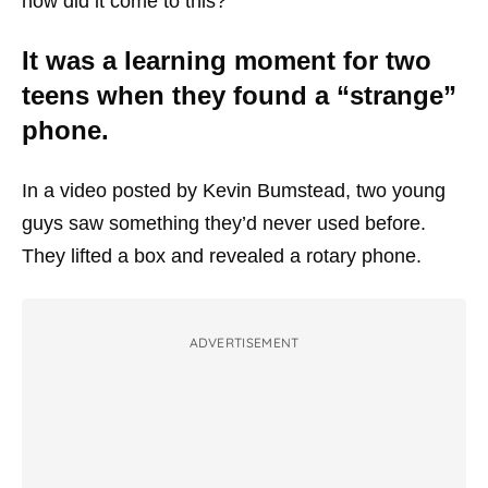
how did it come to this?
It was a learning moment for two
teens when they found a “strange”
phone.
In a video posted by Kevin Bumstead, two young
guys saw something they’d never used before.
They lifted a box and revealed a rotary phone.
ADVERTISEMENT