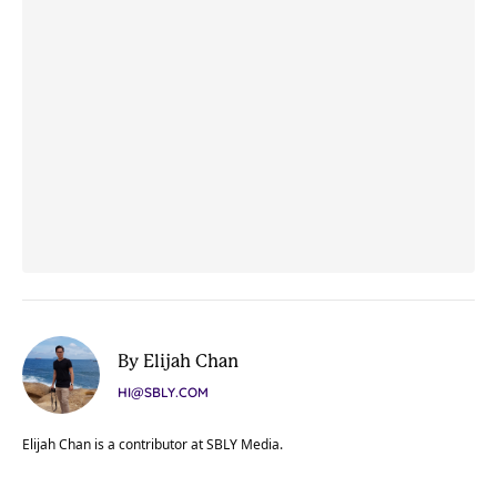
By Elijah Chan
HI@SBLY.COM
Elijah Chan is a contributor at SBLY Media.