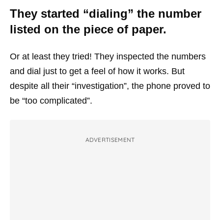
They started “dialing” the number
listed on the piece of paper.
Or at least they tried! They inspected the numbers
and dial just to get a feel of how it works. But
despite all their “investigation”, the phone proved to
be “too complicated”.
ADVERTISEMENT