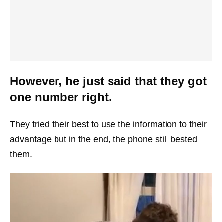
However, he just said that they got
one number right.
They tried their best to use the information to their
advantage but in the end, the phone still bested
them.