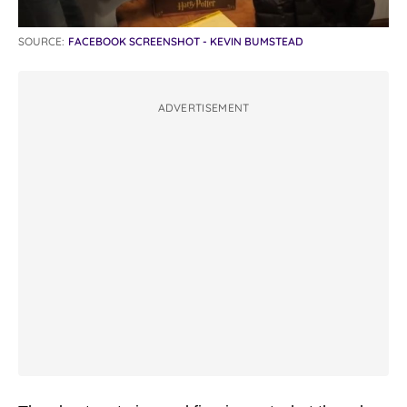
SOURCE:
FACEBOOK SCREENSHOT - KEVIN BUMSTEAD
ADVERTISEMENT