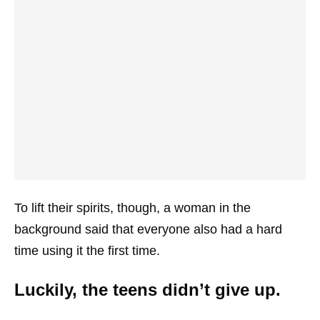
To lift their spirits, though, a woman in the
background said that everyone also had a hard
time using it the first time.
Luckily, the teens didn’t give up.