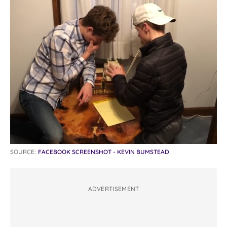
SOURCE:
FACEBOOK SCREENSHOT - KEVIN BUMSTEAD
ADVERTISEMENT