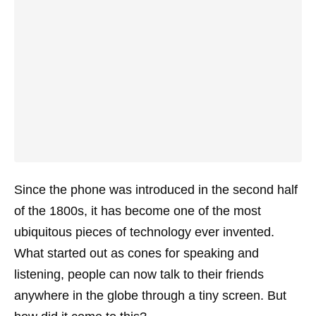
Since the phone was introduced in the second half
of the 1800s, it has become one of the most
ubiquitous pieces of technology ever invented.
What started out as cones for speaking and
listening, people can now talk to their friends
anywhere in the globe through a tiny screen. But