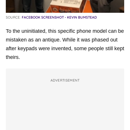
SOURCE:
FACEBOOK SCREENSHOT - KEVIN BUMSTEAD
To the uninitiated, this specific phone model can be
mistaken as an antique. While it was phased out
after keypads were invented, some people still kept
theirs.
ADVERTISEMENT