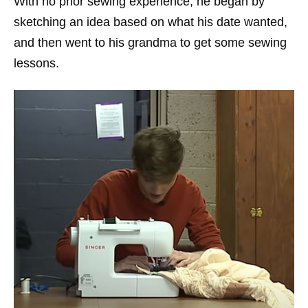
With no prior sewing experience, he began by
sketching an idea based on what his date wanted,
and then went to his grandma to get some sewing
lessons.