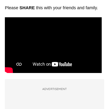
Please
SHARE
this with your friends and family.
ADVERTISEMENT