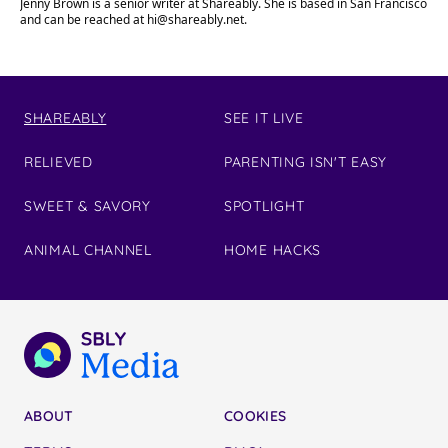
Jenny Brown is a senior writer at Shareably. She is based in San Francisco
and can be reached at
hi@shareably.net
.
SHAREABLY
SEE IT LIVE
RELIEVED
PARENTING ISN'T EASY
SWEET & SAVORY
SPOTLIGHT
ANIMAL CHANNEL
HOME HACKS
ABOUT
COOKIES