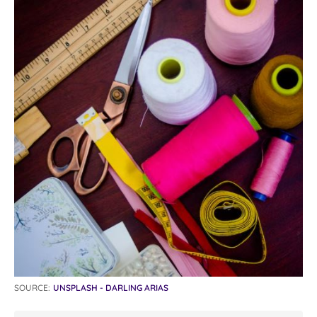
SOURCE:
UNSPLASH - DARLING ARIAS