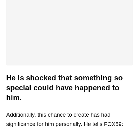
He is shocked that something so
special could have happened to
him.
Additionally, this chance to create has had
significance for him personally. He tells FOX59: