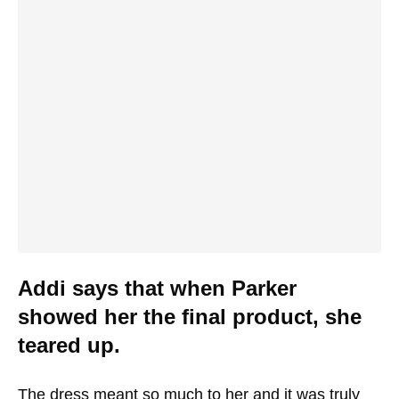
Addi says that when Parker
showed her the final product, she
teared up.
The dress meant so much to her and it was truly