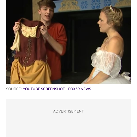
SOURCE:
YOUTUBE SCREENSHOT - FOX59 NEWS
ADVERTISEMENT