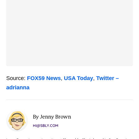
Source:
FOX59 News
,
USA Today
,
Twitter –
adrianna
By Jenny Brown
HI@SBLY.COM