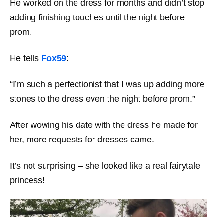
He worked on the dress for months and didn’t stop
adding finishing touches until the night before
prom.
He tells
Fox59
:
“I’m such a perfectionist that I was up adding more
stones to the dress even the night before prom.”
After wowing his date with the dress he made for
her, more requests for dresses came.
It’s not surprising – she looked like a real fairytale
princess!