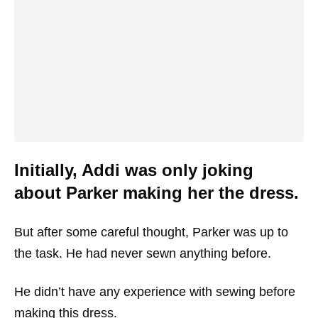
Initially, Addi was only joking
about Parker making her the dress.
But after some careful thought, Parker was up to
the task. He had never sewn anything before.
He didn’t have any experience with sewing before
making this dress.