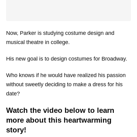
Now, Parker is studying costume design and
musical theatre in college.
His new goal is to design costumes for Broadway.
Who knows if he would have realized his passion
without sweetly deciding to make a dress for his
date?
Watch the video below to learn
more about this heartwarming
story!