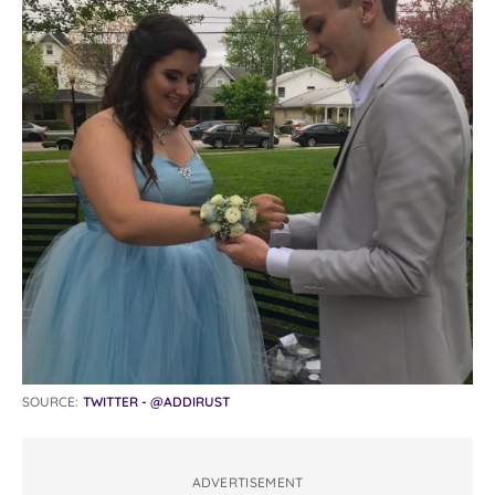
SOURCE:
TWITTER - @ADDIRUST
ADVERTISEMENT