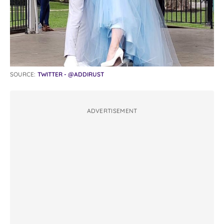
SOURCE:
TWITTER - @ADDIRUST
ADVERTISEMENT