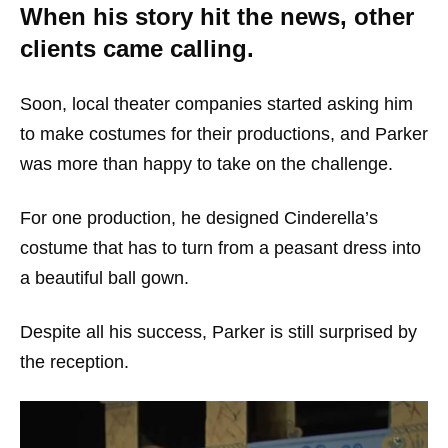
When his story hit the news, other
clients came calling.
Soon, local theater companies started asking him
to make costumes for their productions, and Parker
was more than happy to take on the challenge.
For one production, he designed Cinderella’s
costume that has to turn from a peasant dress into
a beautiful ball gown.
Despite all his success, Parker is still surprised by
the reception.