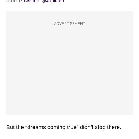
SOURCE:
TWITTER - @ADDIRUST
ADVERTISEMENT
But the “dreams coming true” didn’t stop there.