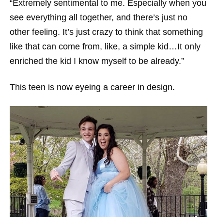
“Extremely sentimental to me. Especially when you
see everything all together, and there’s just no
other feeling. It’s just crazy to think that something
like that can come from, like, a simple kid…It only
enriched the kid I know myself to be already.”
This teen is now eyeing a career in design.