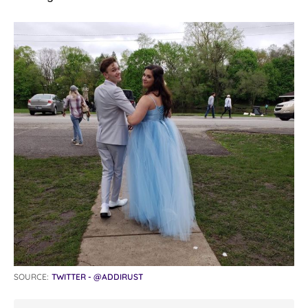
SOURCE:
TWITTER - @ADDIRUST