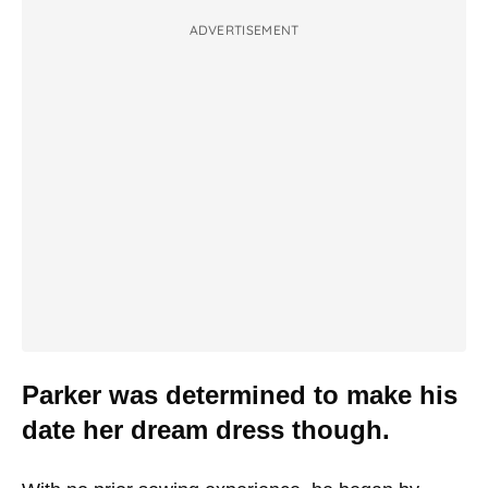
ADVERTISEMENT
Parker was determined to make his
date her dream dress though.