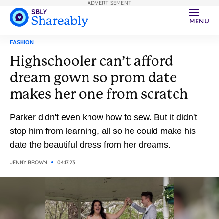
ADVERTISEMENT
MENU
FASHION
Highschooler can’t afford
dream gown so prom date
makes her one from scratch
Parker didn't even know how to sew. But it didn't
stop him from learning, all so he could make his
date the beautiful dress from her dreams.
JENNY BROWN
04.17.23