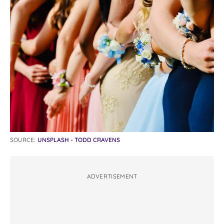
SOURCE:
UNSPLASH - TODD CRAVENS
ADVERTISEMENT