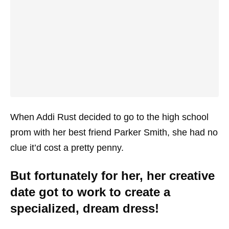
When Addi Rust decided to go to the high school
prom with her best friend Parker Smith, she had no
clue it’d cost a pretty penny.
But fortunately for her, her creative
date got to work to create a
specialized, dream dress!