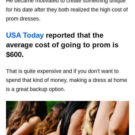
He became motivated to create something unique
for his date after they both realized the high cost of
prom dresses.
USA Today
reported that the
average cost of going to prom is
$600.
That is quite expensive and if you don’t want to
spend that kind of money, making a dress at home
is a great backup option.