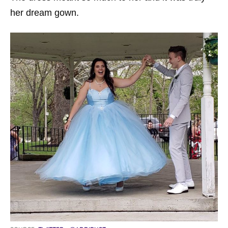
her dream gown.