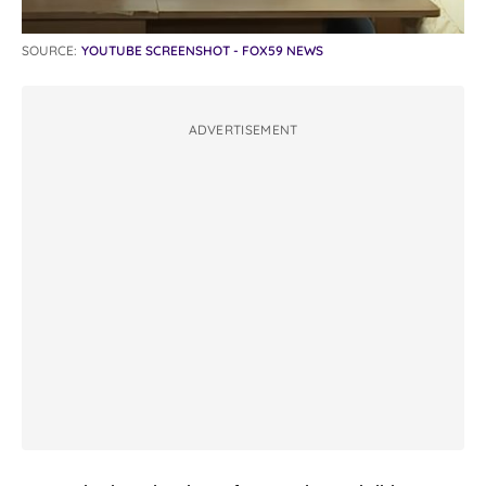
SOURCE:
YOUTUBE SCREENSHOT - FOX59 NEWS
ADVERTISEMENT