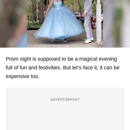
Prom night is supposed to be a magical evening
full of fun and festivities. But let’s face it, it can be
expensive too.
ADVERTISEMENT