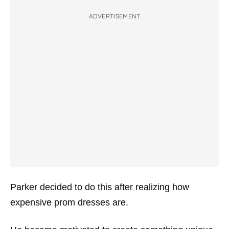
ADVERTISEMENT
Parker decided to do this after realizing how
expensive prom dresses are.