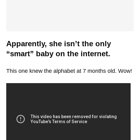
Apparently, she isn’t the only
“smart” baby on the internet.
This one knew the alphabet at 7 months old. Wow!