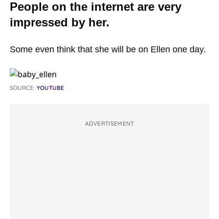
People on the internet are very
impressed by her.
Some even think that she will be on Ellen one day.
SOURCE:
YOUTUBE
ADVERTISEMENT