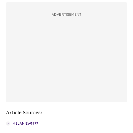
ADVERTISEMENT
Article Sources:
MELANIEW1977