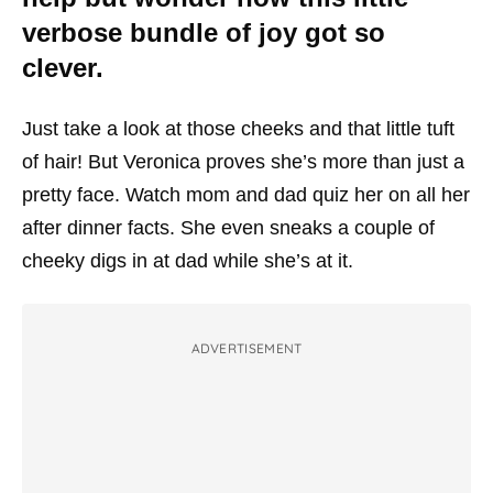
verbose bundle of joy got so
clever.
Just take a look at those cheeks and that little tuft
of hair! But Veronica proves she’s more than just a
pretty face. Watch mom and dad quiz her on all her
after dinner facts. She even sneaks a couple of
cheeky digs in at dad while she’s at it.
ADVERTISEMENT