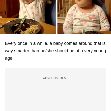
Every once in a while, a baby comes around that is
way smarter than he/she should be at a very young
age.
ADVERTISEMENT