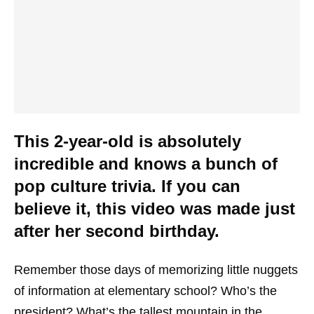
This 2-year-old is absolutely
incredible and knows a bunch of
pop culture trivia. If you can
believe it, this video was made just
after her second birthday.
Remember those days of memorizing little nuggets
of information at elementary school? Who’s the
president? What’s the tallest mountain in the