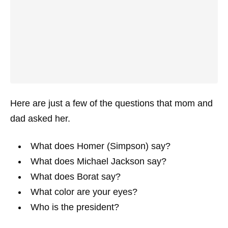
Here are just a few of the questions that mom and
dad asked her.
What does Homer (Simpson) say?
What does Michael Jackson say?
What does Borat say?
What color are your eyes?
Who is the president?