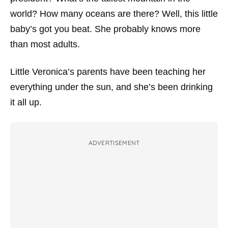
world? How many oceans are there? Well, this little
baby’s got you beat. She probably knows more
than most adults.
Little Veronica’s parents have been teaching her
everything under the sun, and she’s been drinking
it all up.
ADVERTISEMENT