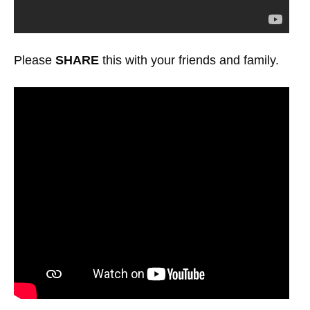
Please
SHARE
this with your friends and family.