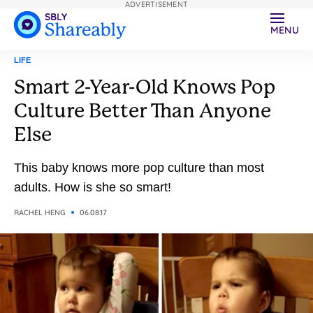
ADVERTISEMENT
MENU
LIFE
Smart 2-Year-Old Knows Pop
Culture Better Than Anyone
Else
This baby knows more pop culture than most
adults. How is she so smart!
RACHEL HENG
06.08.17