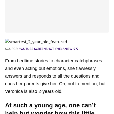
SOURCE:
YOUTUBE SCREENSHOT /MELANIEW1977
From bedtime stories to character catchphrases
and even acting out emotions, she flawlessly
answers and responds to all the questions and
cues her parents give her. Oh, not to mention, but
Veronica is also 2-years-old.
At such a young age, one can’t
help but wonder how this little