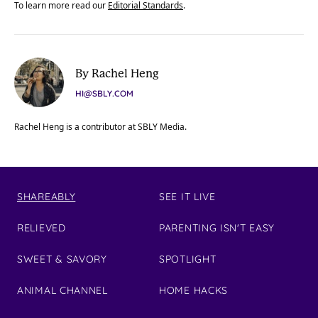
To learn more read our
Editorial Standards
.
By Rachel Heng
HI@SBLY.COM
Rachel Heng is a contributor at SBLY Media.
SHAREABLY
SEE IT LIVE
RELIEVED
PARENTING ISN'T EASY
SWEET & SAVORY
SPOTLIGHT
ANIMAL CHANNEL
HOME HACKS