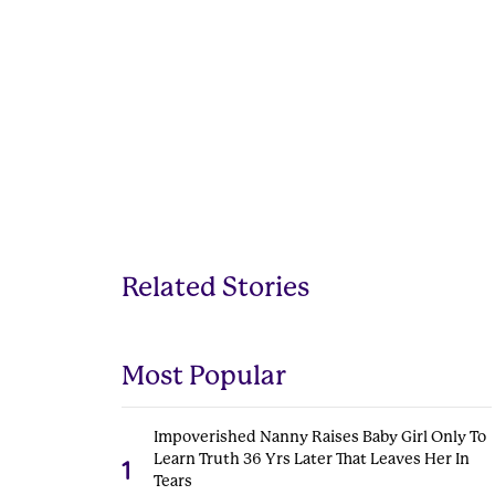
Related Stories
Most Popular
Impoverished Nanny Raises Baby Girl Only To
Learn Truth 36 Yrs Later That Leaves Her In
1
Tears