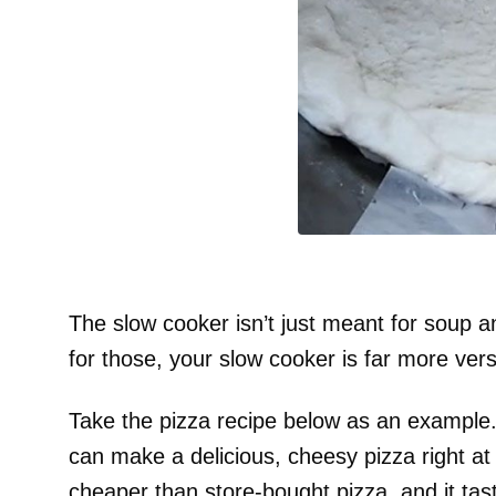
The slow cooker isn’t just meant for soup an
for those, your slow cooker is far more ver
Take the pizza recipe below as an example. 
can make a delicious, cheesy pizza right at h
cheaper than store-bought pizza, and it tast