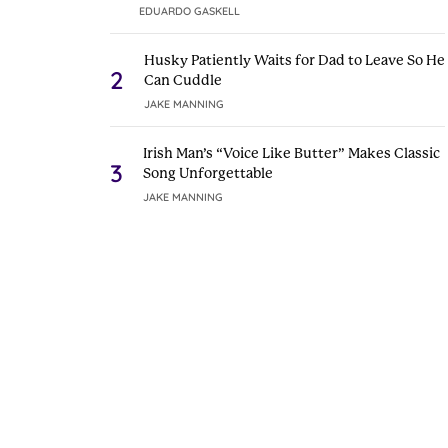
EDUARDO GASKELL
Husky Patiently Waits for Dad to Leave So He
2
Can Cuddle
JAKE MANNING
Irish Man’s “Voice Like Butter” Makes Classic
3
Song Unforgettable
JAKE MANNING