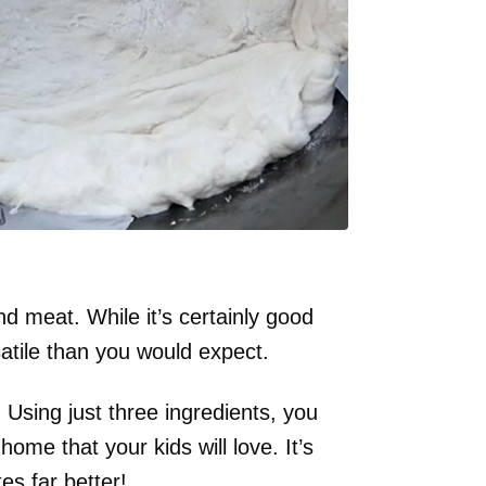
d meat. While it’s certainly good
satile than you would expect.
Using just three ingredients, you
ome that your kids will love. It’s
es far better!