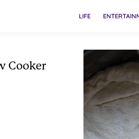
LIFE
ENTERTAIN
ow Cooker