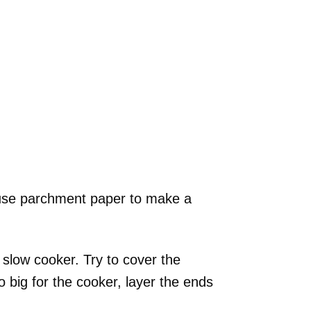
d use parchment paper to make a
slow cooker. Try to cover the
o big for the cooker, layer the ends