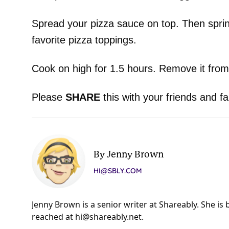
Spread your pizza sauce on top. Then sprin
favorite pizza toppings.
Cook on high for 1.5 hours. Remove it from
Please
SHARE
this with your friends and fa
By Jenny Brown
HI@SBLY.COM
Jenny Brown is a senior writer at Shareably. She is
reached at
hi@shareably.net
.