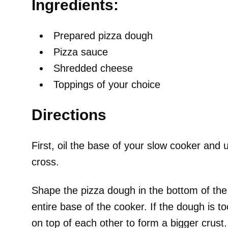
Ingredients:
Prepared pizza dough
Pizza sauce
Shredded cheese
Toppings of your choice
Directions
First, oil the base of your slow cooker an
cross.
Shape the pizza dough in the bottom of the 
entire base of the cooker. If the dough is to
on top of each other to form a bigger crust.