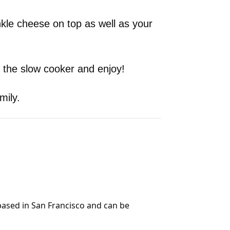
kle cheese on top as well as your
 the slow cooker and enjoy!
mily.
 based in San Francisco and can be