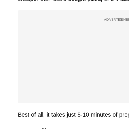
ADVERTISEME
Best of all, it takes just 5-10 minutes of pre