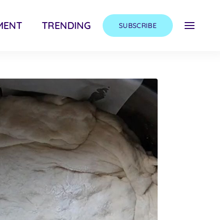
MENT
TRENDING
SUBSCRIBE