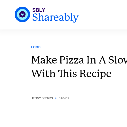
FOOD
Make Pizza In A Sl
With This Recipe
JENNY BROWN
01.06.17