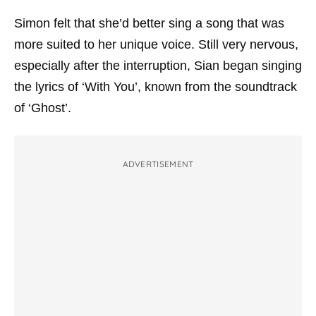
Simon felt that she’d better sing a song that was
more suited to her unique voice. Still very nervous,
especially after the interruption, Sian began singing
the lyrics of ‘With You’, known from the soundtrack
of ‘Ghost’.
ADVERTISEMENT