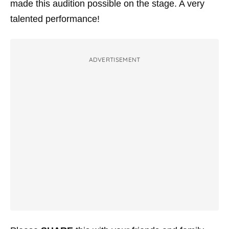
made this audition possible on the stage. A very
talented performance!
ADVERTISEMENT