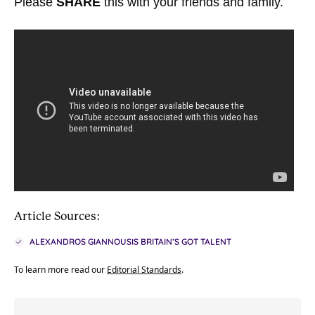
Please
SHARE
this with your friends and family.
Article Sources:
ALEXANDROS GIANNOUSIS BRITAIN’S GOT TALENT
To learn more read our
Editorial Standards
.