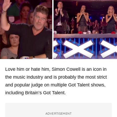
Love him or hate him, Simon Cowell is an icon in
the music industry and is probably the most strict
and popular judge on multiple Got Talent shows,
including Britain’s Got Talent.
ADVERTISEMENT