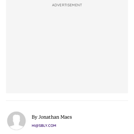
ADVERTISEMENT
By Jonathan Maes
HI@SBLY.COM