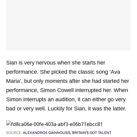
Sian is very nervous when she starts her
performance. She picked the classic song ‘Ava
Maria’, but only moments after she had started her
performance, Simon Cowell interrupted her. When
Simon interrupts an audition, it can either go very
bad or very well. Luckily for Sian, it was the latter.
SOURCE:
ALEXANDROS GIANNOUSIS, BRITAIN'S GOT TALENT