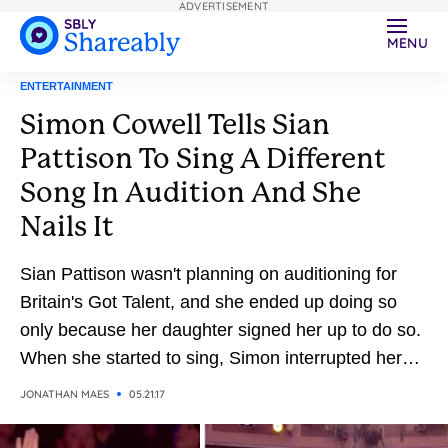
ADVERTISEMENT
MENU
ENTERTAINMENT
Simon Cowell Tells Sian
Pattison To Sing A Different
Song In Audition And She
Nails It
Sian Pattison wasn't planning on auditioning for
Britain's Got Talent, and she ended up doing so
only because her daughter signed her up to do so.
When she started to sing, Simon interrupted her
because he didn't think she chose the right song
JONATHAN MAES
05.21.17
for her voice. So he asked her to sing one of his
favorite songs, and the result is magical.