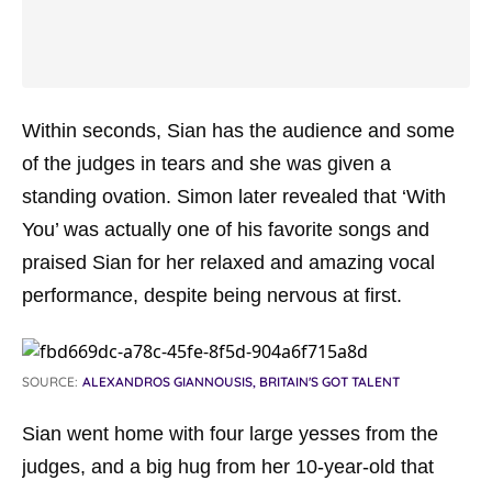
Within seconds, Sian has the audience and some
of the judges in tears and she was given a
standing ovation. Simon later revealed that ‘With
You’ was actually one of his favorite songs and
praised Sian for her relaxed and amazing vocal
performance, despite being nervous at first.
SOURCE:
ALEXANDROS GIANNOUSIS, BRITAIN'S GOT TALENT
Sian went home with four large yesses from the
judges, and a big hug from her 10-year-old that