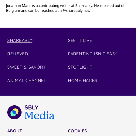
Jonathan Maes is a contributing writer at Shareably. He is based out of
Belgium and can be reached at
hi@shareably.net
.
SHAREABLY
SEE IT LIVE
RELIEVED
PARENTING ISN'T EASY
SWEET & SAVORY
SPOTLIGHT
ANIMAL CHANNEL
HOME HACKS
ABOUT
COOKIES