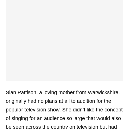
Sian Pattison, a loving mother from Warwickshire,
originally had no plans at all to audition for the
popular television show. She didn’t like the concept
of singing for an audience so large that would also
be seen across the country on television but had