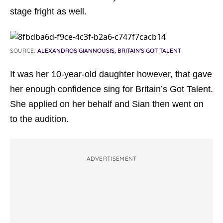
stage fright as well.
SOURCE:
ALEXANDROS GIANNOUSIS, BRITAIN'S GOT TALENT
It was her 10-year-old daughter however, that gave
her enough confidence sing for Britain’s Got Talent.
She applied on her behalf and Sian then went on
to the audition.
ADVERTISEMENT