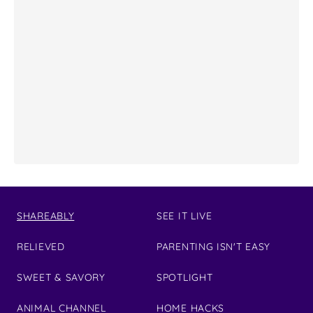
SHAREABLY
SEE IT LIVE
RELIEVED
PARENTING ISN'T EASY
SWEET & SAVORY
SPOTLIGHT
ANIMAL CHANNEL
HOME HACKS