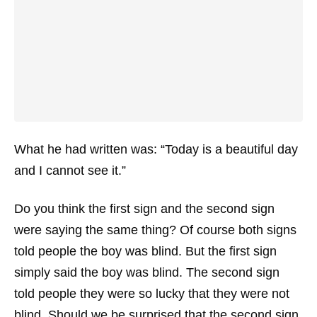
What he had written was: “Today is a beautiful day
and I cannot see it.”
Do you think the first sign and the second sign
were saying the same thing? Of course both signs
told people the boy was blind. But the first sign
simply said the boy was blind. The second sign
told people they were so lucky that they were not
blind. Should we be surprised that the second sign