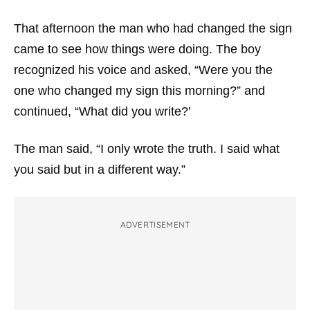
That afternoon the man who had changed the sign
came to see how things were doing. The boy
recognized his voice and asked, “Were you the
one who changed my sign this morning?” and
continued, “What did you write?’
The man said, “I only wrote the truth. I said what
you said but in a different way.”
ADVERTISEMENT