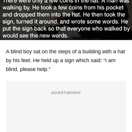
A blind boy sat on the steps of a building with a hat
by his feet. He held up a sign which said: “I am
blind, please help.”
ADVERTISEMENT