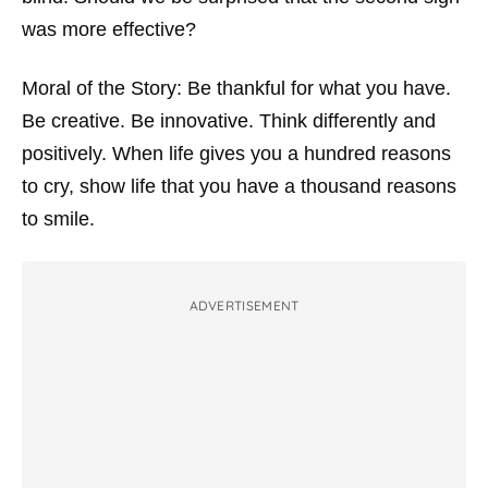
was more effective?
Moral of the Story: Be thankful for what you have.
Be creative. Be innovative. Think differently and
positively. When life gives you a hundred reasons
to cry, show life that you have a thousand reasons
to smile.
ADVERTISEMENT