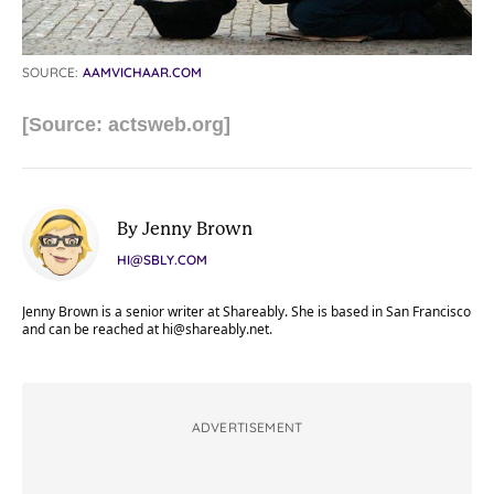
SOURCE:
AAMVICHAAR.COM
[Source: actsweb.org]
By Jenny Brown
HI@SBLY.COM
Jenny Brown is a senior writer at Shareably. She is based in San Francisco
and can be reached at
hi@shareably.net
.
ADVERTISEMENT