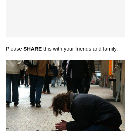
Please
SHARE
this with your friends and family.