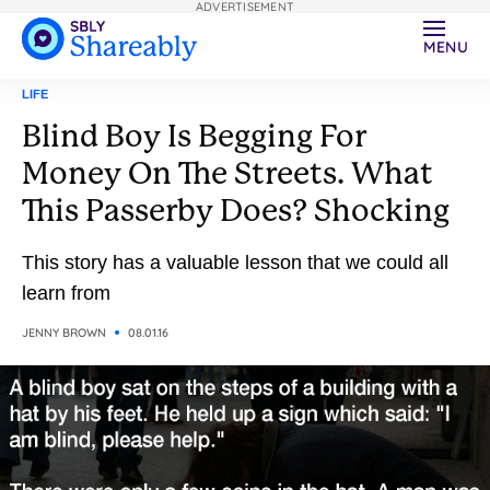
ADVERTISEMENT
MENU
LIFE
Blind Boy Is Begging For
Money On The Streets. What
This Passerby Does? Shocking
This story has a valuable lesson that we could all
learn from
JENNY BROWN
08.01.16