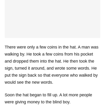
There were only a few coins in the hat. A man was
walking by. He took a few coins from his pocket
and dropped them into the hat. He then took the
sign, turned it around, and wrote some words. He
put the sign back so that everyone who walked by
would see the new words.
Soon the hat began to fill up. A lot more people
were giving money to the blind boy.