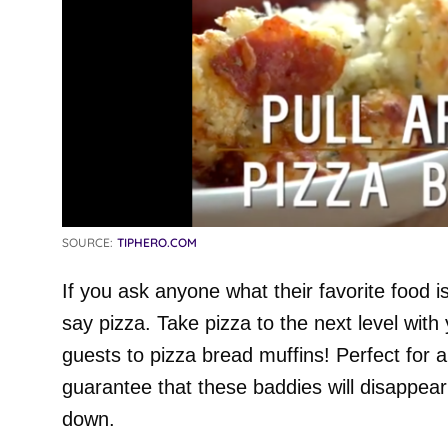
SOURCE:
TIPHERO.COM
If you ask anyone what their favorite food i
say pizza. Take pizza to the next level with
guests to pizza bread muffins! Perfect for 
guarantee that these baddies will disappear
down.