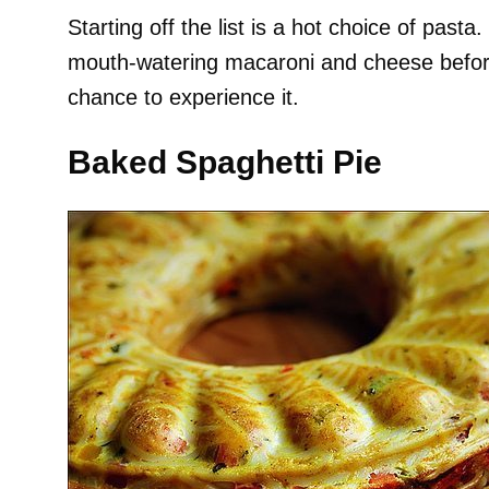
Starting off the list is a hot choice of pasta
mouth-watering macaroni and cheese before,
chance to experience it.
Baked Spaghetti Pie