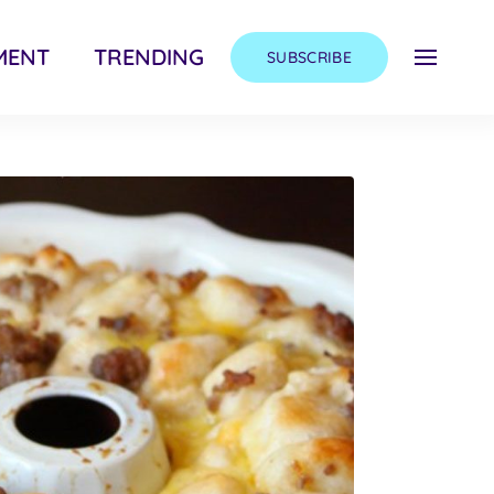
MENT
TRENDING
SUBSCRIBE