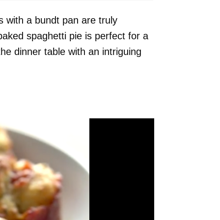
es with a bundt pan are truly
baked spaghetti pie is perfect for a
he dinner table with an intriguing