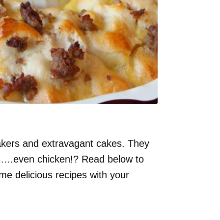
akers and extravagant cakes. They
pes….even chicken!? Read below to
me delicious recipes with your