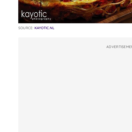
SOURCE:
KAYOTIC.NL
ADVERTISEME