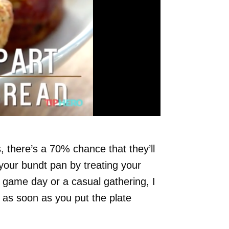
s, there’s a 70% chance that they’ll
 your bundt pan by treating your
a game day or a casual gathering, I
 as soon as you put the plate