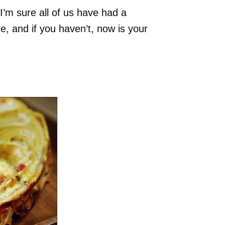
. I’m sure all of us have had a
 and if you haven’t, now is your