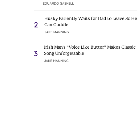
EDUARDO GASKELL
Husky Patiently Waits for Dad to Leave So He
2
Can Cuddle
JAKE MANNING
Irish Man’s “Voice Like Butter” Makes Classic
3
Song Unforgettable
JAKE MANNING