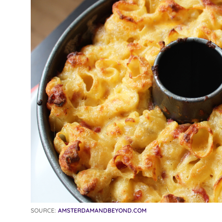
SOURCE:
AMSTERDAMANDBEYOND.COM