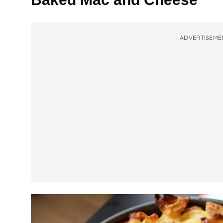
ADVERTISEME