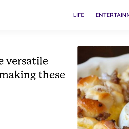
LIFE
ENTERTAIN
 versatile
 making these