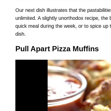
Our next dish illustrates that the pastabiliti
unlimited. A slightly unorthodox recipe, the 
quick meal during the week, or to spice up t
dish.
Pull Apart Pizza Muffins