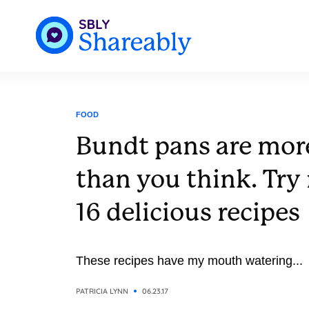
FOOD
Bundt pans are more
than you think. Try
16 delicious recipes
These recipes have my mouth watering...
PATRICIA LYNN
06.23.17