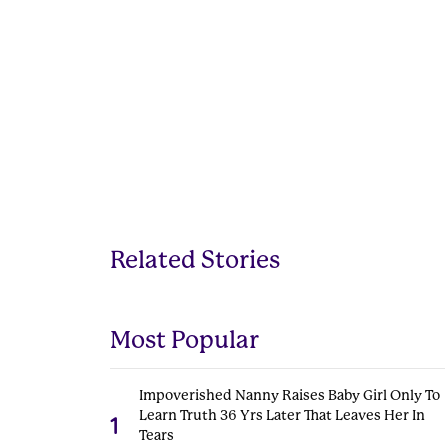
Related Stories
Most Popular
Impoverished Nanny Raises Baby Girl Only To
Learn Truth 36 Yrs Later That Leaves Her In
1
Tears