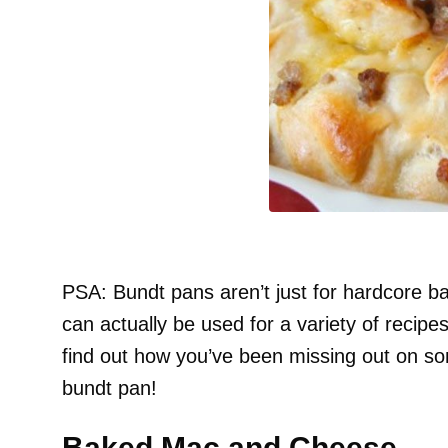
PSA: Bundt pans aren’t just for hardcore b
can actually be used for a variety of reci
find out how you’ve been missing out on so
bundt pan!
Baked Mac and Cheese