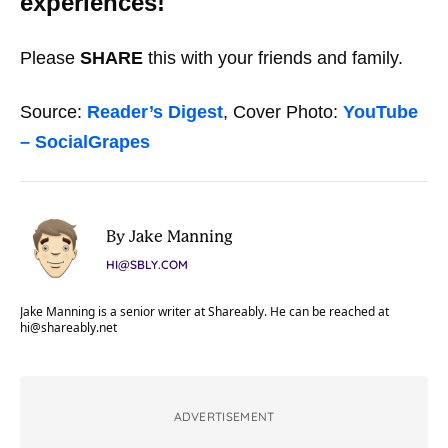
experiences!
Please
SHARE
this with your friends and family.
Source:
Reader’s Digest
, Cover Photo:
YouTube
– SocialGrapes
By Jake Manning
HI@SBLY.COM
Jake Manning is a senior writer at Shareably. He can be reached at
hi@shareably.net
ADVERTISEMENT