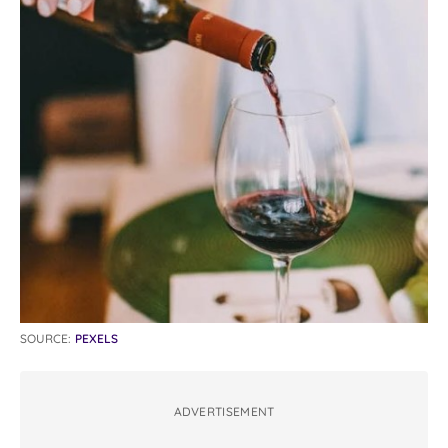
SOURCE:
PEXELS
ADVERTISEMENT