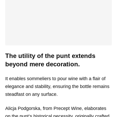
The utility of the punt extends
beyond mere decoration.
It enables sommeliers to pour wine with a flair of
elegance and stability, ensuring the bottle remains
steadfast on any surface.
Alicja Podgorska, from Precept Wine, elaborates
on the punt’s historical necessity, originally crafted