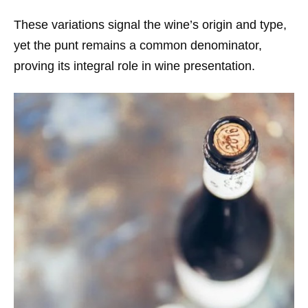
These variations signal the wine’s origin and type,
yet the punt remains a common denominator,
proving its integral role in wine presentation.