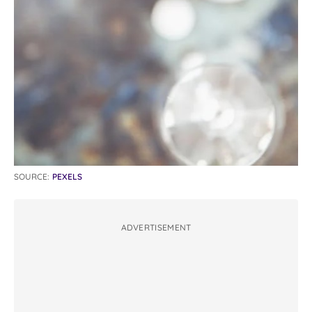
SOURCE:
PEXELS
ADVERTISEMENT