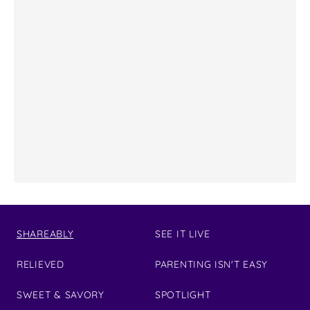
SHAREABLY
SEE IT LIVE
RELIEVED
PARENTING ISN'T EASY
SWEET & SAVORY
SPOTLIGHT