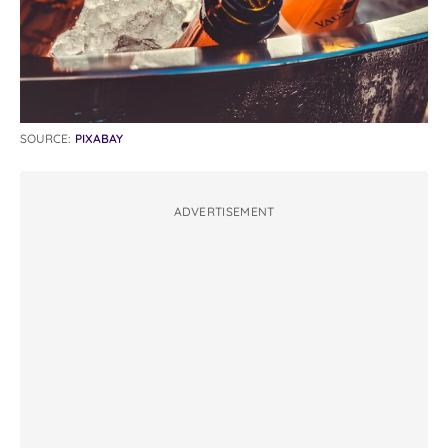
SOURCE:
PIXABAY
ADVERTISEMENT