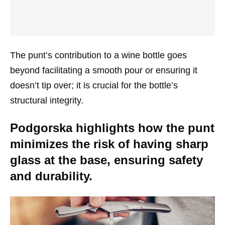
The punt’s contribution to a wine bottle goes
beyond facilitating a smooth pour or ensuring it
doesn’t tip over; it is crucial for the bottle’s
structural integrity.
Podgorska highlights how the punt
minimizes the risk of having sharp
glass at the base, ensuring safety
and durability.