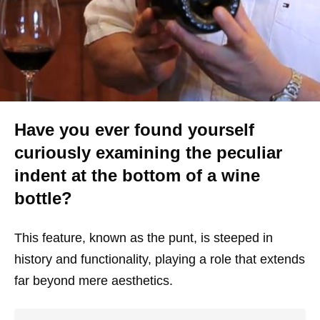
Have you ever found yourself
curiously examining the peculiar
indent at the bottom of a wine
bottle?
This feature, known as the punt, is steeped in
history and functionality, playing a role that extends
far beyond mere aesthetics.