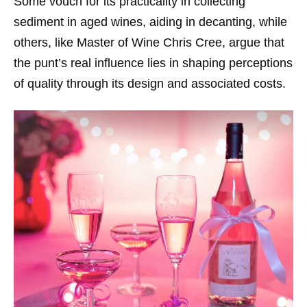
Some vouch for its practicality in collecting
sediment in aged wines, aiding in decanting, while
others, like Master of Wine Chris Cree, argue that
the punt’s real influence lies in shaping perceptions
of quality through its design and associated costs.