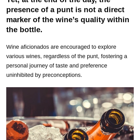
presence of a punt is not a direct
marker of the wine’s quality within
the bottle.
Wine aficionados are encouraged to explore
various wines, regardless of the punt, fostering a
personal journey of taste and preference
uninhibited by preconceptions.