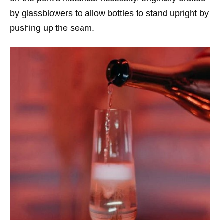
by glassblowers to allow bottles to stand upright by
pushing up the seam.