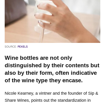
SOURCE:
PEXELS
Wine bottles are not only
distinguished by their contents but
also by their form, often indicative
of the wine type they encase.
Nicole Kearney, a vintner and the founder of Sip &
Share Wines, points out the standardization in