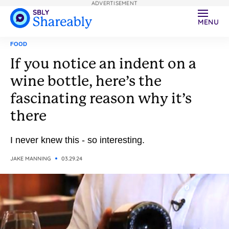
ADVERTISEMENT
MENU
FOOD
If you notice an indent on a
wine bottle, here’s the
fascinating reason why it’s
there
I never knew this - so interesting.
JAKE MANNING
03.29.24