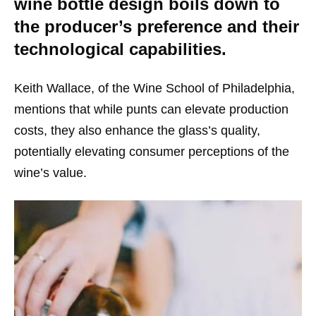
wine bottle design boils down to
the producer’s preference and their
technological capabilities.
Keith Wallace, of the Wine School of Philadelphia,
mentions that while punts can elevate production
costs, they also enhance the glass’s quality,
potentially elevating consumer perceptions of the
wine’s value.