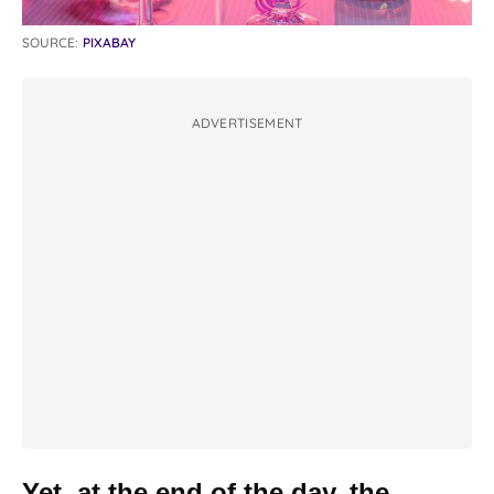
SOURCE:
PIXABAY
ADVERTISEMENT
Yet, at the end of the day, the