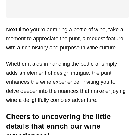
Next time you’re admiring a bottle of wine, take a
moment to appreciate the punt, a modest feature
with a rich history and purpose in wine culture.
Whether it aids in handling the bottle or simply
adds an element of design intrigue, the punt
enhances the wine experience, inviting you to
delve deeper into the nuances that make enjoying
wine a delightfully complex adventure.
Cheers to uncovering the little
details that enrich our wine