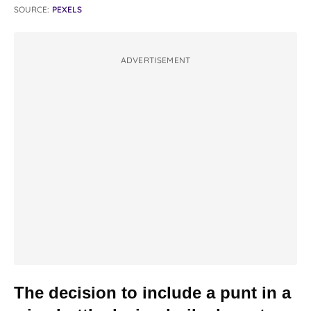
SOURCE:
PEXELS
ADVERTISEMENT
The decision to include a punt in a