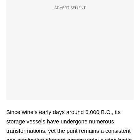
ADVERTISEMENT
Since wine’s early days around 6,000 B.C., its
storage vessels have undergone numerous
transformations, yet the punt remains a consistent