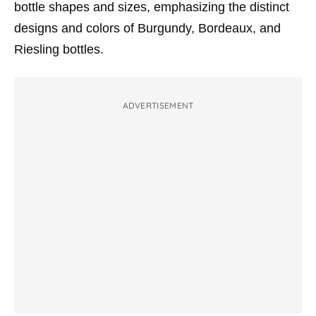
bottle shapes and sizes, emphasizing the distinct
designs and colors of Burgundy, Bordeaux, and
Riesling bottles.
ADVERTISEMENT