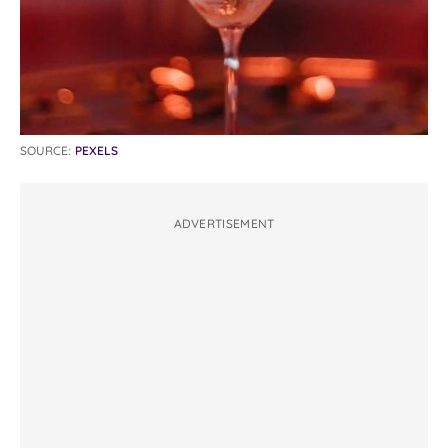
SOURCE:
PEXELS
ADVERTISEMENT