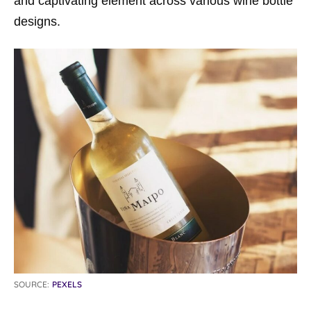
and captivating element across various wine bottle
designs.
SOURCE:
PEXELS