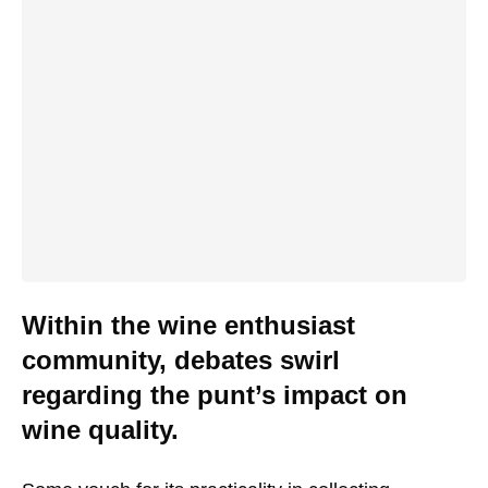
Within the wine enthusiast
community, debates swirl
regarding the punt’s impact on
wine quality.