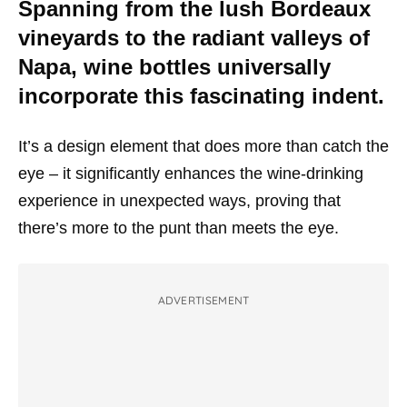
Spanning from the lush Bordeaux
vineyards to the radiant valleys of
Napa, wine bottles universally
incorporate this fascinating indent.
It’s a design element that does more than catch the
eye – it significantly enhances the wine-drinking
experience in unexpected ways, proving that
there’s more to the punt than meets the eye.
ADVERTISEMENT