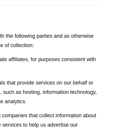
h the following parties and as otherwise
e of collection:
e affiliates, for purposes consistent with
s that provide services on our behalf or
, such as hosting, information technology,
e analytics.
g companies that collect information about
e services to help us advertise our