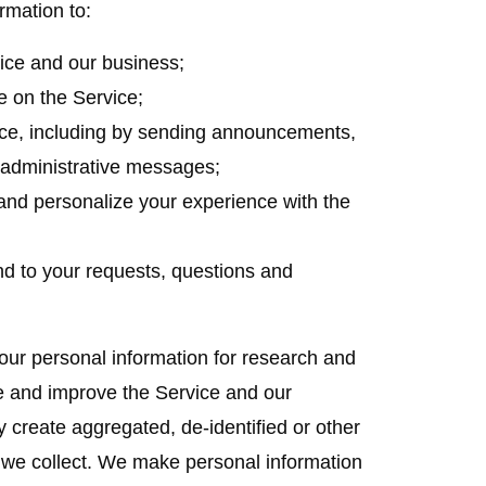
rmation to:
ice and our business;
e on the Service;
ce, including by sending announcements,
d administrative messages;
and personalize your experience with the
nd to your requests, questions and
r personal information for research and
e and improve the Service and our
y create aggregated, de-identified or other
we collect. We make personal information