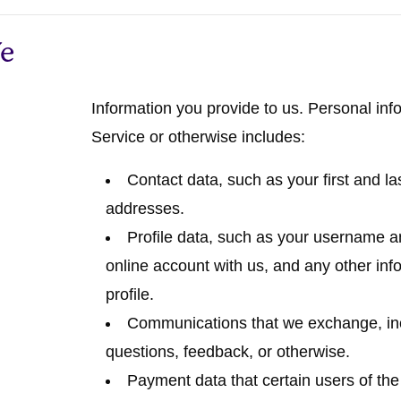
We
Information you provide to us.
Personal info
Service or otherwise includes:
Contact data
, such as your first and 
addresses.
Profile data
, such as your username an
online account with us, and any other inf
profile.
Communications
that we exchange, in
questions, feedback, or otherwise.
Payment data
that certain users of th