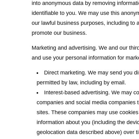
into anonymous data by removing informati
identifiable to you. We may use this anonymo
our lawful business purposes, including to
promote our business.
Marketing and advertising.
We and our third
and use your personal information for mark
Direct marketing.
We may send you dir
permitted by law, including by email.
Interest-based advertising.
We may cont
companies and social media companies to
sites. These companies may use cookies a
information about you (including the devic
geolocation data described above) over t