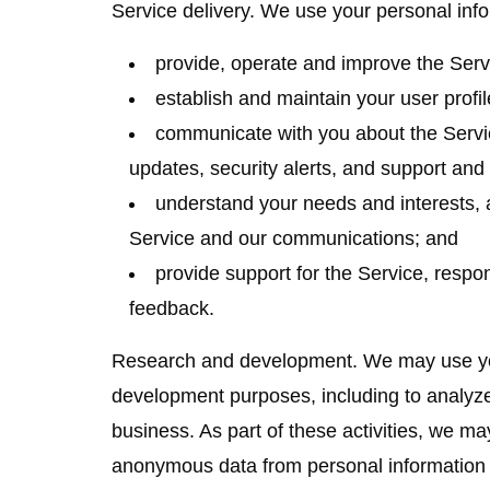
Service delivery.
We use your personal info
provide, operate and improve the Serv
establish and maintain your user profil
communicate with you about the Servi
updates, security alerts, and support an
understand your needs and interests, 
Service and our communications; and
provide support for the Service, respo
feedback.
Research and development.
We may use you
development purposes, including to analyz
business. As part of these activities, we ma
anonymous data from personal information 