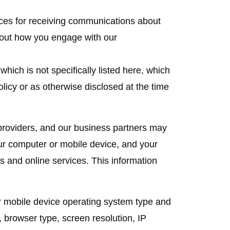
nces for receiving communications about
bout how you engage with our
which is not specifically listed here, which
olicy or as otherwise disclosed at the time
roviders, and our business partners may
our computer or mobile device, and your
es and online services. This information
r mobile device operating system type and
browser type, screen resolution, IP