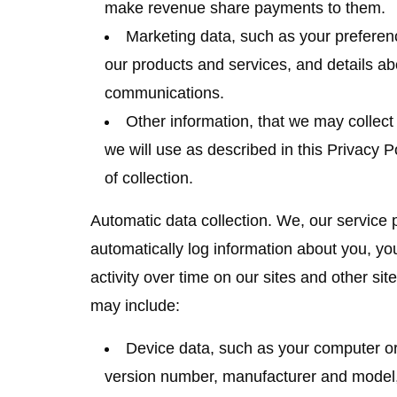
make revenue share payments to them.
Marketing data
, such as your prefere
our products and services, and details a
communications.
Other information
, that we may collect 
we will use as described in this Privacy P
of collection.
Automatic data collection.
We, our service p
automatically log information about you, y
activity over time on our sites and other sit
may include:
Device data
, such as your computer o
version number, manufacturer and model, 