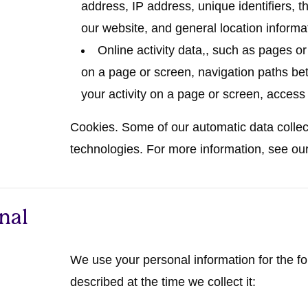
address, IP address, unique identifiers, t
our website, and general location informat
Online activity data,
, such as pages o
on a page or screen, navigation paths be
your activity on a page or screen, access
Cookies.
Some of our automatic data collecti
technologies. For more information, see ou
nal
We use your personal information for the f
described at the time we collect it: