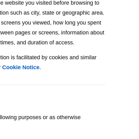
he website you visited before browsing to
ion such as city, state or geographic area.
r screens you viewed, how long you spent
tween pages or screens, information about
 times, and duration of access.
on is facilitated by cookies and similar
r
Cookie Notice
.
ollowing purposes or as otherwise