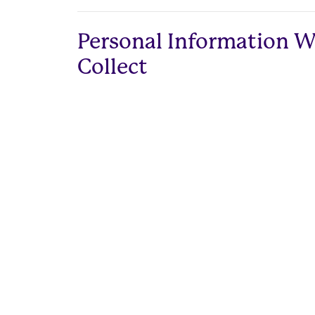
Personal Information 
Collect