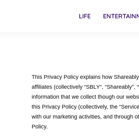
LIFE
ENTERTAIN
This Privacy Policy explains how Shareabl
affiliates (collectively “SBLY“, “Shareably”,
information that we collect though our websit
this Privacy Policy (collectively, the “Servi
with our marketing activities, and through ot
Policy.