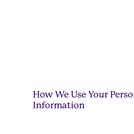
How We Use Your Perso
Information