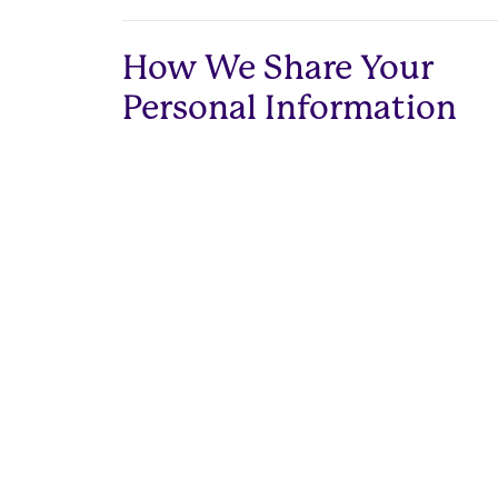
How We Share Your
Personal Information