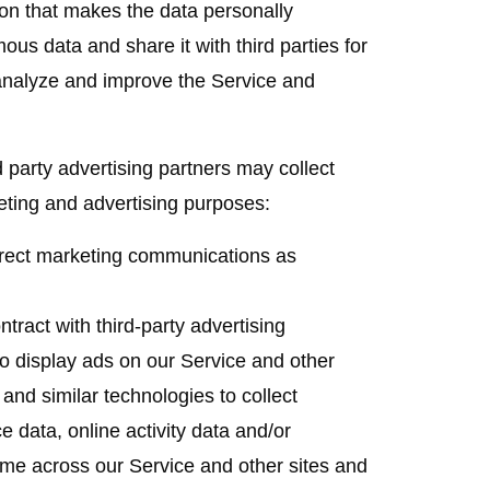
on that makes the data personally
us data and share it with third parties for
 analyze and improve the Service and
 party advertising partners may collect
eting and advertising purposes:
ect marketing communications as
ract with third-party advertising
 display ads on our Service and other
nd similar technologies to collect
e data, online activity data and/or
ime across our Service and other sites and