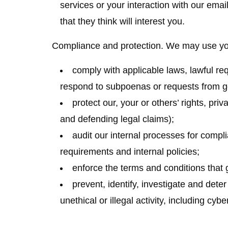
services or your interaction with our emai
that they think will interest you.
Compliance and protection.
We may use your
comply with applicable laws, lawful re
respond to subpoenas or requests from g
protect our, your or others’ rights, pri
and defending legal claims);
audit our internal processes for compl
requirements and internal policies;
enforce the terms and conditions that 
prevent, identify, investigate and dete
unethical or illegal activity, including cybe