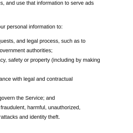
ls, and use that information to serve ads
 personal information to:
quests, and legal process, such as to
overnment authorities;
vacy, safety or property (including by making
iance with legal and contractual
govern the Service; and
r fraudulent, harmful, unauthorized,
rattacks and identity theft.