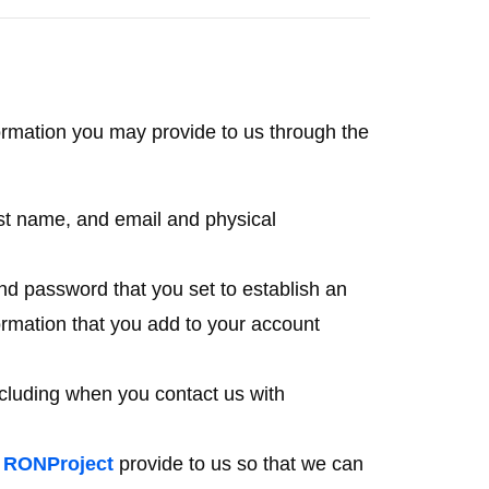
rmation you may provide to us through the
last name, and email and physical
d password that you set to establish an
ormation that you add to your account
cluding when you contact us with
e
RONProject
provide to us so that we can