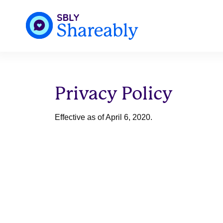
Privacy Policy
Effective as of April 6, 2020.