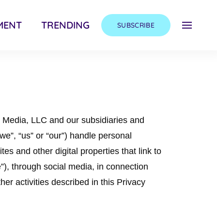
MENT
TRENDING
SUBSCRIBE
y Media, LLC and our subsidiaries and
 “we”, “us” or “our”) handle personal
es and other digital properties that link to
ce”), through social media, in connection
her activities described in this Privacy