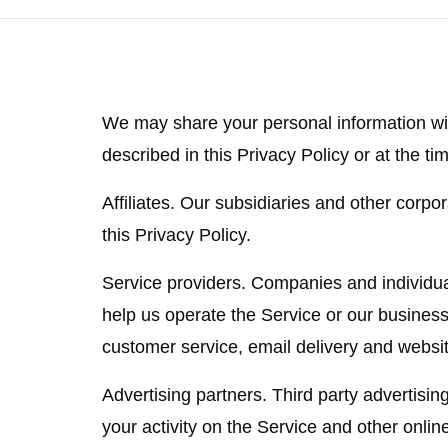
We may share your personal information wit
described in this Privacy Policy or at the tim
Affiliates.
Our subsidiaries and other corporat
this Privacy Policy.
Service providers.
Companies and individual
help us operate the Service or our business
customer service, email delivery and websit
Advertising partners.
Third party advertisin
your activity on the Service and other onlin