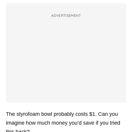
ADVERTISEMENT
The styrofoam bowl probably costs $1. Can you
imagine how much money you’d save if you tried
this hack?