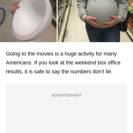
Going to the movies is a huge activity for many
Americans. If you look at the weekend box office
results, it is safe to say the numbers don’t lie.
ADVERTISEMENT