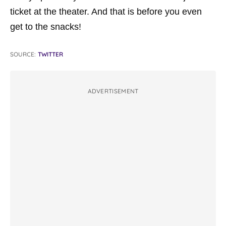
ticket at the theater. And that is before you even
get to the snacks!
SOURCE:
TWITTER
ADVERTISEMENT