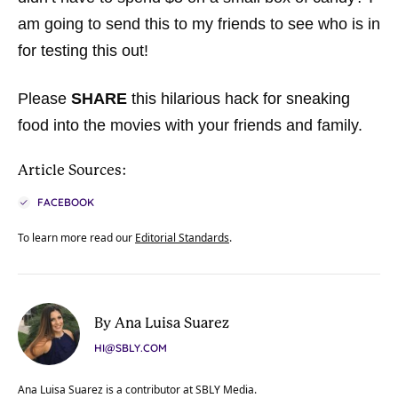
am going to send this to my friends to see who is in
for testing this out!
Please
SHARE
this hilarious hack for sneaking
food into the movies with your friends and family.
Article Sources:
FACEBOOK
To learn more read our
Editorial Standards
.
By Ana Luisa Suarez
HI@SBLY.COM
Ana Luisa Suarez is a contributor at SBLY Media.