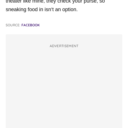
theater like mine, they check your purse, so
sneaking food in isn’t an option.
SOURCE:
FACEBOOK
ADVERTISEMENT