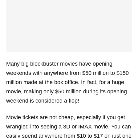
Many big blockbuster movies have opening
weekends with anywhere from $50 million to $150
million made at the box office. In fact, for a huge
movie, making only $50 million during its opening
weekend is considered a flop!
Movie tickets are not cheap, especially if you get
wrangled into seeing a 3D or IMAX movie. You can
easily spend anywhere from $10 to $17 on just one