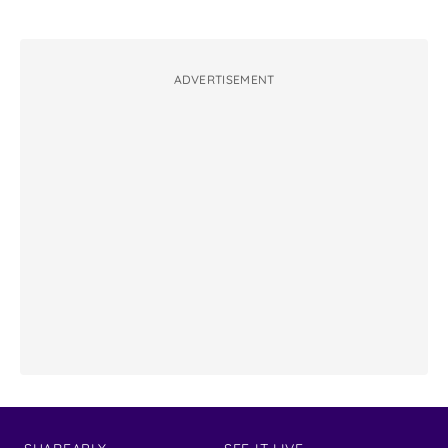
ADVERTISEMENT