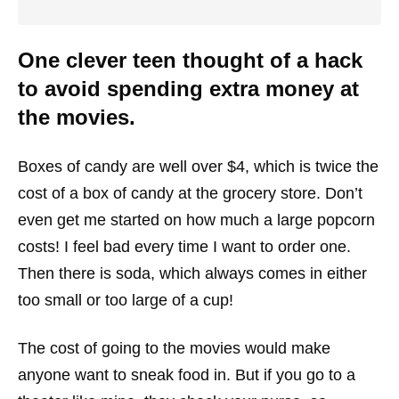
One clever teen thought of a hack
to avoid spending extra money at
the movies.
Boxes of candy are well over $4, which is twice the
cost of a box of candy at the grocery store. Don’t
even get me started on how much a large popcorn
costs! I feel bad every time I want to order one.
Then there is soda, which always comes in either
too small or too large of a cup!
The cost of going to the movies would make
anyone want to sneak food in. But if you go to a