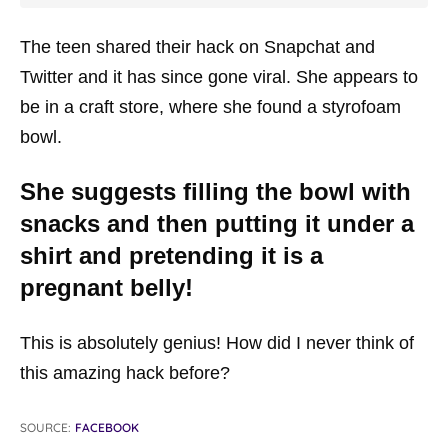
The teen shared their hack on Snapchat and
Twitter and it has since gone viral. She appears to
be in a craft store, where she found a styrofoam
bowl.
She suggests filling the bowl with
snacks and then putting it under a
shirt and pretending it is a
pregnant belly!
This is absolutely genius! How did I never think of
this amazing hack before?
SOURCE:
FACEBOOK