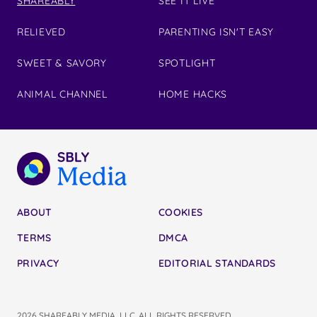
SHAREABLY
SEE IT LIVE
RELIEVED
PARENTING ISN'T EASY
SWEET & SAVORY
SPOTLIGHT
ANIMAL CHANNEL
HOME HACKS
ABOUT
COOKIES
TERMS
DMCA
PRIVACY
EDITORIAL STANDARDS
2026 SHAREABLY MEDIA, LLC. ALL RIGHTS RESERVED.