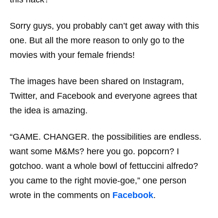
Sorry guys, you probably can’t get away with this
one. But all the more reason to only go to the
movies with your female friends!
The images have been shared on Instagram,
Twitter, and Facebook and everyone agrees that
the idea is amazing.
“GAME. CHANGER. the possibilities are endless.
want some M&Ms? here you go. popcorn? I
gotchoo. want a whole bowl of fettuccini alfredo?
you came to the right movie-goe,” one person
wrote in the comments on
Facebook
.