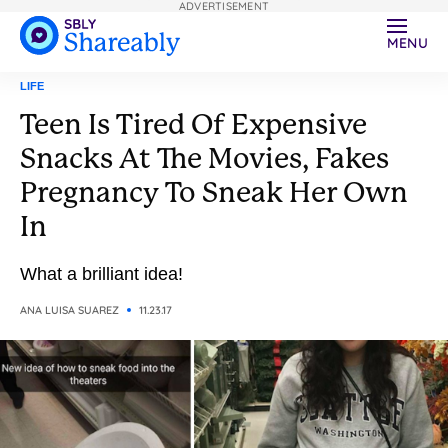
ADVERTISEMENT
MENU
LIFE
Teen Is Tired Of Expensive
Snacks At The Movies, Fakes
Pregnancy To Sneak Her Own
In
What a brilliant idea!
ANA LUISA SUAREZ
11.23.17