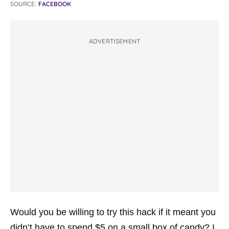
SOURCE:
FACEBOOK
ADVERTISEMENT
Would you be willing to try this hack if it meant you
didn’t have to spend $5 on a small box of candy? I