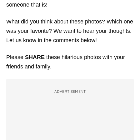
someone that is!
What did you think about these photos? Which one
was your favorite? We want to hear your thoughts.
Let us know in the comments below!
Please
SHARE
these hilarious photos with your
friends and family.
ADVERTISEMENT