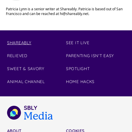
Patricia Lynn is a senior writer at Shareably. Patricia is based out of San
Francisco and can be reached at
hi@shareably.net
.
SHAREABLY
SEE IT LIVE
RELIEVED
PARENTING ISN'T EASY
SWEET & SAVORY
SPOTLIGHT
ANIMAL CHANNEL
HOME HACKS
ABOUT
COOKIES