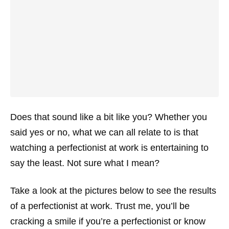
Does that sound like a bit like you? Whether you
said yes or no, what we can all relate to is that
watching a perfectionist at work is entertaining to
say the least. Not sure what I mean?
Take a look at the pictures below to see the results
of a perfectionist at work. Trust me, you’ll be
cracking a smile if you’re a perfectionist or know