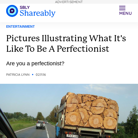
ADVERTISEMENT
MENU
ENTERTAINMENT
Pictures Illustrating What It's
Like To Be A Perfectionist
Are you a perfectionist?
PATRICIA LYNN
02.11.16