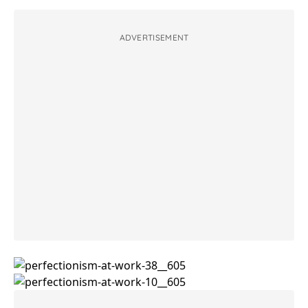
ADVERTISEMENT