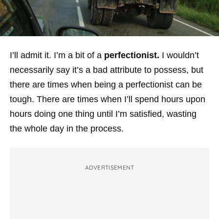
I’ll admit it. I’m a bit of a
perfectionist.
I wouldn’t
necessarily say it’s a bad attribute to possess, but
there are times when being a perfectionist can be
tough. There are times when I’ll spend hours upon
hours doing one thing until I’m satisfied,
wasting
the whole day in the process
.
ADVERTISEMENT