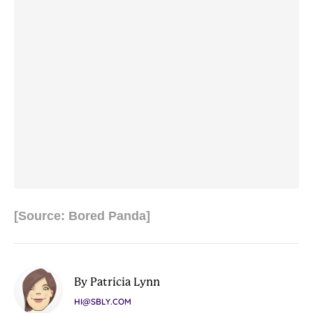
[Source: Bored Panda]
By Patricia Lynn
HI@SBLY.COM