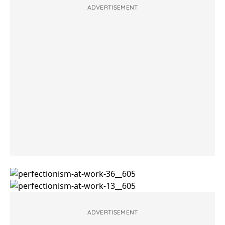
ADVERTISEMENT
ADVERTISEMENT