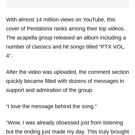
With almost 14 million views on YouTube, this
cover of Pentatonix ranks among their top videos.
The acapella group released an album including a
number of classics and hit songs titled “PTX VOL.
4”.
After the video was uploaded, the comment section
quickly became filled with dozens of messages in
support and admiration of the group.
“I love the message behind the song.”
“Wow. I was already obsessed just from listening
but the ending just made my day. This truly brought