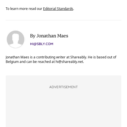
To learn more read our
Editorial Standards
.
By Jonathan Maes
HI@SBLY.COM
Jonathan Maes is a contributing writer at Shareably. He is based out of
Belgium and can be reached at
hi@shareably.net
.
ADVERTISEMENT