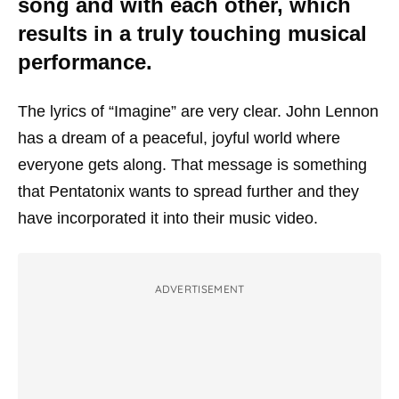
song and with each other, which
results in a truly touching musical
performance.
The lyrics of “Imagine” are very clear. John Lennon
has a dream of a peaceful, joyful world where
everyone gets along. That message is something
that Pentatonix wants to spread further and they
have incorporated it into their music video.
ADVERTISEMENT