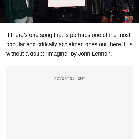
If there’s one song that is perhaps one of the most
popular and critically acclaimed ones out there, it is
without a doubt “Imagine” by John Lennon.
ADVERTISEMENT