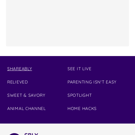
SHAREABLY
SEE IT LIVE
RELIEVED
PARENTING ISN'T EASY
SWEET & SAVORY
SPOTLIGHT
ANIMAL CHANNEL
HOME HACKS