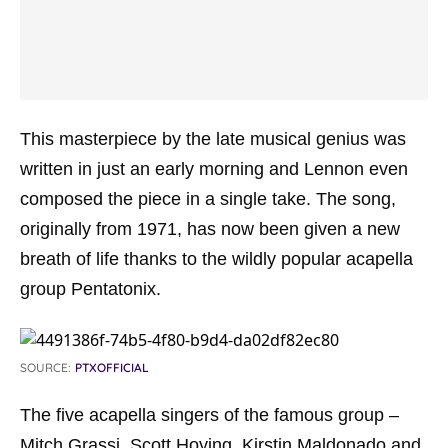
This masterpiece by the late musical genius was
written in just an early morning and Lennon even
composed the piece in a single take. The song,
originally from 1971, has now been given a new
breath of life thanks to the wildly popular acapella
group Pentatonix.
SOURCE:
PTXOFFICIAL
The five acapella singers of the famous group –
Mitch Grassi, Scott Hoying, Kirstin Maldonado and