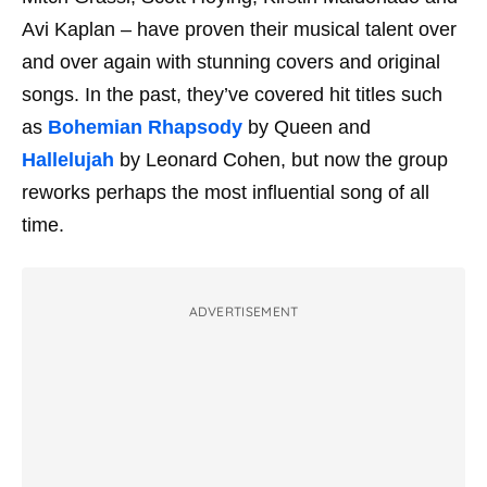
Avi Kaplan – have proven their musical talent over
and over again with stunning covers and original
songs. In the past, they’ve covered hit titles such
as
Bohemian Rhapsody
by Queen and
Hallelujah
by Leonard Cohen, but now the group
reworks perhaps the most influential song of all
time.
ADVERTISEMENT