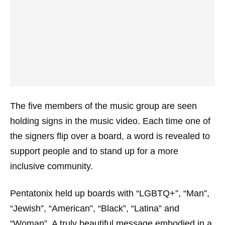
The five members of the music group are seen
holding signs in the music video. Each time one of
the signers flip over a board, a word is revealed to
support people and to stand up for a more
inclusive community.
Pentatonix held up boards with “LGBTQ+”, “Man”,
“Jewish”, “American”, “Black”, “Latina” and
“Woman”. A truly beautiful message embodied in a