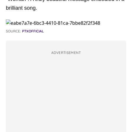
brilliant song.
SOURCE:
PTXOFFICIAL
ADVERTISEMENT