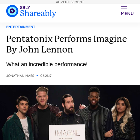
ADVERTISEMENT
MENU
ENTERTAINMENT
Pentatonix Performs Imagine
By John Lennon
What an incredible performance!
JONATHAN MAES
06.21.17