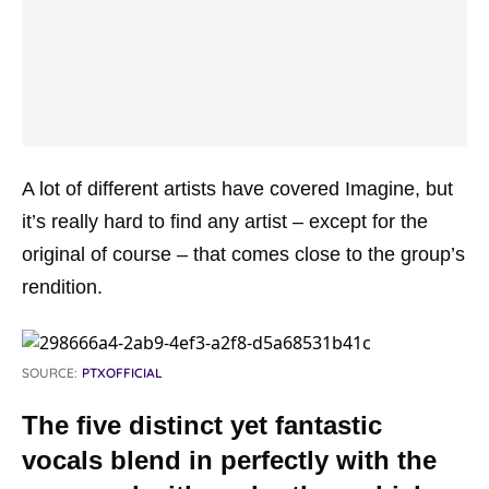
A lot of different artists have covered Imagine, but
it’s really hard to find any artist – except for the
original of course – that comes close to the group’s
rendition.
SOURCE:
PTXOFFICIAL
The five distinct yet fantastic
vocals blend in perfectly with the