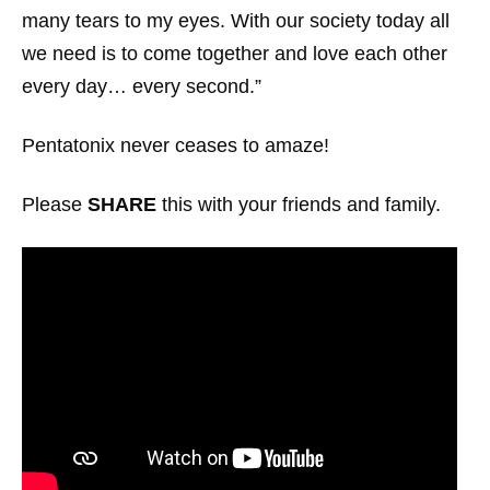
many tears to my eyes. With our society today all
we need is to come together and love each other
every day… every second.”
Pentatonix never ceases to amaze!
Please
SHARE
this with your friends and family.