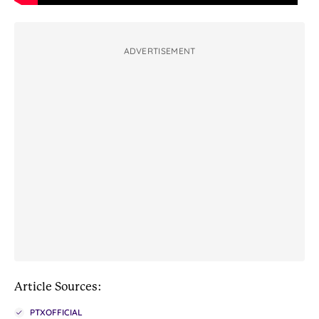
ADVERTISEMENT
Article Sources:
PTXOFFICIAL