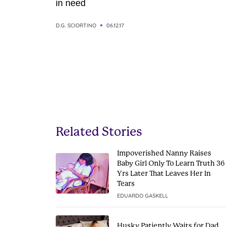
in need
D.G. SCIORTINO
06.12.17
Related Stories
Impoverished Nanny Raises
Baby Girl Only To Learn Truth 36
Yrs Later That Leaves Her In
Tears
EDUARDO GASKELL
Husky Patiently Waits for Dad