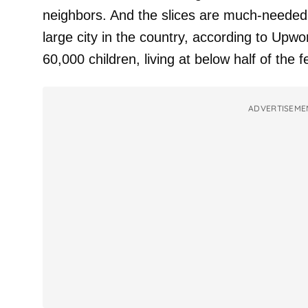
neighbors. And the slices are much-needed 
large city in the country, according to Upwo
60,000 children, living at below half of the f
ADVERTISEME