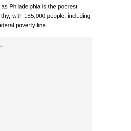
as Philadelphia is the poorest
rthy, with 185,000 people, including
ederal poverty line.
NT