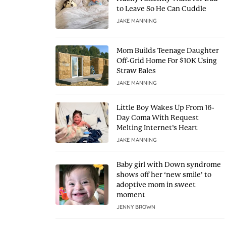
to Leave So He Can Cuddle
JAKE MANNING
Mom Builds Teenage Daughter
Off-Grid Home For $10K Using
Straw Bales
JAKE MANNING
Little Boy Wakes Up From 16-
Day Coma With Request
Melting Internet’s Heart
JAKE MANNING
Baby girl with Down syndrome
shows off her ‘new smile’ to
adoptive mom in sweet
moment
JENNY BROWN