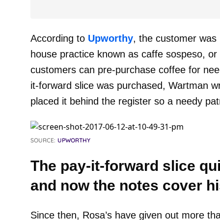
According to
Upworthy
, the customer was i
house practice known as caffe sospeso, o
customers can pre-purchase coffee for nee
it-forward slice was purchased, Wartman wr
placed it behind the register so a needy pat
SOURCE:
UPWORTHY
The pay-it-forward slice q
and now the notes cover hi
Since then, Rosa’s have given out more tha