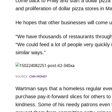
come back to Philly and start a dollar pizz
and proliferation of dollar pizza stores in M
He hopes that other businesses will come u
“We have thousands of restaurants through
“We could feed a lot of people very quickly i
similar ways.”
SOURCE:
CNN MONEY
Wartman says that a homeless regular even 
purchase pay-it-forward slices for others t
kindness. Some of his needy patrons even to