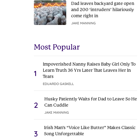
Dad leaves backyard gate open
and 200 ‘intruders’ hilariously
come right in
JAKE MANNING
Most Popular
Impoverished Nanny Raises Baby Girl Only To
Learn Truth 36 Yrs Later That Leaves Her In
1
Tears
EDUARDO GASKELL
Husky Patiently Waits for Dad to Leave So He
2
Can Cuddle
JAKE MANNING
Irish Man’s “Voice Like Butter” Makes Classic
3
Song Unforgettable