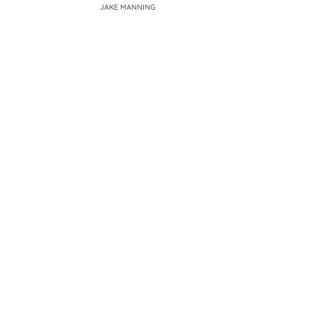
JAKE MANNING