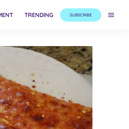
MENT
TRENDING
SUBSCRIBE