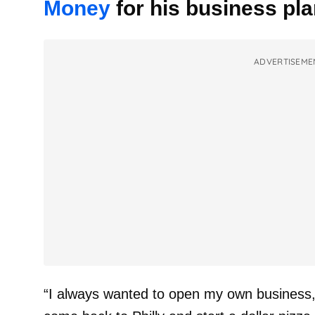
Money
for his business pla
ADVERTISEME
“I always wanted to open my own business,