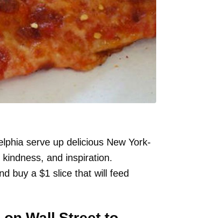
elphia serve up delicious New York-
 kindness, and inspiration.
d buy a $1 slice that will feed
on Wall Street to