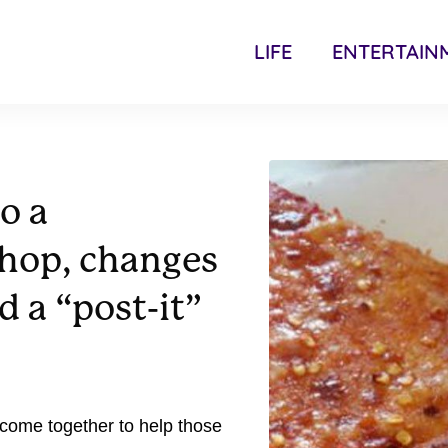
LIFE
ENTERTAIN
o a
shop, changes
d a “post-it”
come together to help those