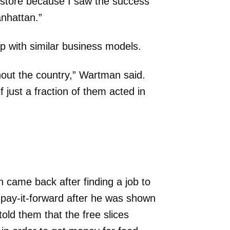
a store because I saw the success
anhattan.”
p with similar business models.
out the country,” Wartman said.
f just a fraction of them acted in
came back after finding a job to
o pay-it-forward after he was shown
ld them that the free slices