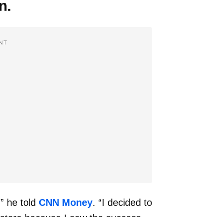
n.
NT
” he told
CNN Money
. “I decided to