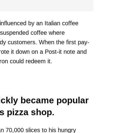
nfluenced by an Italian coffee
r suspended coffee where
dy customers. When the first pay-
ote it down on a Post-it note and
ron could redeem it.
uickly became popular
s pizza shop.
n 70,000 slices to his hungry