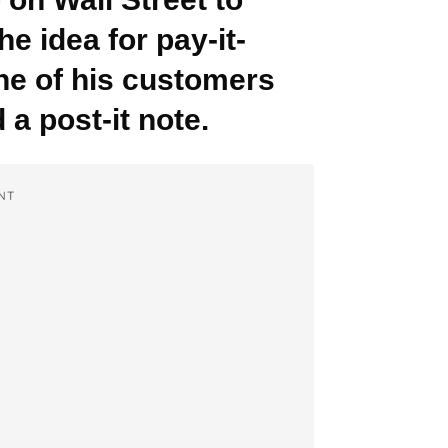
he idea for pay-it-
ne of his customers
 a post-it note.
NT