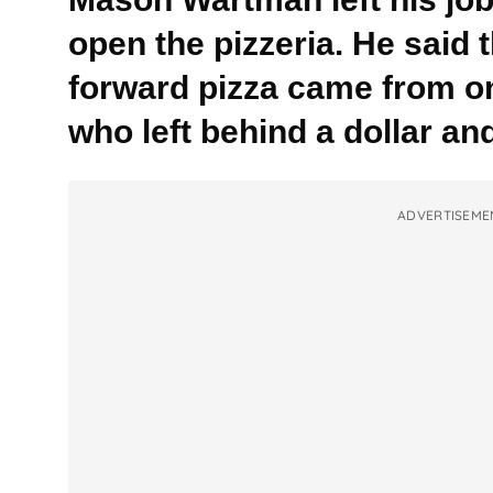
open the pizzeria. He said t
forward pizza came from o
who left behind a dollar and
ADVERTISEME