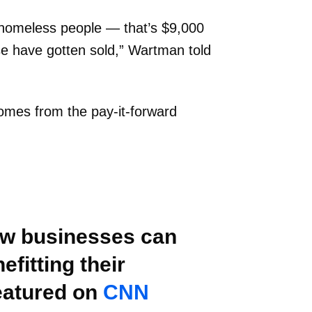
 homeless people — that’s $9,000
se have gotten sold,” Wartman told
omes from the pay-it-forward
how businesses can
fitting their
eatured on
CNN