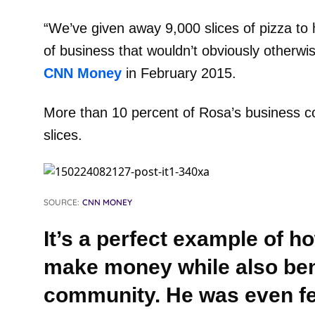
“We’ve given away 9,000 slices of pizza to
of business that wouldn’t obviously otherwi
CNN Money
in February 2015.
More than 10 percent of Rosa’s business c
slices.
SOURCE:
CNN MONEY
It’s a perfect example of 
make money while also bene
community. He was even f