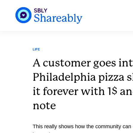
LIFE
A customer goes int
Philadelphia pizza 
it forever with 1$ an
note
This really shows how the community can 