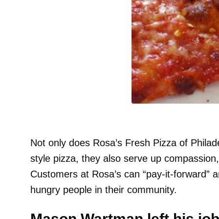
Not only does Rosa’s Fresh Pizza of Philad
style pizza, they also serve up compassion,
Customers at Rosa’s can “pay-it-forward” an
hungry people in their community.
Mason Wartman left his job 