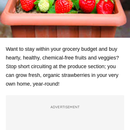
Want to stay within your grocery budget
and
buy
hearty, healthy, chemical-free fruits and veggies?
Stop short circuiting at the produce section; you
can grow fresh, organic strawberries in your very
own home, year-round!
ADVERTISEMENT