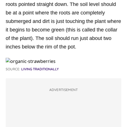
roots pointed straight down. The soil level should
be at a point where the roots are completely
submerged and dirt is just touching the plant where
it begins to become green (this is called the collar
of the plant). The soil should run just about two
inches below the rim of the pot.
SOURCE:
LIVING TRADITIONALLY
ADVERTISEMENT