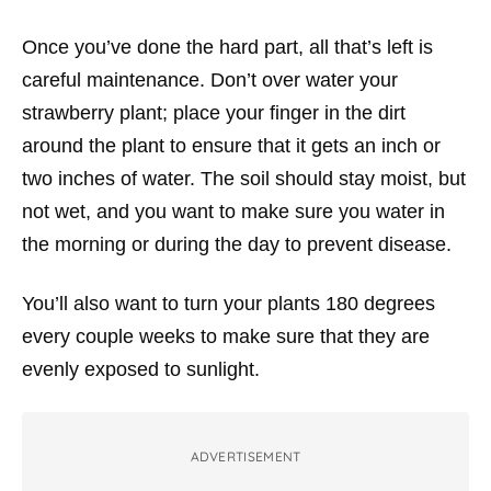
Once you’ve done the hard part, all that’s left is
careful maintenance. Don’t over water your
strawberry plant; place your finger in the dirt
around the plant to ensure that it gets an inch or
two inches of water. The soil should stay moist, but
not wet, and you want to make sure you water in
the morning or during the day to prevent disease.
You’ll also want to turn your plants 180 degrees
every couple weeks to make sure that they are
evenly exposed to sunlight.
ADVERTISEMENT