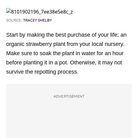
SOURCE:
TRACEY SHELBY
Start by making the best purchase of your life; an
organic strawberry plant from your local nursery.
Make sure to soak the plant in water for an hour
before planting it in a pot. Otherwise, it may not
survive the repotting process.
ADVERTISEMENT