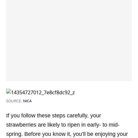
SOURCE:
NICA
If you follow these steps carefully, your
strawberries are likely to ripen in early- to mid-
spring. Before you know it, you’ll be enjoying your