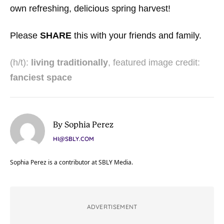
own refreshing, delicious spring harvest!
Please
SHARE
this with your friends and family.
(h/t):
living traditionally
, featured image credit:
fanciest space
By Sophia Perez
HI@SBLY.COM
Sophia Perez is a contributor at SBLY Media.
ADVERTISEMENT