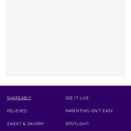
SHAREABLY
SEE IT LIVE
RELIEVED
PARENTING ISN'T EASY
SWEET & SAVORY
SPOTLIGHT