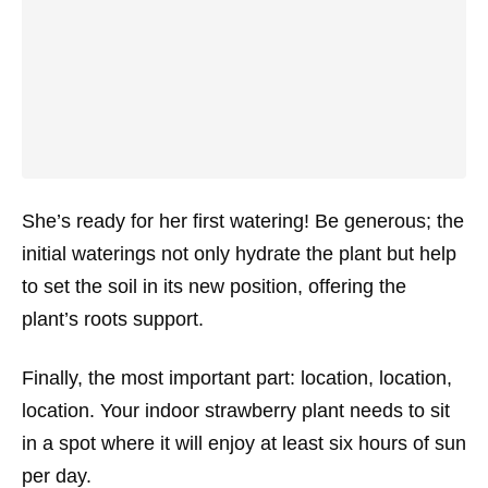
She’s ready for her first watering! Be generous; the
initial waterings not only hydrate the plant but help
to set the soil in its new position, offering the
plant’s roots support.
Finally, the most important part: location, location,
location. Your indoor strawberry plant needs to sit
in a spot where it will enjoy at least six hours of sun
per day.