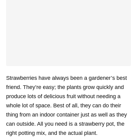
Strawberries have always been a gardener’s best
friend. They’re easy; the plants grow quickly and
produce lots of delicious fruit without needing a
whole lot of space. Best of all, they can do their
thing from an indoor container just as well as they
can outside. All you need is a strawberry pot, the
right potting mix, and the actual plant.