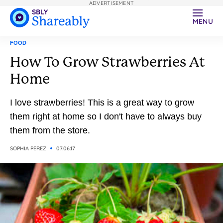
ADVERTISEMENT
MENU
FOOD
How To Grow Strawberries At
Home
I love strawberries! This is a great way to grow
them right at home so I don't have to always buy
them from the store.
SOPHIA PEREZ
07.06.17