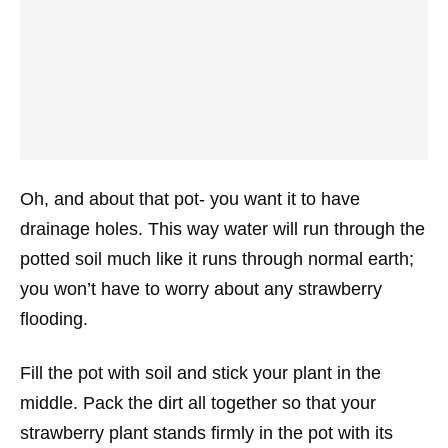
Oh, and about that pot- you want it to have
drainage holes. This way water will run through the
potted soil much like it runs through normal earth;
you won’t have to worry about any strawberry
flooding.
Fill the pot with soil and stick your plant in the
middle. Pack the dirt all together so that your
strawberry plant stands firmly in the pot with its