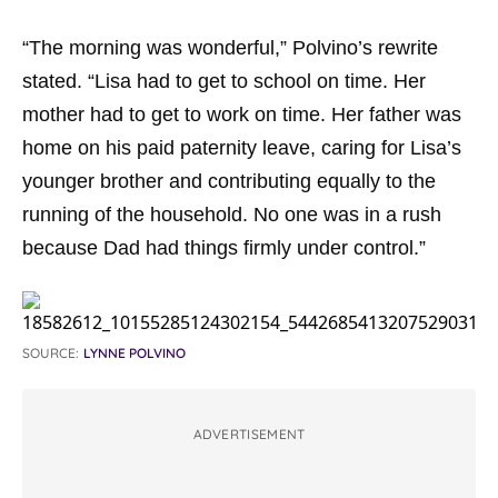
“The morning was wonderful,” Polvino’s rewrite
stated. “Lisa had to get to school on time. Her
mother had to get to work on time. Her father was
home on his paid paternity leave, caring for Lisa’s
younger brother and contributing equally to the
running of the household. No one was in a rush
because Dad had things firmly under control.”
SOURCE:
LYNNE POLVINO
ADVERTISEMENT