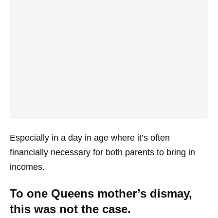
Especially in a day in age where it’s often
financially necessary for both parents to bring in
incomes.
To one Queens mother’s dismay,
this was not the case.