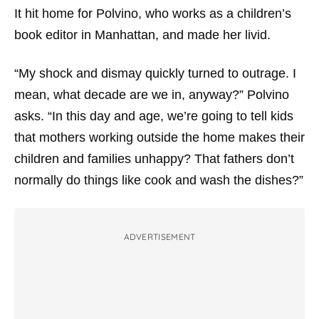
It hit home for Polvino, who works as a children’s
book editor in Manhattan, and made her livid.
“My shock and dismay quickly turned to outrage. I
mean, what decade are we in, anyway?” Polvino
asks. “In this day and age, we’re going to tell kids
that mothers working outside the home makes their
children and families unhappy? That fathers don’t
normally do things like cook and wash the dishes?”
ADVERTISEMENT