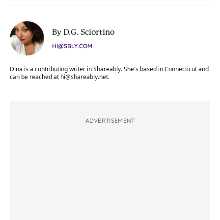
By D.G. Sciortino
HI@SBLY.COM
Dina is a contributing writer in Shareably. She's based in Connecticut and
can be reached at
hi@shareably.net
.
ADVERTISEMENT