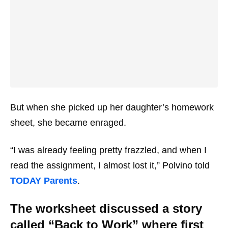
But when she picked up her daughter’s homework
sheet, she became enraged.
“I was already feeling pretty frazzled, and when I
read the assignment, I almost lost it,” Polvino told
TODAY Parents
.
The worksheet discussed a story
called “Back to Work” where first