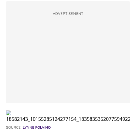
ADVERTISEMENT
SOURCE:
LYNNE POLVINO