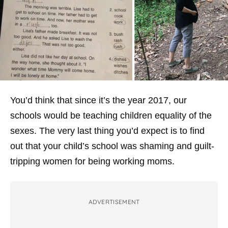
You’d think that since it’s the year 2017, our
schools would be teaching children equality of the
sexes. The very last thing you’d expect is to find
out that your child’s school was shaming and guilt-
tripping women for being working moms.
ADVERTISEMENT