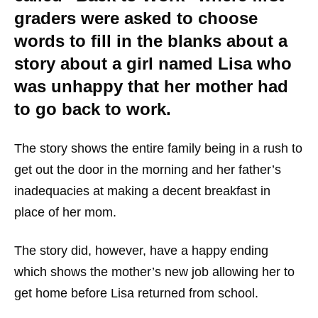
graders were asked to choose
words to fill in the blanks about a
story about a girl named Lisa who
was unhappy that her mother had
to go back to work.
The story shows the entire family being in a rush to
get out the door in the morning and her father’s
inadequacies at making a decent breakfast in
place of her mom.
The story did, however, have a happy ending
which shows the mother’s new job allowing her to
get home before Lisa returned from school.