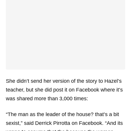
She didn’t send her version of the story to Hazel’s
teacher, but she did post it on Facebook where it’s
was shared more than 3,000 times:
“The man as the leader of the house? that’s a bit
sexist,” said Derrick Pirrotta on Facebook. “And its