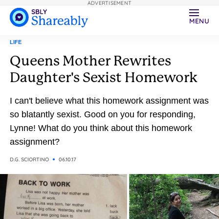
ADVERTISEMENT
MENU
LIFE
Queens Mother Rewrites
Daughter's Sexist Homework
I can't believe what this homework assignment was
so blatantly sexist. Good on you for responding,
Lynne! What do you think about this homework
assignment?
D.G. SCIORTINO
06.10.17