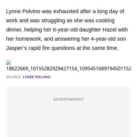
Lynne Polvino was exhausted after a long day of
work and was struggling as she was cooking
dinner, helping her 6-year-old daughter Hazel with
her homework, and answering her 4-year-old son
Jasper’s rapid fire questions at the same time.
SOURCE:
LYNEE POLVINO
ADVERTISEMENT