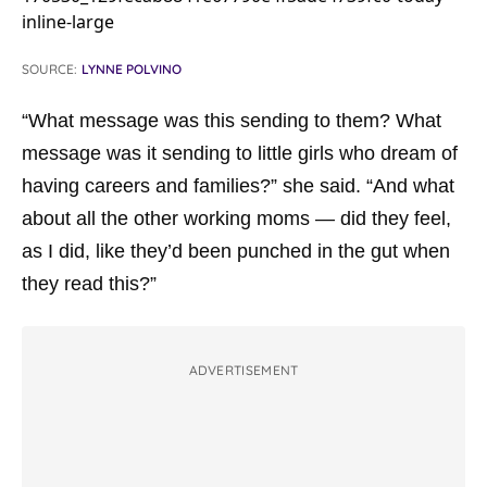
SOURCE:
LYNNE POLVINO
“What message was this sending to them? What
message was it sending to little girls who dream of
having careers and families?” she said. “And what
about all the other working moms — did they feel,
as I did, like they’d been punched in the gut when
they read this?”
ADVERTISEMENT