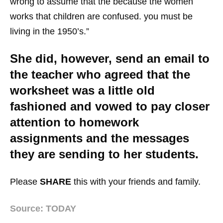
wrong to assume that the because the women
works that children are confused. you must be
living in the 1950’s.”
She did, however, send an email to
the teacher who agreed that the
worksheet was a little old
fashioned and vowed to pay closer
attention to homework
assignments and the messages
they are sending to her students.
Please
SHARE
this with your friends and family.
Source: TODAY