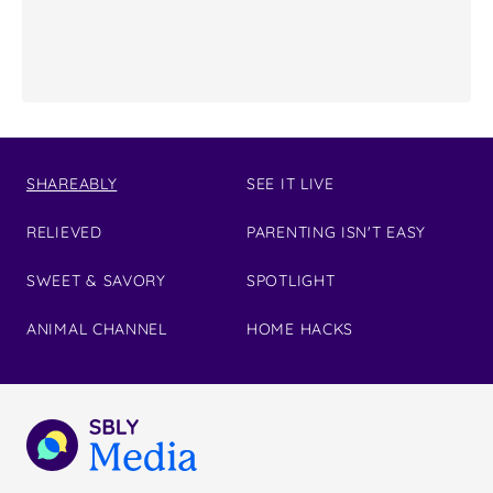
SHAREABLY
SEE IT LIVE
RELIEVED
PARENTING ISN'T EASY
SWEET & SAVORY
SPOTLIGHT
ANIMAL CHANNEL
HOME HACKS