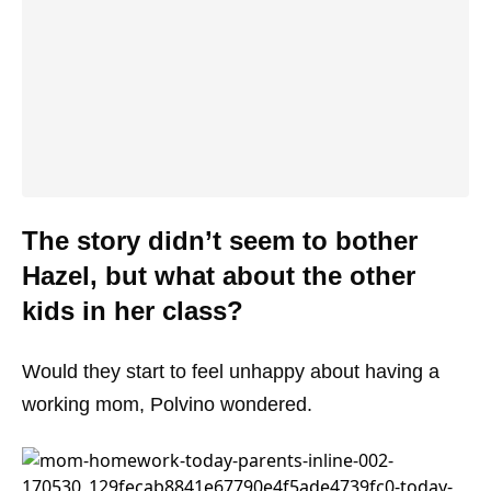
The story didn’t seem to bother
Hazel, but what about the other
kids in her class?
Would they start to feel unhappy about having a
working mom, Polvino wondered.