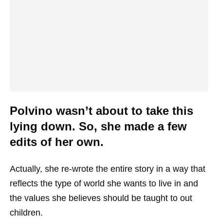
Polvino wasn’t about to take this
lying down. So, she made a few
edits of her own.
Actually, she re-wrote the entire story in a way that
reflects the type of world she wants to live in and
the values she believes should be taught to out
children.