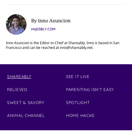
By Inno Asuncion
HI@SBLY.COM
Inno Asuncion is the Editor-in-Chief at Shareably. Inno is based in San
Francisco and can be reached at
inno@shareably.net
.
SHAREABLY
SEE IT LIVE
RELIEVED
PARENTING ISN'T EASY
SWEET & SAVORY
SPOTLIGHT
ANIMAL CHANNEL
HOME HACKS