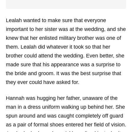
Lealah wanted to make sure that everyone
important to her sister was at the wedding, and she
knew that her enlisted military brother was one of
them. Lealah did whatever it took so that her
brother could attend the wedding. Even better, she
made sure that his appearance was a surprise to
the bride and groom. It was the best surprise that
they ever could have asked for.
Hannah was hugging her father, unaware of the
man in a dress uniform walking up behind her. She
spun around and was caught completely off guard
as a pair of formal shoes entered her field of vision.