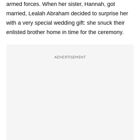
armed forces. When her sister, Hannah, got
married, Lealah Abraham decided to surprise her
with a very special wedding gift: she snuck their
enlisted brother home in time for the ceremony.
ADVERTISEMENT