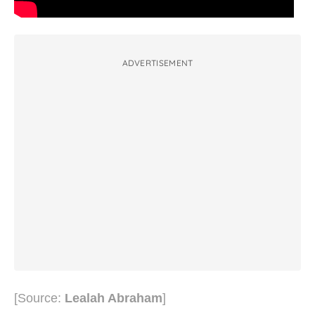
ADVERTISEMENT
[Source:
Lealah Abraham
]