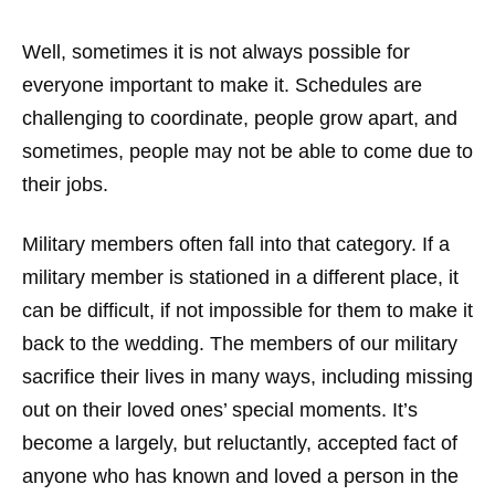
Well, sometimes it is not always possible for
everyone important to make it. Schedules are
challenging to coordinate, people grow apart, and
sometimes, people may not be able to come due to
their jobs.
Military members often fall into that category. If a
military member is stationed in a different place, it
can be difficult, if not impossible for them to make it
back to the wedding. The members of our military
sacrifice their lives in many ways, including missing
out on their loved ones’ special moments. It’s
become a largely, but reluctantly, accepted fact of
anyone who has known and loved a person in the