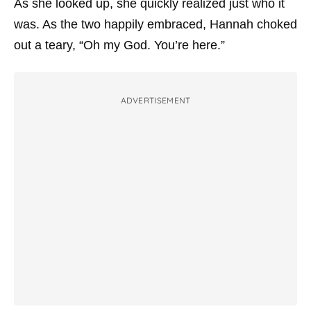
As she looked up, she quickly realized just who it
was. As the two happily embraced, Hannah choked
out a teary, “Oh my God. You’re here.”
ADVERTISEMENT