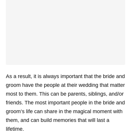
As a result, it is always important that the bride and
groom have the people at their wedding that matter
most to them. This can be parents, siblings, and/or
friends. The most important people in the bride and
groom’s life can share in the magical moment with
them, and can build memories that will last a
lifetime.