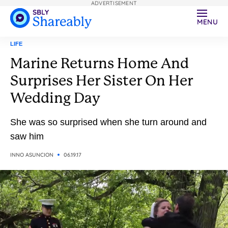
ADVERTISEMENT
MENU
LIFE
Marine Returns Home And
Surprises Her Sister On Her
Wedding Day
She was so surprised when she turn around and
saw him
INNO ASUNCION
06.19.17