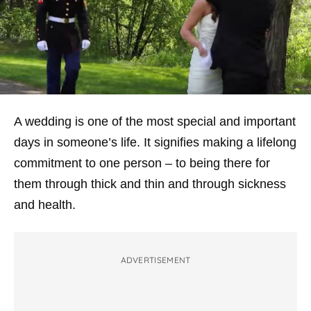
A wedding is one of the most special and important
days in someone’s life. It signifies making a lifelong
commitment to one person – to being there for
them through thick and thin and through sickness
and health.
ADVERTISEMENT