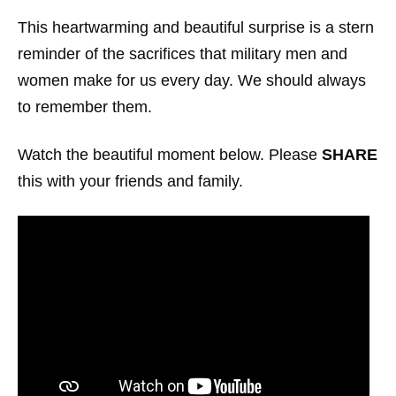
This heartwarming and beautiful surprise is a stern
reminder of the sacrifices that military men and
women make for us every day. We should always
to remember them.
Watch the beautiful moment below. Please
SHARE
this with your friends and family.