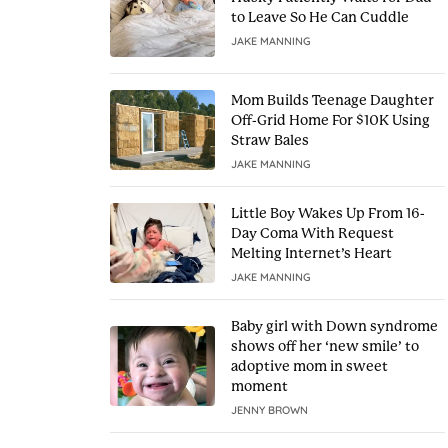
to Leave So He Can Cuddle
JAKE MANNING
Mom Builds Teenage Daughter
Off-Grid Home For $10K Using
Straw Bales
JAKE MANNING
Little Boy Wakes Up From 16-
Day Coma With Request
Melting Internet’s Heart
JAKE MANNING
Baby girl with Down syndrome
shows off her ‘new smile’ to
adoptive mom in sweet
moment
JENNY BROWN