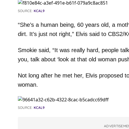
SOURCE:
KCAL9
“She’s a human being, 60 years old, a moth
dirt. It’s just not right,” Elvis said to CBS2
Smokie said, “It was really hard, people tal
you, talk about ‘look at that old woman push
Not long after he met her, Elvis proposed 
woman.
SOURCE:
KCAL9
ADVERTISEME