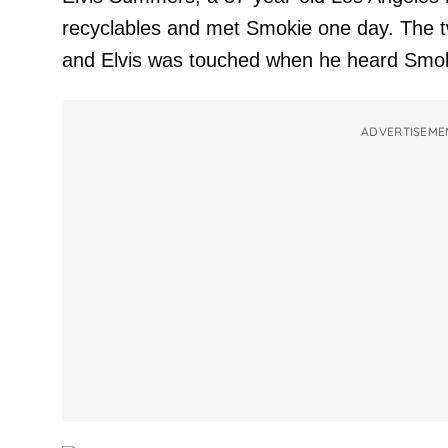
recyclables and met Smokie one day. The t
and Elvis was touched when he heard Smoki
ADVERTISEME