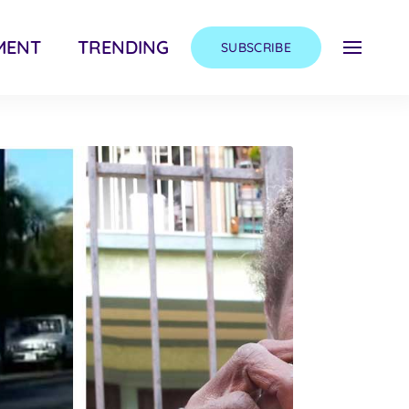
MENT
TRENDING
SUBSCRIBE