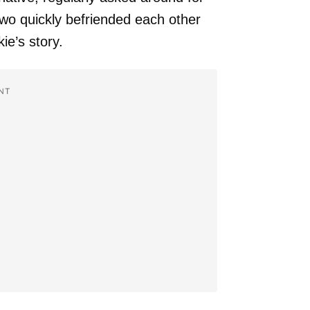
wo quickly befriended each other
e’s story.
NT