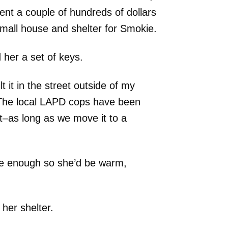
ent a couple of hundreds of dollars
mall house and shelter for Smokie.
 her a set of keys.
lt it in the street outside of my
The local LAPD cops have been
t–as long as we move it to a
ure enough so she’d be warm,
her shelter.