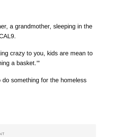
er, a grandmother, sleeping in the
/KCAL9.
king crazy to you, kids are mean to
ing a basket.’”
to do something for the homeless
NT