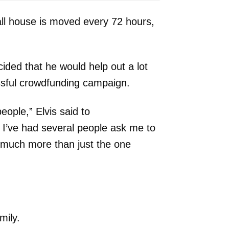
all house is moved every 72 hours,
cided that he would help out a lot
sful crowdfunding campaign.
ople,” Elvis said to
I’ve had several people ask me to
 much more than just the one
mily.