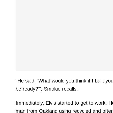
“He said, ‘What would you think if I built yo
be ready?’”, Smokie recalls.
Immediately, Elvis started to get to work. H
man from Oakland using recycled and often 