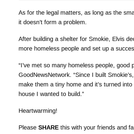
As for the legal matters, as long as the sm
it doesn’t form a problem.
After building a shelter for Smokie, Elvis de
more homeless people and set up a succes
“I’ve met so many homeless people, good pe
GoodNewsNetwork. “Since I built Smokie’s, 
make them a tiny home and it’s turned into
house I wanted to build.”
Heartwarming!
Please
SHARE
this with your friends and fa