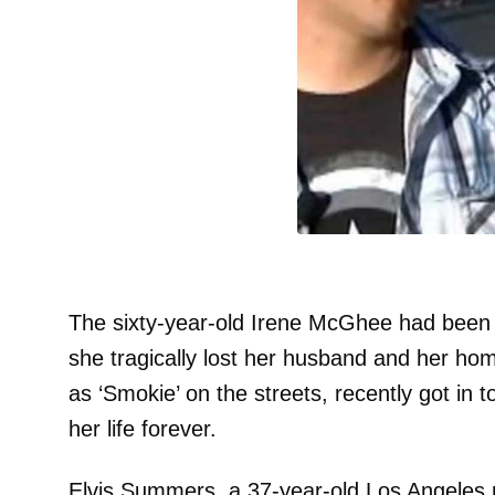
The sixty-year-old Irene McGhee had been 
she tragically lost her husband and her ho
as ‘Smokie’ on the streets, recently got in
her life forever.
Elvis Summers, a 37-year-old Los Angeles n