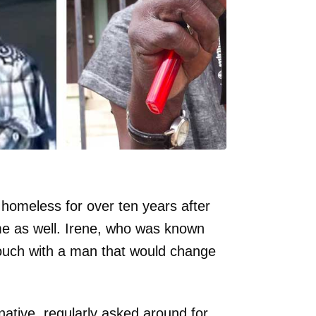
homeless for over ten years after
me as well. Irene, who was known
 touch with a man that would change
ative, regularly asked around for