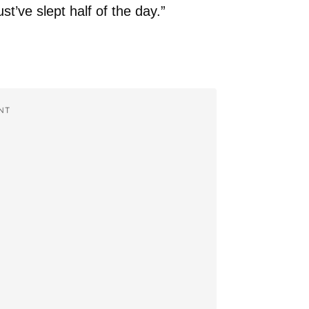
ust’ve slept half of the day.”
NT