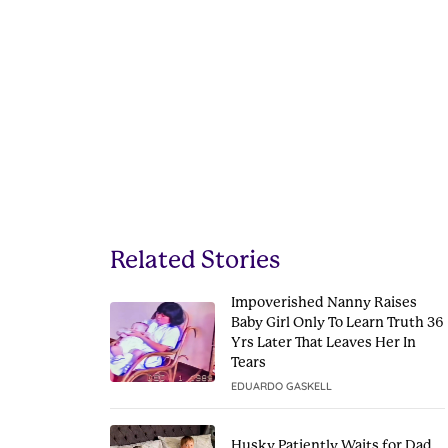
Related Stories
Impoverished Nanny Raises
Baby Girl Only To Learn Truth 36
Yrs Later That Leaves Her In
Tears
EDUARDO GASKELL
Husky Patiently Waits for Dad