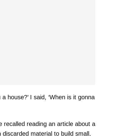
u a house?’ I said, ‘When is it gonna
e recalled reading an article about a
discarded material to build small,