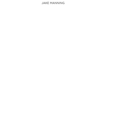
JAKE MANNING