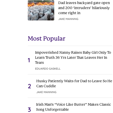
Dad leaves backyard gate open
and 200 ‘intruders’ hilariously
come right in
JAKE MANNING
Most Popular
Impoverished Nanny Raises Baby Girl Only To
Learn Truth 36 Yrs Later That Leaves Her In
1
Tears
EDUARDO GASKELL
Husky Patiently Waits for Dad to Leave So He
2
Can Cuddle
JAKE MANNING
Irish Man’s “Voice Like Butter” Makes Classic
3
Song Unforgettable