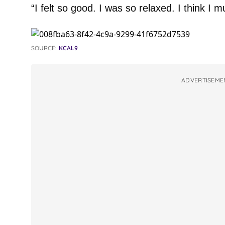
“I felt so good. I was so relaxed. I think I m
SOURCE:
KCAL9
ADVERTISEME