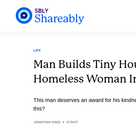
LIFE
Man Builds Tiny Ho
Homeless Woman I
This man deserves an award for his kindn
this?
JONATHAN MAES
07.04.17