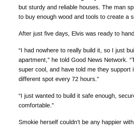
but sturdy and reliable houses. The man sp
to buy enough wood and tools to create a s
After just five days, Elvis was ready to hand
“I had nowhere to really build it, so I just bui
apartment,” he told Good News Network. “
super cool, and have told me they support i
different spot every 72 hours.”
“I just wanted to build it safe enough, sec
comfortable.”
Smokie herself couldn’t be any happier with 