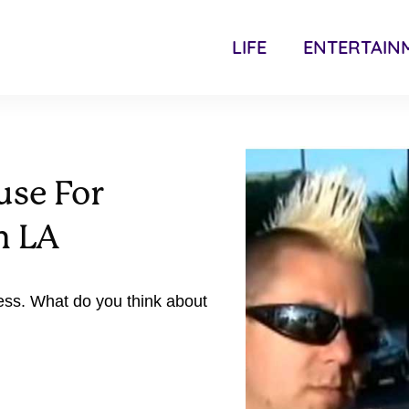
LIFE
ENTERTAIN
use For
n LA
ess. What do you think about